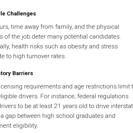
yle Challenges
rs, time away from family, and the physical
of the job deter many potential candidates.
ally, health risks such as obesity and stress
te to high turnover rates.
tory Barriers
 licensing requirements and age restrictions limit 
ligible drivers. For instance, federal regulations
rivers to be at least 21 years old to drive interstat
 a gap between high school graduates and
nt eligibility.