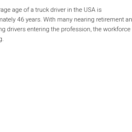
age age of a truck driver in the USA is
ately 46 years. With many nearing retirement a
g drivers entering the profession, the workforce 
g.