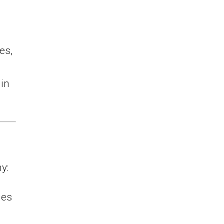
es,
in
y:
ies