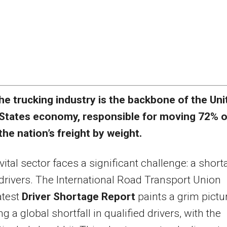
he trucking industry is the backbone of the Uni
States economy, responsible for moving 72% o
the nation’s freight by weight.
 vital sector faces a significant challenge: a shor
 drivers. The International Road Transport Union
atest
Driver Shortage Report
paints a grim pictur
ng a global shortfall in qualified drivers, with the