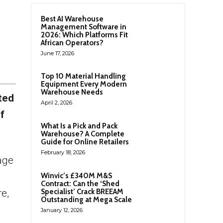
Best AI Warehouse
Management Software in
2026: Which Platforms Fit
African Operators?
June 17, 2026
Top 10 Material Handling
Equipment Every Modern
Warehouse Needs
ted
April 2, 2026
f
What Is a Pick and Pack
Warehouse? A Complete
Guide for Online Retailers
February 18, 2026
tage
Winvic’s £340M M&S
Contract: Can the ‘Shed
e,
Specialist’ Crack BREEAM
Outstanding at Mega Scale
January 12, 2026