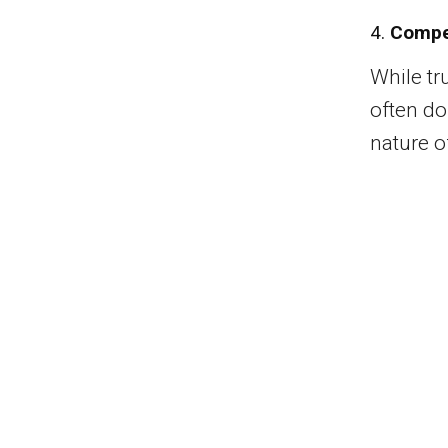
4.
Compe
While tr
often d
nature of