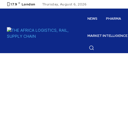
C
17.9
London
Thursday, August 6, 2026
NEWS
PHARMA
MARKET INTELLIGENCE