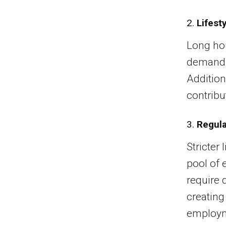
2.
Lifest
Long hou
demands 
Addition
contribu
3.
Regula
Stricter
pool of e
require d
creating
employme