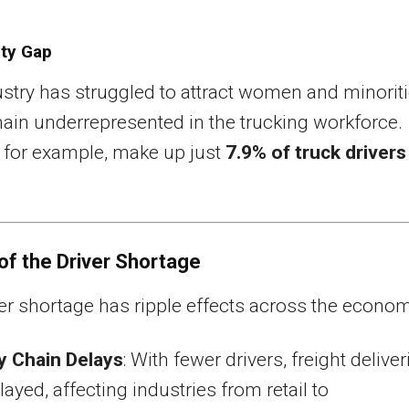
ity Gap
stry has struggled to attract women and minoriti
in underrepresented in the trucking workforce.
for example, make up just
7.9% of truck drivers
of the Driver Shortage
er shortage has ripple effects across the econom
y Chain Delays
: With fewer drivers, freight deliver
layed, affecting industries from retail to