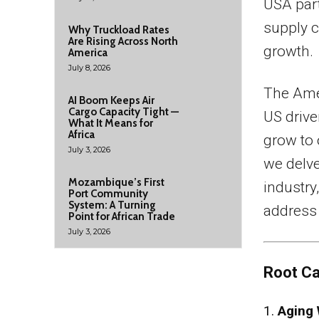
USA part
supply c
Why Truckload Rates
Are Rising Across North
growth.
America
July 8, 2026
The Ame
AI Boom Keeps Air
Cargo Capacity Tight —
US driv
What It Means for
Africa
grow to
July 3, 2026
we delve
Mozambique’s First
industry
Port Community
System: A Turning
address 
Point for African Trade
July 3, 2026
Root Ca
1.
Aging