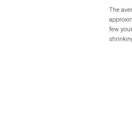
The aver
approxim
few youn
shrinkin