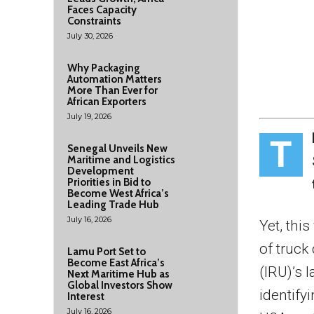
Faces Capacity
Constraints
July 30, 2026
Why Packaging
Automation Matters
More Than Ever for
African Exporters
July 19, 2026
T
Senegal Unveils New
Maritime and Logistics
Development
Priorities in Bid to
Become West Africa’s
Leading Trade Hub
July 16, 2026
Yet, this
of truck
Lamu Port Set to
Become East Africa’s
(IRU)’s l
Next Maritime Hub as
Global Investors Show
identifyi
Interest
July 16, 2026