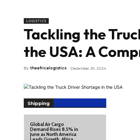
LOGISTICS
Tackling the Truc
the USA: A Comp
By
theafricalogistics
December 29, 2024
Shipping
Global Air Cargo
Demand Rises 8.5% in
June as North America
Leads Growth, Africa