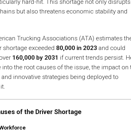
icularly hard-hit. This shortage not only disrupts
hains but also threatens economic stability and
rican Trucking Associations (ATA) estimates th
er shortage exceeded
80,000 in 2023
and could
 over
160,000 by 2031
if current trends persist. H
 into the root causes of the issue, the impact on 
, and innovative strategies being deployed to
it.
uses of the Driver Shortage
 Workforce