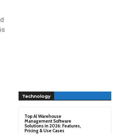
nd
is
Technology
Top AI Warehouse
Management Software
Solutions in 2026: Features,
Pricing & Use Cases