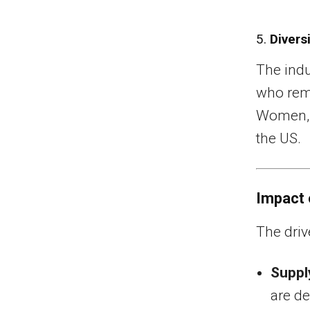
5.
Divers
The indu
who rema
Women, 
the US.
Impact 
The driv
Suppl
are de