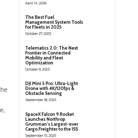
April 14, 2026
The Best Fuel
Management System Tools
for Fleets in 2025
October 27, 2025
Telematics 2.0: The Next
Frontier in Connected
Mobility and Fleet
Optimization
October 9, 2025
DJI Mini 5 Pro: Ultra-Light
Drone with 4K/120fps &
the
Obstacle Sensing
September 18, 2025
e,
SpaceX Falcon 9 Rocket
Launches Northrop
Grumman’s Largest-ever
Cargo Freighter to the ISS
September 15, 2025