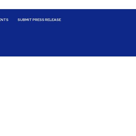
ENTS
SUBMIT PRESS RELEASE