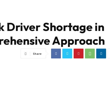
k Driver Shortage in
rehensive Approach
Share