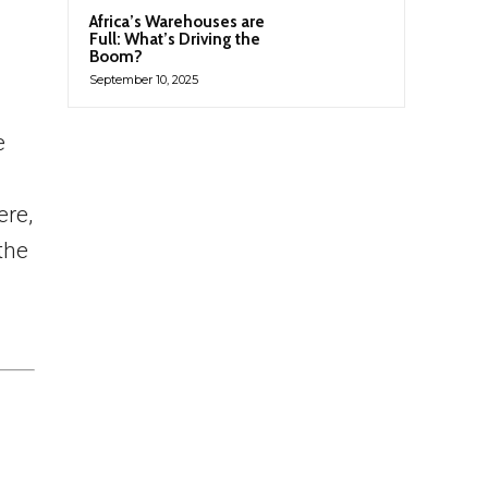
Africa’s Warehouses are
Full: What’s Driving the
Boom?
September 10, 2025
e
ere,
the