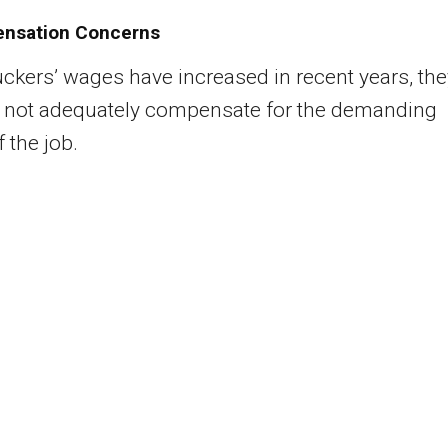
nsation Concerns
uckers’ wages have increased in recent years, the
o not adequately compensate for the demanding
 the job.