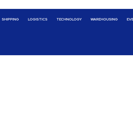
SHIPPING
LOGISTICS
TECHNOLOGY
WAREHOUSING
EV