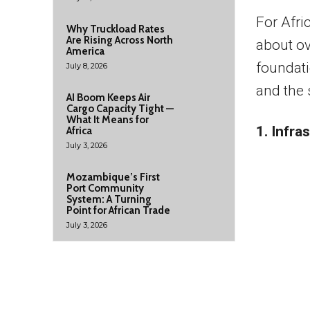
For Afric
Why Truckload Rates
Are Rising Across North
about ov
America
foundati
July 8, 2026
and the 
AI Boom Keeps Air
Cargo Capacity Tight —
What It Means for
1. Infra
Africa
July 3, 2026
Mozambique’s First
Port Community
System: A Turning
Point for African Trade
July 3, 2026