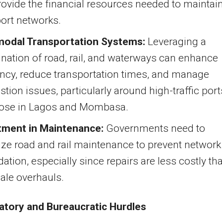
ovide the financial resources needed to maintai
ort networks.
modal Transportation Systems:
Leveraging a
nation of road, rail, and waterways can enhance
ency, reduce transportation times, and manage
tion issues, particularly around high-traffic port
those in Lagos and Mombasa.
tment in Maintenance:
Governments need to
tize road and rail maintenance to prevent network
ation, especially since repairs are less costly th
cale overhauls.
latory and Bureaucratic Hurdles