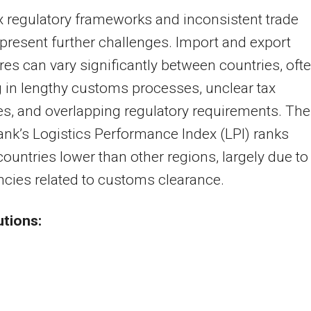
 regulatory frameworks and inconsistent trade
 present further challenges. Import and export
es can vary significantly between countries, oft
g in lengthy customs processes, unclear tax
es, and overlapping regulatory requirements. The
nk’s Logistics Performance Index (LPI) ranks
countries lower than other regions, largely due to
encies related to customs clearance.
utions: