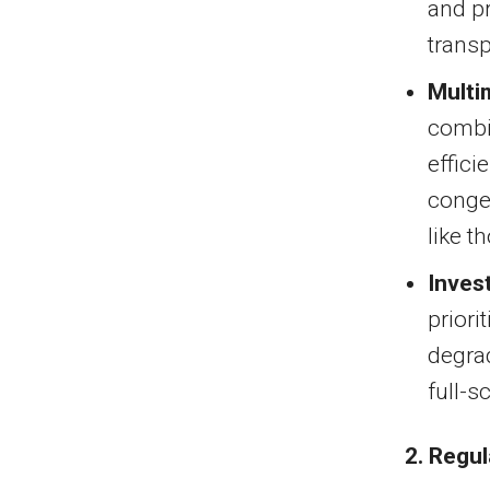
and pr
transp
Multi
combi
effici
conges
like 
Inves
priori
degrad
full-s
2. Regu