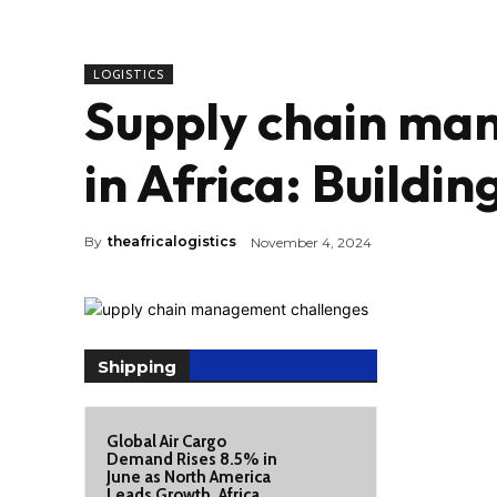
LOGISTICS
Supply chain ma
in Africa: Building
By
theafricalogistics
November 4, 2024
Shipping
Global Air Cargo
Demand Rises 8.5% in
June as North America
Leads Growth, Africa