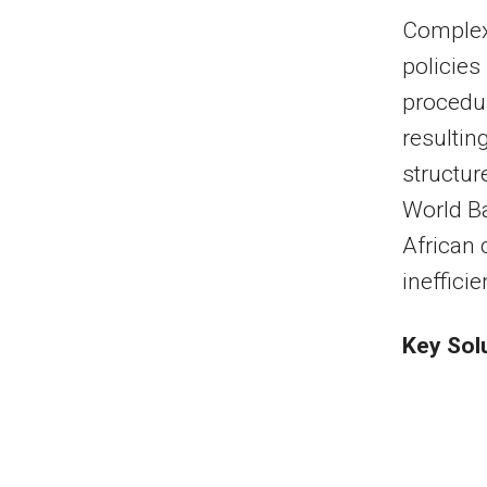
Complex
policies
procedur
resultin
structur
World Ba
African 
ineffici
Key Sol