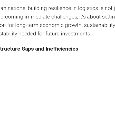
an nations, building resilience in logistics is not 
ercoming immediate challenges; it’s about settin
on for long-term economic growth, sustainability
stability needed for future investments.
structure Gaps and Inefficiencies