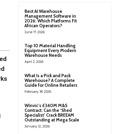
Best AI Warehouse
Management Software in
2026: Which Platforms Fit
African Operators?
June 17, 2026
Top 10 Material Handling
Equipment Every Modern
Warehouse Needs
ced
April 2, 2026
ed
What Is a Pick and Pack
rks
Warehouse? A Complete
Guide for Online Retailers
February 18, 2026
Winvic’s £340M M&S
Contract: Can the ‘Shed
l
Specialist’ Crack BREEAM
Outstanding at Mega Scale
January 12, 2026