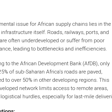
ental issue for African supply chains lies in the
 infrastructure itself. Roads, railways, ports, and
 are often underdeveloped or suffer from poor
nce, leading to bottlenecks and inefficiencies.
g to the African Development Bank (AfDB), only
5% of sub-Saharan Africa’s roads are paved,
 to over 50% in other developing regions. This
eloped network limits access to remote areas,
logistical hurdles, especially for last-mile deliver
utions: