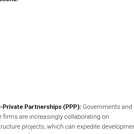
c-Private Partnerships (PPP):
Governments and
e firms are increasingly collaborating on
tructure projects, which can expedite developme