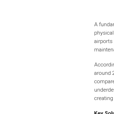
A fundam
physical
airports
maintena
Accordin
around 2
compared
underdev
creating 
Key Sol