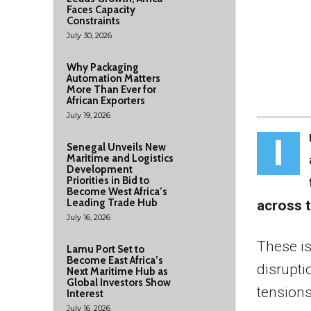
Faces Capacity
Constraints
July 30, 2026
Why Packaging
Automation Matters
More Than Ever for
African Exporters
July 19, 2026
I
Senegal Unveils New
Maritime and Logistics
Development
Priorities in Bid to
Become West Africa’s
Leading Trade Hub
across 
July 16, 2026
These is
Lamu Port Set to
Become East Africa’s
disrupti
Next Maritime Hub as
Global Investors Show
tensions
Interest
July 16, 2026