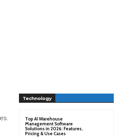
Technology
ies.
Top AI Warehouse
Management Software
Solutions in 2026: Features,
Pricing & Use Cases