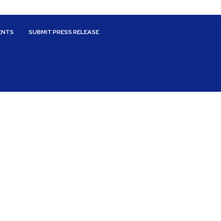
ENTS
SUBMIT PRESS RELEASE