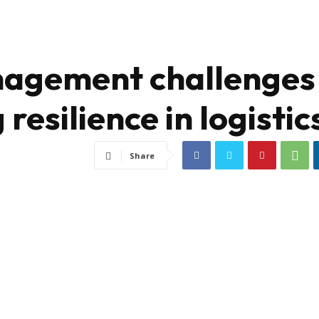
nagement challenges
 resilience in logistic
Share