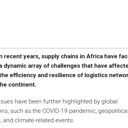
n recent years, supply chains in Africa have fa
a dynamic array of challenges that have affect
the efficiency and resilience of logistics netwo
the continent.
sues have been further highlighted by global
ons, such as the COVID-19 pandemic, geopolitica
, and climate-related events.