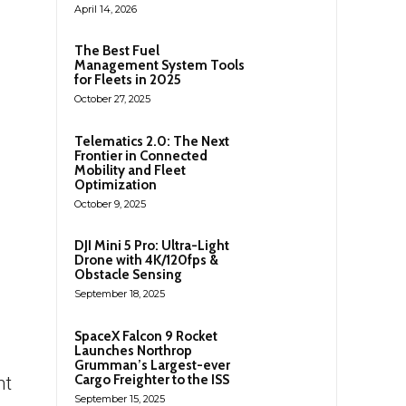
April 14, 2026
The Best Fuel
Management System Tools
for Fleets in 2025
October 27, 2025
Telematics 2.0: The Next
Frontier in Connected
Mobility and Fleet
Optimization
October 9, 2025
DJI Mini 5 Pro: Ultra-Light
Drone with 4K/120fps &
Obstacle Sensing
September 18, 2025
SpaceX Falcon 9 Rocket
Launches Northrop
Grumman’s Largest-ever
Cargo Freighter to the ISS
nt
September 15, 2025