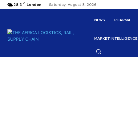
C
28.3
London
Saturday, August 8, 2026
NEWS
PHARMA
MARKET INTELLIGENCE