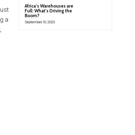
Africa’s Warehouses are
just
Full: What’s Driving the
Boom?
g a
September 10, 2025
,