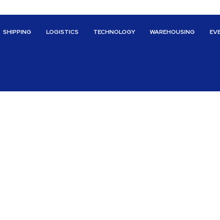
SHIPPING
LOGISTICS
TECHNOLOGY
WAREHOUSING
EV