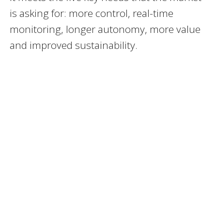
is asking for: more control, real-time
monitoring, longer autonomy, more value
and improved sustainability.