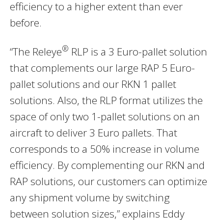
efficiency to a higher extent than ever
before.
®
“The Releye
RLP is a 3 Euro-pallet solution
that complements our large RAP 5 Euro-
pallet solutions and our RKN 1 pallet
solutions. Also, the RLP format utilizes the
space of only two 1-pallet solutions on an
aircraft to deliver 3 Euro pallets. That
corresponds to a 50% increase in volume
efficiency. By complementing our RKN and
RAP solutions, our customers can optimize
any shipment volume by switching
between solution sizes,” explains Eddy