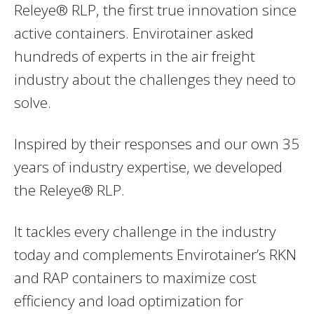
Releye® RLP, the first true innovation since
active containers. Envirotainer asked
hundreds of experts in the air freight
industry about the challenges they need to
solve.
Inspired by their responses and our own 35
years of industry expertise, we developed
the Releye® RLP.
It tackles every challenge in the industry
today and complements Envirotainer’s RKN
and RAP containers to maximize cost
efficiency and load optimization for