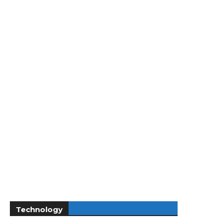
Technology