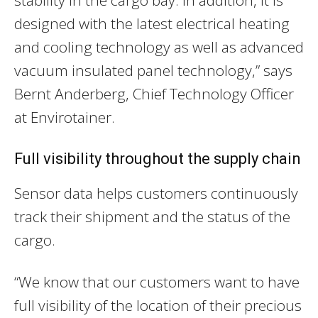
designed with the latest electrical heating
and cooling technology as well as advanced
vacuum insulated panel technology,” says
Bernt Anderberg, Chief Technology Officer
at Envirotainer.
Full visibility throughout the supply chain
Sensor data helps customers continuously
track their shipment and the status of the
cargo.
“We know that our customers want to have
full visibility of the location of their precious