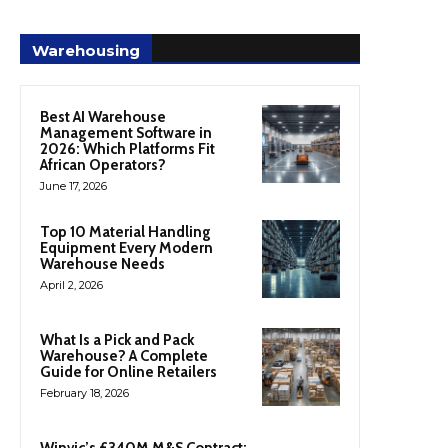
Warehousing
Best AI Warehouse
Management Software in
2026: Which Platforms Fit
African Operators?
June 17, 2026
Top 10 Material Handling
Equipment Every Modern
Warehouse Needs
April 2, 2026
What Is a Pick and Pack
Warehouse? A Complete
Guide for Online Retailers
February 18, 2026
Winvic’s £340M M&S Contract: