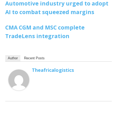
Automotive industry urged to adopt
AI to combat squeezed margins
CMA CGM and MSC complete
TradeLens integration
Author
Recent Posts
Theafricalogistics