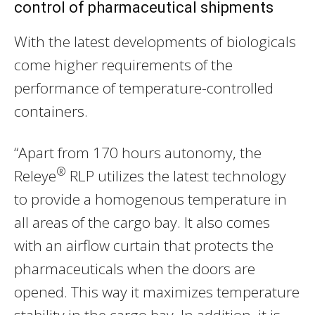
control of pharmaceutical shipments
With the latest developments of biologicals
come higher requirements of the
performance of temperature-controlled
containers.
“Apart from 170 hours autonomy, the
®
Releye
RLP utilizes the latest technology
to provide a homogenous temperature in
all areas of the cargo bay. It also comes
with an airflow curtain that protects the
pharmaceuticals when the doors are
opened. This way it maximizes temperature
stability in the cargo bay. In addition, it is