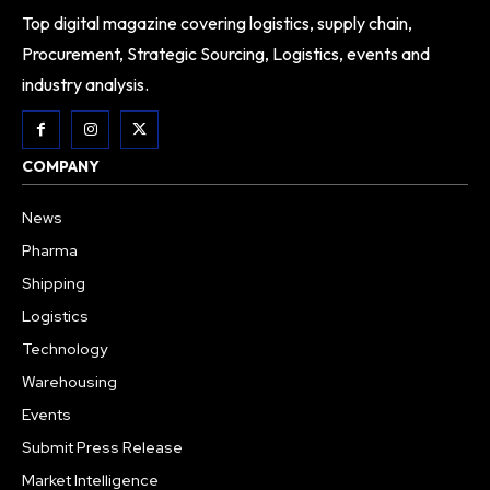
Top digital magazine covering logistics, supply chain,
Procurement, Strategic Sourcing, Logistics, events and
industry analysis.
COMPANY
News
Pharma
Shipping
Logistics
Technology
Warehousing
Events
Submit Press Release
Market Intelligence