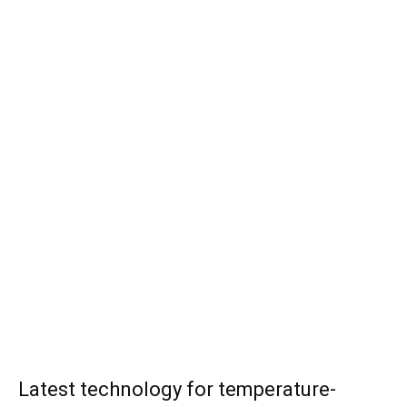
Latest technology for temperature-