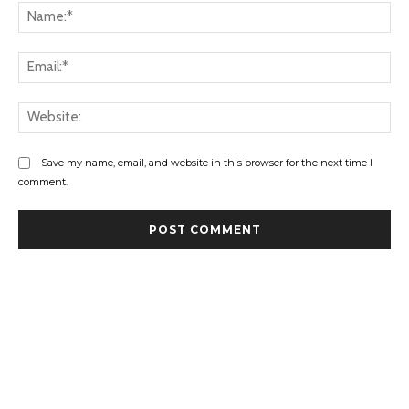
Na
Ema
Web
Save my name, email, and website in this browser for the next time I
comment.