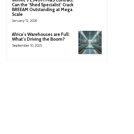
Can the ‘Shed Specialist’ Crack
BREEAM Outstanding at Mega
Scale
January 12, 2026
Africa’s Warehouses are Full:
What’s Driving the Boom?
September 10, 2025