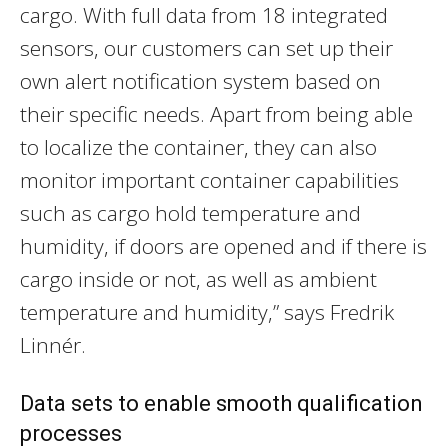
cargo. With full data from 18 integrated
sensors, our customers can set up their
own alert notification system based on
their specific needs. Apart from being able
to localize the container, they can also
monitor important container capabilities
such as cargo hold temperature and
humidity, if doors are opened and if there is
cargo inside or not, as well as ambient
temperature and humidity,” says Fredrik
Linnér.
Data sets to enable smooth qualification
processes