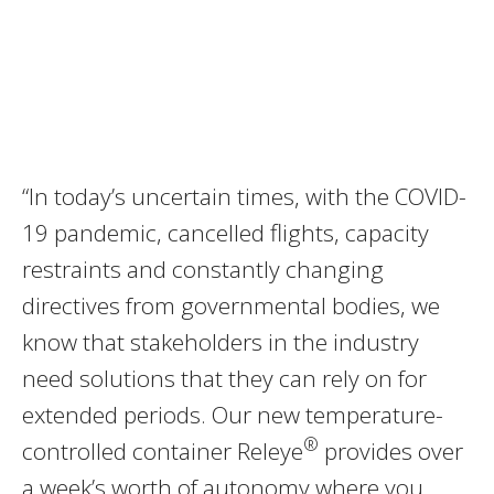
“In today’s uncertain times, with the COVID-
19 pandemic, cancelled flights, capacity
restraints and constantly changing
directives from governmental bodies, we
know that stakeholders in the industry
need solutions that they can rely on for
extended periods. Our new temperature-
®
controlled container Releye
provides over
a week’s worth of autonomy where you