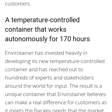
customers.
A temperature-controlled
container that works
autonomously for 170 hours
Envirotainer has invested heavily in
developing its new temperature-controlled
container and has reached out to
hundreds of experts and stakeholders
around the world for input. The result is a
unique container that Envirotainer believes
can make a real difference for customers as
it meets the five key needs that the market