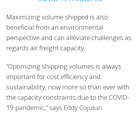
Maximizing volume shipped is also
beneficial from an environmental
perspective and can alleviate challenges as
regards air freight capacity.
“Optimizing shipping volumes is always
important for cost efficiency and
sustainability, now more so than ever with
the capacity constraints due to the COVID-
19 pandemic,” says Eddy Cojulun.