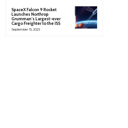
SpaceX Falcon 9 Rocket
Launches Northrop
Grumman’s Largest-ever
Cargo Freighter to the ISS
September 15, 2025