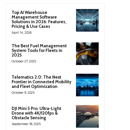
Top AI Warehouse
Management Software
Solutions in 2026: Features,
Pricing & Use Cases
April 14, 2026
The Best Fuel Management
System Tools for Fleets in
2025
October 27, 2025
Telematics 2.0: The Next
Frontier in Connected Mobility
and Fleet Optimization
October 9, 2025
DJI Mini 5 Pro: Ultra-Light
Drone with 4K/120fps &
Obstacle Sensing
September 18, 2025