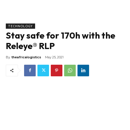
TECHNOLOGY
Stay safe for 170h with the
Releye® RLP
By
theafricalogistics
May 25, 2021