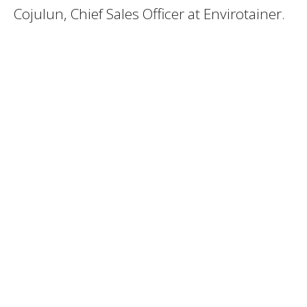
Cojulun, Chief Sales Officer at Envirotainer.