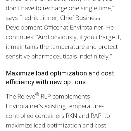
don’t have to recharge one single time,”
says Fredrik Linnér, Chief Business
Development Officer at Envirotainer. He
continues, “And obviously, if you charge it,
it maintains the temperature and protect
sensitive pharmaceuticals indefinitely.”
Maximize load optimization and cost
efficiency with new options
®
The Releye
RLP complements
Envirotainer’s existing temperature-
controlled containers RKN and RAP, to
maximize load optimization and cost