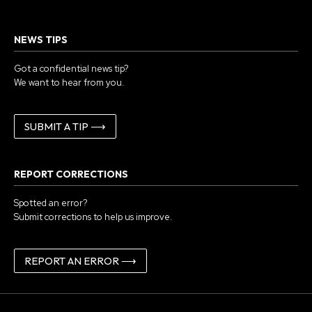
NEWS TIPS
Got a confidential news tip?
We want to hear from you.
SUBMIT A TIP ⟶
REPORT CORRECTIONS
Spotted an error?
Submit corrections to help us improve.
REPORT AN ERROR ⟶