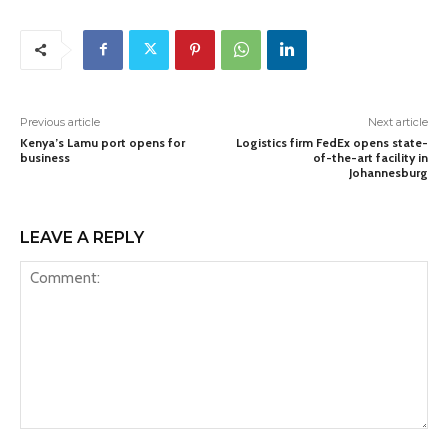
Previous article
Next article
Kenya’s Lamu port opens for
Logistics firm FedEx opens state-
business
of-the-art facility in
Johannesburg
LEAVE A REPLY
Comment: