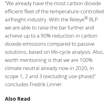
”We already have the most carbon dioxide
efficient fleet of the temperature-controlled
®
airfreight industry. With the Releye
RLP
we are able to raise the bar further and
achieve up to a 90% reduction in carbon
dioxide emissions compared to passive
solutions, based on life-cycle analysis. Also,
worth mentioning is that we are 100%
climate neutral already now in 2020, in
scope 1, 2 and 3 (excluding use-phase)”
concludes Fredrik Linnér.
Also Read