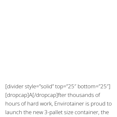
[divider style=”solid” top=”25″ bottom=”25″]
[dropcap]A[/dropcap]fter thousands of
hours of hard work, Envirotainer is proud to
launch the new 3-pallet size container, the