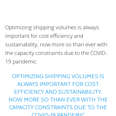
Optimizing shipping volumes is always
important for cost efficiency and
sustainability, now more so than ever with
the capacity constraints due to the COVID-
19 pandemic
OPTIMIZING SHIPPING VOLUMES IS
ALWAYS IMPORTANT FOR COST
EFFICIENCY AND SUSTAINABILITY,
NOW MORE SO THAN EVER WITH THE
CAPACITY CONSTRAINTS DUE TO THE
COVID-19 PANDEMIC