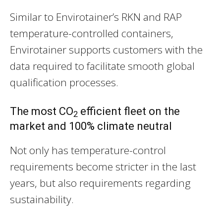
Similar to Envirotainer’s RKN and RAP
temperature-controlled containers,
Envirotainer supports customers with the
data required to facilitate smooth global
qualification processes.
The most CO
efficient fleet on the
2
market and 100% climate neutral
Not only has temperature-control
requirements become stricter in the last
years, but also requirements regarding
sustainability.