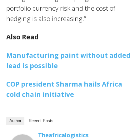
portfolio currency risk and the cost of
hedging is also increasing.”
Also Read
Manufacturing paint without added
lead is possible
COP president Sharma hails Africa
cold chain initiative
Author
Recent Posts
Theafricalogistics