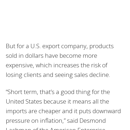
But for a U.S. export company, products
sold in dollars have become more
expensive, which increases the risk of
losing clients and seeing sales decline.
“Short term, that’s a good thing for the
United States because it means all the
imports are cheaper and it puts downward
pressure on inflation,” said Desmond
Lachman of the American Enterprise