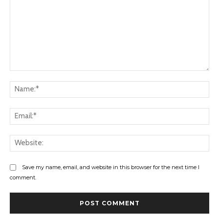
Comment:
Na
Ema
Web
Save my name, email, and website in this browser for the next time I
comment.