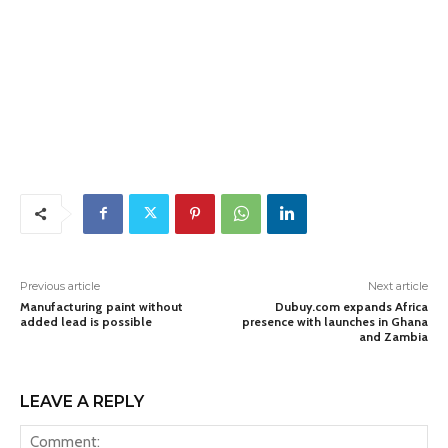
Previous article
Next article
Manufacturing paint without
Dubuy.com expands Africa
added lead is possible
presence with launches in Ghana
and Zambia
LEAVE A REPLY