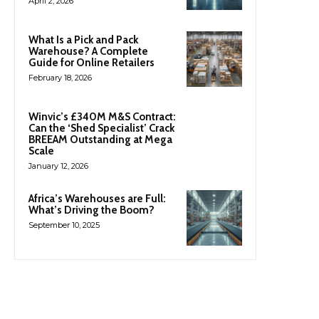
April 2, 2026
What Is a Pick and Pack
Warehouse? A Complete
Guide for Online Retailers
February 18, 2026
Winvic’s £340M M&S Contract:
Can the ‘Shed Specialist’ Crack
BREEAM Outstanding at Mega
Scale
January 12, 2026
Africa’s Warehouses are Full:
What’s Driving the Boom?
September 10, 2025