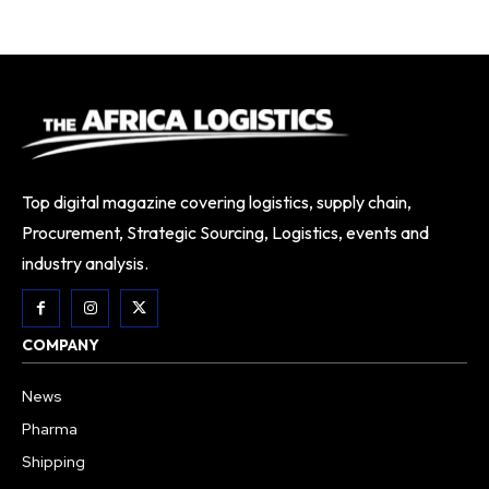
Top digital magazine covering logistics, supply chain,
Procurement, Strategic Sourcing, Logistics, events and
industry analysis.
COMPANY
News
Pharma
Shipping