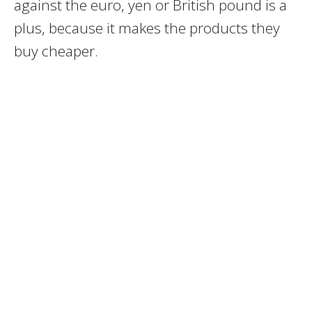
against the euro, yen or British pound is a
plus, because it makes the products they
buy cheaper.