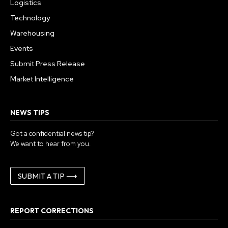
Logistics
Technology
Warehousing
Events
Submit Press Release
Market Intelligence
NEWS TIPS
Got a confidential news tip?
We want to hear from you.
SUBMIT A TIP ⟶
REPORT CORRECTIONS