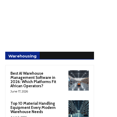
Warehousing
Best AI Warehouse
Management Software in
2026: Which Platforms Fit
African Operators?
June 17, 2026
Top 10 Material Handling
Equipment Every Modern
Warehouse Needs