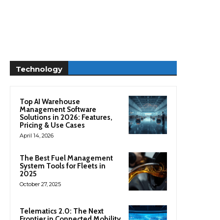
Technology
Top AI Warehouse
Management Software
Solutions in 2026: Features,
Pricing & Use Cases
April 14, 2026
The Best Fuel Management
System Tools for Fleets in
2025
October 27, 2025
Telematics 2.0: The Next
Frontier in Connected Mobility