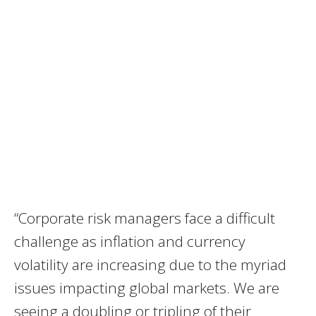
“Corporate risk managers face a difficult
challenge as inflation and currency
volatility are increasing due to the myriad
issues impacting global markets. We are
seeing a doubling or tripling of their