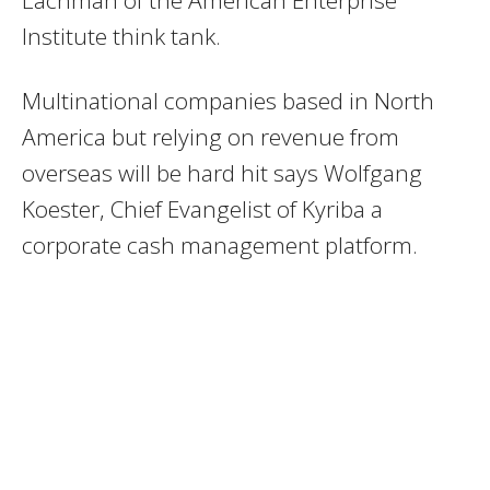
Institute think tank.
Multinational companies based in North
America but relying on revenue from
overseas will be hard hit says Wolfgang
Koester, Chief Evangelist of Kyriba a
corporate cash management platform.