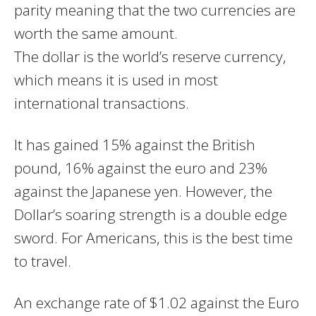
parity meaning that the two currencies are
worth the same amount.
The dollar is the world’s reserve currency,
which means it is used in most
international transactions.
It has gained 15% against the British
pound, 16% against the euro and 23%
against the Japanese yen. However, the
Dollar’s soaring strength is a double edge
sword. For Americans, this is the best time
to travel.
An exchange rate of $1.02 against the Euro