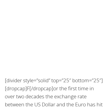
[divider style=”solid” top=”25″ bottom=”25″]
[dropcap]F[/dropcap]or the first time in
over two decades the exchange rate
between the US Dollar and the Euro has hit