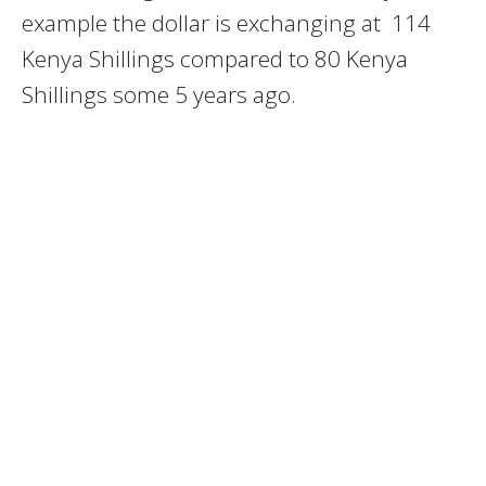
example the dollar is exchanging at 114
Kenya Shillings compared to 80 Kenya
Shillings some 5 years ago.