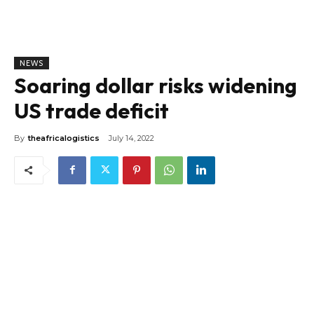
NEWS
Soaring dollar risks widening
US trade deficit
By
theafricalogistics
July 14, 2022