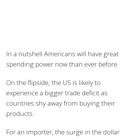
In a nutshell Americans will have great
spending power now than ever before.
On the flipside, the US is likely to
experience a bigger trade deficit as
countries shy away from buying their
products.
For an importer, the surge in the dollar