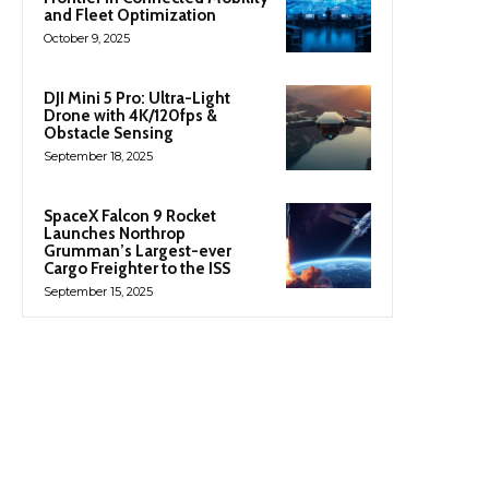
and Fleet Optimization
October 9, 2025
DJI Mini 5 Pro: Ultra-Light
Drone with 4K/120fps &
Obstacle Sensing
September 18, 2025
SpaceX Falcon 9 Rocket
Launches Northrop
Grumman’s Largest-ever
Cargo Freighter to the ISS
September 15, 2025