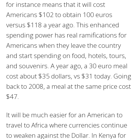
for instance means that it will cost
Americans $102 to obtain 100 euros
versus $118 a year ago. This enhanced
spending power has real ramifications for
Americans when they leave the country
and start spending on food, hotels, tours,
and souvenirs. A year ago, a 30 euro meal
cost about $35 dollars, vs $31 today. Going
back to 2008, a meal at the same price cost
$47.
It will be much easier for an American to
travel to Africa where currencies continue
to weaken against the Dollar. In Kenya for