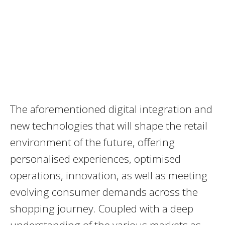
The aforementioned digital integration and
new technologies that will shape the retail
environment of the future, offering
personalised experiences, optimised
operations, innovation, as well as meeting
evolving consumer demands across the
shopping journey. Coupled with a deep