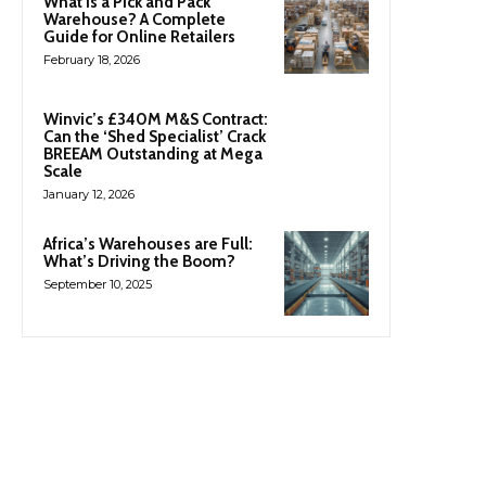
What Is a Pick and Pack
Warehouse? A Complete
Guide for Online Retailers
February 18, 2026
Winvic’s £340M M&S Contract:
Can the ‘Shed Specialist’ Crack
BREEAM Outstanding at Mega
Scale
January 12, 2026
Africa’s Warehouses are Full:
What’s Driving the Boom?
September 10, 2025