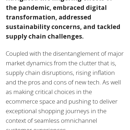
the pandemic, embraced digital
transformation, addressed
sustainability concerns, and tackled
supply chain challenges.
Coupled with the disentanglement of major
market dynamics from the clutter that is,
supply chain disruptions, rising inflation
and the pros and cons of new tech. As well
as making critical choices in the
ecommerce space and pushing to deliver
exceptional shopping journeys in the
context of seamless omnichannel