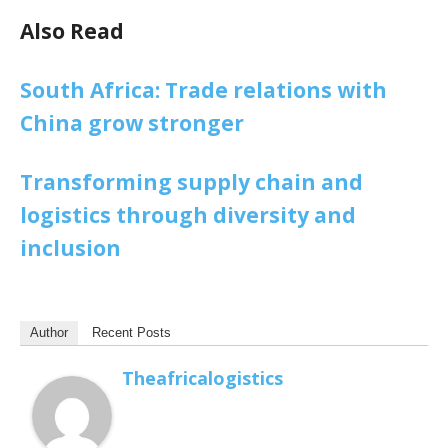
Also Read
South Africa: Trade relations with
China grow stronger
Transforming supply chain and
logistics through diversity and
inclusion
Author
Recent Posts
Theafricalogistics