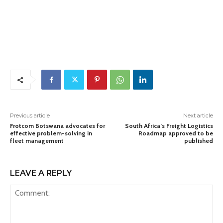
Previous article
Next article
Frotcom Botswana advocates for
South Africa’s Freight Logistics
effective problem-solving in
Roadmap approved to be
fleet management
published
LEAVE A REPLY