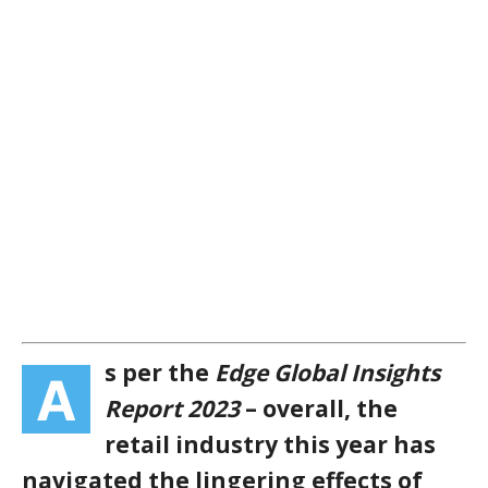
s per the
Edge Global Insights
A
Report 2023
– overall, the
retail industry this year has
navigated the lingering effects of