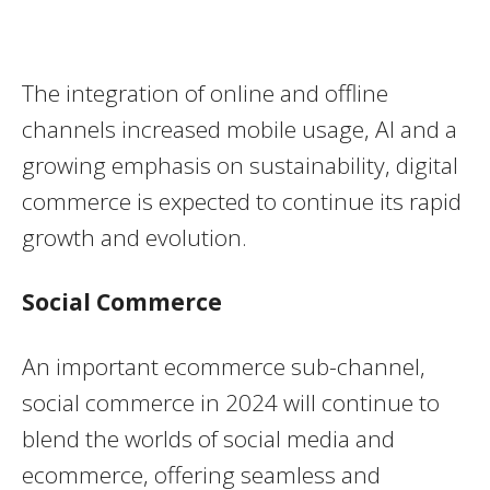
The integration of online and offline
channels increased mobile usage, AI and a
growing emphasis on sustainability, digital
commerce is expected to continue its rapid
growth and evolution.
Social Commerce
An important ecommerce sub-channel,
social commerce in 2024 will continue to
blend the worlds of social media and
ecommerce, offering seamless and