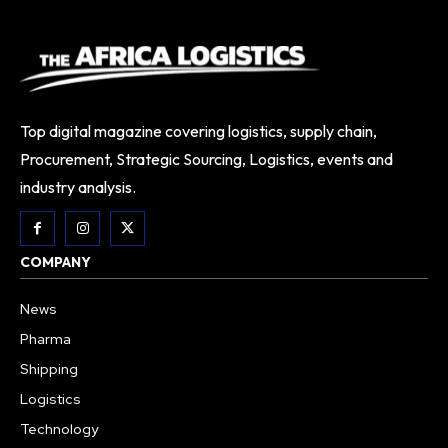
Top digital magazine covering logistics, supply chain,
Procurement, Strategic Sourcing, Logistics, events and
industry analysis.
COMPANY
News
Pharma
Shipping
Logistics
Technology