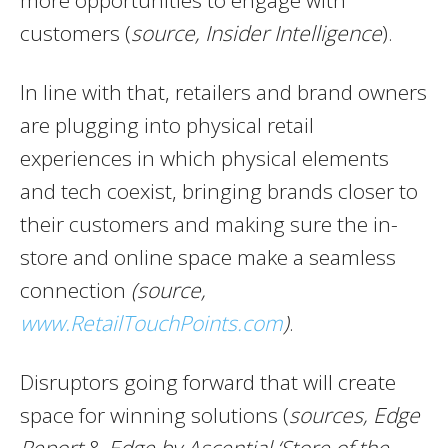
more opportunities to engage with
customers (
source, Insider Intelligence
).
In line with that, retailers and brand owners
are plugging into physical retail
experiences in which physical elements
and tech coexist, bringing brands closer to
their customers and making sure the in-
store and online space make a seamless
connection
(source,
www.RetailTouchPoints.com
)
.
Disruptors going forward that will create
space for winning solutions (
sources,
Edge