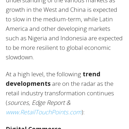
understanding of the various markets as
growth in the West and China is expected
to slow in the medium-term, while Latin
America and other developing markets
such as Nigeria and Indonesia are expected
to be more resilient to global economic
slowdown.
At a high level, the following
trend
developments
are on the radar as the
retail industry transformation continues
(
sources,
Edge Report &
www.RetailTouchPoints.com
):