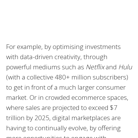
For example, by optimising investments
with data-driven creativity, through
powerful mediums such as
Netflix
and
Hulu
(with a collective 480+ million subscribers)
to get in front of a much larger consumer
market. Or in crowded ecommerce spaces,
where sales are projected to exceed $7
trillion by 2025, digital marketplaces are
having to continually evolve, by offering