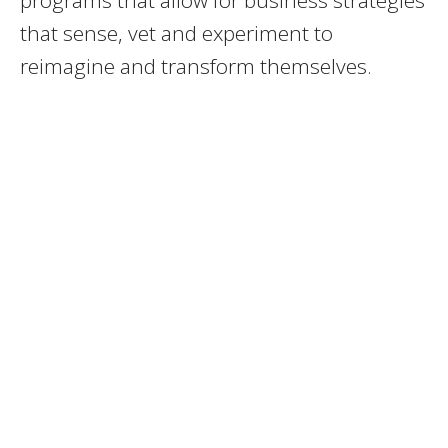
programs that allow for business strategies
that sense, vet and experiment to
reimagine and transform themselves.