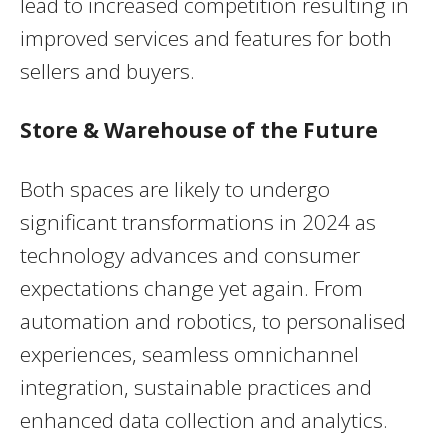
lead to increased competition resulting in
improved services and features for both
sellers and buyers.
Store & Warehouse of the Future
Both spaces are likely to undergo
significant transformations in 2024 as
technology advances and consumer
expectations change yet again. From
automation and robotics, to personalised
experiences, seamless omnichannel
integration, sustainable practices and
enhanced data collection and analytics.