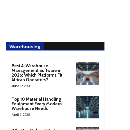
Warehousing
Best AI Warehouse
Management Software in
2026: Which Platforms Fit
African Operators?
June 17, 2026
Top 10 Material Handling
Equipment Every Modern
Warehouse Needs
April 2, 2026