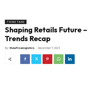
THINK TANK
Shaping Retails Future –
Trends Recap
By
theafricalogistics
December 7, 2023