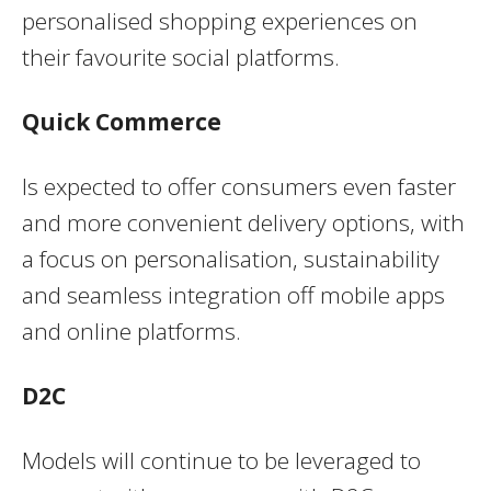
personalised shopping experiences on
their favourite social platforms.
Quick Commerce
Is expected to offer consumers even faster
and more convenient delivery options, with
a focus on personalisation, sustainability
and seamless integration off mobile apps
and online platforms.
D2C
Models will continue to be leveraged to