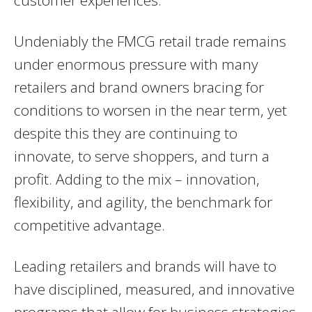
customer experiences.
Undeniably the FMCG retail trade remains
under enormous pressure with many
retailers and brand owners bracing for
conditions to worsen in the near term, yet
despite this they are continuing to
innovate, to serve shoppers, and turn a
profit. Adding to the mix – innovation,
flexibility, and agility, the benchmark for
competitive advantage.
Leading retailers and brands will have to
have disciplined, measured, and innovative