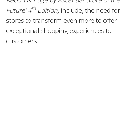
Report
&
Edge by Ascential ‘Store of the
th
Future’ 4
Edition)
include, the need for
stores to transform even more to offer
exceptional shopping experiences to
customers.