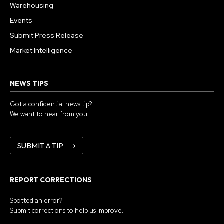
Warehousing
Events
Submit Press Release
Market Intelligence
NEWS TIPS
Got a confidential news tip?
We want to hear from you.
SUBMIT A TIP ⟶
REPORT CORRECTIONS
Spotted an error?
Submit corrections to help us improve.