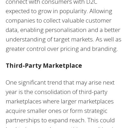
connect with consumers with D2C
expected to grow in popularity. Allowing
companies to collect valuable customer
data, enabling personalisation and a better
understanding of target markets. As well as
greater control over pricing and branding.
Third-Party Marketplace
One significant trend that may arise next
year is the consolidation of third-party
marketplaces where larger marketplaces
acquire smaller ones or form strategic
partnerships to expand reach. This could