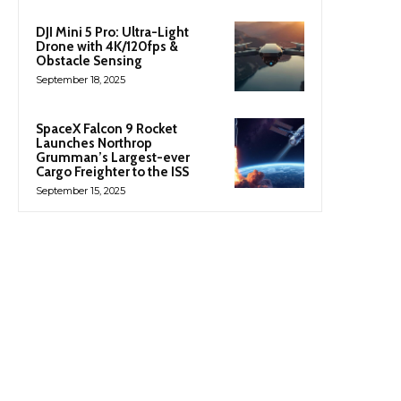
DJI Mini 5 Pro: Ultra-Light
Drone with 4K/120fps &
Obstacle Sensing
September 18, 2025
SpaceX Falcon 9 Rocket
Launches Northrop
Grumman’s Largest-ever
Cargo Freighter to the ISS
September 15, 2025