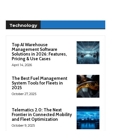
Technology
Top AI Warehouse
Management Software
Solutions in 2026: Features,
Pricing & Use Cases
April 14, 2026
The Best Fuel Management
System Tools for Fleets in
2025
October 27, 2025
Telematics 2.0: The Next
Frontier in Connected Mobility
and Fleet Optimization
October 9, 2025