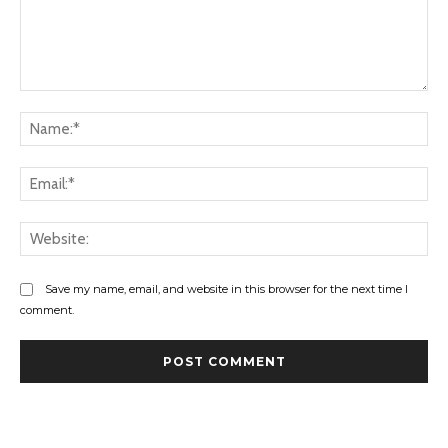
Comment:
Na
Ema
Web
Save my name, email, and website in this browser for the next time I
comment.