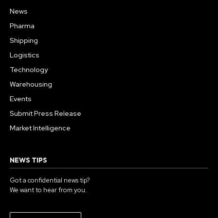
News
Pharma
Shipping
Logistics
Technology
Warehousing
Events
Submit Press Release
Market Intelligence
NEWS TIPS
Got a confidential news tip?
We want to hear from you.