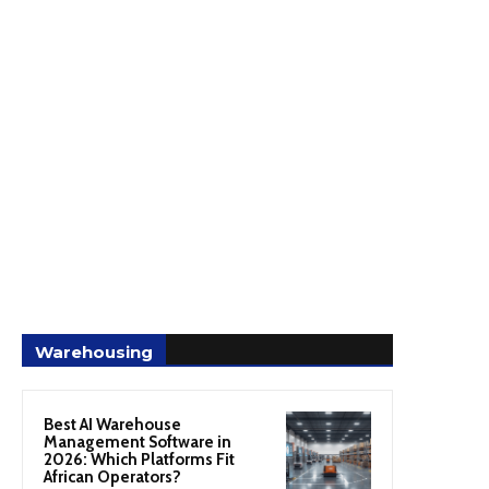
Warehousing
Best AI Warehouse
Management Software in
2026: Which Platforms Fit
African Operators?