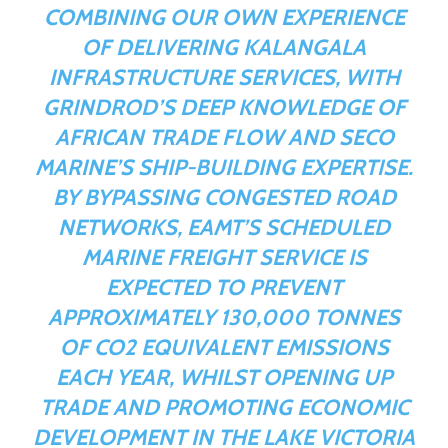
COMBINING OUR OWN EXPERIENCE
OF DELIVERING KALANGALA
INFRASTRUCTURE SERVICES, WITH
GRINDROD’S DEEP KNOWLEDGE OF
AFRICAN TRADE FLOW AND SECO
MARINE’S SHIP-BUILDING EXPERTISE.
BY BYPASSING CONGESTED ROAD
NETWORKS, EAMT’S SCHEDULED
MARINE FREIGHT SERVICE IS
EXPECTED TO PREVENT
APPROXIMATELY 130,000 TONNES
OF CO
2
EQUIVALENT EMISSIONS
EACH YEAR, WHILST OPENING UP
TRADE AND PROMOTING ECONOMIC
DEVELOPMENT IN THE LAKE VICTORIA