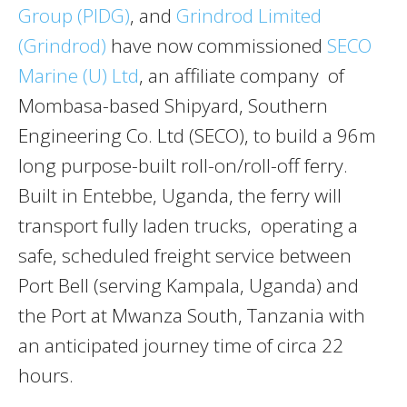
Group (PIDG)
, and
Grindrod Limited
(Grindrod)
have now commissioned
SECO
Marine (U) Ltd
, an affiliate company of
Mombasa-based Shipyard, Southern
Engineering Co. Ltd (SECO), to build a 96m
long purpose-built roll-on/roll-off ferry.
Built in Entebbe, Uganda, the ferry will
transport fully laden trucks, operating a
safe, scheduled freight service between
Port Bell (serving Kampala, Uganda) and
the Port at Mwanza South, Tanzania with
an anticipated journey time of circa 22
hours.