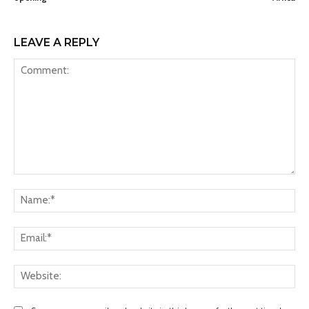
LEAVE A REPLY
Comment:
Na
Ema
Web