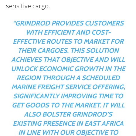
sensitive cargo.
“GRINDROD PROVIDES CUSTOMERS
WITH EFFICIENT AND COST-
EFFECTIVE ROUTES TO MARKET FOR
THEIR CARGOES. THIS SOLUTION
ACHIEVES THAT OBJECTIVE AND WILL
UNLOCK ECONOMIC GROWTH IN THE
REGION THROUGH A SCHEDULED
MARINE FREIGHT SERVICE OFFERING,
SIGNIFICANTLY IMPROVING TIME TO
GET GOODS TO THE MARKET. IT WILL
ALSO BOLSTER GRINDROD’S
EXISTING PRESENCE IN EAST AFRICA
IN LINE WITH OUR OBJECTIVE TO