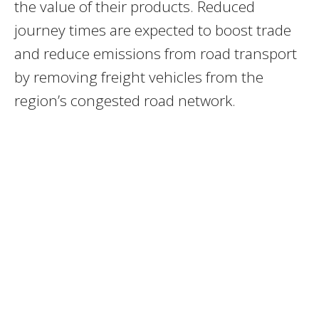
the value of their products. Reduced
journey times are expected to boost trade
and reduce emissions from road transport
by removing freight vehicles from the
region’s congested road network.