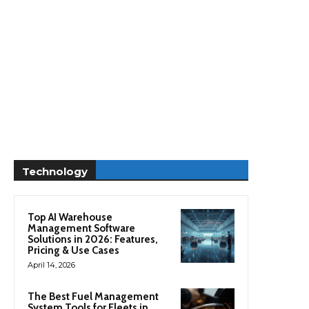
Technology
Top AI Warehouse
Management Software
Solutions in 2026: Features,
Pricing & Use Cases
April 14, 2026
The Best Fuel Management
System Tools for Fleets in