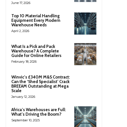
June 17, 2026
Top 10 Material Handling
Equipment Every Modern
Warehouse Needs
April 2, 2026
What Is a Pick and Pack
Warehouse? A Complete
Guide for Online Retailers
February 18, 2026
Winvic’s £340M M&S Contract:
Can the ‘Shed Specialist’ Crack
BREEAM Outstanding at Mega
Scale
January 12, 2026
Africa’s Warehouses are Full:
What’s Driving the Boom?
September 10, 2025