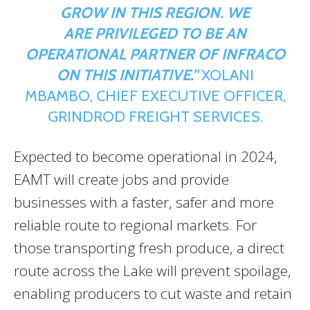
GROW IN THIS REGION. WE
ARE
PRIVILEGED TO BE AN
OPERATIONAL PARTNER OF INFRACO
ON THIS INITIATIVE.”
XOLANI
MBAMBO, CHIEF EXECUTIVE OFFICER,
GRINDROD FREIGHT SERVICES.
Expected to become operational in 2024,
EAMT will create jobs and provide
businesses with a faster, safer and more
reliable route to regional markets. For
those transporting fresh produce, a direct
route across the Lake will prevent spoilage,
enabling producers to cut waste and retain