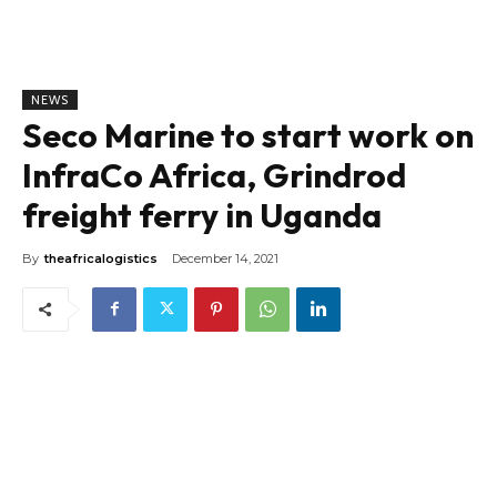
NEWS
Seco Marine to start work on
InfraCo Africa, Grindrod
freight ferry in Uganda
By
theafricalogistics
December 14, 2021