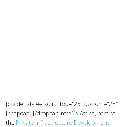
[divider style=”solid” top=”25″ bottom=”25″]
[dropcap]I[/dropcap]nfraCo Africa, part of
the
Private Infrastructure Development