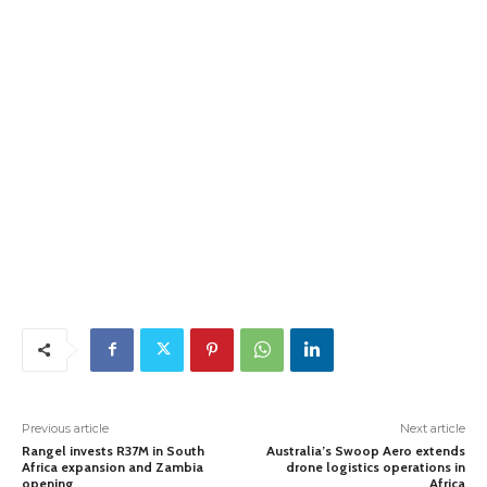
Previous article
Next article
Rangel invests R37M in South
Australia’s Swoop Aero extends
Africa expansion and Zambia
drone logistics operations in
opening
Africa