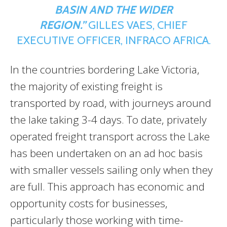
BASIN AND THE WIDER
REGION.”
GILLES VAES, CHIEF
EXECUTIVE OFFICER, INFRACO AFRICA.
In the countries bordering Lake Victoria,
the majority of existing freight is
transported by road, with journeys around
the lake taking 3-4 days. To date, privately
operated freight transport across the Lake
has been undertaken on an ad hoc basis
with smaller vessels sailing only when they
are full. This approach has economic and
opportunity costs for businesses,
particularly those working with time-