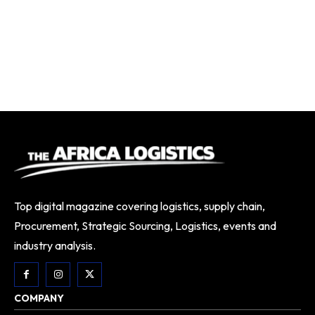
Top digital magazine covering logistics, supply chain,
Procurement, Strategic Sourcing, Logistics, events and
industry analysis.
COMPANY