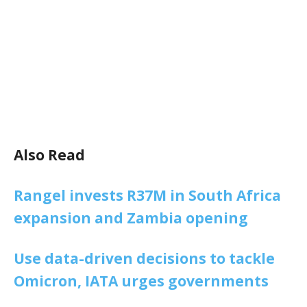
Also Read
Rangel invests R37M in South Africa
expansion and Zambia opening
Use data-driven decisions to tackle
Omicron, IATA urges governments