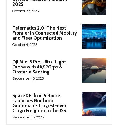
2025
October 27, 2025
Telematics 2.0: The Next
Frontier in Connected Mobility
and Fleet Optimization
October 9, 2025
DJI Mini 5 Pro: Ultra-Light
Drone with 4K/120fps &
Obstacle Sensing
September 18, 2025
SpaceX Falcon 9 Rocket
Launches Northrop
Grumman’s Largest-ever
Cargo Freighter to the ISS
September 15, 2025