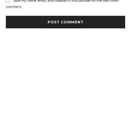
Save my name, email, and website in this browser for the next time I
comment.