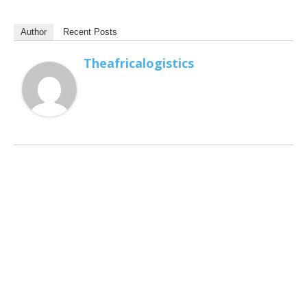
Author
Recent Posts
Theafricalogistics