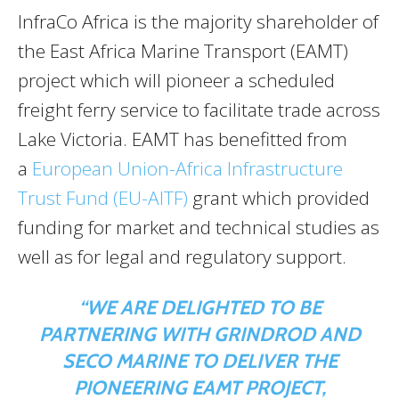
InfraCo Africa is the majority shareholder of
the East Africa Marine Transport (EAMT)
project which will pioneer a scheduled
freight ferry service to facilitate trade across
Lake Victoria. EAMT has benefitted from
a
European Union-Africa Infrastructure
Trust Fund (EU-AITF)
grant which provided
funding for market and technical studies as
well as for legal and regulatory support.
“WE ARE DELIGHTED TO BE
PARTNERING WITH GRINDROD AND
SECO MARINE TO DELIVER THE
PIONEERING EAMT PROJECT,