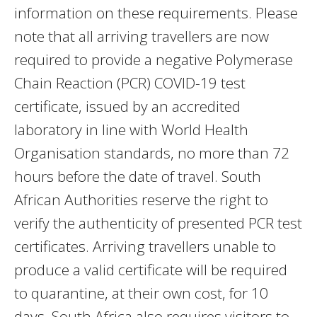
information on these requirements. Please
note that all arriving travellers are now
required to provide a negative Polymerase
Chain Reaction (PCR) COVID-19 test
certificate, issued by an accredited
laboratory in line with World Health
Organisation standards, no more than 72
hours before the date of travel. South
African Authorities reserve the right to
verify the authenticity of presented PCR test
certificates. Arriving travellers unable to
produce a valid certificate will be required
to quarantine, at their own cost, for 10
days. South Africa also requires visitors to