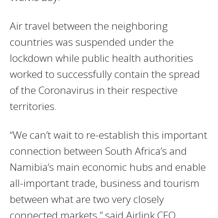
Air travel between the neighboring
countries was suspended under the
lockdown while public health authorities
worked to successfully contain the spread
of the Coronavirus in their respective
territories.
“We can’t wait to re-establish this important
connection between South Africa’s and
Namibia’s main economic hubs and enable
all-important trade, business and tourism
between what are two very closely
connected markets,” said Airlink CEO,