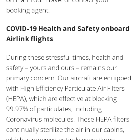
booking agent.
COVID-19 Health and Safety onboard
Airlink flights
During these stressful times, health and
safety – yours and ours – remains our
primary concern. Our aircraft are equipped
with High Efficiency Particulate Air Filters
(HEPA), which are effective at blocking
99.97% of particulates, including
Coronavirus molecules. These HEPA filters
continually sterilize the air in our cabins,
which is renewed entirely every three