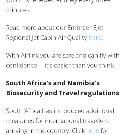
minutes.
Read more about our Embraer EJet
Regional Jet Cabin Air Quality
here
.
With Airlink you are safe and can fly with
confidence – it’s easier than you think.
South Africa’s and Namibia’s
Biosecurity and Travel regulations
South Africa has introduced additional
measures for international travellers
arriving in the country. Click
here
for