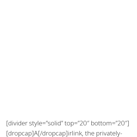
[divider style=”solid” top=”20″ bottom=”20″]
[dropcap]A[/dropcap]irlink, the privately-