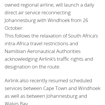
owned regional airline, will launch a daily
direct air service reconnecting
Johannesburg with Windhoek from 26
October.
This follows the relaxation of South Africa’s
intra-Africa travel restrictions and
Namibian Aeronautical Authorities
acknowledging Airlink’s traffic rights and
designation on the route.
Airlink also recently resumed scheduled
services between Cape Town and Windhoek
as well as between Johannesburg and
Walvis Bay.