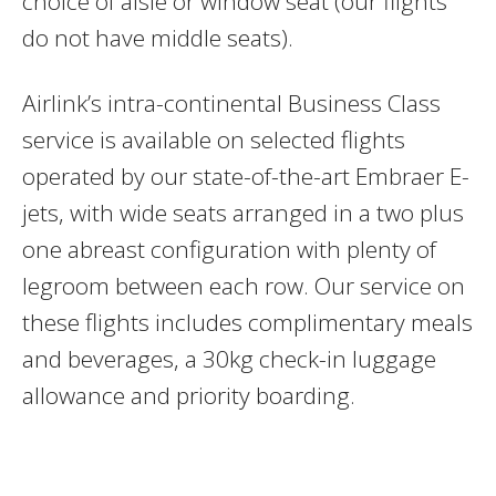
choice of aisle or window seat (our flights
do not have middle seats).
Airlink’s intra-continental Business Class
service is available on selected flights
operated by our state-of-the-art Embraer E-
jets, with wide seats arranged in a two plus
one abreast configuration with plenty of
legroom between each row. Our service on
these flights includes complimentary meals
and beverages, a 30kg check-in luggage
allowance and priority boarding.