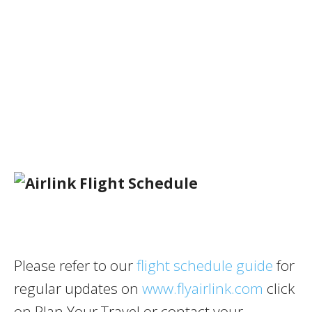
Please refer to our
flight schedule guide
for
regular updates on
www.flyairlink.com
click
on Plan Your Travel or contact your