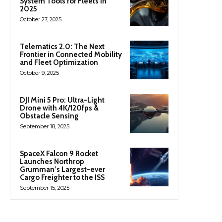
System Tools for Fleets in
2025
October 27, 2025
Telematics 2.0: The Next
Frontier in Connected Mobility
and Fleet Optimization
October 9, 2025
DJI Mini 5 Pro: Ultra-Light
Drone with 4K/120fps &
Obstacle Sensing
September 18, 2025
SpaceX Falcon 9 Rocket
Launches Northrop
Grumman’s Largest-ever
Cargo Freighter to the ISS
September 15, 2025