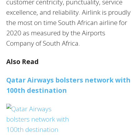
customer centricity, punctuality, service
excellence, and reliability. Airlink is proudly
the most on time South African airline for
2020 as measured by the Airports
Company of South Africa.
Also Read
Qatar Airways bolsters network with
100th destination