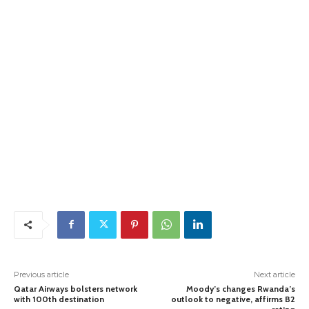
Previous article
Next article
Qatar Airways bolsters network
Moody’s changes Rwanda’s
with 100th destination
outlook to negative, affirms B2