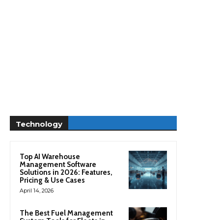
Technology
Top AI Warehouse
Management Software
Solutions in 2026: Features,
Pricing & Use Cases
April 14, 2026
The Best Fuel Management