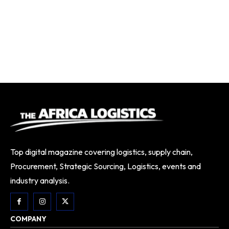
Top digital magazine covering logistics, supply chain,
Procurement, Strategic Sourcing, Logistics, events and
industry analysis.
COMPANY