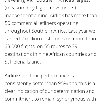
(measured by flight movements)
independent airline. Airlink has more than
50 commercial jetliners operating
throughout Southern Africa. Last year we
carried 2 million customers on more than
63 000 flights, on 55 routes to 39
destinations in nine African countries and
St Helena Island.
Airlink’s on time performance is
consistently better than 95% and this is a
clear indication of our determination and
commitment to remain synonymous with