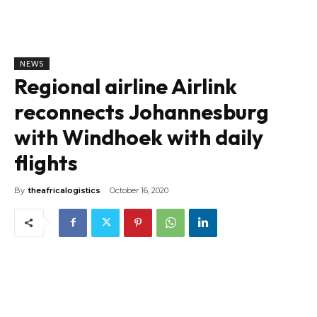
NEWS
Regional airline Airlink
reconnects Johannesburg
with Windhoek with daily
flights
By
theafricalogistics
October 16, 2020