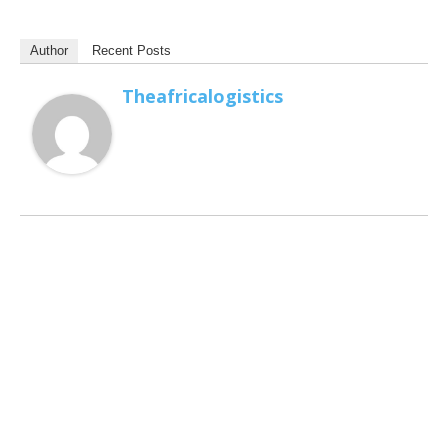
Author
Recent Posts
Theafricalogistics