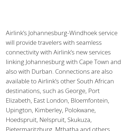
Airlink’s Johannesburg-Windhoek service
will provide travelers with seamless
connectivity with Airlink’s new services
linking Johannesburg with Cape Town and
also with Durban. Connections are also
available to Airlink’s other South African
destinations, such as George, Port
Elizabeth, East London, Bloemfontein,
Upington, Kimberley, Polokwane,
Hoedspruit, Nelspruit, Skukuza,
Pietermaritzburg, Mthatha and others.