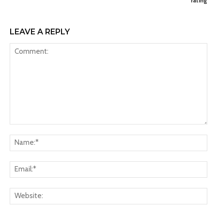
rating
LEAVE A REPLY
Comment:
Na
Ema
Web