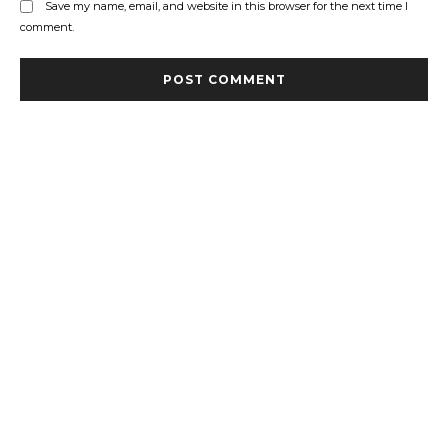
Save my name, email, and website in this browser for the next time I
comment.