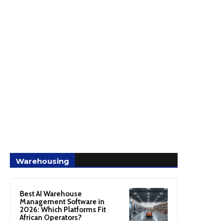
Warehousing
Best AI Warehouse
Management Software in
2026: Which Platforms Fit
African Operators?