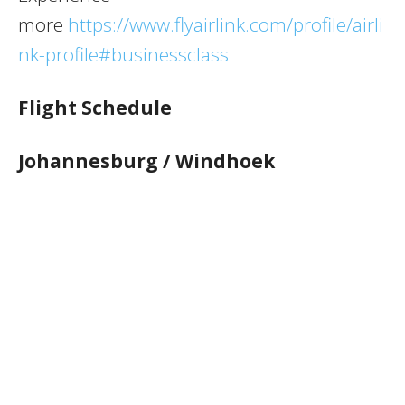
more
https://www.flyairlink.com/profile/airli
nk-profile#businessclass
Flight Schedule
Johannesburg / Windhoek