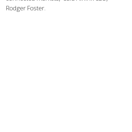
Rodger Foster.