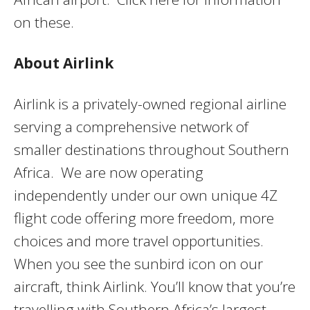
on these.
About Airlink
Airlink is a privately-owned regional airline
serving a comprehensive network of
smaller destinations throughout Southern
Africa. We are now operating
independently under our own unique 4Z
flight code offering more freedom, more
choices and more travel opportunities.
When you see the sunbird icon on our
aircraft, think Airlink. You’ll know that you’re
travelling with Southern Africa’s largest