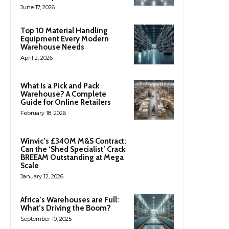
June 17, 2026
Top 10 Material Handling
Equipment Every Modern
Warehouse Needs
April 2, 2026
What Is a Pick and Pack
Warehouse? A Complete
Guide for Online Retailers
February 18, 2026
Winvic’s £340M M&S Contract:
Can the ‘Shed Specialist’ Crack
BREEAM Outstanding at Mega
Scale
January 12, 2026
Africa’s Warehouses are Full:
What’s Driving the Boom?
September 10, 2025