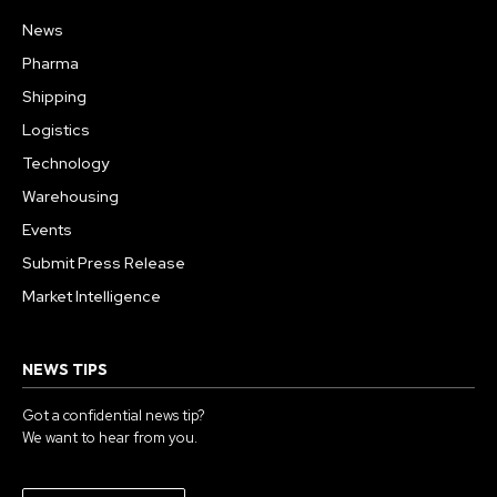
News
Pharma
Shipping
Logistics
Technology
Warehousing
Events
Submit Press Release
Market Intelligence
NEWS TIPS
Got a confidential news tip?
We want to hear from you.