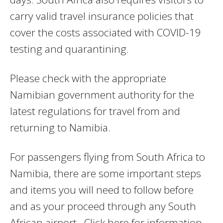
carry valid travel insurance policies that
cover the costs associated with COVID-19
testing and quarantining.
Please check with the appropriate
Namibian government authority for the
latest regulations for travel from and
returning to Namibia.
For passengers flying from South Africa to
Namibia, there are some important steps
and items you will need to follow before
and as your proceed through any South
African airport. Click here for information