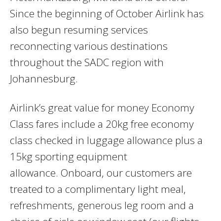
Since the beginning of October Airlink has
also begun resuming services
reconnecting various destinations
throughout the SADC region with
Johannesburg.
Airlink’s great value for money Economy
Class fares include a 20kg free economy
class checked in luggage allowance plus a
15kg sporting equipment
allowance. Onboard, our customers are
treated to a complimentary light meal,
refreshments, generous leg room and a