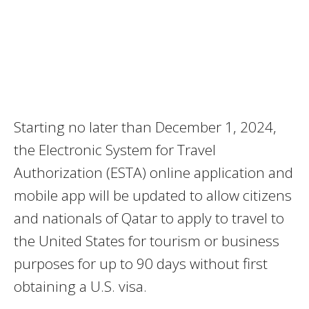
Starting no later than December 1, 2024,
the Electronic System for Travel
Authorization (ESTA) online application and
mobile app will be updated to allow citizens
and nationals of Qatar to apply to travel to
the United States for tourism or business
purposes for up to 90 days without first
obtaining a U.S. visa.