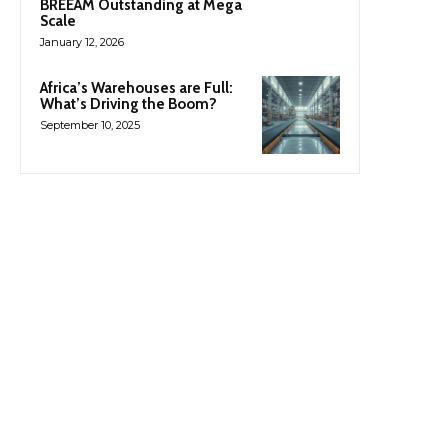
BREEAM Outstanding at Mega
Scale
January 12, 2026
Africa’s Warehouses are Full:
What’s Driving the Boom?
September 10, 2025