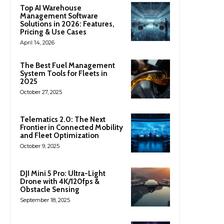
Top AI Warehouse
Management Software
Solutions in 2026: Features,
Pricing & Use Cases
April 14, 2026
The Best Fuel Management
System Tools for Fleets in
2025
October 27, 2025
Telematics 2.0: The Next
Frontier in Connected Mobility
and Fleet Optimization
October 9, 2025
DJI Mini 5 Pro: Ultra-Light
Drone with 4K/120fps &
Obstacle Sensing
September 18, 2025