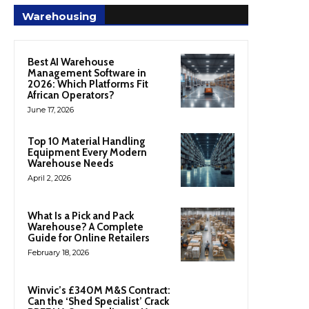
Warehousing
Best AI Warehouse
Management Software in
2026: Which Platforms Fit
African Operators?
June 17, 2026
Top 10 Material Handling
Equipment Every Modern
Warehouse Needs
April 2, 2026
What Is a Pick and Pack
Warehouse? A Complete
Guide for Online Retailers
February 18, 2026
Winvic’s £340M M&S Contract:
Can the ‘Shed Specialist’ Crack