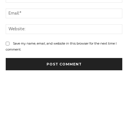
Ema
Web
Save my name, email, and website in this browser for the next time I
comment.