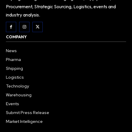
Procurement, Strategic Sourcing, Logistics, events and
industry analysis.
COMPANY
News
Pharma
Shipping
Logistics
Technology
Warehousing
Events
Submit Press Release
Market Intelligence