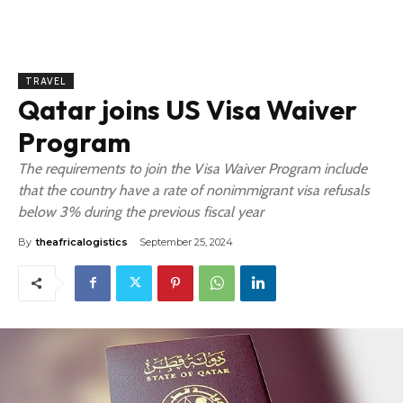
TRAVEL
Qatar joins US Visa Waiver
Program
The requirements to join the Visa Waiver Program include
that the country have a rate of nonimmigrant visa refusals
below 3% during the previous fiscal year
By
theafricalogistics
September 25, 2024