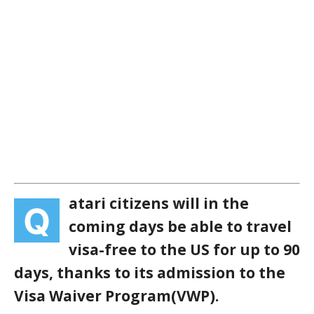
atari citizens will in the
Q
coming days be able to travel
visa-free to the US for up to 90
days, thanks to its admission to the
Visa Waiver Program(VWP).