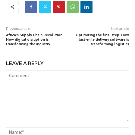
Previous article
Next article
Africa’s Supply Chain Revolution:
Optimizing the final step: How
How digital disruption is
last-mile delivery software is
transforming the industry
transforming logistics
LEAVE A REPLY
Comment:
Na