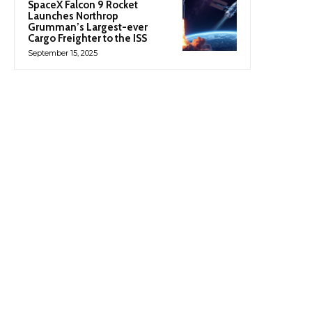
SpaceX Falcon 9 Rocket
Launches Northrop
Grumman’s Largest-ever
Cargo Freighter to the ISS
September 15, 2025