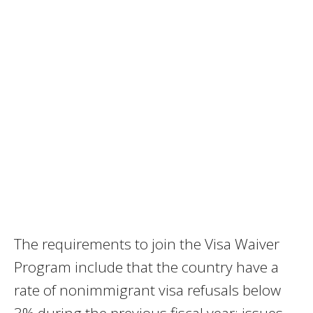
The requirements to join the Visa Waiver
Program include that the country have a
rate of nonimmigrant visa refusals below
3% during the previous fiscal year; issues