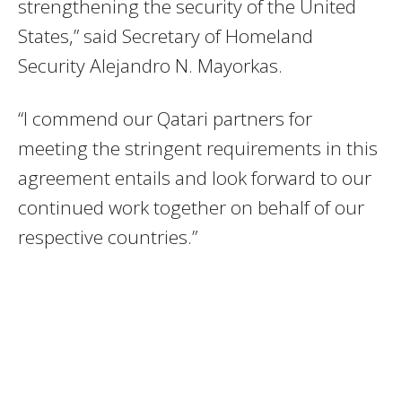
strengthening the security of the United
States,” said Secretary of Homeland
Security Alejandro N. Mayorkas.
“I commend our Qatari partners for
meeting the stringent requirements in this
agreement entails and look forward to our
continued work together on behalf of our
respective countries.”