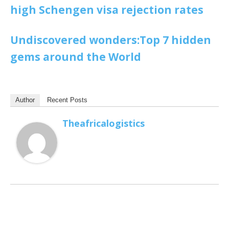
high Schengen visa rejection rates
Undiscovered wonders:Top 7 hidden
gems around the World
Author
Recent Posts
Theafricalogistics