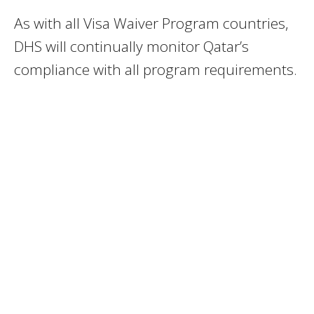
As with all Visa Waiver Program countries,
DHS will continually monitor Qatar’s
compliance with all program requirements.