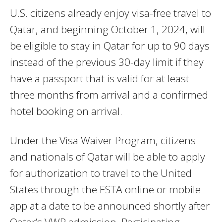
U.S. citizens already enjoy visa-free travel to
Qatar, and beginning October 1, 2024, will
be eligible to stay in Qatar for up to 90 days
instead of the previous 30-day limit if they
have a passport that is valid for at least
three months from arrival and a confirmed
hotel booking on arrival.
Under the Visa Waiver Program, citizens
and nationals of Qatar will be able to apply
for authorization to travel to the United
States through the ESTA online or mobile
app at a date to be announced shortly after
Qatar’s VWP admission. Participating