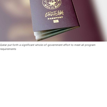
Qatar put forth a significant whole-of-government effort to meet all program
requirements