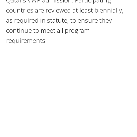
countries are reviewed at least biennially,
as required in statute, to ensure they
continue to meet all program
requirements.