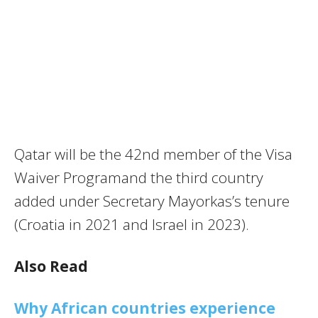
Qatar will be the 42nd member of the Visa
Waiver Programand the third country
added under Secretary Mayorkas’s tenure
(Croatia in 2021 and Israel in 2023).
Also Read
Why African countries experience