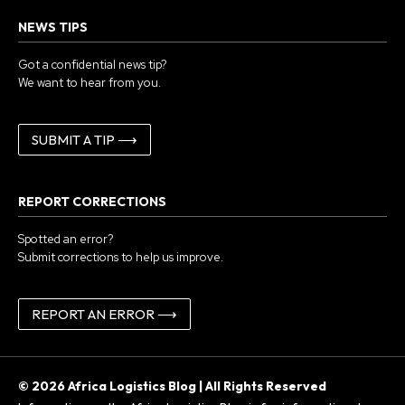
NEWS TIPS
Got a confidential news tip?
We want to hear from you.
SUBMIT A TIP ⟶
REPORT CORRECTIONS
Spotted an error?
Submit corrections to help us improve.
REPORT AN ERROR ⟶
© 2026 Africa Logistics Blog | All Rights Reserved