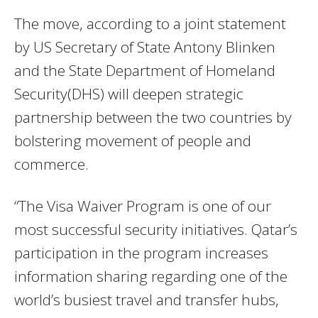
The move, according to a joint statement
by US Secretary of State Antony Blinken
and the State Department of Homeland
Security(DHS) will deepen strategic
partnership between the two countries by
bolstering movement of people and
commerce.
“The Visa Waiver Program is one of our
most successful security initiatives. Qatar’s
participation in the program increases
information sharing regarding one of the
world’s busiest travel and transfer hubs,