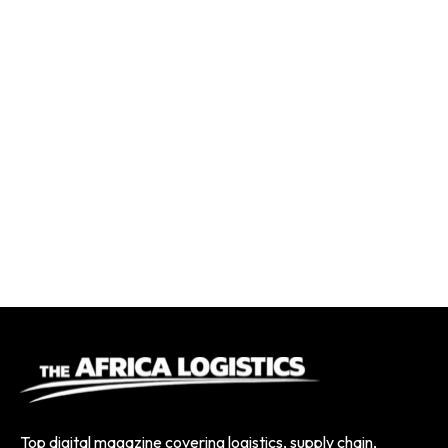
Top digital magazine covering logistics, supply chain,