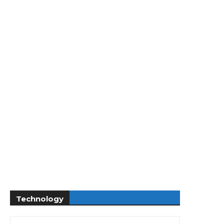
Technology