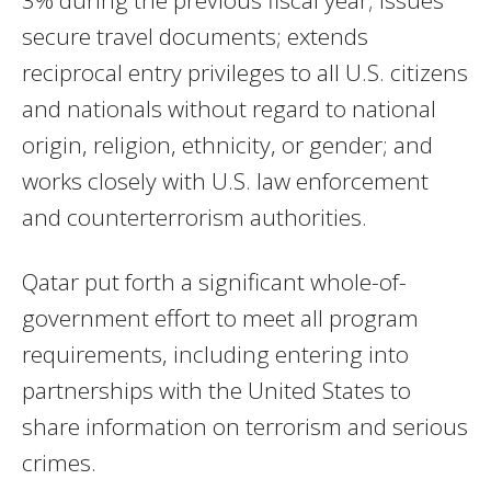
secure travel documents; extends
reciprocal entry privileges to all U.S. citizens
and nationals without regard to national
origin, religion, ethnicity, or gender; and
works closely with U.S. law enforcement
and counterterrorism authorities.
Qatar put forth a significant whole-of-
government effort to meet all program
requirements, including entering into
partnerships with the United States to
share information on terrorism and serious
crimes.