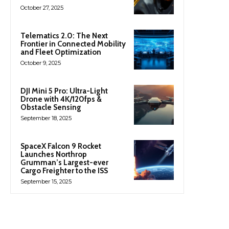
October 27, 2025
Telematics 2.0: The Next
Frontier in Connected Mobility
and Fleet Optimization
October 9, 2025
DJI Mini 5 Pro: Ultra-Light
Drone with 4K/120fps &
Obstacle Sensing
September 18, 2025
SpaceX Falcon 9 Rocket
Launches Northrop
Grumman’s Largest-ever
Cargo Freighter to the ISS
September 15, 2025