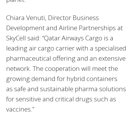
Chiara Venuti, Director Business
Development and Airline Partnerships at
SkyCell said: “Qatar Airways Cargo is a
leading air cargo carrier with a specialised
pharmaceutical offering and an extensive
network. The cooperation will meet the
growing demand for hybrid containers
as safe and sustainable pharma solutions
for sensitive and critical drugs such as
vaccines.”