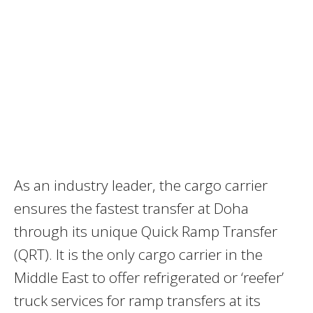
As an industry leader, the cargo carrier
ensures the fastest transfer at Doha
through its unique Quick Ramp Transfer
(QRT). It is the only cargo carrier in the
Middle East to offer refrigerated or ‘reefer’
truck services for ramp transfers at its