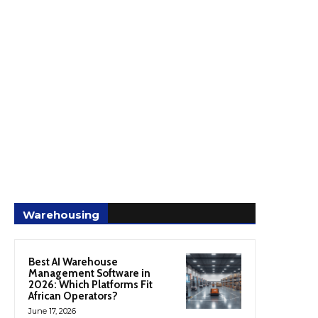
Warehousing
Best AI Warehouse
Management Software in
2026: Which Platforms Fit
African Operators?
June 17, 2026