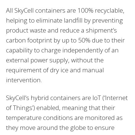
All SkyCell containers are 100% recyclable,
helping to eliminate landfill by preventing
product waste and reduce a shipment’s
carbon footprint by up to 50% due to their
capability to charge independently of an
external power supply, without the
requirement of dry ice and manual
intervention.
SkyCell’s hybrid containers are IoT (‘Internet
of Things’) enabled, meaning that their
temperature conditions are monitored as
they move around the globe to ensure