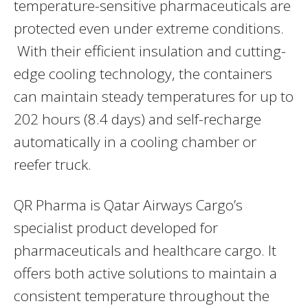
temperature-sensitive pharmaceuticals are
protected even under extreme conditions.
With their efficient insulation and cutting-
edge cooling technology, the containers
can maintain steady temperatures for up to
202 hours (8.4 days) and self-recharge
automatically in a cooling chamber or
reefer truck.
QR Pharma is Qatar Airways Cargo’s
specialist product developed for
pharmaceuticals and healthcare cargo. It
offers both active solutions to maintain a
consistent temperature throughout the