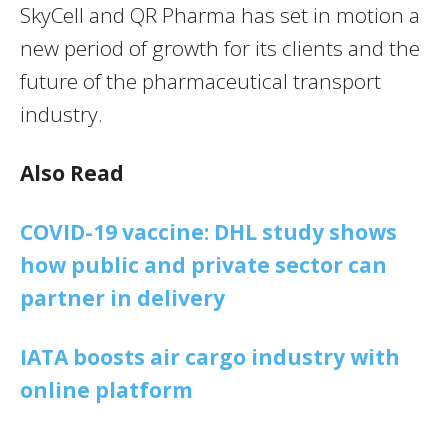
SkyCell and QR Pharma has set in motion a
new period of growth for its clients and the
future of the pharmaceutical transport
industry.
Also Read
COVID-19 vaccine: DHL study shows
how public and private sector can
partner in delivery
IATA boosts air cargo industry with
online platform