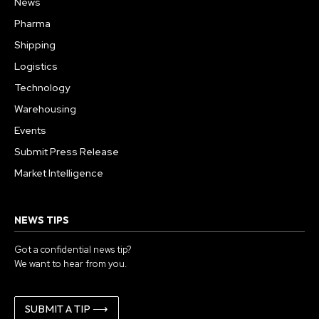
News
Pharma
Shipping
Logistics
Technology
Warehousing
Events
Submit Press Release
Market Intelligence
NEWS TIPS
Got a confidential news tip?
We want to hear from you.
SUBMIT A TIP ⟶