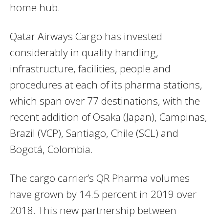
home hub.
Qatar Airways Cargo has invested
considerably in quality handling,
infrastructure, facilities, people and
procedures at each of its pharma stations,
which span over 77 destinations, with the
recent addition of Osaka (Japan), Campinas,
Brazil (VCP), Santiago, Chile (SCL) and
Bogotá, Colombia.
The cargo carrier’s QR Pharma volumes
have grown by 14.5 percent in 2019 over
2018. This new partnership between