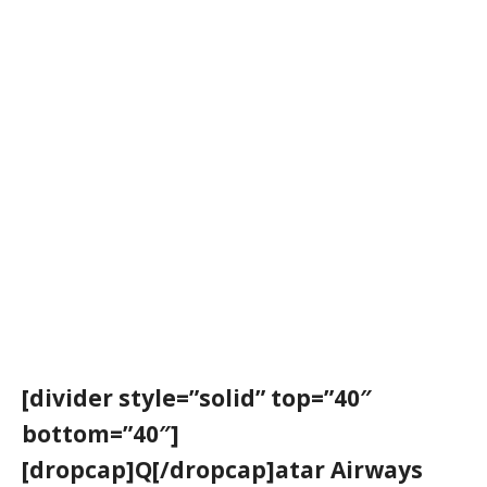
[divider style=”solid” top=”40″
bottom=”40″]
[dropcap]Q[/dropcap]atar Airways