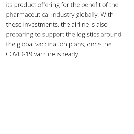
its product offering for the benefit of the
pharmaceutical industry globally. With
these investments, the airline is also
preparing to support the logistics around
the global vaccination plans, once the
COVID-19 vaccine is ready.