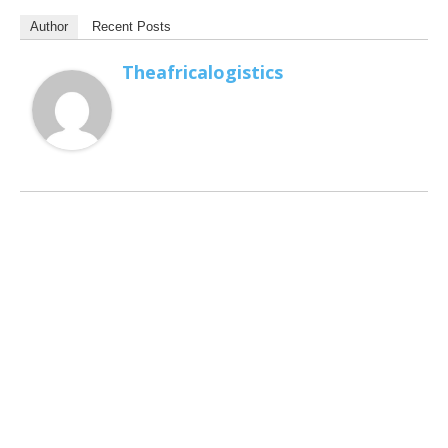
Author
Recent Posts
Theafricalogistics