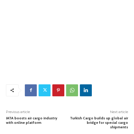
Previous article
Next article
IATA boosts air cargo industry
Turkish Cargo builds up global air
with online platform
bridge for special cargo
shipments