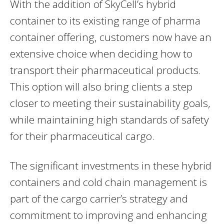
With the addition of SkyCell’s hybrid
container to its existing range of pharma
container offering, customers now have an
extensive choice when deciding how to
transport their pharmaceutical products.
This option will also bring clients a step
closer to meeting their sustainability goals,
while maintaining high standards of safety
for their pharmaceutical cargo.
The significant investments in these hybrid
containers and cold chain management is
part of the cargo carrier’s strategy and
commitment to improving and enhancing