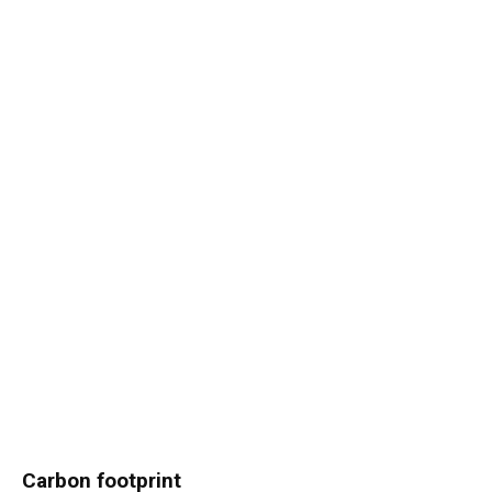
Carbon footprint