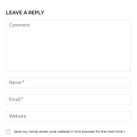
LEAVE A REPLY
Comment:
Na
Ema
Web
Save my name, email, and website in this browser for the next time I