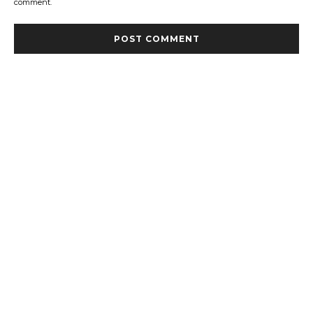
comment.