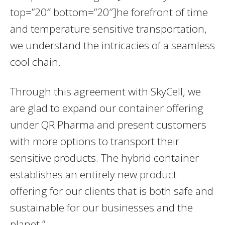
top=”20″ bottom=”20″]he forefront of time
and temperature sensitive transportation,
we understand the intricacies of a seamless
cool chain.
Through this agreement with SkyCell, we
are glad to expand our container offering
under QR Pharma and present customers
with more options to transport their
sensitive products. The hybrid container
establishes an entirely new product
offering for our clients that is both safe and
sustainable for our businesses and the
planet.”