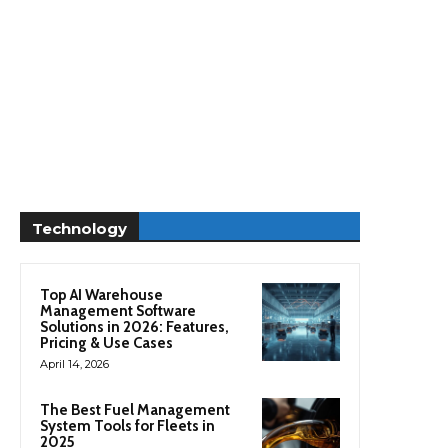
Technology
Top AI Warehouse
Management Software
Solutions in 2026: Features,
Pricing & Use Cases
April 14, 2026
The Best Fuel Management
System Tools for Fleets in
2025