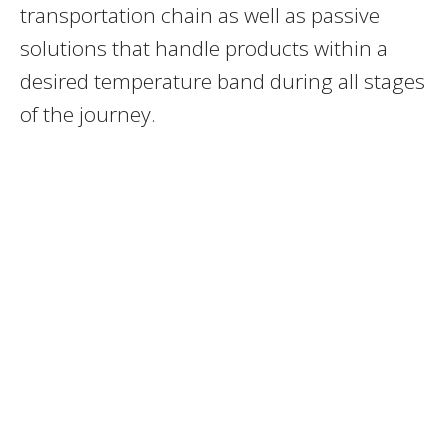
transportation chain as well as passive
solutions that handle products within a
desired temperature band during all stages
of the journey.