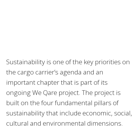
Sustainability is one of the key priorities on
the cargo carrier’s agenda and an
important chapter that is part of its
ongoing We Qare project. The project is
built on the four fundamental pillars of
sustainability that include economic, social,
cultural and environmental dimensions.