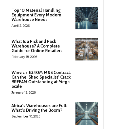
Top 10 Material Handling
Equipment Every Modern
Warehouse Needs
April 2, 2026
What Is a Pick and Pack
Warehouse? A Complete
Guide for Online Retailers
February 18, 2026
Winvic’s £340M M&S Contract:
Can the ‘Shed Specialist’ Crack
BREEAM Outstanding at Mega
Scale
January 12, 2026
Africa’s Warehouses are Full:
What’s Driving the Boom?
September 10, 2025