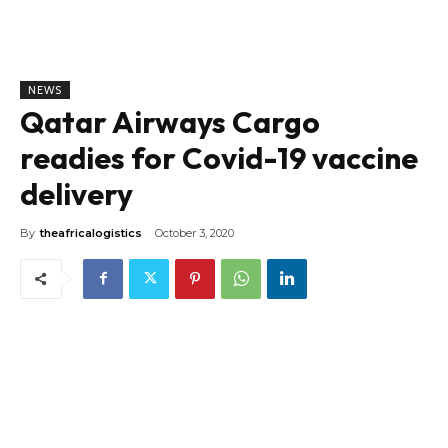
NEWS
Qatar Airways Cargo
readies for Covid-19 vaccine
delivery
By
theafricalogistics
October 3, 2020