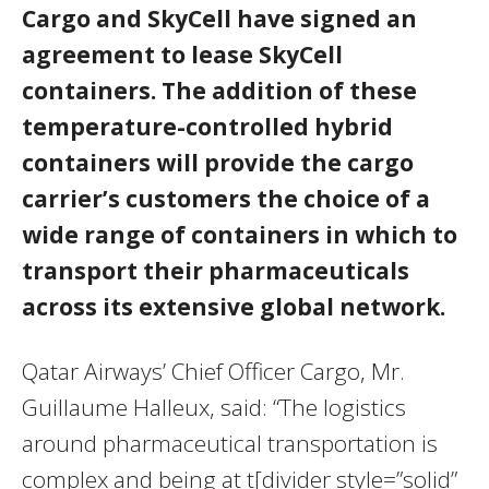
Cargo and SkyCell have signed an
agreement to lease SkyCell
containers. The addition of these
temperature-controlled hybrid
containers will provide the cargo
carrier’s customers the choice of a
wide range of containers in which to
transport their pharmaceuticals
across its extensive global network.
Qatar Airways’ Chief Officer Cargo, Mr.
Guillaume Halleux, said: “The logistics
around pharmaceutical transportation is
complex and being at t[divider style=”solid”