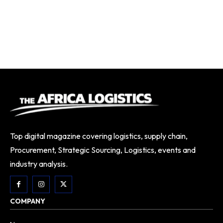
Top digital magazine covering logistics, supply chain,
Procurement, Strategic Sourcing, Logistics, events and
industry analysis.
COMPANY