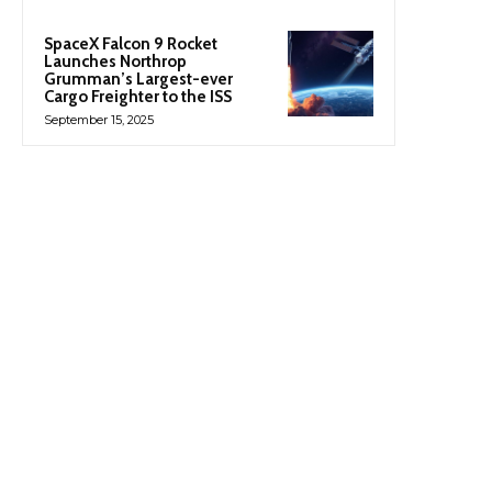
SpaceX Falcon 9 Rocket
Launches Northrop
Grumman’s Largest-ever
Cargo Freighter to the ISS
September 15, 2025