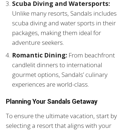
Scuba Diving and Watersports:
Unlike many resorts, Sandals includes
scuba diving and water sports in their
packages, making them ideal for
adventure seekers.
Romantic Dining:
From beachfront
candlelit dinners to international
gourmet options, Sandals’ culinary
experiences are world-class.
Planning Your Sandals Getaway
To ensure the ultimate vacation, start by
selecting a resort that aligns with your