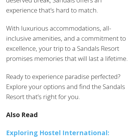
experience that’s hard to match.
With luxurious accommodations, all-
inclusive amenities, and a commitment to
excellence, your trip to a Sandals Resort
promises memories that will last a lifetime.
Ready to experience paradise perfected?
Explore your options and find the Sandals
Resort that’s right for you.
Also Read
Exploring Hostel International: