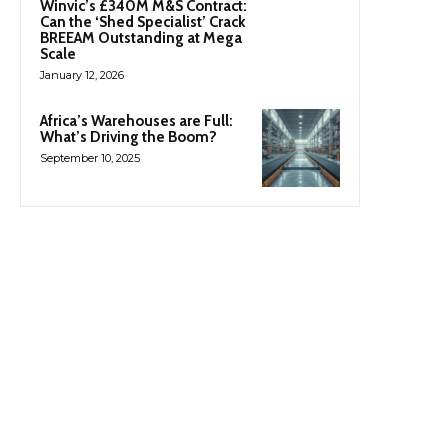
Winvic’s £340M M&S Contract:
Can the ‘Shed Specialist’ Crack
BREEAM Outstanding at Mega
Scale
January 12, 2026
Africa’s Warehouses are Full:
What’s Driving the Boom?
September 10, 2025