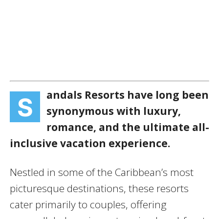
andals Resorts have long been
S
synonymous with luxury,
romance, and the ultimate all-
inclusive vacation experience.
Nestled in some of the Caribbean’s most
picturesque destinations, these resorts
cater primarily to couples, offering