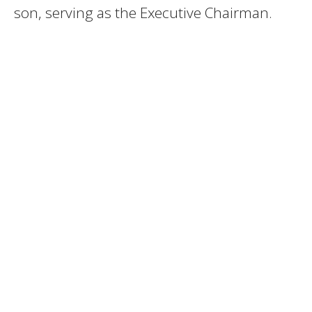
son, serving as the Executive Chairman.