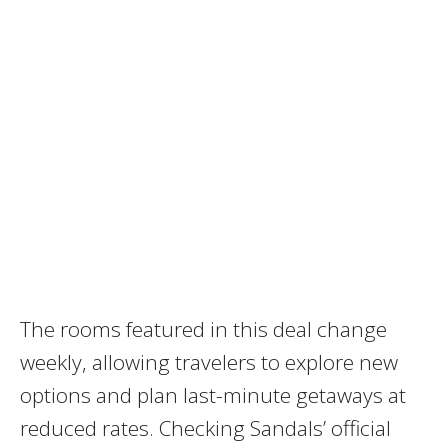
The rooms featured in this deal change
weekly, allowing travelers to explore new
options and plan last-minute getaways at
reduced rates. Checking Sandals’ official