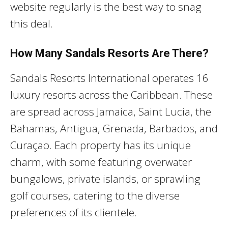
website regularly is the best way to snag
this deal.
How Many Sandals Resorts Are There?
Sandals Resorts International operates 16
luxury resorts across the Caribbean. These
are spread across Jamaica, Saint Lucia, the
Bahamas, Antigua, Grenada, Barbados, and
Curaçao. Each property has its unique
charm, with some featuring overwater
bungalows, private islands, or sprawling
golf courses, catering to the diverse
preferences of its clientele.