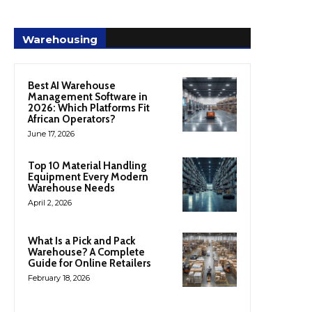
Warehousing
Best AI Warehouse
Management Software in
2026: Which Platforms Fit
African Operators?
June 17, 2026
Top 10 Material Handling
Equipment Every Modern
Warehouse Needs
April 2, 2026
What Is a Pick and Pack
Warehouse? A Complete
Guide for Online Retailers
February 18, 2026