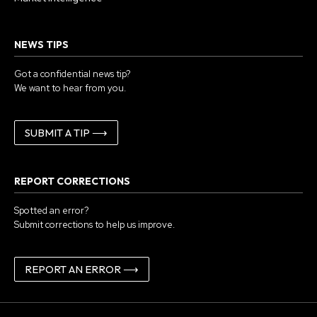
NEWS TIPS
Got a confidential news tip?
We want to hear from you.
SUBMIT A TIP ⟶
REPORT CORRECTIONS
Spotted an error?
Submit corrections to help us improve.
REPORT AN ERROR ⟶