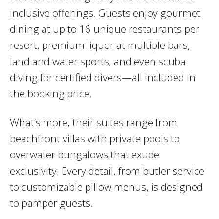
inclusive offerings. Guests enjoy gourmet
dining at up to 16 unique restaurants per
resort, premium liquor at multiple bars,
land and water sports, and even scuba
diving for certified divers—all included in
the booking price.
What’s more, their suites range from
beachfront villas with private pools to
overwater bungalows that exude
exclusivity. Every detail, from butler service
to customizable pillow menus, is designed
to pamper guests.