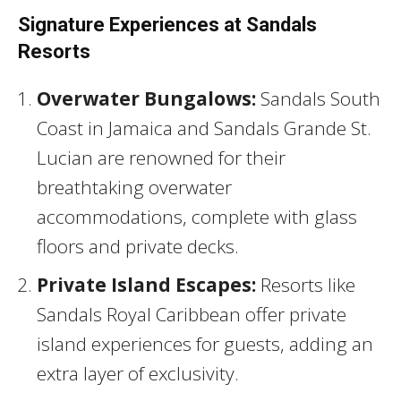
Signature Experiences at Sandals
Resorts
Overwater Bungalows:
Sandals South
Coast in Jamaica and Sandals Grande St.
Lucian are renowned for their
breathtaking overwater
accommodations, complete with glass
floors and private decks.
Private Island Escapes:
Resorts like
Sandals Royal Caribbean offer private
island experiences for guests, adding an
extra layer of exclusivity.