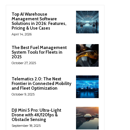
Top AI Warehouse
Management Software
Solutions in 2026: Features,
Pricing & Use Cases
April 14, 2026
The Best Fuel Management
System Tools for Fleets in
2025
October 27, 2025
Telematics 2.0: The Next
Frontier in Connected Mobility
and Fleet Optimization
October 9, 2025
DJI Mini 5 Pro: Ultra-Light
Drone with 4K/120fps &
Obstacle Sensing
September 18, 2025