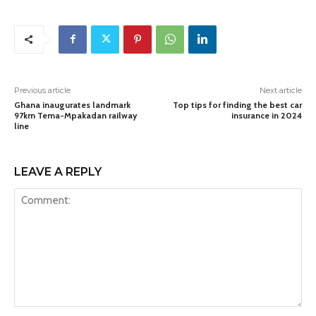
Previous article
Next article
Ghana inaugurates landmark
Top tips for finding the best car
97km Tema-Mpakadan railway
insurance in 2024
line
LEAVE A REPLY
Comment: