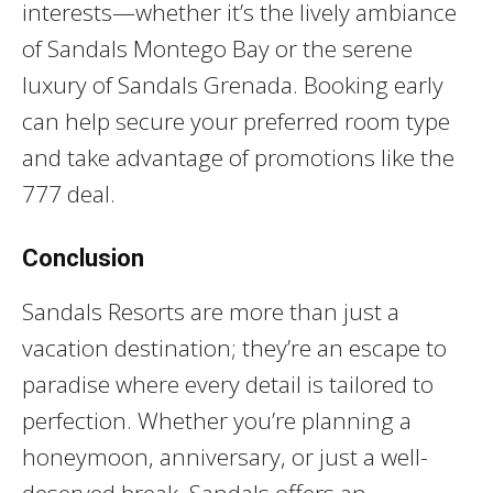
interests—whether it’s the lively ambiance
of Sandals Montego Bay or the serene
luxury of Sandals Grenada. Booking early
can help secure your preferred room type
and take advantage of promotions like the
777 deal.
Conclusion
Sandals Resorts are more than just a
vacation destination; they’re an escape to
paradise where every detail is tailored to
perfection. Whether you’re planning a
honeymoon, anniversary, or just a well-
deserved break, Sandals offers an