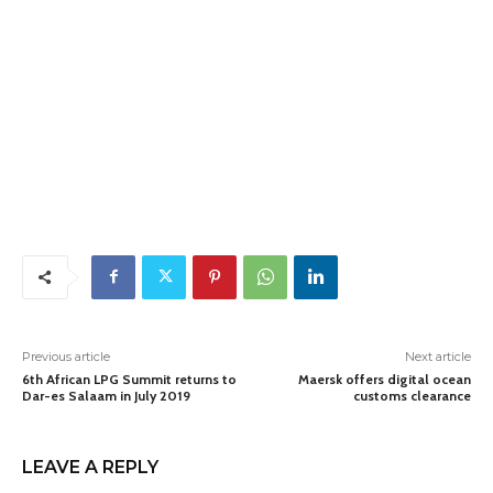
Previous article
Next article
6th African LPG Summit returns to
Maersk offers digital ocean
Dar-es Salaam in July 2019
customs clearance
LEAVE A REPLY