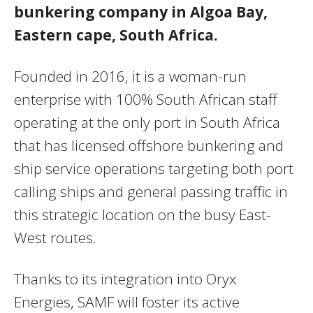
bunkering company in Algoa Bay,
Eastern cape, South Africa.
Founded in 2016, it is a woman-run
enterprise with 100% South African staff
operating at the only port in South Africa
that has licensed offshore bunkering and
ship service operations targeting both port
calling ships and general passing traffic in
this strategic location on the busy East-
West routes.
Thanks to its integration into Oryx
Energies, SAMF will foster its active