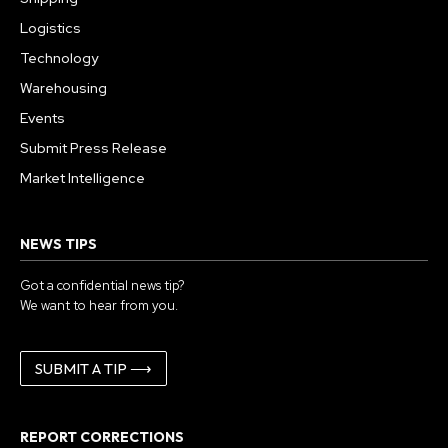
Logistics
Technology
Warehousing
Events
Submit Press Release
Market Intelligence
NEWS TIPS
Got a confidential news tip?
We want to hear from you.
SUBMIT A TIP ⟶
REPORT CORRECTIONS