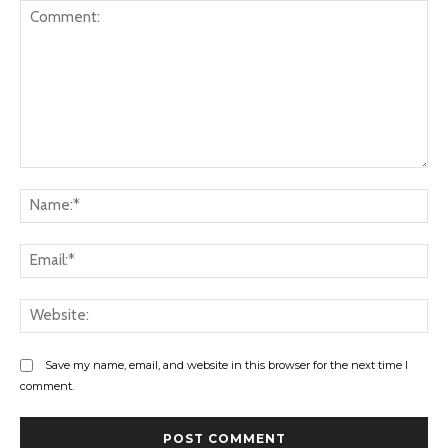
Comment:
Na
Ema
Web
Save my name, email, and website in this browser for the next time I
comment.