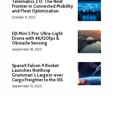
Telematics 2.0: The Next
Frontier in Connected Mobility
and Fleet Optimization
October 9, 2025
DJI Mini 5 Pro: Ultra-Light
Drone with 4K/120fps &
Obstacle Sensing
September 18, 2025
SpaceX Falcon 9 Rocket
Launches Northrop
Grumman’s Largest-ever
Cargo Freighter to the ISS
September 15, 2025