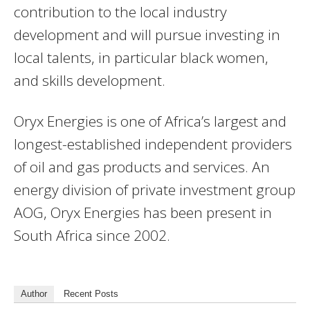
contribution to the local industry
development and will pursue investing in
local talents, in particular black women,
and skills development.
Oryx Energies is one of Africa’s largest and
longest-established independent providers
of oil and gas products and services. An
energy division of private investment group
AOG, Oryx Energies has been present in
South Africa since 2002.
Author
Recent Posts