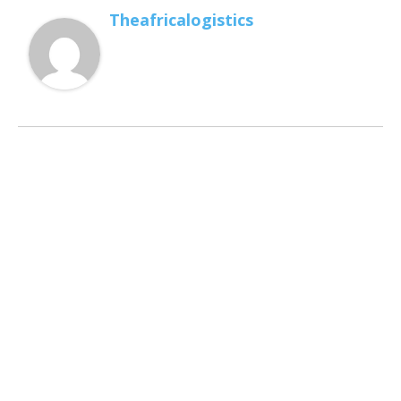
Theafricalogistics