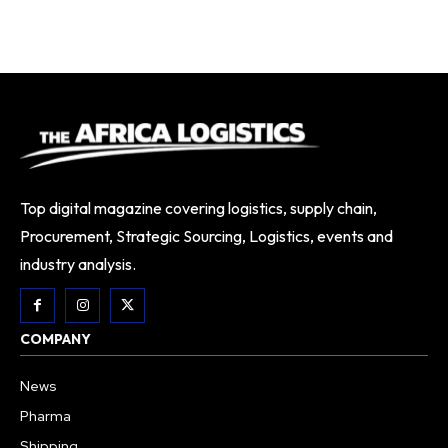
Top digital magazine covering logistics, supply chain,
Procurement, Strategic Sourcing, Logistics, events and
industry analysis.
COMPANY
News
Pharma
Shipping