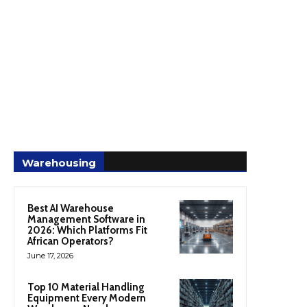
Warehousing
Best AI Warehouse
Management Software in
2026: Which Platforms Fit
African Operators?
June 17, 2026
Top 10 Material Handling
Equipment Every Modern