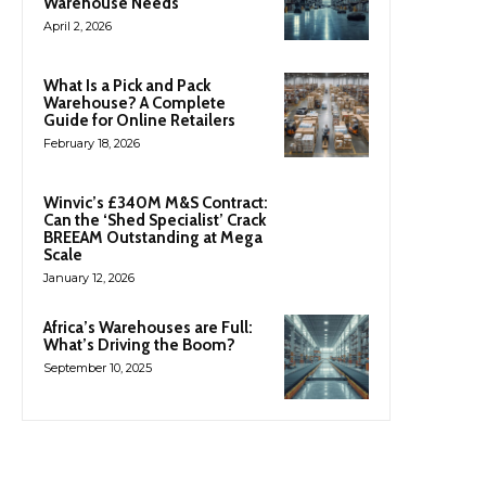
Warehouse Needs
April 2, 2026
What Is a Pick and Pack
Warehouse? A Complete
Guide for Online Retailers
February 18, 2026
Winvic’s £340M M&S Contract:
Can the ‘Shed Specialist’ Crack
BREEAM Outstanding at Mega
Scale
January 12, 2026
Africa’s Warehouses are Full:
What’s Driving the Boom?
September 10, 2025