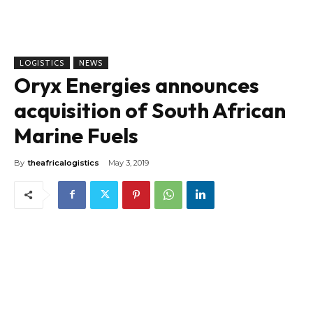
LOGISTICS
NEWS
Oryx Energies announces
acquisition of South African
Marine Fuels
By
theafricalogistics
May 3, 2019