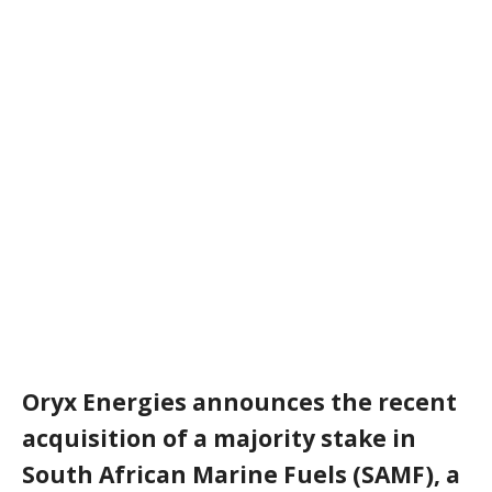
Oryx Energies announces the recent
acquisition of a majority stake in
South African Marine Fuels (SAMF), a