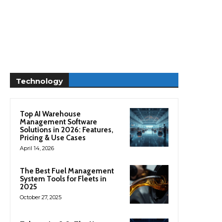
Technology
Top AI Warehouse
Management Software
Solutions in 2026: Features,
Pricing & Use Cases
April 14, 2026
The Best Fuel Management
System Tools for Fleets in
2025
October 27, 2025