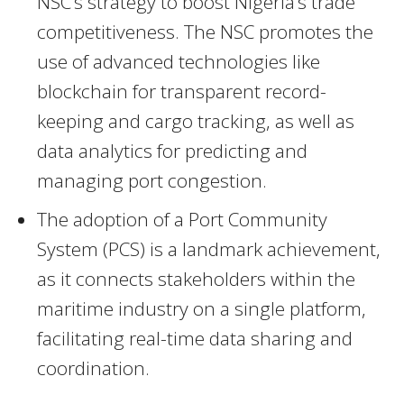
NSC’s strategy to boost Nigeria’s trade
competitiveness. The NSC promotes the
use of advanced technologies like
blockchain for transparent record-
keeping and cargo tracking, as well as
data analytics for predicting and
managing port congestion.
The adoption of a Port Community
System (PCS) is a landmark achievement,
as it connects stakeholders within the
maritime industry on a single platform,
facilitating real-time data sharing and
coordination.