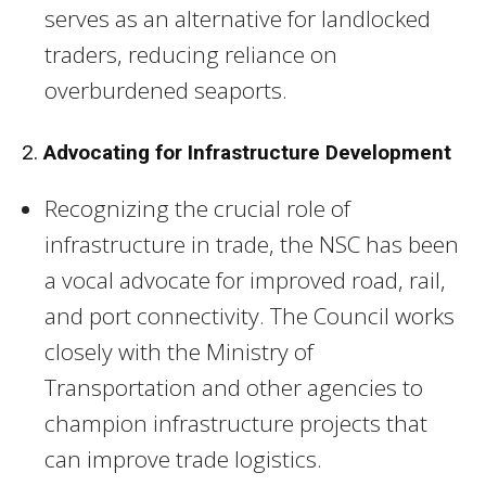
serves as an alternative for landlocked
traders, reducing reliance on
overburdened seaports.
2.
Advocating for Infrastructure Development
Recognizing the crucial role of
infrastructure in trade, the NSC has been
a vocal advocate for improved road, rail,
and port connectivity. The Council works
closely with the Ministry of
Transportation and other agencies to
champion infrastructure projects that
can improve trade logistics.