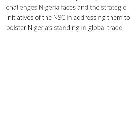
challenges Nigeria faces and the strategic
initiatives of the NSC in addressing them to
bolster Nigeria’s standing in global trade.