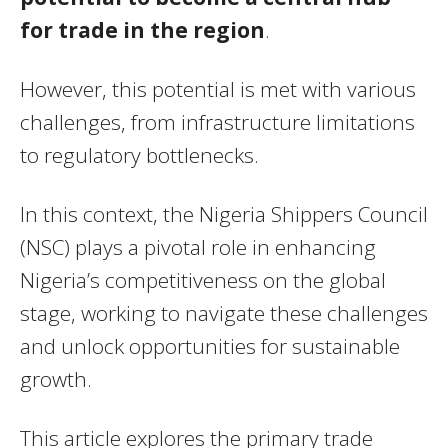
for trade in the region
.
However, this potential is met with various
challenges, from infrastructure limitations
to regulatory bottlenecks.
In this context, the Nigeria Shippers Council
(NSC) plays a pivotal role in enhancing
Nigeria’s competitiveness on the global
stage, working to navigate these challenges
and unlock opportunities for sustainable
growth.
This article explores the primary trade