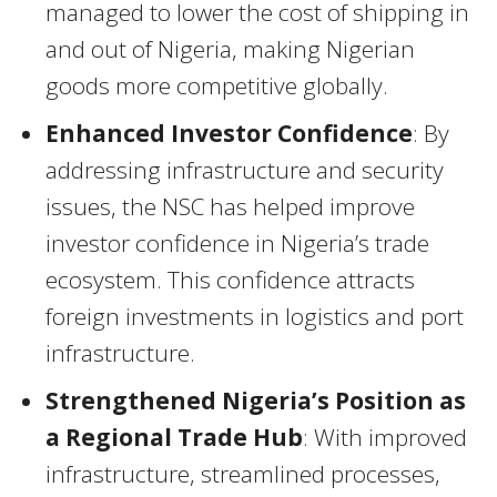
managed to lower the cost of shipping in
and out of Nigeria, making Nigerian
goods more competitive globally.
Enhanced Investor Confidence
: By
addressing infrastructure and security
issues, the NSC has helped improve
investor confidence in Nigeria’s trade
ecosystem. This confidence attracts
foreign investments in logistics and port
infrastructure.
Strengthened Nigeria’s Position as
a Regional Trade Hub
: With improved
infrastructure, streamlined processes,