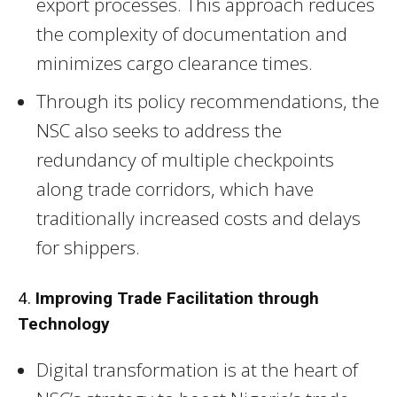
export processes. This approach reduces
the complexity of documentation and
minimizes cargo clearance times.
Through its policy recommendations, the
NSC also seeks to address the
redundancy of multiple checkpoints
along trade corridors, which have
traditionally increased costs and delays
for shippers.
4.
Improving Trade Facilitation through
Technology
Digital transformation is at the heart of