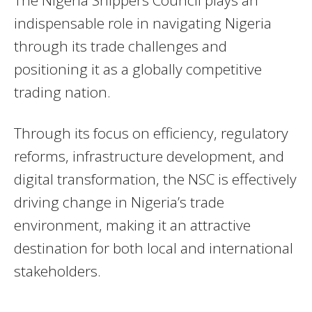
indispensable role in navigating Nigeria
through its trade challenges and
positioning it as a globally competitive
trading nation.
Through its focus on efficiency, regulatory
reforms, infrastructure development, and
digital transformation, the NSC is effectively
driving change in Nigeria’s trade
environment, making it an attractive
destination for both local and international
stakeholders.