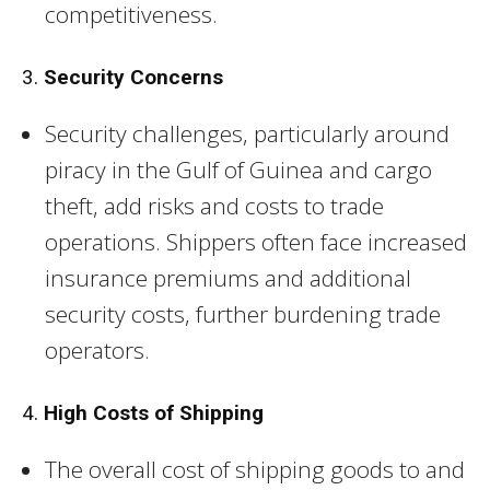
competitiveness.
3.
Security Concerns
Security challenges, particularly around
piracy in the Gulf of Guinea and cargo
theft, add risks and costs to trade
operations. Shippers often face increased
insurance premiums and additional
security costs, further burdening trade
operators.
4.
High Costs of Shipping
The overall cost of shipping goods to and