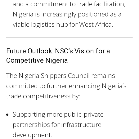
and a commitment to trade facilitation,
Nigeria is increasingly positioned as a
viable logistics hub for West Africa.
Future Outlook: NSC’s Vision for a
Competitive Nigeria
The Nigeria Shippers Council remains
committed to further enhancing Nigeria’s
trade competitiveness by:
Supporting more public-private
partnerships for infrastructure
development.