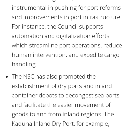
instrumental in pushing for port reforms
and improvements in port infrastructure.
For instance, the Council supports
automation and digitalization efforts,
which streamline port operations, reduce
human intervention, and expedite cargo
handling.
The NSC has also promoted the
establishment of dry ports and inland
container depots to decongest sea ports
and facilitate the easier movement of
goods to and from inland regions. The
Kaduna Inland Dry Port, for example,