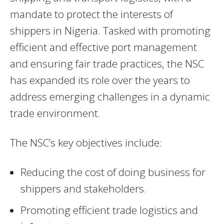
mandate to protect the interests of
shippers in Nigeria. Tasked with promoting
efficient and effective port management
and ensuring fair trade practices, the NSC
has expanded its role over the years to
address emerging challenges in a dynamic
trade environment.
The NSC’s key objectives include:
Reducing the cost of doing business for
shippers and stakeholders.
Promoting efficient trade logistics and