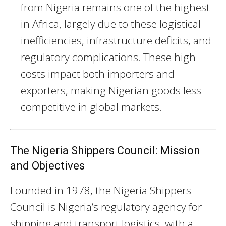
from Nigeria remains one of the highest
in Africa, largely due to these logistical
inefficiencies, infrastructure deficits, and
regulatory complications. These high
costs impact both importers and
exporters, making Nigerian goods less
competitive in global markets.
The Nigeria Shippers Council: Mission
and Objectives
Founded in 1978, the Nigeria Shippers
Council is Nigeria’s regulatory agency for
shipping and transport logistics, with a