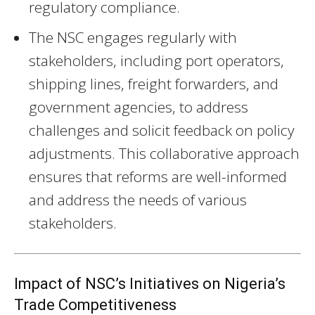
regulatory compliance.
The NSC engages regularly with
stakeholders, including port operators,
shipping lines, freight forwarders, and
government agencies, to address
challenges and solicit feedback on policy
adjustments. This collaborative approach
ensures that reforms are well-informed
and address the needs of various
stakeholders.
Impact of NSC’s Initiatives on Nigeria’s
Trade Competitiveness