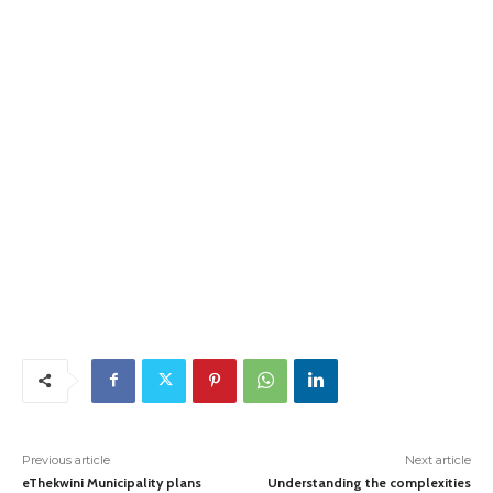
Previous article
Next article
eThekwini Municipality plans
Understanding the complexities