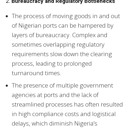
2.
Bureaucracy and Regulatory Bottlenecks
The process of moving goods in and out
of Nigerian ports can be hampered by
layers of bureaucracy. Complex and
sometimes overlapping regulatory
requirements slow down the clearing
process, leading to prolonged
turnaround times.
The presence of multiple government
agencies at ports and the lack of
streamlined processes has often resulted
in high compliance costs and logistical
delays, which diminish Nigeria’s