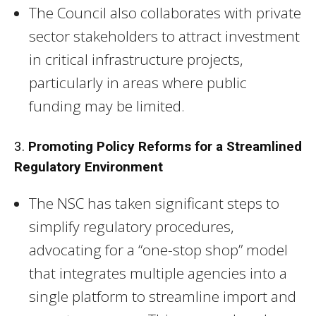
The Council also collaborates with private
sector stakeholders to attract investment
in critical infrastructure projects,
particularly in areas where public
funding may be limited.
3.
Promoting Policy Reforms for a Streamlined
Regulatory Environment
The NSC has taken significant steps to
simplify regulatory procedures,
advocating for a “one-stop shop” model
that integrates multiple agencies into a
single platform to streamline import and