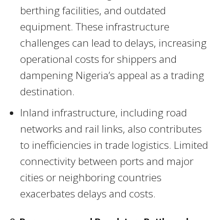
berthing facilities, and outdated
equipment. These infrastructure
challenges can lead to delays, increasing
operational costs for shippers and
dampening Nigeria’s appeal as a trading
destination.
Inland infrastructure, including road
networks and rail links, also contributes
to inefficiencies in trade logistics. Limited
connectivity between ports and major
cities or neighboring countries
exacerbates delays and costs.