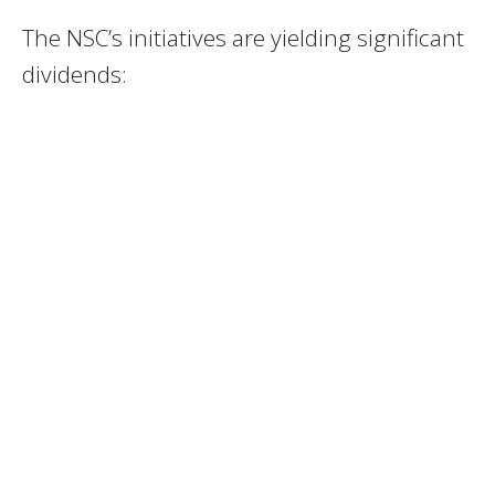
The NSC’s initiatives are yielding significant
dividends: