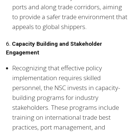
ports and along trade corridors, aiming
to provide a safer trade environment that
appeals to global shippers.
6.
Capacity Building and Stakeholder
Engagement
Recognizing that effective policy
implementation requires skilled
personnel, the NSC invests in capacity-
building programs for industry
stakeholders. These programs include
training on international trade best
practices, port management, and