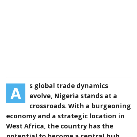
s global trade dynamics
A
evolve, Nigeria stands at a
crossroads. With a burgeoning
economy and a strategic location in
West Africa, the country has the
potential to become a central hub