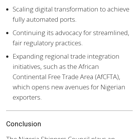
Scaling digital transformation to achieve
fully automated ports.
Continuing its advocacy for streamlined,
fair regulatory practices.
Expanding regional trade integration
initiatives, such as the African
Continental Free Trade Area (AfCFTA),
which opens new avenues for Nigerian
exporters.
Conclusion
The Nigeria Shippers Council plays an