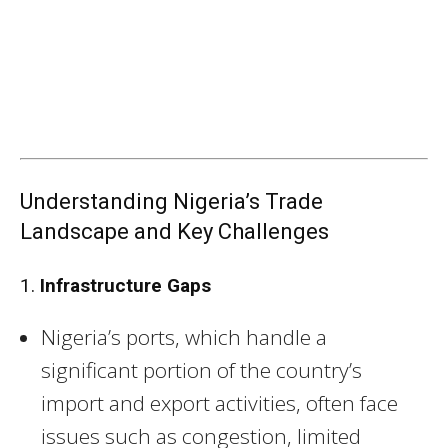
Understanding Nigeria’s Trade
Landscape and Key Challenges
1.
Infrastructure Gaps
Nigeria’s ports, which handle a
significant portion of the country’s
import and export activities, often face
issues such as congestion, limited