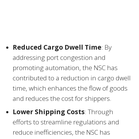
Reduced Cargo Dwell Time
: By
addressing port congestion and
promoting automation, the NSC has
contributed to a reduction in cargo dwell
time, which enhances the flow of goods
and reduces the cost for shippers.
Lower Shipping Costs
: Through
efforts to streamline regulations and
reduce inefficiencies, the NSC has