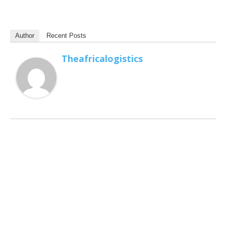
Author
Recent Posts
Theafricalogistics