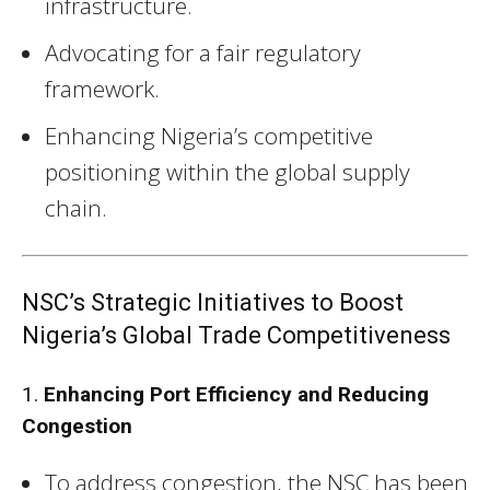
infrastructure.
Advocating for a fair regulatory
framework.
Enhancing Nigeria’s competitive
positioning within the global supply
chain.
NSC’s Strategic Initiatives to Boost
Nigeria’s Global Trade Competitiveness
1.
Enhancing Port Efficiency and Reducing
Congestion
To address congestion, the NSC has been