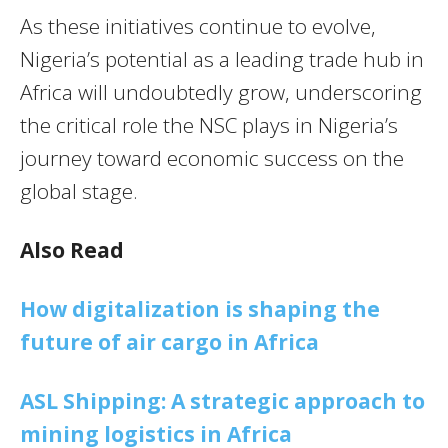
As these initiatives continue to evolve,
Nigeria’s potential as a leading trade hub in
Africa will undoubtedly grow, underscoring
the critical role the NSC plays in Nigeria’s
journey toward economic success on the
global stage.
Also Read
How digitalization is shaping the
future of air cargo in Africa
ASL Shipping: A strategic approach to
mining logistics in Africa