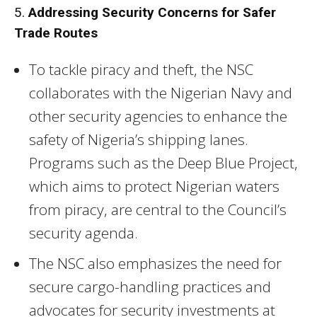
5.
Addressing Security Concerns for Safer
Trade Routes
To tackle piracy and theft, the NSC
collaborates with the Nigerian Navy and
other security agencies to enhance the
safety of Nigeria’s shipping lanes.
Programs such as the Deep Blue Project,
which aims to protect Nigerian waters
from piracy, are central to the Council’s
security agenda.
The NSC also emphasizes the need for
secure cargo-handling practices and
advocates for security investments at