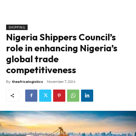
SHIPPING
Nigeria Shippers Council’s
role in enhancing Nigeria’s
global trade
competitiveness
By
theafricalogistics
November 7, 2024