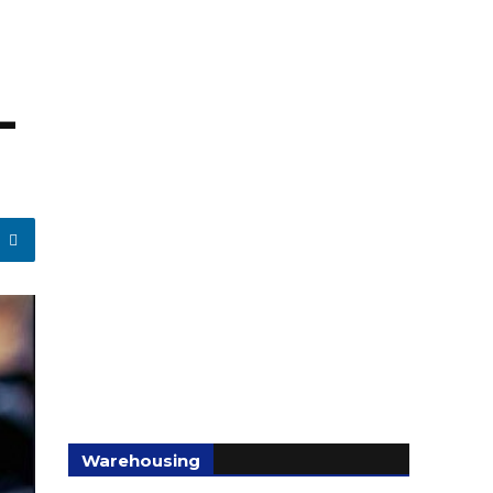
-
Warehousing