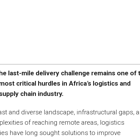
he last-mile delivery challenge remains one of 
most critical hurdles in Africa’s logistics and
supply chain industry.
ast and diverse landscape, infrastructural gaps, 
lexities of reaching remote areas, logistics
es have long sought solutions to improve