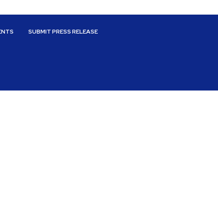
ENTS
SUBMIT PRESS RELEASE