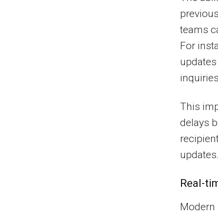
previous
teams ca
For inst
updates 
inquiries
This im
delays b
recipien
updates
Real-ti
Modern 