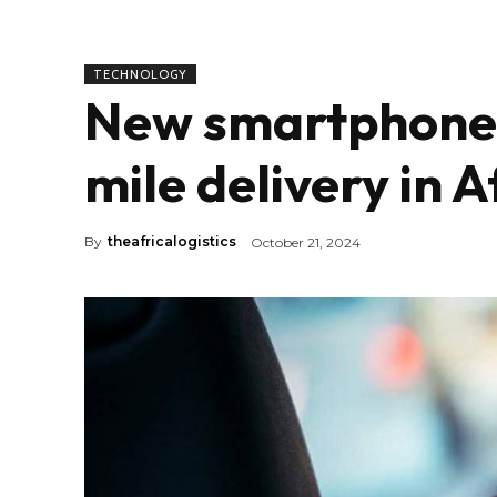
TECHNOLOGY
New smartphones 
mile delivery in A
By
theafricalogistics
October 21, 2024