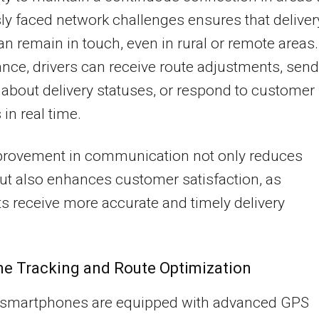
ly faced network challenges ensures that deliver
n remain in touch, even in rural or remote areas.
ance, drivers can receive route adjustments, send
about delivery statuses, or respond to customer
 in real time.
provement in communication not only reduces
ut also enhances customer satisfaction, as
ts receive more accurate and timely delivery
.
me Tracking and Route Optimization
smartphones are equipped with advanced GPS