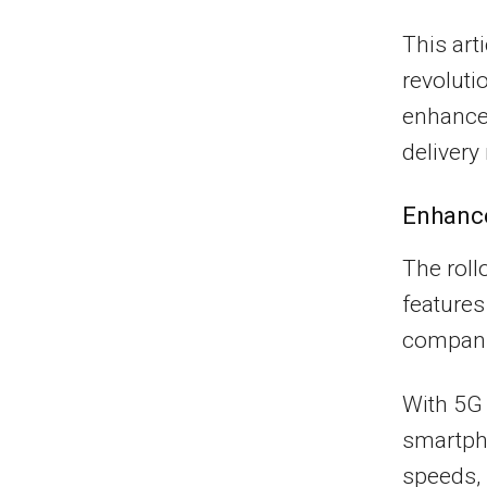
This art
revoluti
enhance
deliver
Enhanc
The roll
features
compani
With 5G 
smartpho
speeds, 