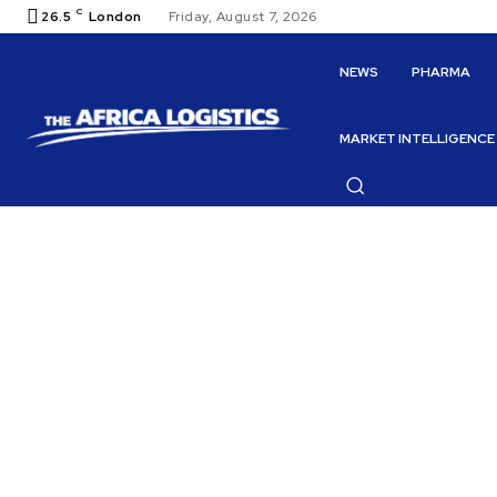
C
26.5
London
Friday, August 7, 2026
NEWS
PHARMA
MARKET INTELLIGENCE