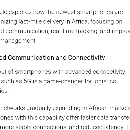
icle explores how the newest smartphones are
onizing last-mile delivery in Africa, focusing on
d communication, real-time tracking, and impro
y management.
ed Communication and Connectivity
out of smartphones with advanced connectivity
 such as 5G is a game-changer for logistics
es.
networks gradually expanding in African markets
nes with this capability offer faster data transfe
more stable connections, and reduced latency. T