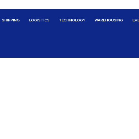
SHIPPING
LOGISTICS
TECHNOLOGY
WAREHOUSING
EV