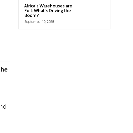
Africa’s Warehouses are
Full: What’s Driving the
Boom?
September 10, 2025
the
and