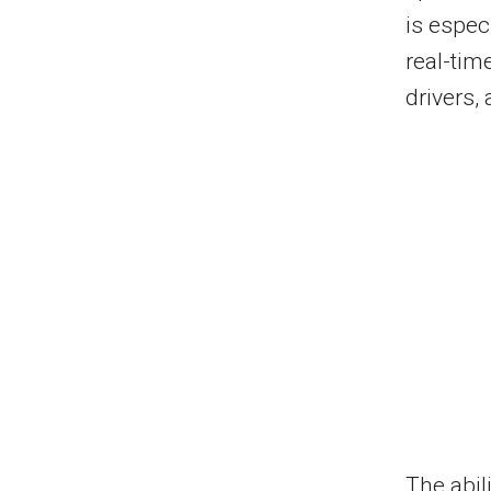
is espec
real-tim
drivers,
The abil