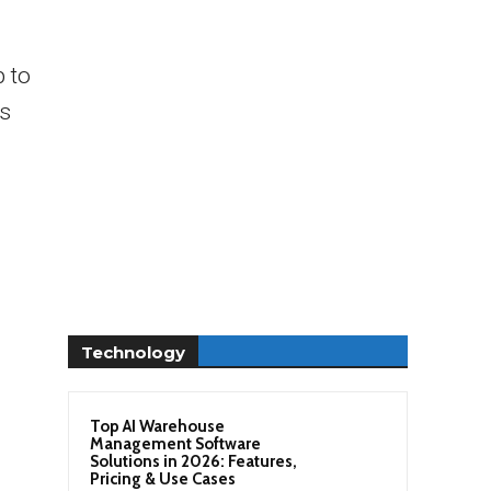
 to
es
Technology
Top AI Warehouse
Management Software
Solutions in 2026: Features,
Pricing & Use Cases