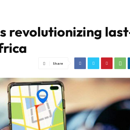
revolutionizing last
frica
Share