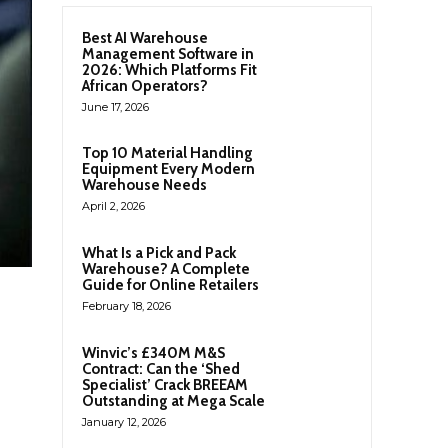
Best AI Warehouse
Management Software in
2026: Which Platforms Fit
African Operators?
June 17, 2026
Top 10 Material Handling
Equipment Every Modern
Warehouse Needs
April 2, 2026
What Is a Pick and Pack
Warehouse? A Complete
Guide for Online Retailers
February 18, 2026
Winvic’s £340M M&S
Contract: Can the ‘Shed
Specialist’ Crack BREEAM
Outstanding at Mega Scale
January 12, 2026