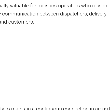
ially valuable for logistics operators who rely on
e communication between dispatchers, delivery
 and customers.
ity to maintain a continuous connection in areas 