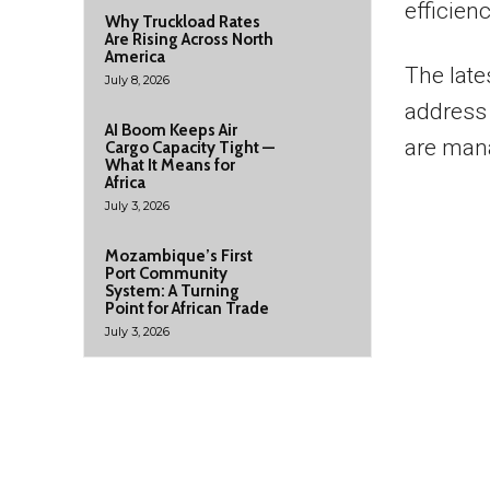
efficien
Why Truckload Rates
Are Rising Across North
America
The late
July 8, 2026
address 
AI Boom Keeps Air
are mana
Cargo Capacity Tight —
What It Means for
Africa
July 3, 2026
Mozambique’s First
Port Community
System: A Turning
Point for African Trade
July 3, 2026