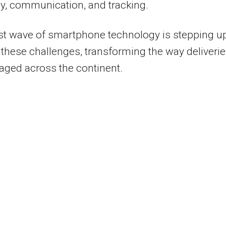
cy, communication, and tracking.
st wave of smartphone technology is stepping up
these challenges, transforming the way deliveri
ged across the continent.