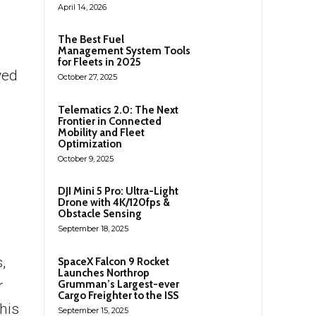
April 14, 2026
The Best Fuel
Management System Tools
for Fleets in 2025
ved
October 27, 2025
Telematics 2.0: The Next
Frontier in Connected
Mobility and Fleet
Optimization
October 9, 2025
DJI Mini 5 Pro: Ultra-Light
Drone with 4K/120fps &
Obstacle Sensing
September 18, 2025
,
SpaceX Falcon 9 Rocket
Launches Northrop
r
Grumman’s Largest-ever
Cargo Freighter to the ISS
his
September 15, 2025