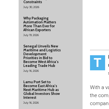
Constraints
July 30, 2026
Why Packaging
Automation Matters
More Than Ever for
African Exporters
July 19, 2026
Senegal Unveils New
Maritime and Logistics
Development
T
Priorities in Bid to
Become West Africa’s
Leading Trade Hub
July 16, 2026
Lamu Port Set to
Become East Africa’s
With a v
Next Maritime Hub as
Global Investors Show
the comp
Interest
compani
July 16, 2026