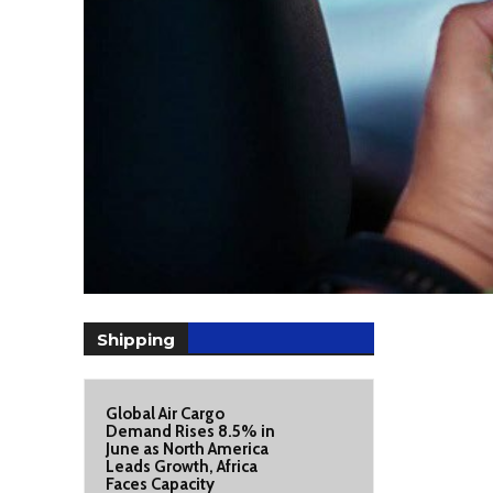
Shipping
Global Air Cargo
Demand Rises 8.5% in
June as North America
Leads Growth, Africa
Faces Capacity