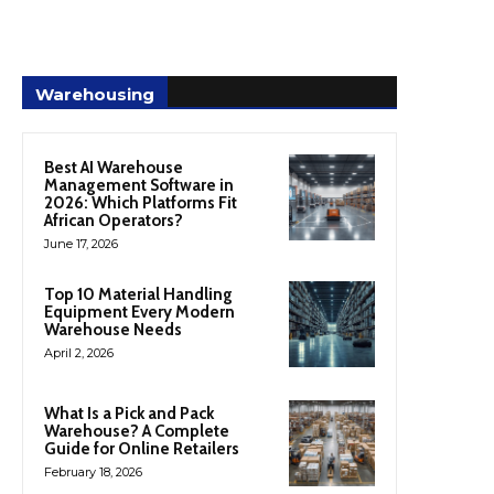
Warehousing
Best AI Warehouse
Management Software in
2026: Which Platforms Fit
African Operators?
June 17, 2026
Top 10 Material Handling
Equipment Every Modern
Warehouse Needs
April 2, 2026
What Is a Pick and Pack
Warehouse? A Complete
Guide for Online Retailers
February 18, 2026