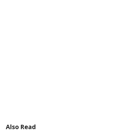
Also Read