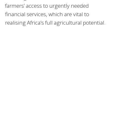
farmers’ access to urgently needed
financial services, which are vital to
realising Africa’s full agricultural potential.