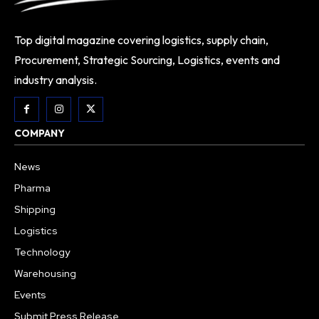
Top digital magazine covering logistics, supply chain,
Procurement, Strategic Sourcing, Logistics, events and
industry analysis.
COMPANY
News
Pharma
Shipping
Logistics
Technology
Warehousing
Events
Submit Press Release