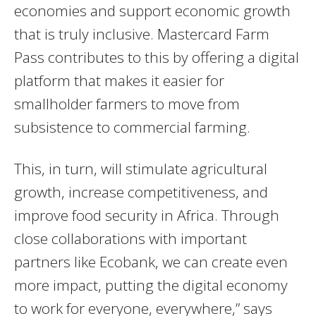
economies and support economic growth
that is truly inclusive. Mastercard Farm
Pass contributes to this by offering a digital
platform that makes it easier for
smallholder farmers to move from
subsistence to commercial farming.
This, in turn, will stimulate agricultural
growth, increase competitiveness, and
improve food security in Africa. Through
close collaborations with important
partners like Ecobank, we can create even
more impact, putting the digital economy
to work for everyone, everywhere,” says