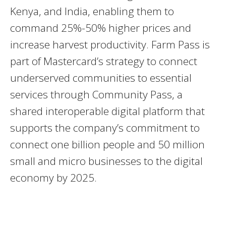
Kenya, and India, enabling them to
command 25%-50% higher prices and
increase harvest productivity. Farm Pass is
part of Mastercard’s strategy to connect
underserved communities to essential
services through Community Pass, a
shared interoperable digital platform that
supports the company’s commitment to
connect one billion people and 50 million
small and micro businesses to the digital
economy by 2025.