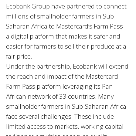
Ecobank Group have partnered to connect
millions of smallholder farmers in Sub-
Saharan Africa to Mastercard’s Farm Pass –
a digital platform that makes it safer and
easier for farmers to sell their produce at a
fair price.
Under the partnership, Ecobank will extend
the reach and impact of the Mastercard
Farm Pass platform leveraging its Pan-
African network of 33 countries. Many
smallholder farmers in Sub-Saharan Africa
face several challenges. These include
limited access to markets, working capital