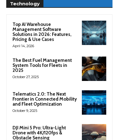
Technology
Top AI Warehouse
Management Software
Solutions in 2026: Features,
Pricing & Use Cases
April 14, 2026
The Best Fuel Management
System Tools for Fleets in
2025
October 27, 2025
Telematics 2.0: The Next
Frontier in Connected Mobility
and Fleet Optimization
October 9, 2025
DJI Mini 5 Pro: Ultra-Light
Drone with 4K/120fps &
Obstacle Sensing