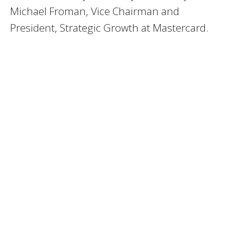
Michael Froman, Vice Chairman and
President, Strategic Growth at Mastercard.