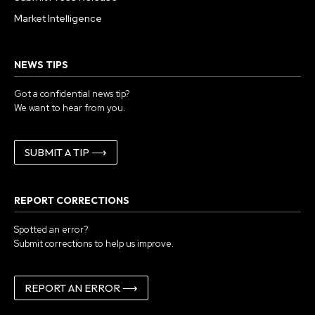
Market Intelligence
NEWS TIPS
Got a confidential news tip?
We want to hear from you.
SUBMIT A TIP ⟶
REPORT CORRECTIONS
Spotted an error?
Submit corrections to help us improve.
REPORT AN ERROR ⟶