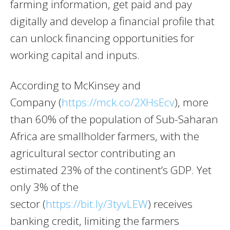
farming information, get paid and pay
digitally and develop a financial profile that
can unlock financing opportunities for
working capital and inputs.
According to McKinsey and
Company (
https://mck.co/2XHsEcv
), more
than 60% of the population of Sub-Saharan
Africa are smallholder farmers, with the
agricultural sector contributing an
estimated 23% of the continent’s GDP. Yet
only 3% of the
sector (
https://bit.ly/3tyvLEW
) receives
banking credit, limiting the farmers