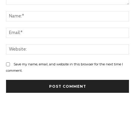
Comment:
Na
Ema
Web
Save my name, email, and website in this browser for the next time I
comment.