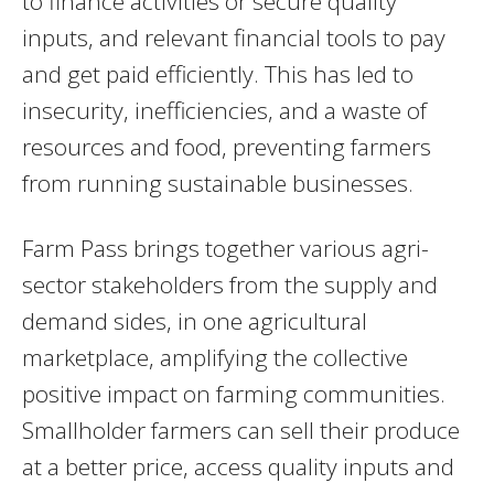
to finance activities or secure quality
inputs, and relevant financial tools to pay
and get paid efficiently. This has led to
insecurity, inefficiencies, and a waste of
resources and food, preventing farmers
from running sustainable businesses.
Farm Pass brings together various agri-
sector stakeholders from the supply and
demand sides, in one agricultural
marketplace, amplifying the collective
positive impact on farming communities.
Smallholder farmers can sell their produce
at a better price, access quality inputs and