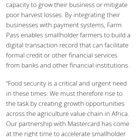
capacity to grow their business or mitigate
poor harvest losses. By integrating their
businesses with payment systems, Farm
Pass enables smallholder farmers to build a
digital transaction record that can facilitate
formal credit or other financial services
from banks and other financial institutions.
“Food security is a critical and urgent need
in these times. We must therefore rise to
the task by creating growth opportunities
across the agriculture value chain in Africa.
Our partnership with Mastercard has come
at the right time to accelerate smallholder