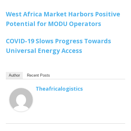
West Africa Market Harbors Positive
Potential for MODU Operators
COVID-19 Slows Progress Towards
Universal Energy Access
Author
Recent Posts
Theafricalogistics