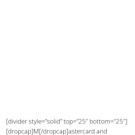
[divider style=”solid” top=”25″ bottom=”25″]
[dropcap]M[/dropcap]astercard and