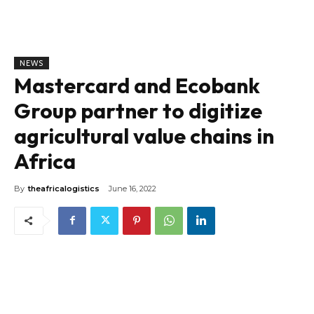
NEWS
Mastercard and Ecobank
Group partner to digitize
agricultural value chains in
Africa
By
theafricalogistics
June 16, 2022