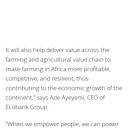
It will also help deliver value across the
farming and agricultural value chain to
make farming in Africa more profitable,
competitive, and resilient, thus
contributing to the economic growth of the
continent,” says Ade Ayeyemi, CEO of
Ecobank Group.
“When we empower people, we can power