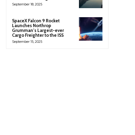
September 18, 2025
SpaceX Falcon 9 Rocket
Launches Northrop
Grumman’s Largest-ever
Cargo Freighter to the ISS
September 15, 2025