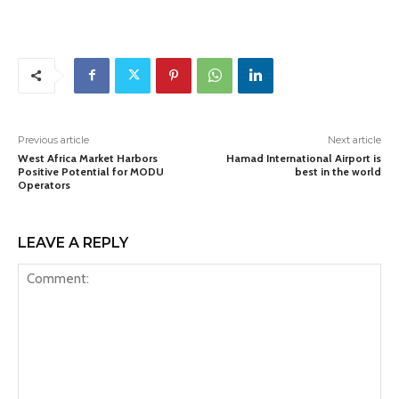
Previous article
Next article
West Africa Market Harbors
Hamad International Airport is
Positive Potential for MODU
best in the world
Operators
LEAVE A REPLY