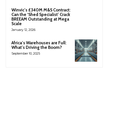
Winvic’s £340M M&S Contract:
Can the ‘Shed Specialist’ Crack
BREEAM Outstanding at Mega
Scale
January 12, 2026
Africa’s Warehouses are Full:
What’s Driving the Boom?
September 10, 2025