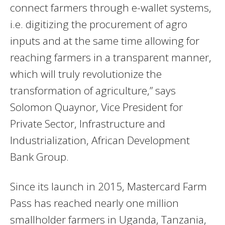
connect farmers through e-wallet systems,
i.e. digitizing the procurement of agro
inputs and at the same time allowing for
reaching farmers in a transparent manner,
which will truly revolutionize the
transformation of agriculture,” says
Solomon Quaynor, Vice President for
Private Sector, Infrastructure and
Industrialization, African Development
Bank Group.
Since its launch in 2015, Mastercard Farm
Pass has reached nearly one million
smallholder farmers in Uganda, Tanzania,