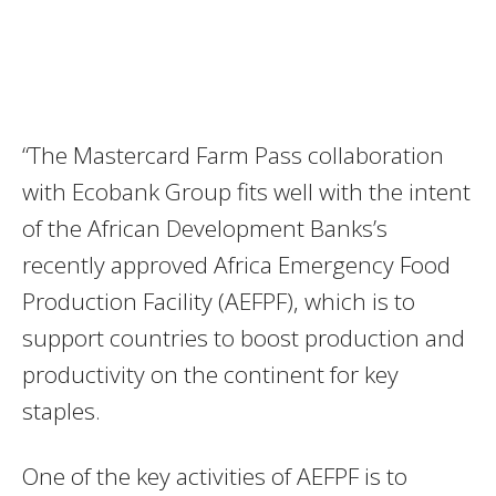
“The Mastercard Farm Pass collaboration
with Ecobank Group fits well with the intent
of the African Development Banks’s
recently approved Africa Emergency Food
Production Facility (AEFPF), which is to
support countries to boost production and
productivity on the continent for key
staples.
One of the key activities of AEFPF is to