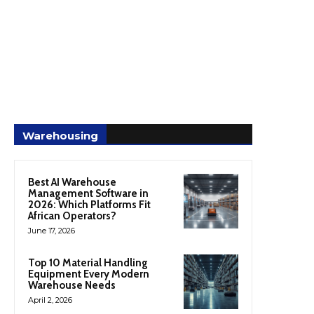
Warehousing
Best AI Warehouse
Management Software in
2026: Which Platforms Fit
African Operators?
June 17, 2026
Top 10 Material Handling
Equipment Every Modern
Warehouse Needs
April 2, 2026