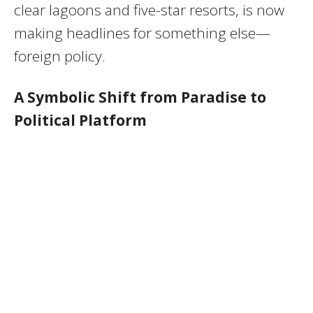
clear lagoons and five-star resorts, is now
making headlines for something else—
foreign policy.
A Symbolic Shift from Paradise to
Political Platform