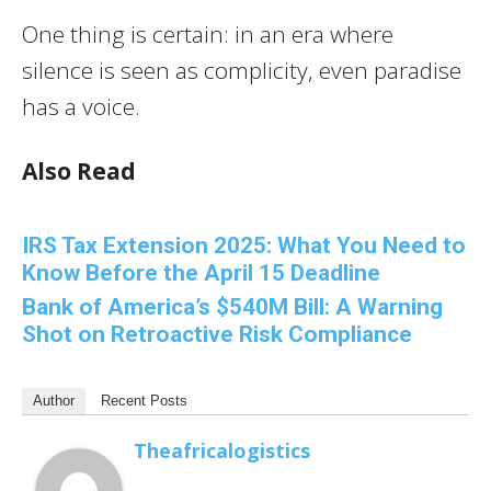
One thing is certain: in an era where
silence is seen as complicity, even paradise
has a voice.
Also Read
IRS Tax Extension 2025: What You Need to
Know Before the April 15 Deadline
Bank of America’s $540M Bill: A Warning
Shot on Retroactive Risk Compliance
Author
Recent Posts
Theafricalogistics