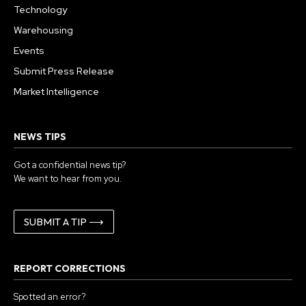
Technology
Warehousing
Events
Submit Press Release
Market Intelligence
NEWS TIPS
Got a confidential news tip?
We want to hear from you.
SUBMIT A TIP ⟶
REPORT CORRECTIONS
Spotted an error?