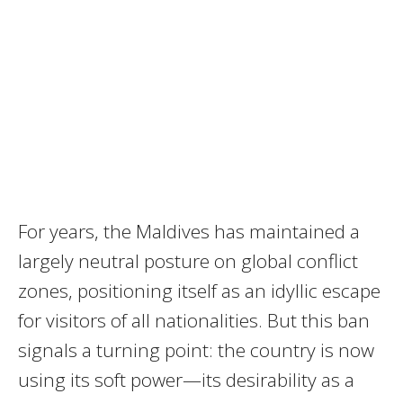
For years, the Maldives has maintained a
largely neutral posture on global conflict
zones, positioning itself as an idyllic escape
for visitors of all nationalities. But this ban
signals a turning point: the country is now
using its soft power—its desirability as a