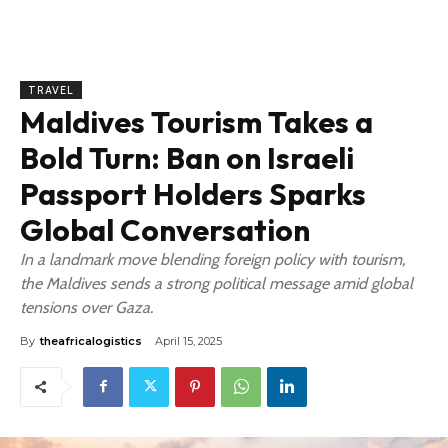
TRAVEL
Maldives Tourism Takes a
Bold Turn: Ban on Israeli
Passport Holders Sparks
Global Conversation
In a landmark move blending foreign policy with tourism,
the Maldives sends a strong political message amid global
tensions over Gaza.
By
theafricalogistics
April 15, 2025