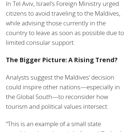
In Tel Aviv, Israel’s Foreign Ministry urged
citizens to avoid traveling to the Maldives,
while advising those currently in the
country to leave as soon as possible due to
limited consular support.
The Bigger Picture: A Rising Trend?
Analysts suggest the Maldives’ decision
could inspire other nations—especially in
the Global South—to reconsider how
tourism and political values intersect.
“This is an example of a small state