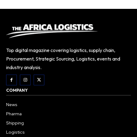
Top digital magazine covering logistics, supply chain,
Procurement, Strategic Sourcing, Logistics, events and
industry analysis.
COMPANY
News
Pharma
Shipping
Logistics