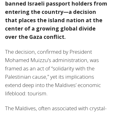
banned Israeli passport holders from
entering the country—a decision
that places the island nation at the
center of a growing global divide
over the Gaza conflict.
The decision, confirmed by President
Mohamed Muizzu’s administration, was
framed as an act of “solidarity with the
Palestinian cause,” yet its implications
extend deep into the Maldives’ economic
lifeblood: tourism.
The Maldives, often associated with crystal-