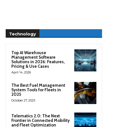
Technology
Top AI Warehouse
Management Software
Solutions in 2026: Features,
Pricing & Use Cases
April 14, 2026
The Best Fuel Management
System Tools for Fleets in
2025
October 27, 2025
Telematics 2.0: The Next
Frontier in Connected Mobility
and Fleet Optimization