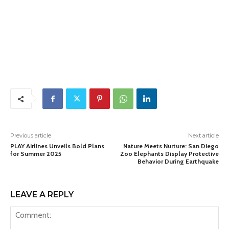
Previous article
Next article
PLAY Airlines Unveils Bold Plans
Nature Meets Nurture: San Diego
for Summer 2025
Zoo Elephants Display Protective
Behavior During Earthquake
LEAVE A REPLY