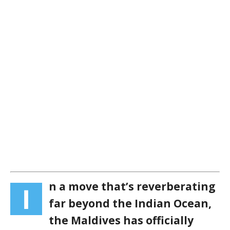
n a move that’s reverberating
I
far beyond the Indian Ocean,
the Maldives has officially