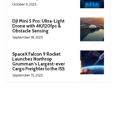
October 9, 2025
DJI Mini 5 Pro: Ultra-Light
Drone with 4K/120fps &
Obstacle Sensing
September 18, 2025
SpaceX Falcon 9 Rocket
Launches Northrop
Grumman’s Largest-ever
Cargo Freighter to the ISS
September 15, 2025