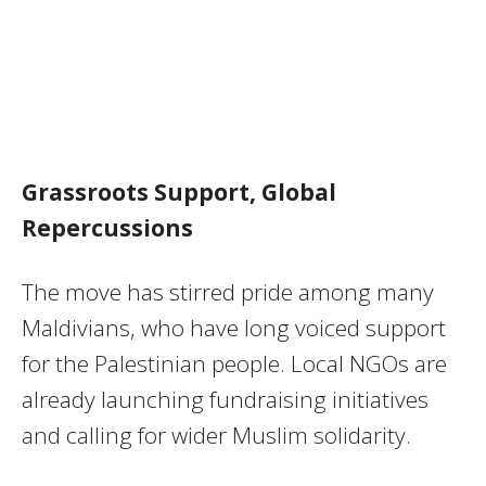
Grassroots Support, Global
Repercussions
The move has stirred pride among many
Maldivians, who have long voiced support
for the Palestinian people. Local NGOs are
already launching fundraising initiatives
and calling for wider Muslim solidarity.