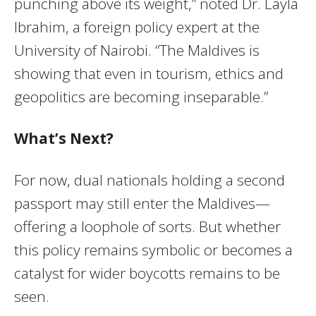
punching above its weight,” noted Dr. Layla
Ibrahim, a foreign policy expert at the
University of Nairobi. “The Maldives is
showing that even in tourism, ethics and
geopolitics are becoming inseparable.”
What’s Next?
For now, dual nationals holding a second
passport may still enter the Maldives—
offering a loophole of sorts. But whether
this policy remains symbolic or becomes a
catalyst for wider boycotts remains to be
seen.