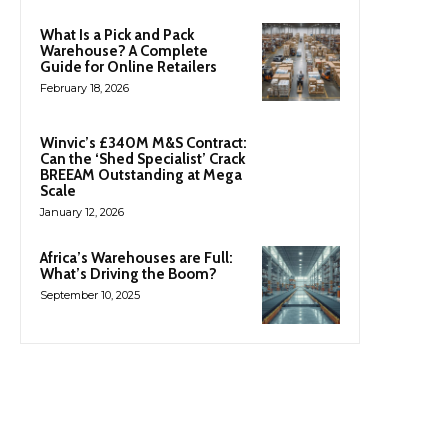
What Is a Pick and Pack
Warehouse? A Complete
Guide for Online Retailers
February 18, 2026
Winvic’s £340M M&S Contract:
Can the ‘Shed Specialist’ Crack
BREEAM Outstanding at Mega
Scale
January 12, 2026
Africa’s Warehouses are Full:
What’s Driving the Boom?
September 10, 2025