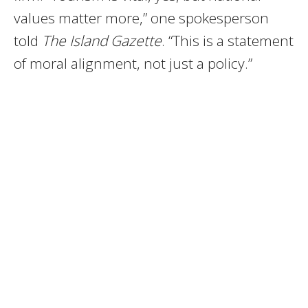
values matter more,” one spokesperson
told
The Island Gazette
. “This is a statement
of moral alignment, not just a policy.”