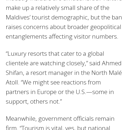
make up a relatively small share of the
Maldives’ tourist demographic, but the ban
raises concerns about broader geopolitical
entanglements affecting visitor numbers.
“Luxury resorts that cater to a global
clientele are watching closely,” said Ahmed
Shifan, a resort manager in the North Malé
Atoll. “We might see reactions from
partners in Europe or the U.S.—some in
support, others not.”
Meanwhile, government officials remain
firm. “Tourism is vital, yes, but national