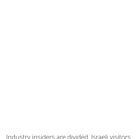
Industry insiders are divided. Israeli visitors