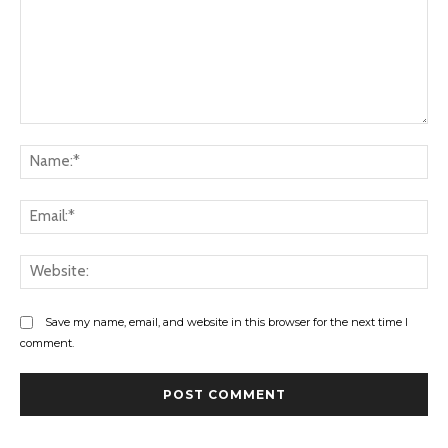
Comment:
Na
Ema
Web
Save my name, email, and website in this browser for the next time I
comment.