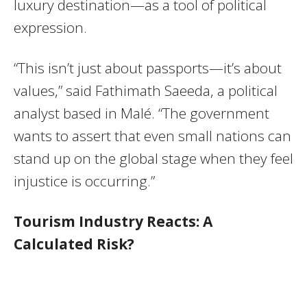
luxury destination—as a tool of political
expression.
“This isn’t just about passports—it’s about
values,” said Fathimath Saeeda, a political
analyst based in Malé. “The government
wants to assert that even small nations can
stand up on the global stage when they feel
injustice is occurring.”
Tourism Industry Reacts: A
Calculated Risk?