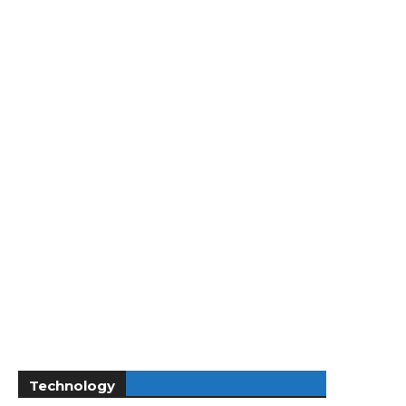
Technology