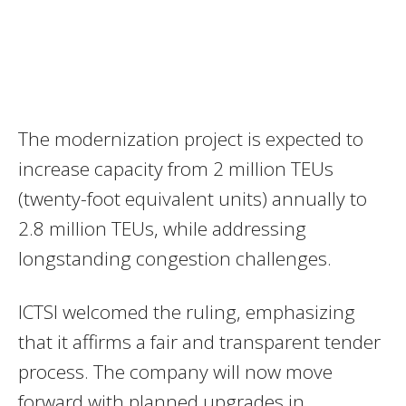
The modernization project is expected to
increase capacity from 2 million TEUs
(twenty-foot equivalent units) annually to
2.8 million TEUs, while addressing
longstanding congestion challenges.
ICTSI welcomed the ruling, emphasizing
that it affirms a fair and transparent tender
process. The company will now move
forward with planned upgrades in