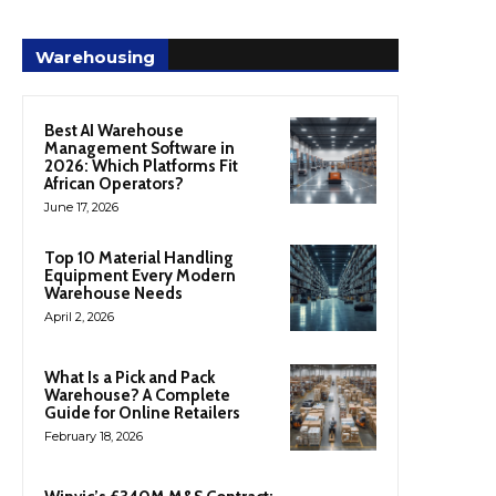
Warehousing
Best AI Warehouse
Management Software in
2026: Which Platforms Fit
African Operators?
June 17, 2026
Top 10 Material Handling
Equipment Every Modern
Warehouse Needs
April 2, 2026
What Is a Pick and Pack
Warehouse? A Complete
Guide for Online Retailers
February 18, 2026