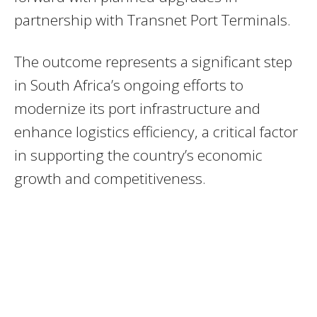
partnership with Transnet Port Terminals.
The outcome represents a significant step
in South Africa’s ongoing efforts to
modernize its port infrastructure and
enhance logistics efficiency, a critical factor
in supporting the country’s economic
growth and competitiveness.