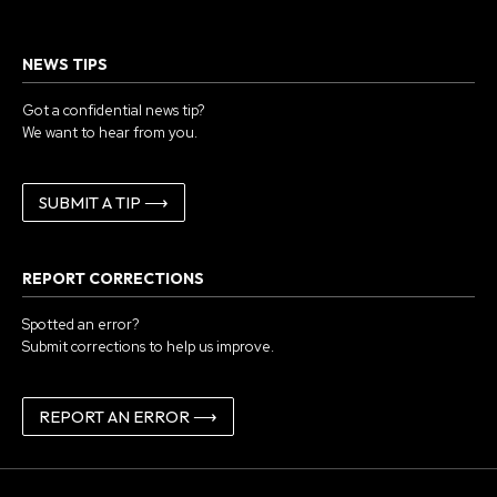
NEWS TIPS
Got a confidential news tip?
We want to hear from you.
SUBMIT A TIP ⟶
REPORT CORRECTIONS
Spotted an error?
Submit corrections to help us improve.
REPORT AN ERROR ⟶