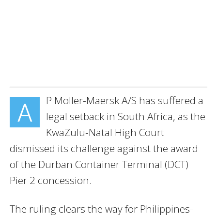
P Moller-Maersk A/S has suffered a
A
legal setback in South Africa, as the
KwaZulu-Natal High Court
dismissed its challenge against the award
of the Durban Container Terminal (DCT)
Pier 2 concession.
The ruling clears the way for Philippines-