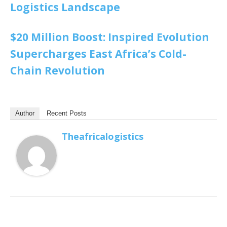
Logistics Landscape
$20 Million Boost: Inspired Evolution
Supercharges East Africa’s Cold-
Chain Revolution
Author
Recent Posts
Theafricalogistics