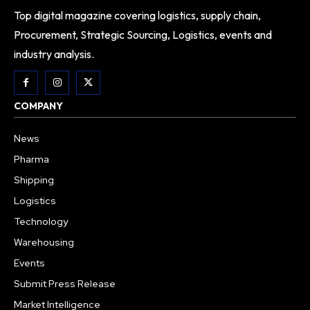
Top digital magazine covering logistics, supply chain,
Procurement, Strategic Sourcing, Logistics, events and
industry analysis.
COMPANY
News
Pharma
Shipping
Logistics
Technology
Warehousing
Events
Submit Press Release
Market Intelligence