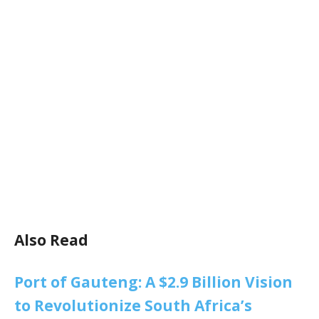
Also Read
Port of Gauteng: A $2.9 Billion Vision
to Revolutionize South Africa’s