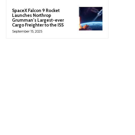
SpaceX Falcon 9 Rocket
Launches Northrop
Grumman’s Largest-ever
Cargo Freighter to the ISS
September 15, 2025