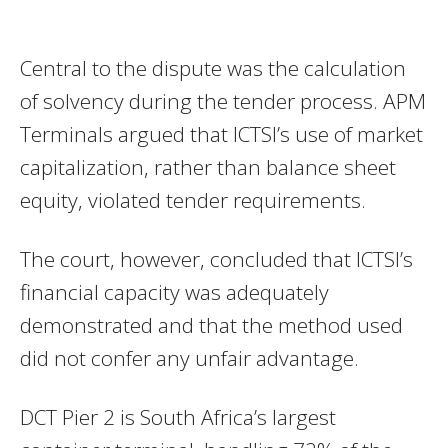
Central to the dispute was the calculation
of solvency during the tender process. APM
Terminals argued that ICTSI’s use of market
capitalization, rather than balance sheet
equity, violated tender requirements.
The court, however, concluded that ICTSI’s
financial capacity was adequately
demonstrated and that the method used
did not confer any unfair advantage.
DCT Pier 2 is South Africa’s largest