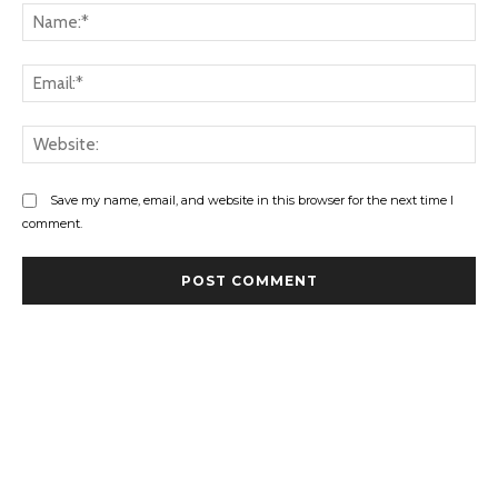
Na
Ema
Web
Save my name, email, and website in this browser for the next time I
comment.