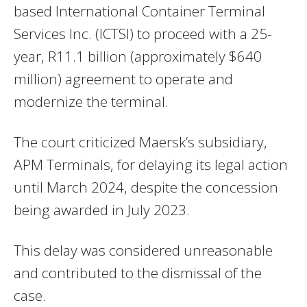
based International Container Terminal
Services Inc. (ICTSI) to proceed with a 25-
year, R11.1 billion (approximately $640
million) agreement to operate and
modernize the terminal.
The court criticized Maersk’s subsidiary,
APM Terminals, for delaying its legal action
until March 2024, despite the concession
being awarded in July 2023.
This delay was considered unreasonable
and contributed to the dismissal of the
case.