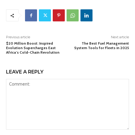
Previous article
Next article
$20 Million Boost: Inspired
The Best Fuel Management
Evolution Supercharges East
System Tools for Fleets in 2025
Africa’s Cold-Chain Revolution
LEAVE A REPLY
Comment: