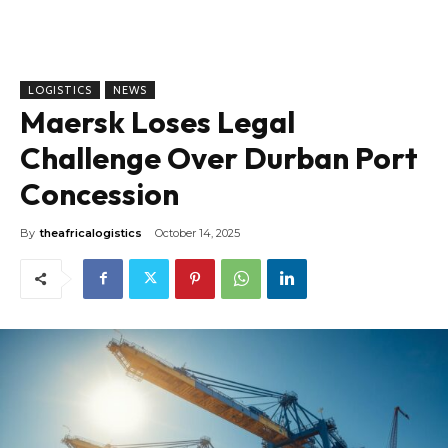
LOGISTICS
NEWS
Maersk Loses Legal
Challenge Over Durban Port
Concession
By
theafricalogistics
October 14, 2025