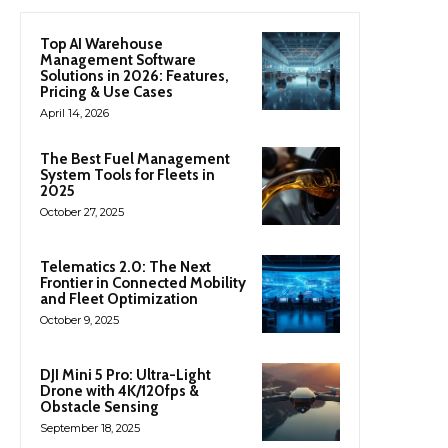
Top AI Warehouse
Management Software
Solutions in 2026: Features,
Pricing & Use Cases
April 14, 2026
The Best Fuel Management
System Tools for Fleets in
2025
October 27, 2025
Telematics 2.0: The Next
Frontier in Connected Mobility
and Fleet Optimization
October 9, 2025
DJI Mini 5 Pro: Ultra-Light
Drone with 4K/120fps &
Obstacle Sensing
September 18, 2025