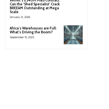
Winvic’s £340M M&S Contract:
Can the ‘Shed Specialist’ Crack
BREEAM Outstanding at Mega
Scale
January 12, 2026
Africa’s Warehouses are Full:
What’s Driving the Boom?
September 10, 2025