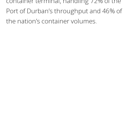
container terminal, handling 72% of the
Port of Durban’s throughput and 46% of
the nation’s container volumes.