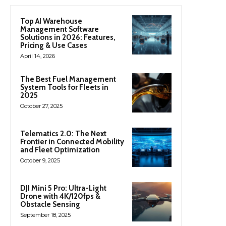
Top AI Warehouse
Management Software
Solutions in 2026: Features,
Pricing & Use Cases
April 14, 2026
The Best Fuel Management
System Tools for Fleets in
2025
October 27, 2025
Telematics 2.0: The Next
Frontier in Connected Mobility
and Fleet Optimization
October 9, 2025
DJI Mini 5 Pro: Ultra-Light
Drone with 4K/120fps &
Obstacle Sensing
September 18, 2025