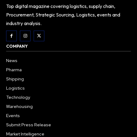
Top digital magazine covering logistics, supply chain,
Procurement, Strategic Sourcing, Logistics, events and
industry analysis.
COMPANY
News
Pharma
Shipping
Logistics
Technology
Warehousing
Events
Submit Press Release
Market Intelligence