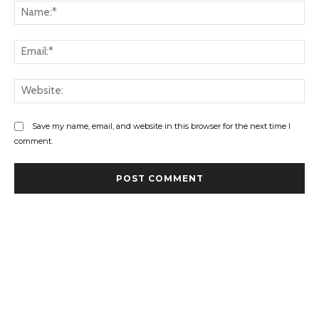
Na
Ema
Web
Save my name, email, and website in this browser for the next time I
comment.