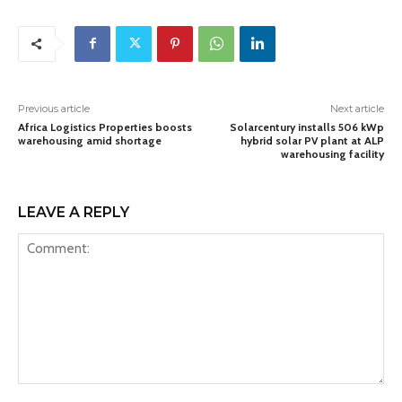
Previous article
Next article
Africa Logistics Properties boosts
Solarcentury installs 506 kWp
warehousing amid shortage
hybrid solar PV plant at ALP
warehousing facility
LEAVE A REPLY
Comment: