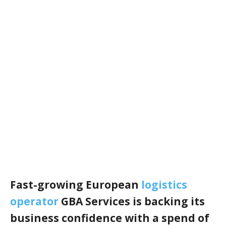
Fast-growing European
logistics
operator
GBA Services is backing its
business confidence with a spend of