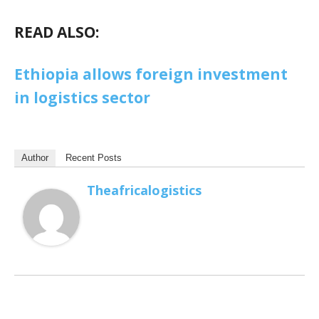
READ ALSO:
Ethiopia allows foreign investment
in logistics sector
Author
Recent Posts
Theafricalogistics