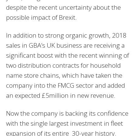
despite the recent uncertainty about the
possible impact of Brexit.
In addition to strong organic growth, 2018
sales in GBA’s UK business are receiving a
significant boost with the recent winning of
two distribution contracts for household
name store chains, which have taken the
company into the FMCG sector and added
an expected £5million in new revenue.
Now the company is backing its confidence
with the single largest investment in fleet
expansion of its entire 30-year history.