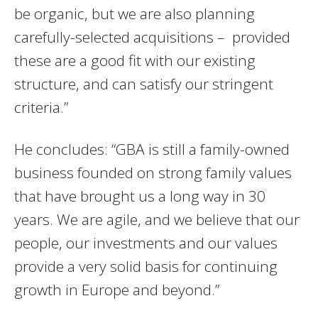
be organic, but we are also planning
carefully-selected acquisitions – provided
these are a good fit with our existing
structure, and can satisfy our stringent
criteria.”
He concludes: “GBA is still a family-owned
business founded on strong family values
that have brought us a long way in 30
years. We are agile, and we believe that our
people, our investments and our values
provide a very solid basis for continuing
growth in Europe and beyond.”