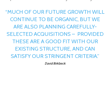
“MUCH OF OUR FUTURE GROWTH WILL
CONTINUE TO BE ORGANIC, BUT WE
ARE ALSO PLANNING CAREFULLY-
SELECTED ACQUISITIONS – PROVIDED
THESE ARE A GOOD FIT WITH OUR
EXISTING STRUCTURE, AND CAN
SATISFY OUR STRINGENT CRITERIA.”
David Birkbeck