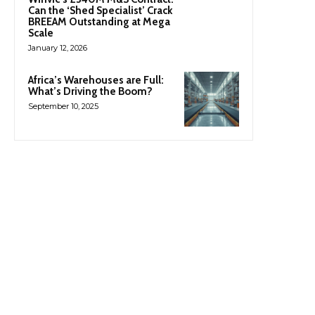
Can the ‘Shed Specialist’ Crack
BREEAM Outstanding at Mega
Scale
January 12, 2026
Africa’s Warehouses are Full:
What’s Driving the Boom?
September 10, 2025