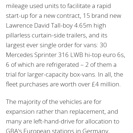
mileage used units to facilitate a rapid
start-up for a new contract, 15 brand new
Lawrence David Tall-boy 4.65m high
pillarless curtain-side trailers, and its
largest ever single order for vans: 30
Mercedes Sprinter 316 LWB hi-top euro 6s,
6 of which are refrigerated – 2 of them a
trial for larger-capacity box-vans. In all, the
fleet purchases are worth over £4 million.
The majority of the vehicles are for
expansion rather than replacement, and
many are left-hand-drive for allocation to
GBA’s European stations in Germany,