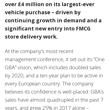
over £4 million on its largest-ever
vehicle purchase – driven by
continuing growth in demand and a
significant new entry into FMCG
store delivery work.
At the company’s most recent
management conference, it set out its “One
GBA” vision, which includes doubled sales
by 2020, and a ten-year plan to be active in
every European country. The company
believes its confidence is well-placed: GBA’s
sales have almost quadrupled in the past 7
years, and grew 25% in 2017 alone –