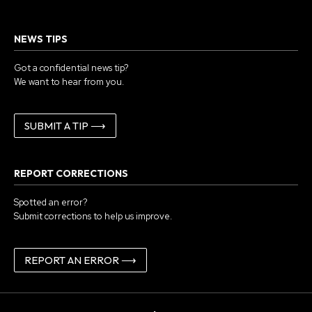
NEWS TIPS
Got a confidential news tip?
We want to hear from you.
SUBMIT A TIP ⟶
REPORT CORRECTIONS
Spotted an error?
Submit corrections to help us improve.
REPORT AN ERROR ⟶