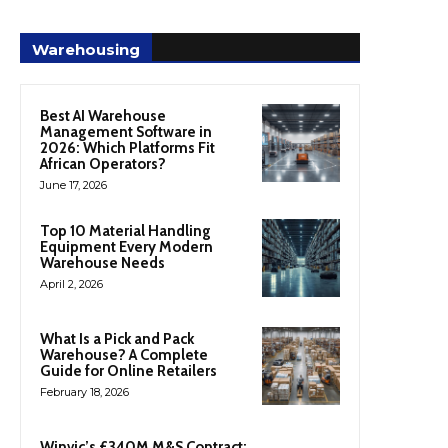
Warehousing
Best AI Warehouse
Management Software in
2026: Which Platforms Fit
African Operators?
June 17, 2026
Top 10 Material Handling
Equipment Every Modern
Warehouse Needs
April 2, 2026
What Is a Pick and Pack
Warehouse? A Complete
Guide for Online Retailers
February 18, 2026
Winvic’s £340M M&S Contract: