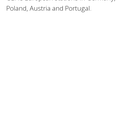
Poland, Austria and Portugal.