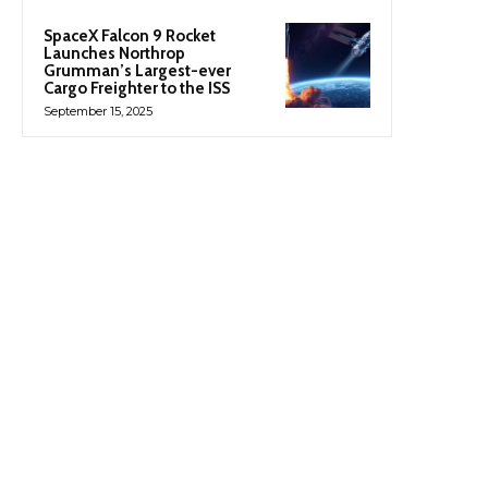
SpaceX Falcon 9 Rocket
Launches Northrop
Grumman’s Largest-ever
Cargo Freighter to the ISS
September 15, 2025