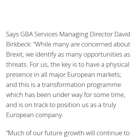
Says GBA Services Managing Director David
Birkbeck: “While many are concerned about
Brexit, we identify as many opportunities as
threats. For us, the key is to have a physical
presence in all major European markets;
and this is a transformation programme
which has been under way for some time,
and is on track to position us as a truly
European company.
“Much of our future growth will continue to