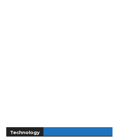
Technology