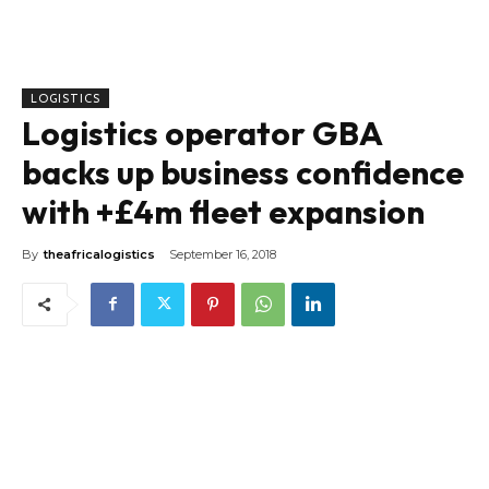
LOGISTICS
Logistics operator GBA
backs up business confidence
with +£4m fleet expansion
By
theafricalogistics
September 16, 2018