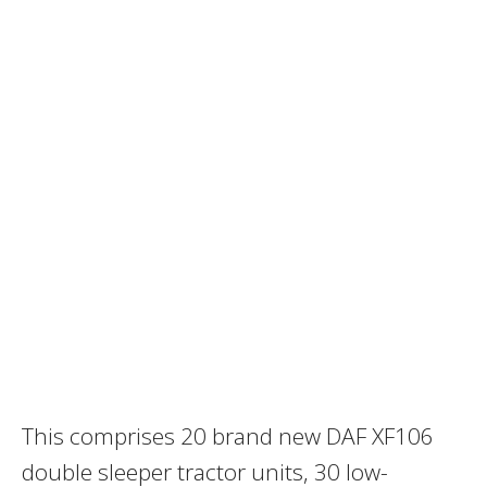
This comprises 20 brand new DAF XF106
double sleeper tractor units, 30 low-