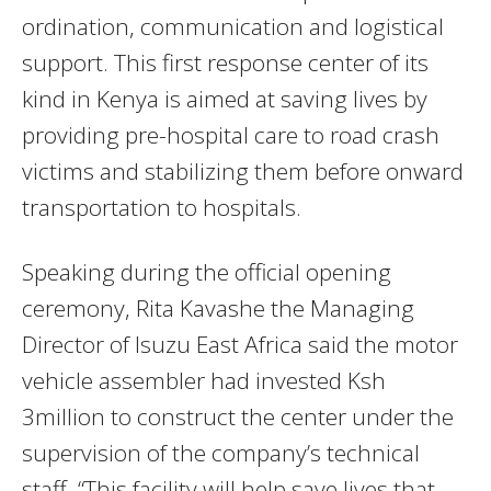
ordination, communication and logistical
support. This first response center of its
kind in Kenya is aimed at saving lives by
providing pre-hospital care to road crash
victims and stabilizing them before onward
transportation to hospitals.
Speaking during the official opening
ceremony, Rita Kavashe the Managing
Director of Isuzu East Africa said the motor
vehicle assembler had invested Ksh
3million to construct the center under the
supervision of the company’s technical
staff. “This facility will help save lives that