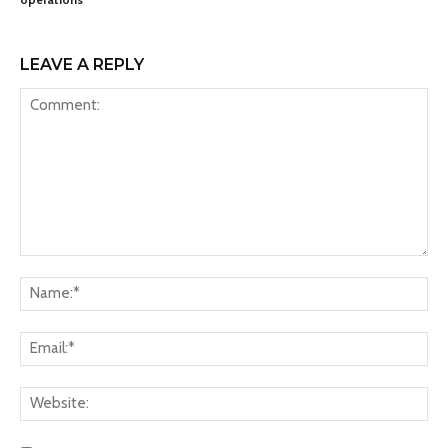
LEAVE A REPLY
Comment:
Na
Ema
Web