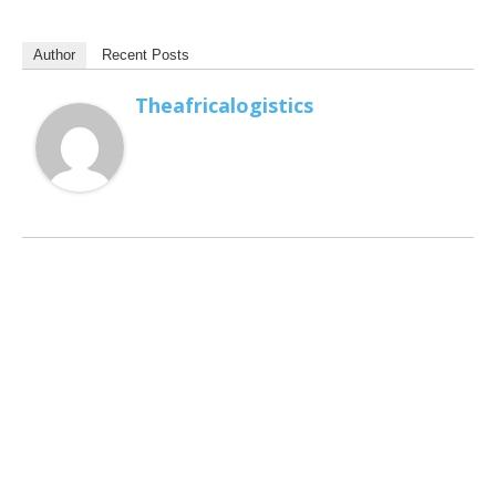
Author
Recent Posts
Theafricalogistics