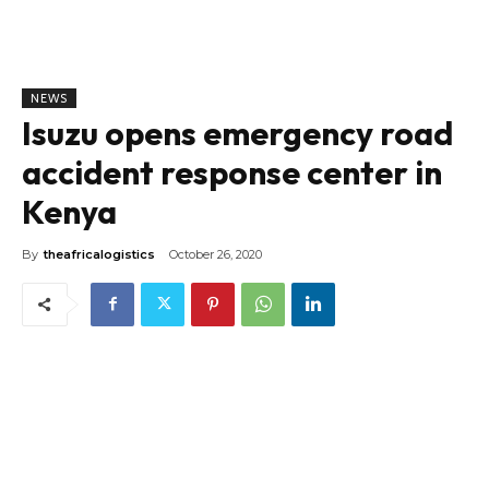
NEWS
Isuzu opens emergency road
accident response center in
Kenya
By
theafricalogistics
October 26, 2020