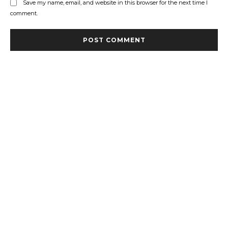
Save my name, email, and website in this browser for the next time I
comment.