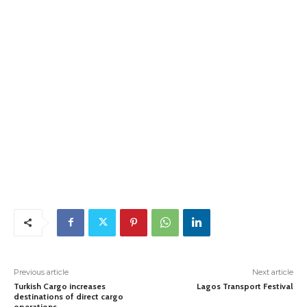
Previous article
Next article
Turkish Cargo increases
Lagos Transport Festival
destinations of direct cargo
operations