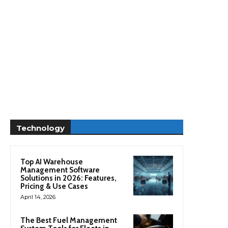
Technology
Top AI Warehouse
Management Software
Solutions in 2026: Features,
Pricing & Use Cases
April 14, 2026
The Best Fuel Management