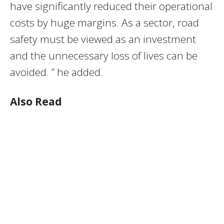
have significantly reduced their operational
costs by huge margins. As a sector, road
safety must be viewed as an investment
and the unnecessary loss of lives can be
avoided. ” he added.
Also Read