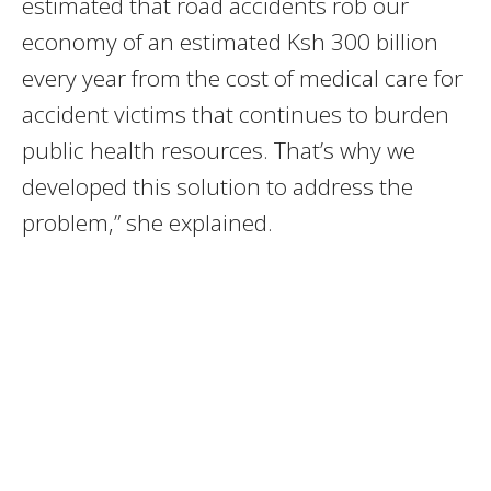
estimated that road accidents rob our
economy of an estimated Ksh 300 billion
every year from the cost of medical care for
accident victims that continues to burden
public health resources. That’s why we
developed this solution to address the
problem,” she explained.