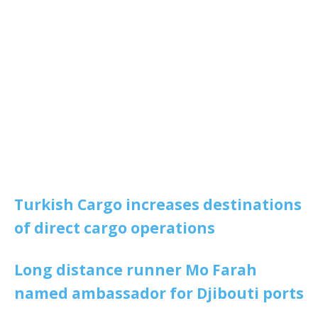
Turkish Cargo increases destinations
of direct cargo operations
Long distance runner Mo Farah
named ambassador for Djibouti ports