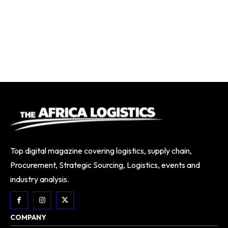
Top digital magazine covering logistics, supply chain,
Procurement, Strategic Sourcing, Logistics, events and
industry analysis.
COMPANY