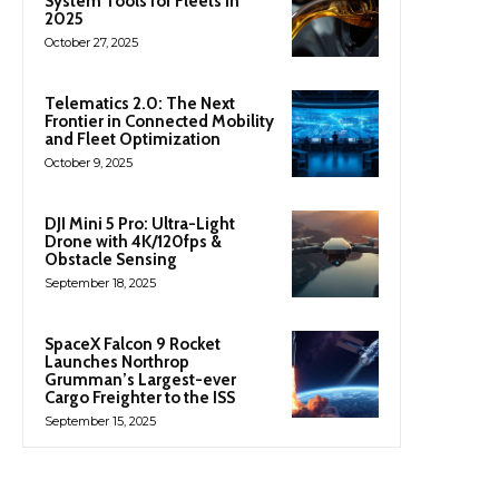
System Tools for Fleets in
2025
October 27, 2025
Telematics 2.0: The Next
Frontier in Connected Mobility
and Fleet Optimization
October 9, 2025
DJI Mini 5 Pro: Ultra-Light
Drone with 4K/120fps &
Obstacle Sensing
September 18, 2025
SpaceX Falcon 9 Rocket
Launches Northrop
Grumman’s Largest-ever
Cargo Freighter to the ISS
September 15, 2025