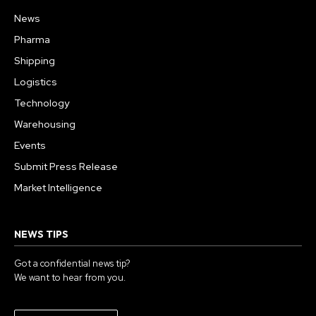
News
Pharma
Shipping
Logistics
Technology
Warehousing
Events
Submit Press Release
Market Intelligence
NEWS TIPS
Got a confidential news tip?
We want to hear from you.