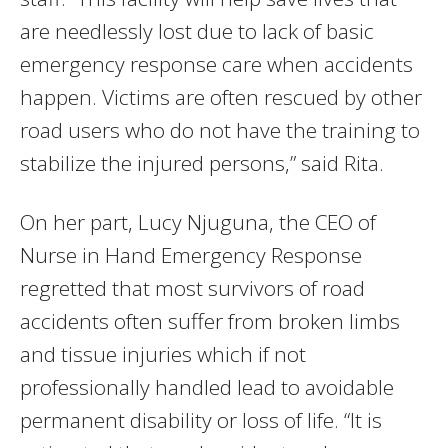
are needlessly lost due to lack of basic
emergency response care when accidents
happen. Victims are often rescued by other
road users who do not have the training to
stabilize the injured persons,” said Rita.
On her part, Lucy Njuguna, the CEO of
Nurse in Hand Emergency Response
regretted that most survivors of road
accidents often suffer from broken limbs
and tissue injuries which if not
professionally handled lead to avoidable
permanent disability or loss of life. “It is