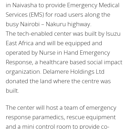
in Naivasha to provide Emergency Medical
Services (EMS) for road users along the
busy Nairobi – Nakuru highway.
The tech-enabled center was built by Isuzu
East Africa and will be equipped and
operated by Nurse in Hand Emergency
Response, a healthcare based social impact
organization. Delamere Holdings Ltd
donated the land where the centre was
built.​
The center will host a team of emergency
response paramedics, rescue equipment
and a mini control room to provide co-