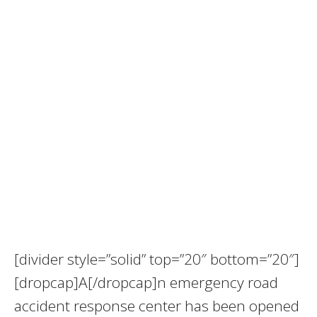
[divider style=”solid” top=”20″ bottom=”20″]
[dropcap]A[/dropcap]n emergency road
accident response center has been opened