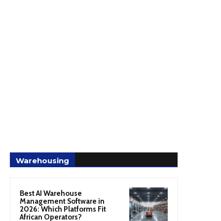
Warehousing
Best AI Warehouse
Management Software in
2026: Which Platforms Fit
African Operators?