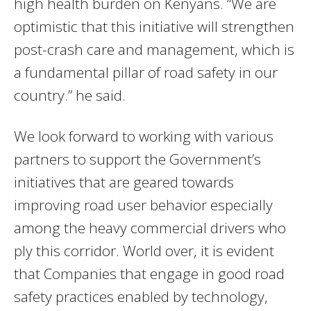
high health burden on Kenyans. “We are
optimistic that this initiative will strengthen
post-crash care and management, which is
a fundamental pillar of road safety in our
country.” he said.
We look forward to working with various
partners to support the Government’s
initiatives that are geared towards
improving road user behavior especially
among the heavy commercial drivers who
ply this corridor. World over, it is evident
that Companies that engage in good road
safety practices enabled by technology,