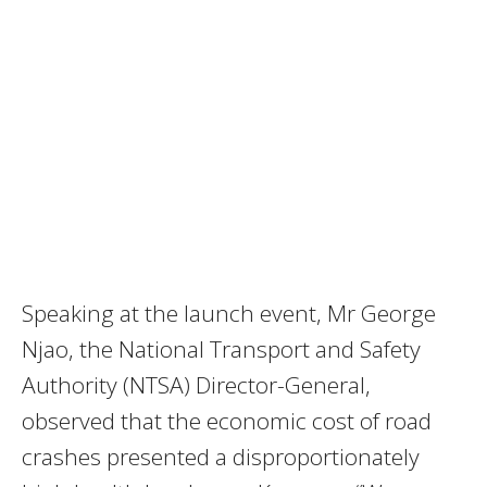
Speaking at the launch event, Mr George
Njao, the National Transport and Safety
Authority (NTSA) Director-General,
observed that the economic cost of road
crashes presented a disproportionately