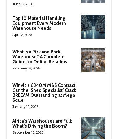
June 17, 2026
Top 10 Material Handling
Equipment Every Modern
Warehouse Needs
April 2, 2026
What Is a Pick and Pack
Warehouse? A Complete
Guide for Online Retailers
February 18, 2026
Winvic’s £340M M&S Contract:
Can the ‘Shed Specialist’ Crack
BREEAM Outstanding at Mega
Scale
January 12, 2026
Africa’s Warehouses are Full:
What’s Driving the Boom?
September 10, 2025