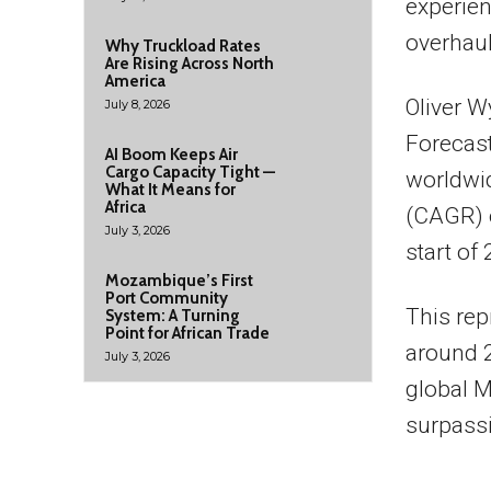
experien
overhaul
Why Truckload Rates
Are Rising Across North
America
Oliver W
July 8, 2026
Forecast
AI Boom Keeps Air
Cargo Capacity Tight —
worldwi
What It Means for
Africa
(CAGR) o
July 3, 2026
start of
Mozambique’s First
Port Community
This rep
System: A Turning
Point for African Trade
around 2
July 3, 2026
global M
surpass