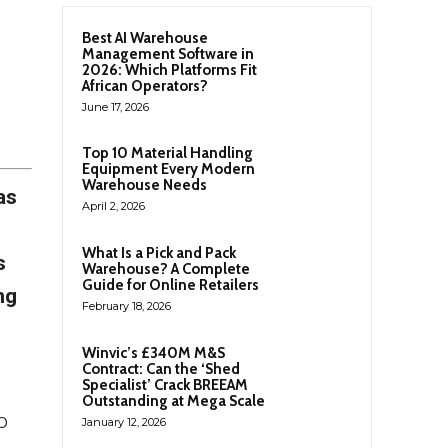
Best AI Warehouse
Management Software in
2026: Which Platforms Fit
African Operators?
June 17, 2026
Top 10 Material Handling
Equipment Every Modern
Warehouse Needs
as
April 2, 2026
What Is a Pick and Pack
s
Warehouse? A Complete
Guide for Online Retailers
ng
February 18, 2026
Winvic’s £340M M&S
Contract: Can the ‘Shed
Specialist’ Crack BREEAM
Outstanding at Mega Scale
o
January 12, 2026