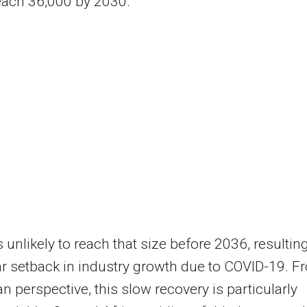
each 36,000 by 2030.
s unlikely to reach that size before 2036, resulting
ar setback in industry growth due to COVID-19. F
an perspective, this slow recovery is particularly