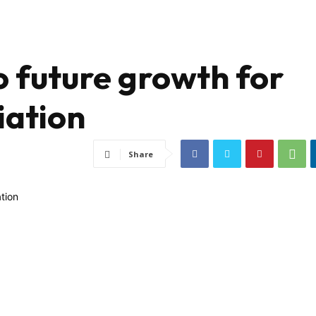
o future growth for
iation
Share