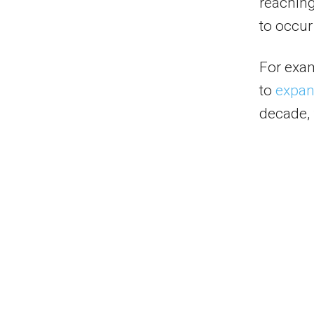
reaching
to occu
For exa
to
expand
decade, 