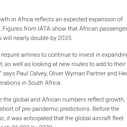
wth in Africa reflects an expected expansion of
 Figures from IATA show that African passenge
will nearly double by 2035.
l require airlines to continue to invest in expandi
et, as well as looking at new routes to add to their
” says Paul Calvey, Oliver Wyman Partner and He
perations in South Africa.
e the global and African numbers reflect growth,
l short of pre-pandemic predictions. Before the
, it was anticipated that the global aircraft fleet