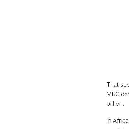
That spe
MRO dem
billion.
In Afric