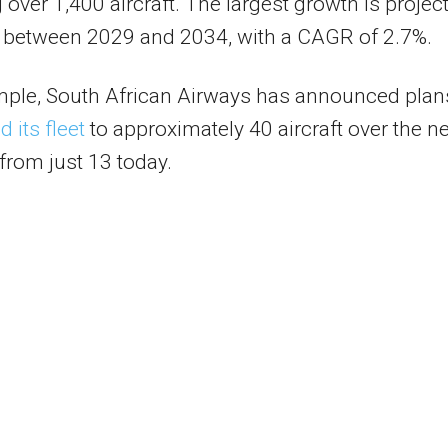
 over 1,400 aircraft. The largest growth is projec
r between 2029 and 2034, with a CAGR of 2.7%.
mple, South African Airways has announced plan
 its fleet
to approximately 40 aircraft over the ne
from just 13 today.