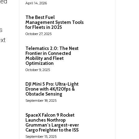
ted
April 14, 2026
The Best Fuel
Management System Tools
for Fleets in 2025
s
October 27, 2025
xt
Telematics 2.0: The Next
Frontier in Connected
Mobility and Fleet
Optimization
October 9, 2025
DJI Mini 5 Pro: Ultra-Light
Drone with 4K/120fps &
Obstacle Sensing
September 18, 2025
SpaceX Falcon 9 Rocket
Launches Northrop
Grumman’s Largest-ever
Cargo Freighter to the ISS
September 15, 2025