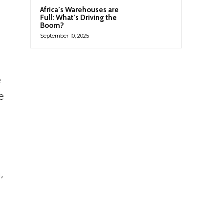
Africa’s Warehouses are
Full: What’s Driving the
Boom?
September 10, 2025
e
e
,