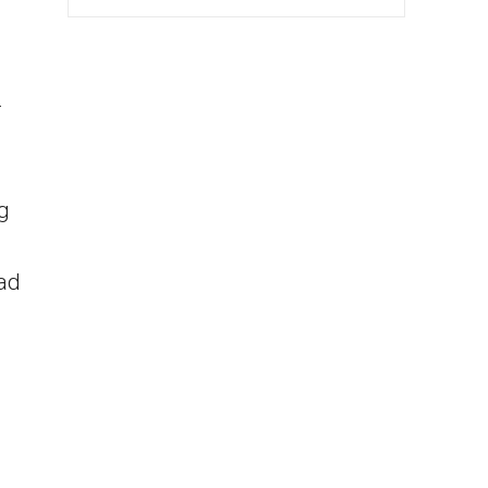
r
ng
ad