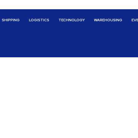
SHIPPING
LOGISTICS
TECHNOLOGY
WAREHOUSING
EV