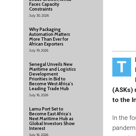
Faces Capacity
Constraints
July 30, 2026
Why Packaging
Automation Matters
More Than Ever for
African Exporters
July 19, 2026
T
Senegal Unveils New
Maritime and Logistics
Development
Priorities in Bid to
Become West Africa’s
Leading Trade Hub
(ASKs) 
July 16, 2026
to the I
Lamu Port Set to
Become East Africa’s
In the f
Next Maritime Hub as
Global Investors Show
pandemic
Interest
July 16, 2026