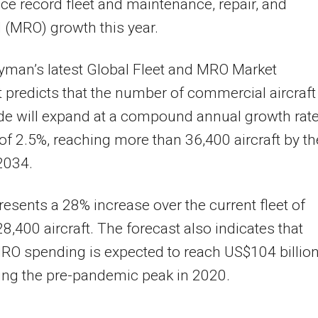
ce record fleet and maintenance, repair, and
 (MRO) growth this year.
yman’s latest Global Fleet and MRO Market
 predicts that the number of commercial aircraft
de will expand at a compound annual growth rat
f 2.5%, reaching more than 36,400 aircraft by th
 2034.
resents a 28% increase over the current fleet of
8,400 aircraft. The forecast also indicates that
RO spending is expected to reach US$104 billion
ing the pre-pandemic peak in 2020.