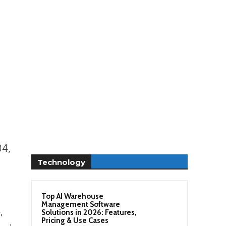
34,
Technology
Top AI Warehouse
Management Software
,
Solutions in 2026: Features,
Pricing & Use Cases