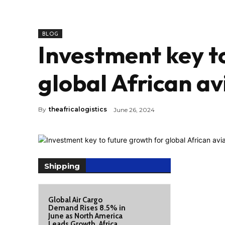
BLOG
Investment key t
global African av
By
theafricalogistics
June 26, 2024
Shipping
Global Air Cargo
Demand Rises 8.5% in
June as North America
Leads Growth, Africa