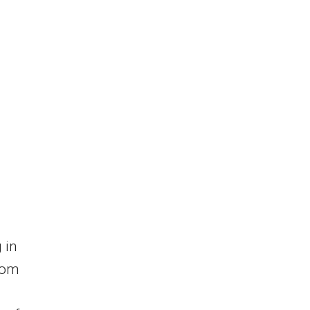
 in
rom