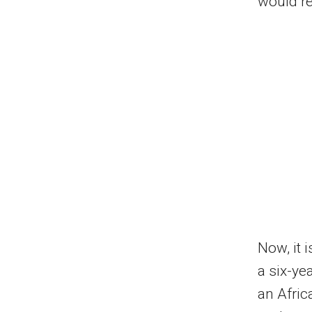
would r
Now, it i
a six-ye
an Afric