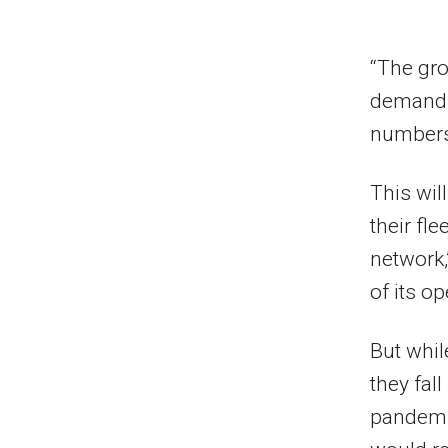
“The gro
demand.
numbers 
This wil
their fle
network,
of its o
But whil
they fal
pandemic