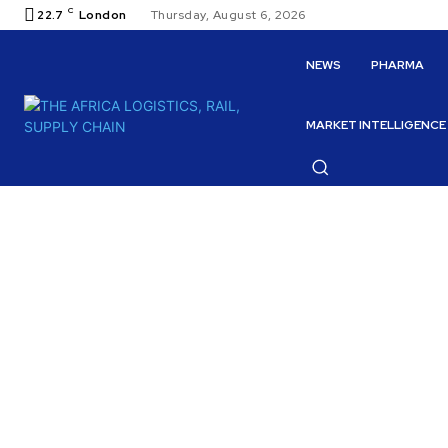
C
22.7
London
Thursday, August 6, 2026
NEWS
PHARMA
MARKET INTELLIGENCE