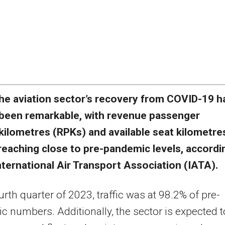
he aviation sector’s recovery from COVID-19 h
been remarkable, with revenue passenger
kilometres (RPKs) and available seat kilometre
reaching close to pre-pandemic levels, accordi
nternational Air Transport Association (IATA).
ourth quarter of 2023, traffic was at 98.2% of pre-
 numbers. Additionally, the sector is expected t