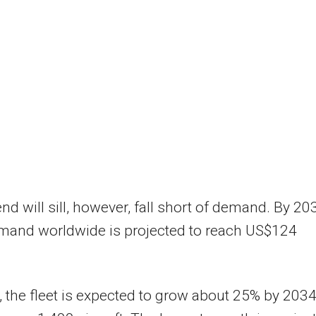
nd will sill, however, fall short of demand. By 20
and worldwide is projected to reach US$124
a, the fleet is expected to grow about 25% by 2034