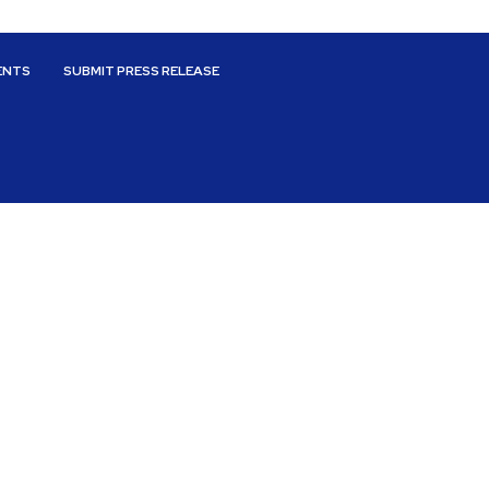
ENTS
SUBMIT PRESS RELEASE