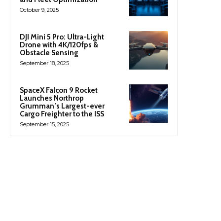
October 9, 2025
DJI Mini 5 Pro: Ultra-Light
Drone with 4K/120fps &
Obstacle Sensing
September 18, 2025
SpaceX Falcon 9 Rocket
Launches Northrop
Grumman’s Largest-ever
Cargo Freighter to the ISS
September 15, 2025