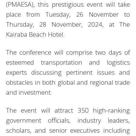
(PMAESA), this prestigious event will take
place from Tuesday, 26 November to
Thursday, 28 November, 2024, at The
Kairaba Beach Hotel.
The conference will comprise two days of
esteemed transportation and logistics
experts discussing pertinent issues and
obstacles in both global and regional trade
and investment.
The event will attract 350 high-ranking
government officials, industry leaders,
scholars, and senior executives including