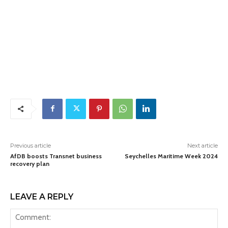
Previous article
Next article
AfDB boosts Transnet business
Seychelles Maritime Week 2024
recovery plan
LEAVE A REPLY