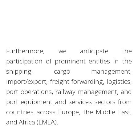
Furthermore, we anticipate the
participation of prominent entities in the
shipping, cargo management,
import/export, freight forwarding, logistics,
port operations, railway management, and
port equipment and services sectors from
countries across Europe, the Middle East,
and Africa (EMEA).