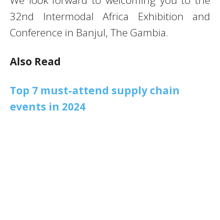
32nd Intermodal Africa Exhibition and
Conference in Banjul, The Gambia.
Also Read
Top 7 must-attend supply chain
events in 2024