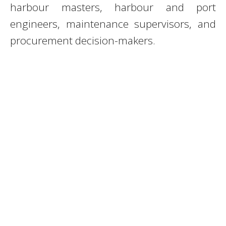
harbour masters, harbour and port
engineers, maintenance supervisors, and
procurement decision-makers.