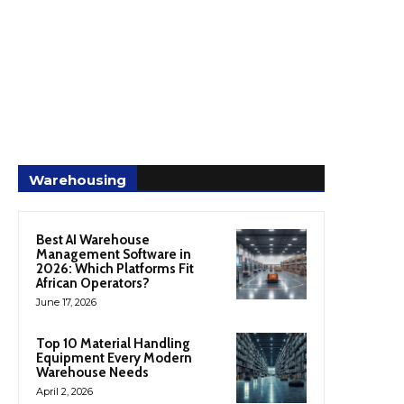
Warehousing
Best AI Warehouse
Management Software in
2026: Which Platforms Fit
African Operators?
June 17, 2026
Top 10 Material Handling
Equipment Every Modern
Warehouse Needs
April 2, 2026