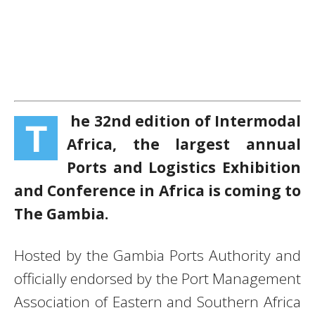
he 32nd edition of Intermodal
T
Africa, the largest annual
Ports and Logistics Exhibition
and Conference in Africa is coming to
The Gambia.
Hosted by the Gambia Ports Authority and
officially endorsed by the Port Management
Association of Eastern and Southern Africa