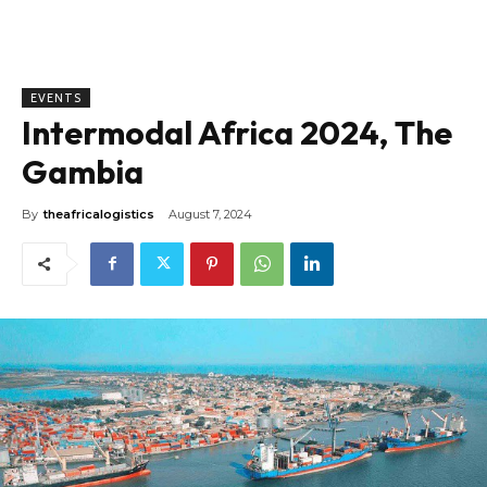
EVENTS
Intermodal Africa 2024, The
Gambia
By
theafricalogistics
August 7, 2024