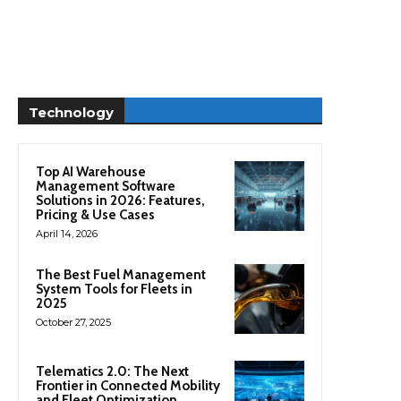
Technology
Top AI Warehouse
Management Software
Solutions in 2026: Features,
Pricing & Use Cases
April 14, 2026
The Best Fuel Management
System Tools for Fleets in
2025
October 27, 2025
Telematics 2.0: The Next
Frontier in Connected Mobility
and Fleet Optimization