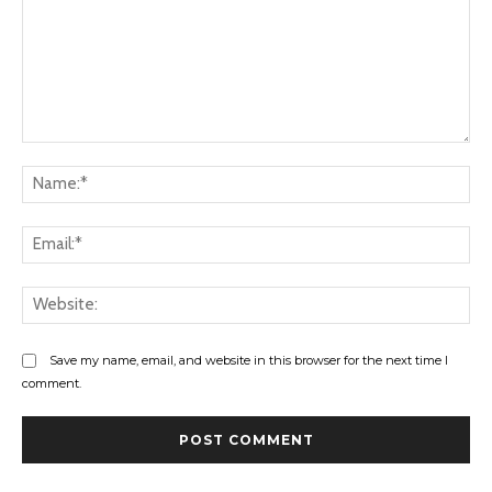
Comment:
Na
Ema
Web
Save my name, email, and website in this browser for the next time I
comment.