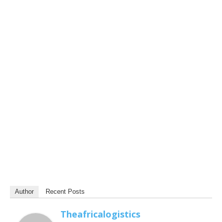
Author
Recent Posts
Theafricalogistics