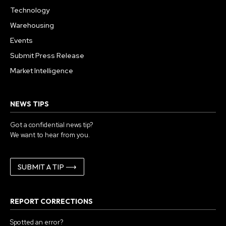
Technology
Warehousing
Events
Submit Press Release
Market Intelligence
NEWS TIPS
Got a confidential news tip?
We want to hear from you.
SUBMIT A TIP ⟶
REPORT CORRECTIONS
Spotted an error?