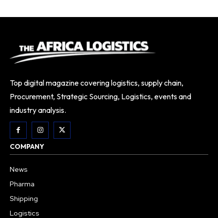
Top digital magazine covering logistics, supply chain,
Procurement, Strategic Sourcing, Logistics, events and
industry analysis.
COMPANY
News
Pharma
Shipping
Logistics