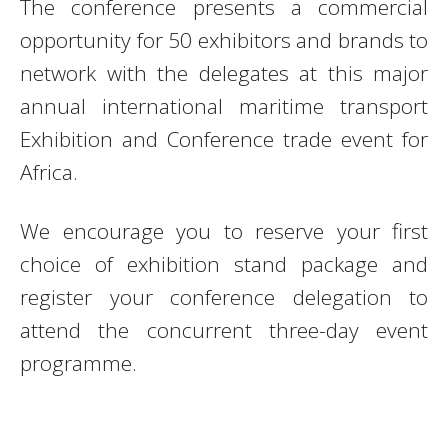
The conference presents a commercial
opportunity for 50 exhibitors and brands to
network with the delegates at this major
annual international maritime transport
Exhibition and Conference trade event for
Africa.
We encourage you to reserve your first
choice of exhibition stand package and
register your conference delegation to
attend the concurrent three-day event
programme.