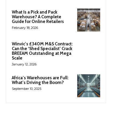
What Is a Pick and Pack
Warehouse? A Complete
Guide for Online Retailers
February 18, 2026
Winvic’s £340M M&S Contract:
Can the ‘Shed Specialist’ Crack
BREEAM Outstanding at Mega
Scale
January 12, 2026
Africa’s Warehouses are Full:
What’s Driving the Boom?
September 10, 2025