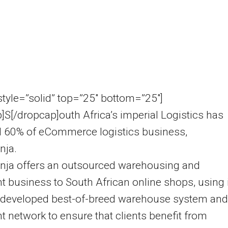
 style=”solid” top=”25″ bottom=”25″]
]S[/dropcap]outh Africa’s imperial Logistics has
d 60% of eCommerce logistics business,
nja.
inja offers an outsourced warehousing and
nt business to South African online shops, using 
developed best-of-breed warehouse system and
nt network to ensure that clients benefit from