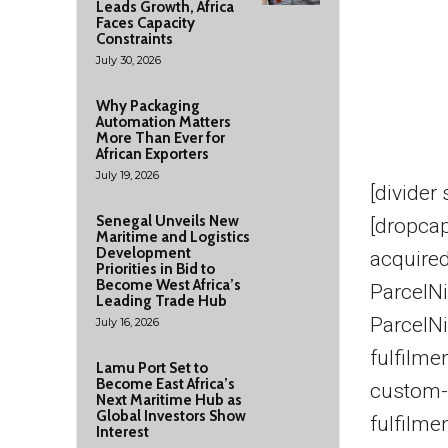
Leads Growth, Africa
Faces Capacity
Constraints
July 30, 2026
Why Packaging
Automation Matters
More Than Ever for
African Exporters
July 19, 2026
[divider
Senegal Unveils New
[dropcap
Maritime and Logistics
Development
acquire
Priorities in Bid to
Become West Africa’s
ParcelNi
Leading Trade Hub
ParcelN
July 16, 2026
fulfilme
Lamu Port Set to
Become East Africa’s
custom-
Next Maritime Hub as
Global Investors Show
fulfilme
Interest