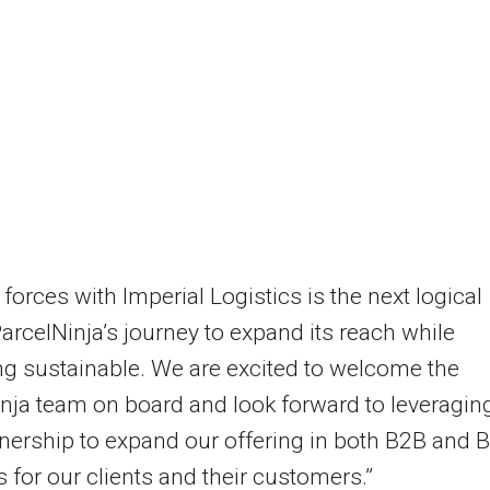
 forces with Imperial Logistics is the next logical
ParcelNinja’s journey to expand its reach while
g sustainable. We are excited to welcome the
nja team on board and look forward to leveragin
tnership to expand our offering in both B2B and 
 for our clients and their customers.”