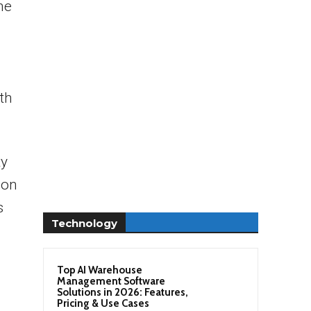
he
th
ty
 on
s
Technology
Top AI Warehouse
Management Software
Solutions in 2026: Features,
Pricing & Use Cases