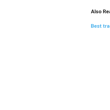
Also Re
Best tr