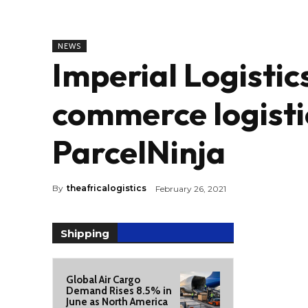
NEWS
Imperial Logistic
commerce logisti
ParcelNinja
By
theafricalogistics
February 26, 2021
Shipping
Global Air Cargo
Demand Rises 8.5% in
June as North America