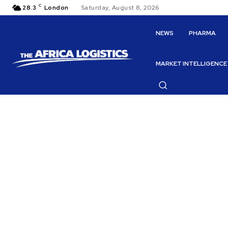
C
28.3
London
Saturday, August 8, 2026
NEWS
PHARMA
MARKET INTELLIGENCE