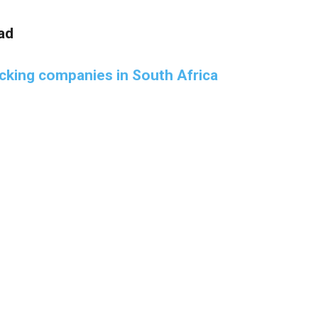
ad
acking companies in South Africa