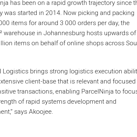
nja has been on a rapid growth trajectory since t
 was started in 2014. Now picking and packing
000 items for around 3 000 orders per day, the
² warehouse in Johannesburg hosts upwards of
illion items on behalf of online shops across Sou
l Logistics brings strong logistics execution abili
xtensive client-base that is relevant and focused
sitive transactions, enabling ParcelNinja to focu
trength of rapid systems development and
nt,” says Akoojee.