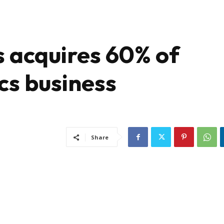
s acquires 60% of
cs business
Share