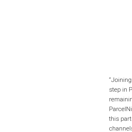
“Joining
step in 
remainin
ParcelNi
this par
channels