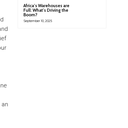
Africa’s Warehouses are
Full: What’s Driving the
Boom?
nd
September 10, 2025
 and
ief
our
One
s an