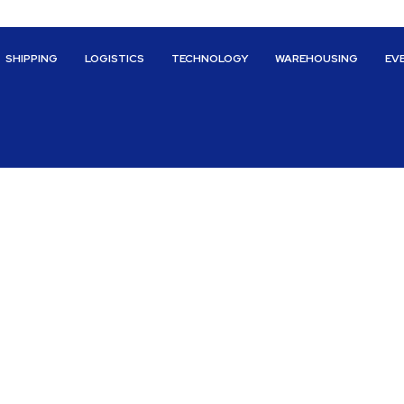
SHIPPING
LOGISTICS
TECHNOLOGY
WAREHOUSING
EV