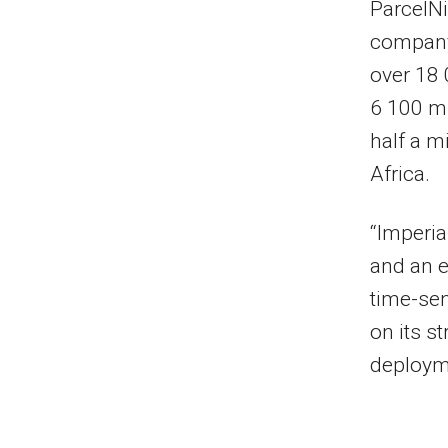
ParcelNi
company
over 18 
6 100 m
half a m
Africa.
“Imperia
and an e
time-sen
on its s
deployme