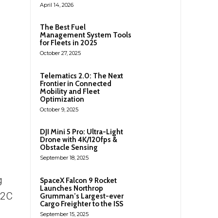
April 14, 2026
The Best Fuel
Management System Tools
for Fleets in 2025
October 27, 2025
Telematics 2.0: The Next
Frontier in Connected
Mobility and Fleet
Optimization
October 9, 2025
DJI Mini 5 Pro: Ultra-Light
Drone with 4K/120fps &
Obstacle Sensing
September 18, 2025
g
SpaceX Falcon 9 Rocket
Launches Northrop
B2C
Grumman’s Largest-ever
Cargo Freighter to the ISS
September 15, 2025