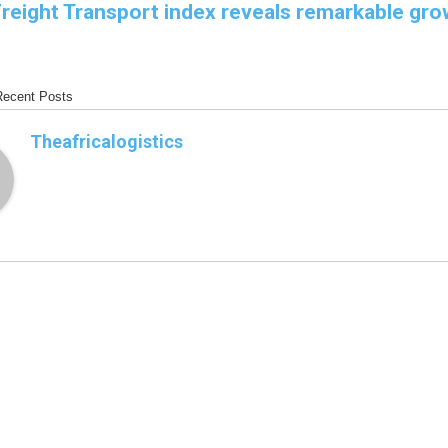
Freight Transport index reveals remarkable gro
Recent Posts
Theafricalogistics