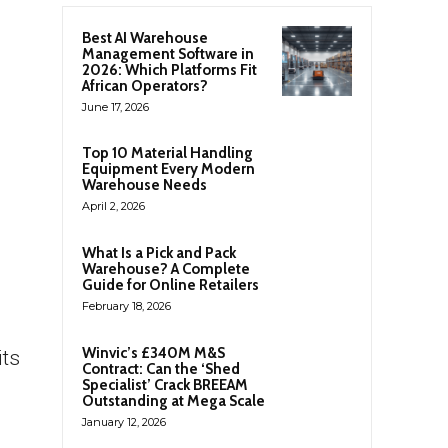
Best AI Warehouse
Management Software in
2026: Which Platforms Fit
African Operators?
June 17, 2026
Top 10 Material Handling
Equipment Every Modern
Warehouse Needs
April 2, 2026
What Is a Pick and Pack
Warehouse? A Complete
Guide for Online Retailers
February 18, 2026
Winvic’s £340M M&S
its
Contract: Can the ‘Shed
Specialist’ Crack BREEAM
Outstanding at Mega Scale
January 12, 2026