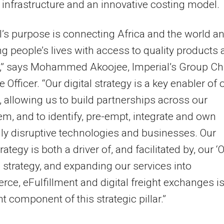
 infrastructure and an innovative costing model.
l’s purpose is connecting Africa and the world a
g people’s lives with access to quality products
s,” says Mohammed Akoojee, Imperial’s Group Ch
 Officer. “Our digital strategy is a key enabler of 
 allowing us to build partnerships across our
m, and to identify, pre-empt, integrate and own
lly disruptive technologies and businesses. Our
trategy is both a driver of, and facilitated by, our ‘
’ strategy, and expanding our services into
e, eFulfillment and digital freight exchanges i
t component of this strategic pillar.”