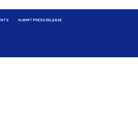
ENTS
SUBMIT PRESS RELEASE