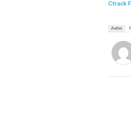
Ctrack 
Author