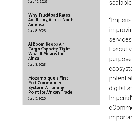
scalable
July 16, 2026
Why Truckload Rates
“Imperia
Are Rising Across North
America
improvin
July 8, 2026
service
AI Boom Keeps Air
Executive
Cargo Capacity Tight —
What It Means for
purpose,
Africa
July 3, 2026
ecosyste
potentia
Mozambique’s First
Port Community
digital s
System: A Turning
Point for African Trade
Imperial
July 3, 2026
eCommerc
importan