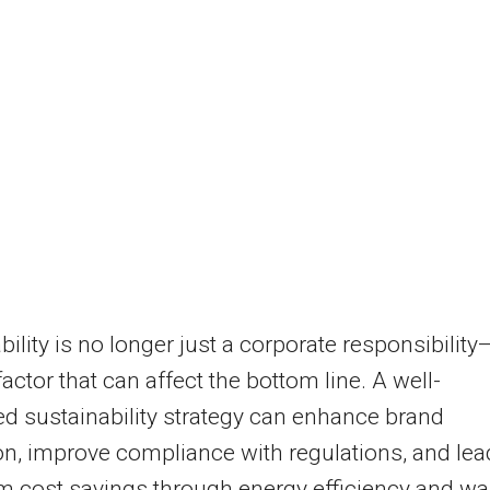
bility is no longer just a corporate responsibility—
factor that can affect the bottom line. A well-
ed sustainability strategy can enhance brand
on, improve compliance with regulations, and lea
m cost savings through energy efficiency and wa