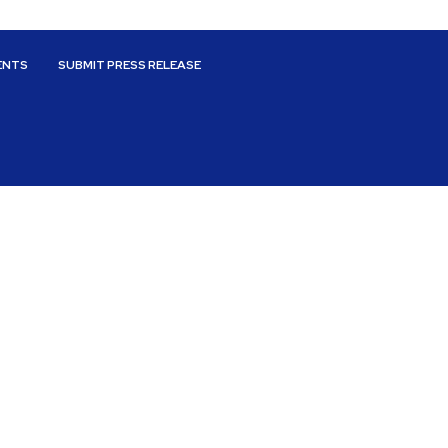
ENTS
SUBMIT PRESS RELEASE