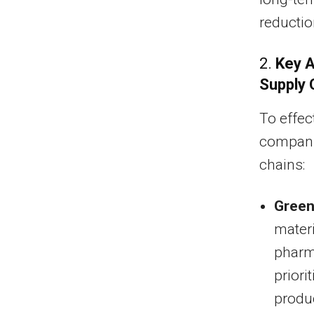
reductio
2.
Key A
Supply 
To effec
companie
chains:
Green
materi
pharm
priori
produc