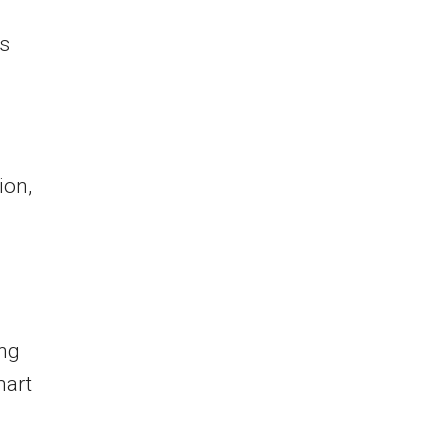
es
ion,
ing
mart