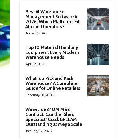
Best AI Warehouse
Management Software in
2026: Which Platforms Fit
African Operators?
June 17, 2026
Top 10 Material Handling
Equipment Every Modern
Warehouse Needs
April 2, 2026
What Is a Pick and Pack
Warehouse? A Complete
Guide for Online Retailers
February 18, 2026
Winvic’s £340M M&S
Contract: Can the ‘Shed
Specialist’ Crack BREEAM
Outstanding at Mega Scale
January 12, 2026