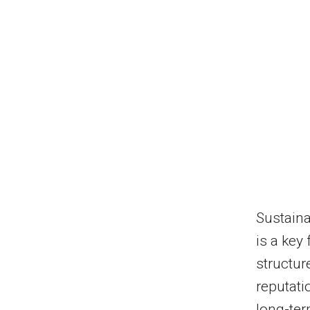
Sustaina
is a key 
structur
reputati
long-ter