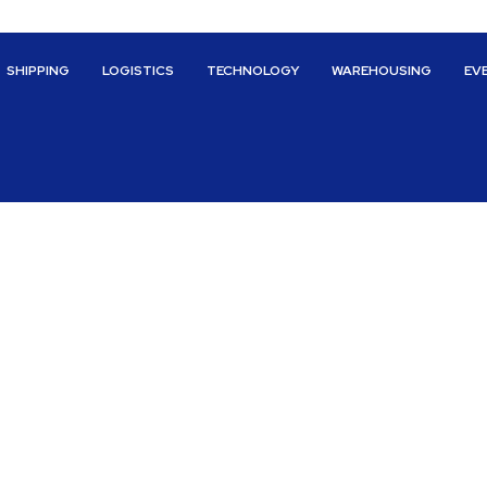
SHIPPING
LOGISTICS
TECHNOLOGY
WAREHOUSING
EV