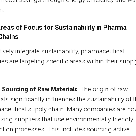
n.
reas of Focus for Sustainability in Pharma
Chains
tively integrate sustainability, pharmaceutical
s are targeting specific areas within their suppl
 Sourcing of Raw Materials
: The origin of raw
als significantly influences the sustainability of 
aceutical supply chain. Many companies are n
tizing suppliers that use environmentally friendly
tion processes. This includes sourcing active