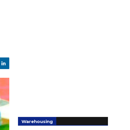
Warehousing