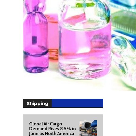
Shipping
Global Air Cargo
Demand Rises 8.5% in
June as North America