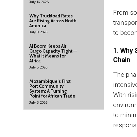
July 16, 2026
From so
Why Truckload Rates
Are Rising Across North
transpor
America
to becom
July 8, 2026
AI Boom Keeps Air
1.
Why S
Cargo Capacity Tight —
What It Means for
Chain
Africa
July 3, 2026
The pha
Mozambique’s First
intensiv
Port Community
System: A Turning
With ris
Point for African Trade
July 3, 2026
environ
to mini
responsi