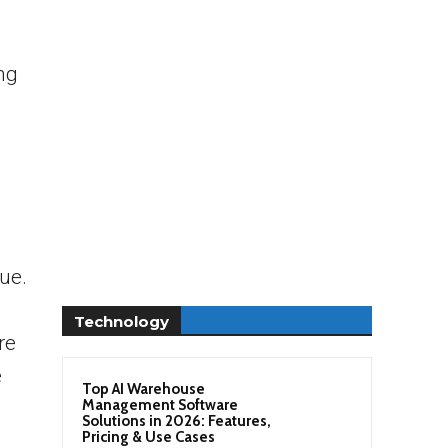
ng
sue.
Technology
re
e
Top AI Warehouse
Management Software
Solutions in 2026: Features,
Pricing & Use Cases