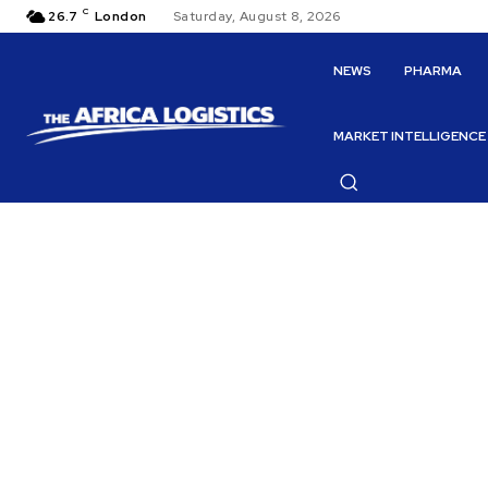
C
26.7
London
Saturday, August 8, 2026
NEWS
PHARMA
MARKET INTELLIGENCE