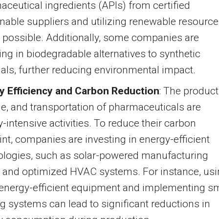
ceutical ingredients (APIs) from certified
nable suppliers and utilizing renewable resourc
 possible. Additionally, some companies are
ing in biodegradable alternatives to synthetic
als, further reducing environmental impact.
y Efficiency and Carbon Reduction
: The product
e, and transportation of pharmaceuticals are
-intensive activities. To reduce their carbon
int, companies are investing in energy-efficient
ologies, such as solar-powered manufacturing
s and optimized HVAC systems. For instance, us
energy-efficient equipment and implementing s
ng systems can lead to significant reductions in