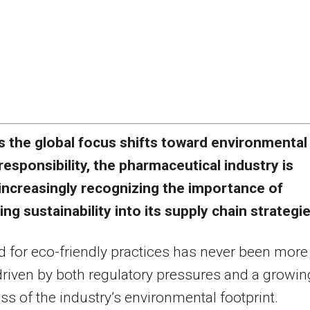
s the global focus shifts toward environmental
responsibility, the pharmaceutical industry is
increasingly recognizing the importance of
g sustainability into its supply chain strategie
 for eco-friendly practices has never been more
, driven by both regulatory pressures and a growin
s of the industry’s environmental footprint.