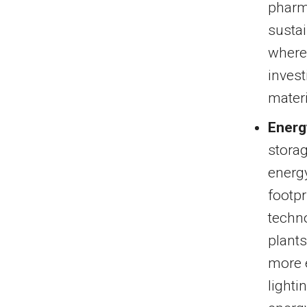
pharma
sustai
where
invest
materi
Energ
storag
energy
footpr
techn
plant
more 
lighti