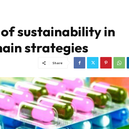
of sustainability in
ain strategies
Share