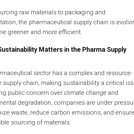
urcing raw materials to packaging and
tation, the pharmaceutical supply chain is evolvi
e greener and more efficient.
ustainability Matters in the Pharma Supply
rmaceutical sector has a complex and resource-
e supply chain, making sustainability a critical is
ing public concern over climate change and
mental degradation, companies are under pressu
mize waste, reduce carbon emissions, and ensur
ble sourcing of materials.