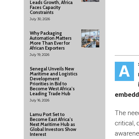
Leads Growth, Africa
Faces Capacity
Constraints
July 30, 2026
Why Packaging
Automation Matters
More Than Ever for
African Exporters
July 19, 2026
A
Senegal Unveils New
Maritime and Logistics
Development
Priorities in Bid to
Become West Africa’s
Leading Trade Hub
embeddin
July 16, 2026
The need
Lamu Port Set to
Become East Africa’s
critical
Next Maritime Hub as
Global Investors Show
awarenes
Interest