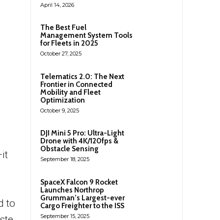
April 14, 2026
The Best Fuel
Management System Tools
for Fleets in 2025
October 27, 2025
Telematics 2.0: The Next
Frontier in Connected
Mobility and Fleet
Optimization
October 9, 2025
DJI Mini 5 Pro: Ultra-Light
Drone with 4K/120fps &
Obstacle Sensing
it
September 18, 2025
SpaceX Falcon 9 Rocket
Launches Northrop
Grumman’s Largest-ever
d to
Cargo Freighter to the ISS
September 15, 2025
ste