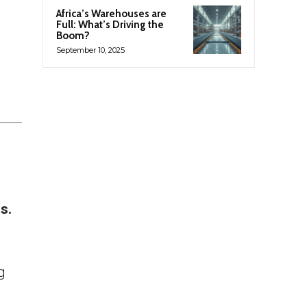
Africa’s Warehouses are
Full: What’s Driving the
Boom?
September 10, 2025
s.
g