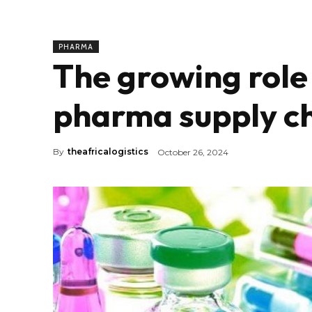
PHARMA
The growing role 
pharma supply ch
By
theafricalogistics
October 26, 2024