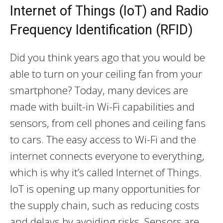
Internet of Things (IoT) and Radio
Frequency Identification (RFID)
Did you think years ago that you would be
able to turn on your ceiling fan from your
smartphone? Today, many devices are
made with built-in Wi-Fi capabilities and
sensors, from cell phones and ceiling fans
to cars. The easy access to Wi-Fi and the
internet connects everyone to everything,
which is why it’s called Internet of Things.
IoT is opening up many opportunities for
the supply chain, such as reducing costs
and delays by avoiding risks. Sensors are