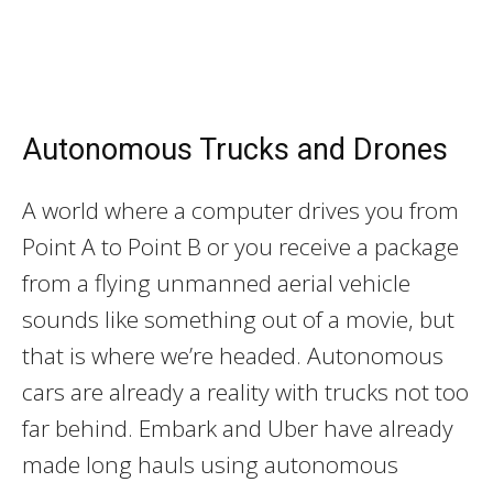
Autonomous Trucks and Drones
A world where a computer drives you from
Point A to Point B or you receive a package
from a flying unmanned aerial vehicle
sounds like something out of a movie, but
that is where we’re headed. Autonomous
cars are already a reality with trucks not too
far behind. Embark and Uber have already
made long hauls using autonomous