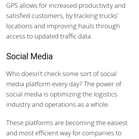
GPS allows for increased productivity and
satisfied customers, by tracking trucks’
locations and improving hauls through
access to updated traffic data.
Social Media
Who doesn’t check some sort of social
media platform every day? The power of
social media is optimizing the logistics
industry and operations as a whole.
These platforms are becoming the easiest
and most efficient way for companies to