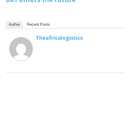
Author
Recent Posts
Theafricalogistics