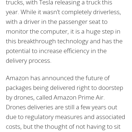
trucks, with Tesla releasing a truck this
year. While it wasn’t completely driverless,
with a driver in the passenger seat to
monitor the computer, it is a huge step in
this breakthrough technology and has the
potential to increase efficiency in the
delivery process.
Amazon has announced the future of
packages being delivered right to doorstep
by drones, called Amazon Prime Air.
Drones deliveries are still a few years out
due to regulatory measures and associated
costs, but the thought of not having to sit