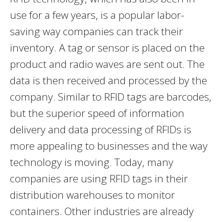
use for a few years, is a popular labor-
saving way companies can track their
inventory. A tag or sensor is placed on the
product and radio waves are sent out. The
data is then received and processed by the
company. Similar to RFID tags are barcodes,
but the superior speed of information
delivery and data processing of RFIDs is
more appealing to businesses and the way
technology is moving. Today, many
companies are using RFID tags in their
distribution warehouses to monitor
containers. Other industries are already