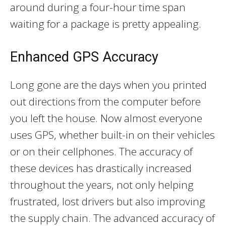
around during a four-hour time span
waiting for a package is pretty appealing.
Enhanced GPS Accuracy
Long gone are the days when you printed
out directions from the computer before
you left the house. Now almost everyone
uses GPS, whether built-in on their vehicles
or on their cellphones. The accuracy of
these devices has drastically increased
throughout the years, not only helping
frustrated, lost drivers but also improving
the supply chain. The advanced accuracy of