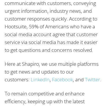
communicate with customers, conveying
urgent information, industry news, and
customer responses quickly. According to
Hootsuite, 59% of Americans who have a
social media account agree that customer
service via social media has made it easier
to get questions and concerns resolved.
Here at Shapiro, we use multiple platforms
to get news and updates to our
customers:
LinkedIn
,
Facebook
, and
Twitter
.
To remain competitive and enhance
efficiency, keeping up with the latest