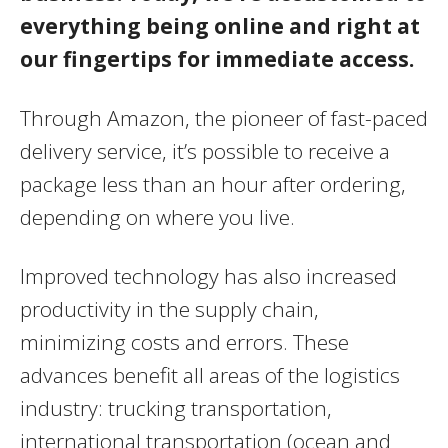
everything being online and right at
our fingertips for immediate access.
Through Amazon, the pioneer of fast-paced
delivery service, it’s possible to receive a
package less than an hour after ordering,
depending on where you live.
Improved technology has also increased
productivity in the supply chain,
minimizing costs and errors. These
advances benefit all areas of the logistics
industry: trucking transportation,
international transportation (ocean and