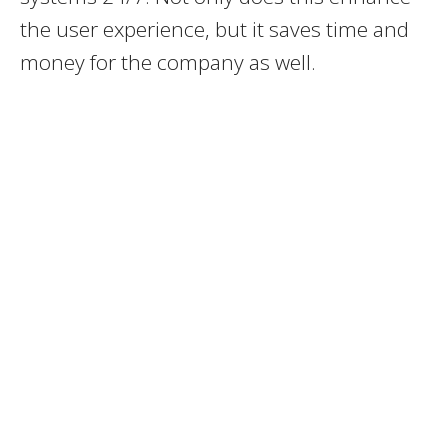
the user experience, but it saves time and
money for the company as well.