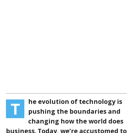
he evolution of technology is
T
pushing the boundaries and
changing how the world does
business. Today, we’re accustomed to