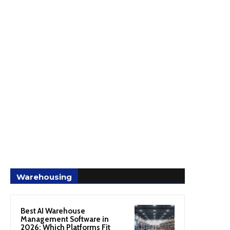
Warehousing
Best AI Warehouse
Management Software in
2026: Which Platforms Fit