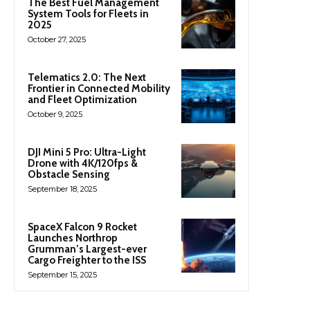
The Best Fuel Management
System Tools for Fleets in
2025
October 27, 2025
Telematics 2.0: The Next
Frontier in Connected Mobility
and Fleet Optimization
October 9, 2025
DJI Mini 5 Pro: Ultra-Light
Drone with 4K/120fps &
Obstacle Sensing
September 18, 2025
SpaceX Falcon 9 Rocket
Launches Northrop
Grumman’s Largest-ever
Cargo Freighter to the ISS
September 15, 2025