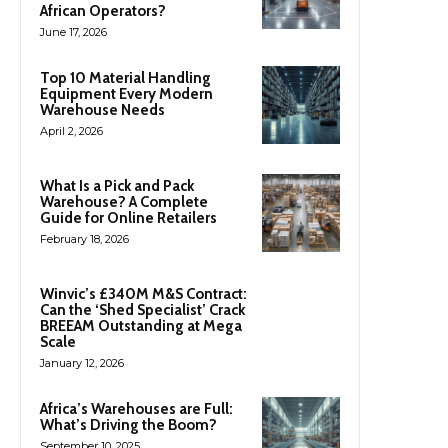
African Operators?
June 17, 2026
Top 10 Material Handling
Equipment Every Modern
Warehouse Needs
April 2, 2026
What Is a Pick and Pack
Warehouse? A Complete
Guide for Online Retailers
February 18, 2026
Winvic’s £340M M&S Contract:
Can the ‘Shed Specialist’ Crack
BREEAM Outstanding at Mega
Scale
January 12, 2026
Africa’s Warehouses are Full:
What’s Driving the Boom?
September 10, 2025