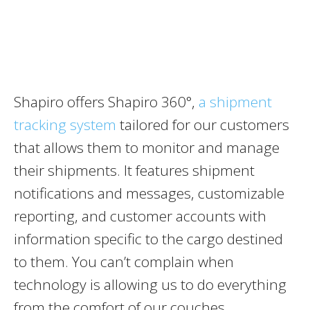
Shapiro offers Shapiro 360°,
a shipment
tracking system
tailored for our customers
that allows them to monitor and manage
their shipments. It features shipment
notifications and messages, customizable
reporting, and customer accounts with
information specific to the cargo destined
to them. You can’t complain when
technology is allowing us to do everything
from the comfort of our couches.