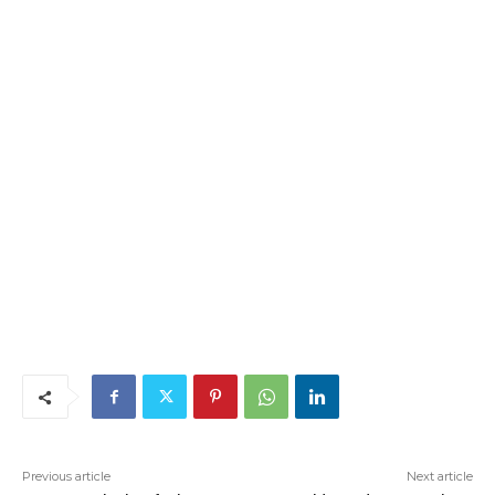
Previous article
Next article