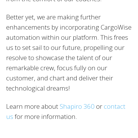
Better yet, we are making further
enhancements by incorporating CargoWise
automation within our platform. This frees
us to set sail to our future, propelling our
resolve to showcase the talent of our
remarkable crew, focus fully on our
customer, and chart and deliver their
technological dreams!
Learn more about
Shapiro 360
or
contact
us
for more information.