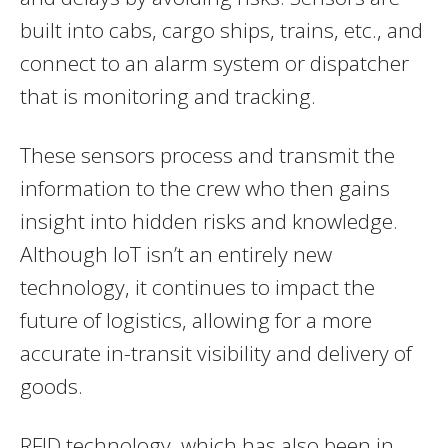
built into cabs, cargo ships, trains, etc., and
connect to an alarm system or dispatcher
that is monitoring and tracking.
These sensors process and transmit the
information to the crew who then gains
insight into hidden risks and knowledge.
Although IoT isn’t an entirely new
technology, it continues to impact the
future of logistics, allowing for a more
accurate in-transit visibility and delivery of
goods.
RFID technology, which has also been in