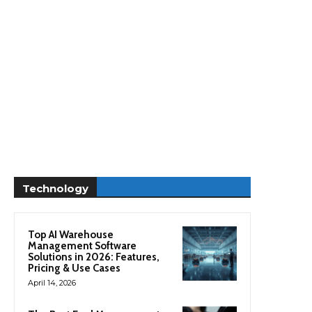
Technology
Top AI Warehouse
Management Software
Solutions in 2026: Features,
Pricing & Use Cases
April 14, 2026