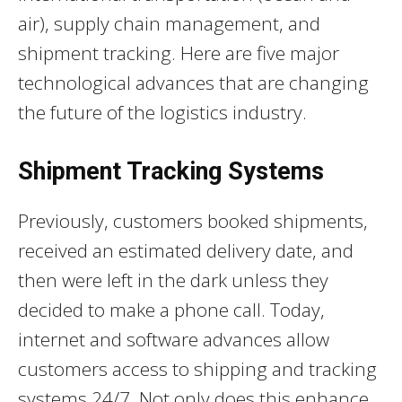
air), supply chain management, and
shipment tracking. Here are five major
technological advances that are changing
the future of the logistics industry.
Shipment Tracking Systems
Previously, customers booked shipments,
received an estimated delivery date, and
then were left in the dark unless they
decided to make a phone call. Today,
internet and software advances allow
customers access to shipping and tracking
systems 24/7. Not only does this enhance