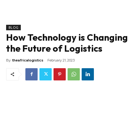
BLOG
How Technology is Changing
the Future of Logistics
By
theafricalogistics
February 21, 2023