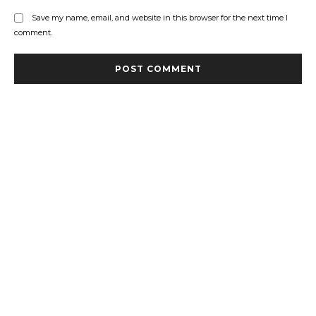
Save my name, email, and website in this browser for the next time I
comment.