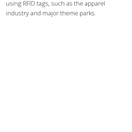
using RFID tags, such as the apparel
industry and major theme parks.