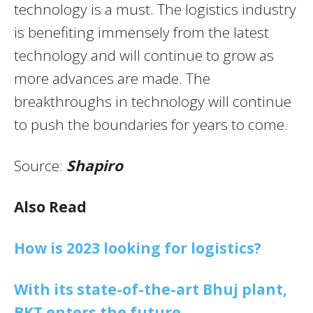
technology is a must. The logistics industry
is benefiting immensely from the latest
technology and will continue to grow as
more advances are made. The
breakthroughs in technology will continue
to push the boundaries for years to come.
Source:
Shapiro
Also Read
How is 2023 looking for logistics?
With its state-of-the-art Bhuj plant,
BKT enters the future