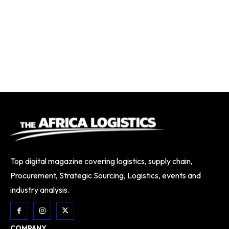
Top digital magazine covering logistics, supply chain,
Procurement, Strategic Sourcing, Logistics, events and
industry analysis.
COMPANY