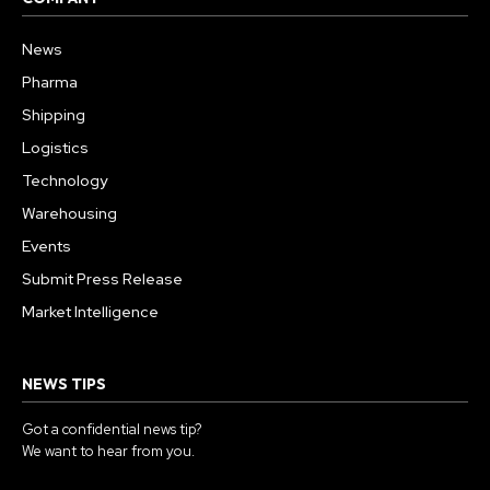
News
Pharma
Shipping
Logistics
Technology
Warehousing
Events
Submit Press Release
Market Intelligence
NEWS TIPS
Got a confidential news tip?
We want to hear from you.