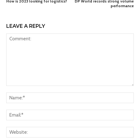
How is 2023 looking for logistics?
DP World records strong volume
performance
LEAVE A REPLY
Comment:
Na
Ema
Web