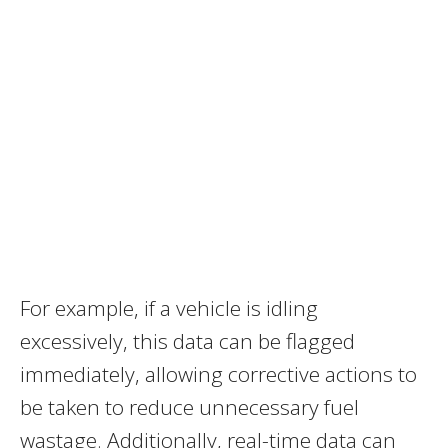
For example, if a vehicle is idling
excessively, this data can be flagged
immediately, allowing corrective actions to
be taken to reduce unnecessary fuel
wastage. Additionally, real-time data can