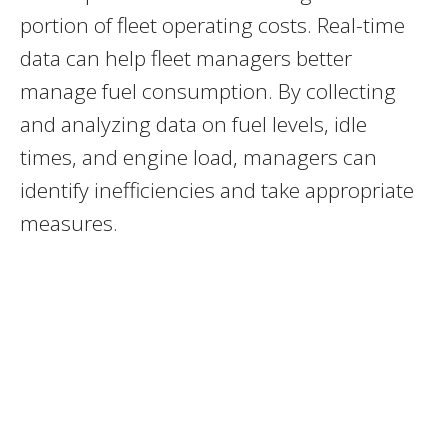
portion of fleet operating costs. Real-time
data can help fleet managers better
manage fuel consumption. By collecting
and analyzing data on fuel levels, idle
times, and engine load, managers can
identify inefficiencies and take appropriate
measures.