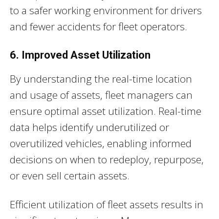
to a safer working environment for drivers
and fewer accidents for fleet operators.
6. Improved Asset Utilization
By understanding the real-time location
and usage of assets, fleet managers can
ensure optimal asset utilization. Real-time
data helps identify underutilized or
overutilized vehicles, enabling informed
decisions on when to redeploy, repurpose,
or even sell certain assets.
Efficient utilization of fleet assets results in