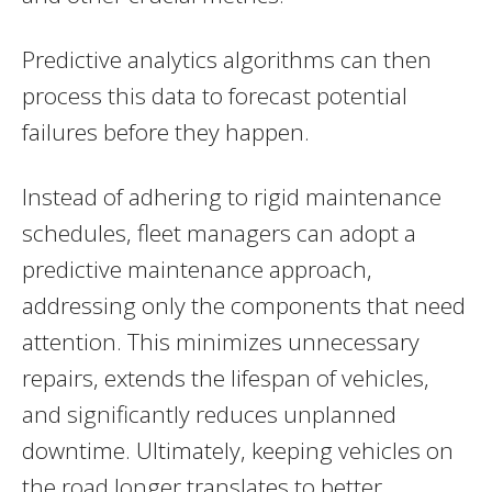
Predictive analytics algorithms can then
process this data to forecast potential
failures before they happen.
Instead of adhering to rigid maintenance
schedules, fleet managers can adopt a
predictive maintenance approach,
addressing only the components that need
attention. This minimizes unnecessary
repairs, extends the lifespan of vehicles,
and significantly reduces unplanned
downtime. Ultimately, keeping vehicles on
the road longer translates to better