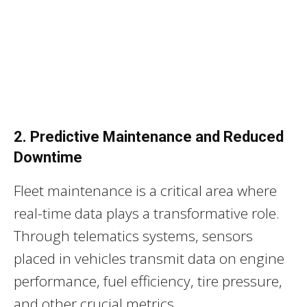
2. Predictive Maintenance and Reduced
Downtime
Fleet maintenance is a critical area where
real-time data plays a transformative role.
Through telematics systems, sensors
placed in vehicles transmit data on engine
performance, fuel efficiency, tire pressure,
and other crucial metrics.