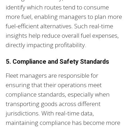
identify which routes tend to consume
more fuel, enabling managers to plan more
fuel-efficient alternatives. Such real-time
insights help reduce overall fuel expenses,
directly impacting profitability.
5. Compliance and Safety Standards
Fleet managers are responsible for
ensuring that their operations meet
compliance standards, especially when
transporting goods across different
jurisdictions. With real-time data,
maintaining compliance has become more