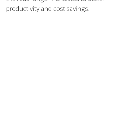
productivity and cost savings.