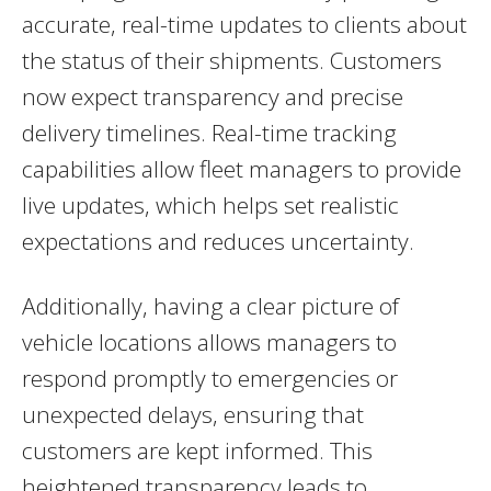
accurate, real-time updates to clients about
the status of their shipments. Customers
now expect transparency and precise
delivery timelines. Real-time tracking
capabilities allow fleet managers to provide
live updates, which helps set realistic
expectations and reduces uncertainty.
Additionally, having a clear picture of
vehicle locations allows managers to
respond promptly to emergencies or
unexpected delays, ensuring that
customers are kept informed. This
heightened transparency leads to