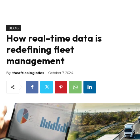
BLOG
How real-time data is
redefining fleet
management
By
theafricalogistics
October 7, 2024