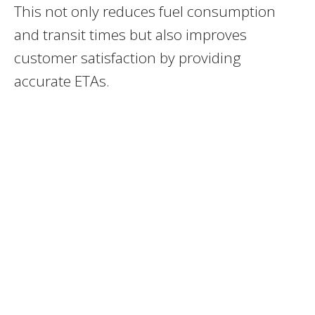
This not only reduces fuel consumption
and transit times but also improves
customer satisfaction by providing
accurate ETAs.