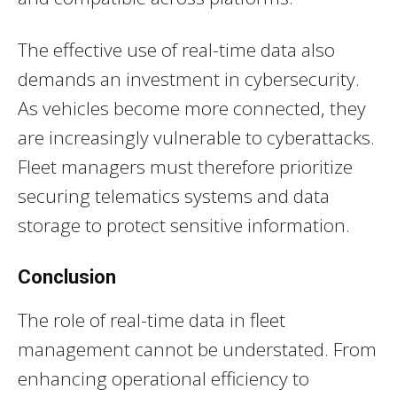
The effective use of real-time data also
demands an investment in cybersecurity.
As vehicles become more connected, they
are increasingly vulnerable to cyberattacks.
Fleet managers must therefore prioritize
securing telematics systems and data
storage to protect sensitive information.
Conclusion
The role of real-time data in fleet
management cannot be understated. From
enhancing operational efficiency to