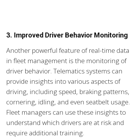
3. Improved Driver Behavior Monitoring
Another powerful feature of real-time data
in fleet management is the monitoring of
driver behavior. Telematics systems can
provide insights into various aspects of
driving, including speed, braking patterns,
cornering, idling, and even seatbelt usage.
Fleet managers can use these insights to
understand which drivers are at risk and
require additional training.