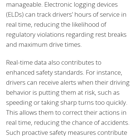
manageable. Electronic logging devices
(ELDs) can track drivers’ hours of service in
real time, reducing the likelihood of
regulatory violations regarding rest breaks
and maximum drive times.
Real-time data also contributes to
enhanced safety standards. For instance,
drivers can receive alerts when their driving
behavior is putting them at risk, such as
speeding or taking sharp turns too quickly.
This allows them to correct their actions in
real time, reducing the chance of accidents.
Such proactive safety measures contribute