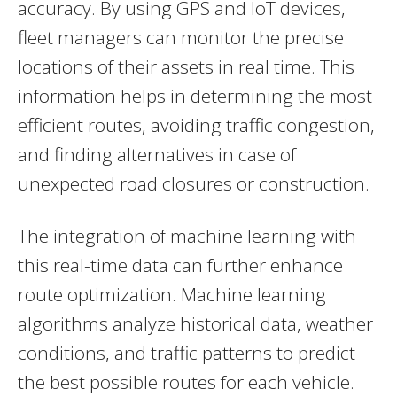
accuracy. By using GPS and IoT devices,
fleet managers can monitor the precise
locations of their assets in real time. This
information helps in determining the most
efficient routes, avoiding traffic congestion,
and finding alternatives in case of
unexpected road closures or construction.
The integration of machine learning with
this real-time data can further enhance
route optimization. Machine learning
algorithms analyze historical data, weather
conditions, and traffic patterns to predict
the best possible routes for each vehicle.