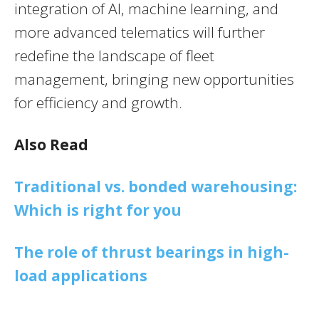
integration of AI, machine learning, and
more advanced telematics will further
redefine the landscape of fleet
management, bringing new opportunities
for efficiency and growth.
Also Read
Traditional vs. bonded warehousing:
Which is right for you
The role of thrust bearings in high-
load applications