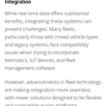
Integration
While real-time data offers substantial
benefits, integrating these systems can
present challenges. Many fleets,
particularly those with mixed vehicle types
and legacy systems, face compatibility
issues when trying to incorporate
telematics, IoT devices, and fleet
management software.
However, advancements in fleet technology
are making integration more seamless,
with newer solutions designed to be flexible
and compatible across platforms.