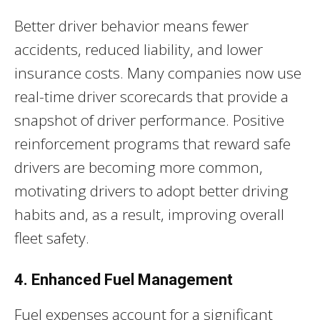
Better driver behavior means fewer
accidents, reduced liability, and lower
insurance costs. Many companies now use
real-time driver scorecards that provide a
snapshot of driver performance. Positive
reinforcement programs that reward safe
drivers are becoming more common,
motivating drivers to adopt better driving
habits and, as a result, improving overall
fleet safety.
4. Enhanced Fuel Management
Fuel expenses account for a significant