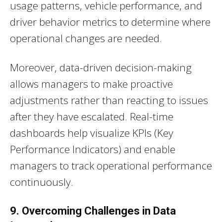
usage patterns, vehicle performance, and
driver behavior metrics to determine where
operational changes are needed.
Moreover, data-driven decision-making
allows managers to make proactive
adjustments rather than reacting to issues
after they have escalated. Real-time
dashboards help visualize KPIs (Key
Performance Indicators) and enable
managers to track operational performance
continuously.
9. Overcoming Challenges in Data