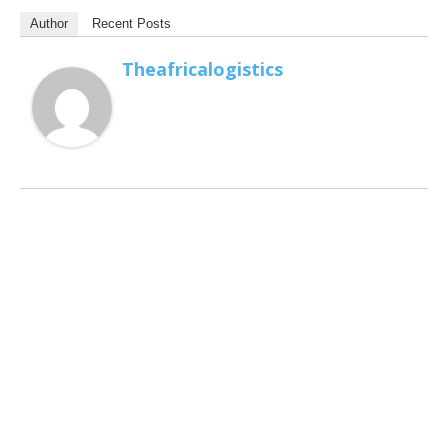
Author
Recent Posts
Theafricalogistics