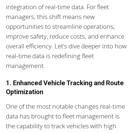
integration of real-time data. For fleet
managers, this shift means new
opportunities to streamline operations,
improve safety, reduce costs, and enhance
overall efficiency. Let’s dive deeper into how
real-time data is redefining fleet
management.
1. Enhanced Vehicle Tracking and Route
Optimization
One of the most notable changes real-time
data has brought to fleet management is
the capability to track vehicles with high