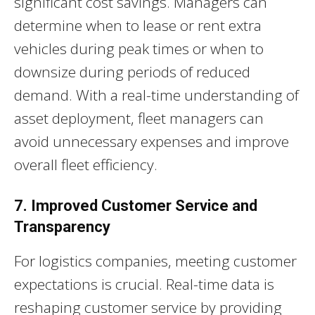
significant cost savings. Managers can
determine when to lease or rent extra
vehicles during peak times or when to
downsize during periods of reduced
demand. With a real-time understanding of
asset deployment, fleet managers can
avoid unnecessary expenses and improve
overall fleet efficiency.
7. Improved Customer Service and
Transparency
For logistics companies, meeting customer
expectations is crucial. Real-time data is
reshaping customer service by providing