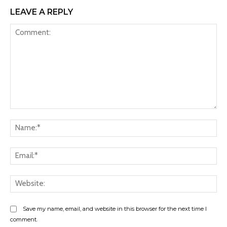
LEAVE A REPLY
Comment:
Na
Ema
Web
Save my name, email, and website in this browser for the next time I
comment.