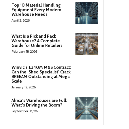
Top 10 Material Handling
Equipment Every Modern
Warehouse Needs
April 2, 2026
What Is a Pick and Pack
Warehouse? A Complete
Guide for Online Retailers
February 18, 2026
Winvic’s £340M M&S Contract:
Can the ‘Shed Specialist’ Crack
BREEAM Outstanding at Mega
Scale
January 12, 2026
Africa’s Warehouses are Full:
What’s Driving the Boom?
September 10, 2025