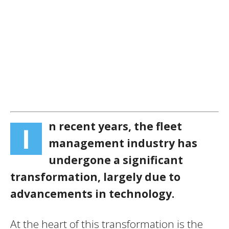
n recent years, the fleet
I
management industry has
undergone a significant
transformation, largely due to
advancements in technology.
At the heart of this transformation is the