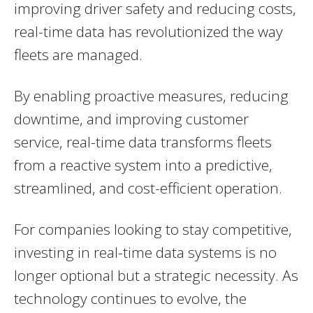
improving driver safety and reducing costs,
real-time data has revolutionized the way
fleets are managed.
By enabling proactive measures, reducing
downtime, and improving customer
service, real-time data transforms fleets
from a reactive system into a predictive,
streamlined, and cost-efficient operation.
For companies looking to stay competitive,
investing in real-time data systems is no
longer optional but a strategic necessity. As
technology continues to evolve, the