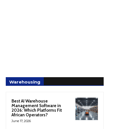
Warehousing
Best AI Warehouse
Management Software in
2026: Which Platforms Fit
African Operators?
June 17, 2026