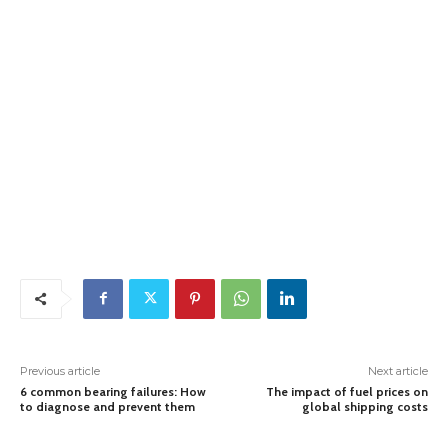
Previous article
Next article
6 common bearing failures: How
The impact of fuel prices on
to diagnose and prevent them
global shipping costs