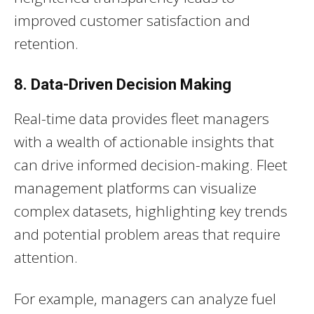
improved customer satisfaction and
retention.
8. Data-Driven Decision Making
Real-time data provides fleet managers
with a wealth of actionable insights that
can drive informed decision-making. Fleet
management platforms can visualize
complex datasets, highlighting key trends
and potential problem areas that require
attention.
For example, managers can analyze fuel