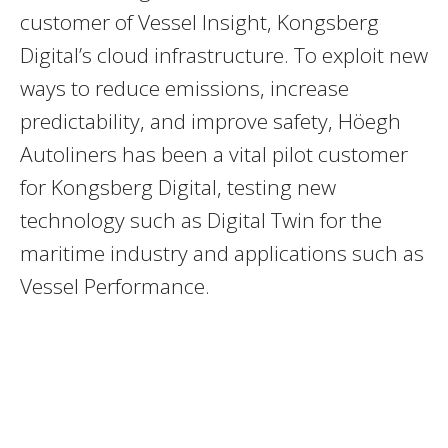
customer of Vessel Insight, Kongsberg
Digital’s cloud infrastructure. To exploit new
ways to reduce emissions, increase
predictability, and improve safety, Höegh
Autoliners has been a vital pilot customer
for Kongsberg Digital, testing new
technology such as Digital Twin for the
maritime industry and applications such as
Vessel Performance.