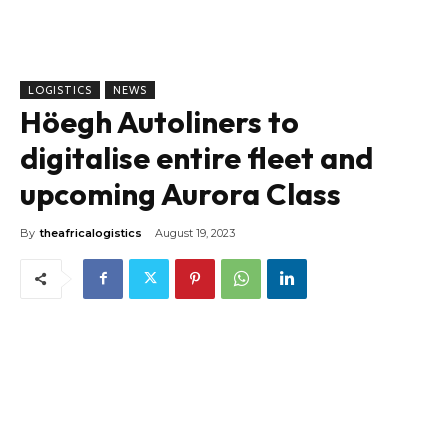
LOGISTICS
NEWS
Höegh Autoliners to
digitalise entire fleet and
upcoming Aurora Class
By
theafricalogistics
August 19, 2023