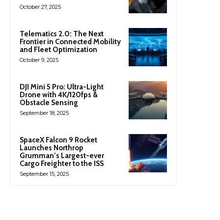
October 27, 2025
Telematics 2.0: The Next
Frontier in Connected Mobility
and Fleet Optimization
October 9, 2025
DJI Mini 5 Pro: Ultra-Light
Drone with 4K/120fps &
Obstacle Sensing
September 18, 2025
SpaceX Falcon 9 Rocket
Launches Northrop
Grumman’s Largest-ever
Cargo Freighter to the ISS
September 15, 2025