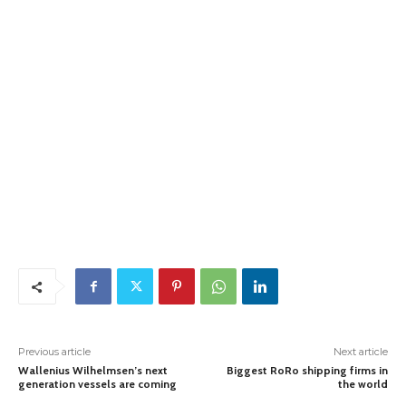
Previous article
Next article
Wallenius Wilhelmsen’s next
Biggest RoRo shipping firms in
generation vessels are coming
the world