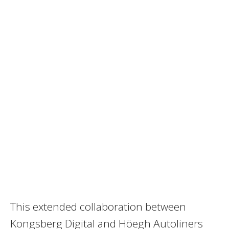
This extended collaboration between
Kongsberg Digital and Höegh Autoliners