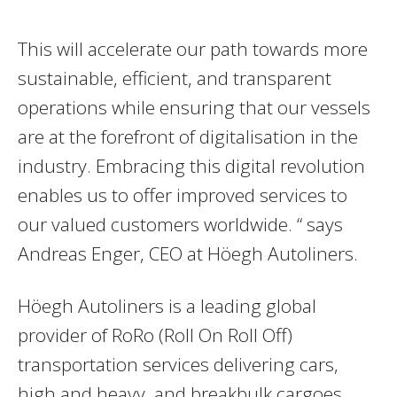
This will accelerate our path towards more
sustainable, efficient, and transparent
operations while ensuring that our vessels
are at the forefront of digitalisation in the
industry. Embracing this digital revolution
enables us to offer improved services to
our valued customers worldwide. “ says
Andreas Enger, CEO at Höegh Autoliners.
Höegh Autoliners is a leading global
provider of RoRo (Roll On Roll Off)
transportation services delivering cars,
high and heavy, and breakbulk cargoes