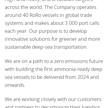
across the world. The Company operates
around 40 RoRo vessels in global trade
systems and makes about 3 000 port calls
each year. Our purpose is to develop
innovative solutions for greener and more
sustainable deep-sea transportation.
We are on a path to a zero emissions future
with building the first ammonia-ready deep
sea vessels to be delivered from 2024 and
onwards.
We are working closely with our customers
and partners to decarbonize their logistics