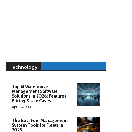
Technology
Top AI Warehouse
Management Software
Solutions in 2026: Features,
Pricing & Use Cases
April 14, 2026
The Best Fuel Management
System Tools for Fleets in
2025