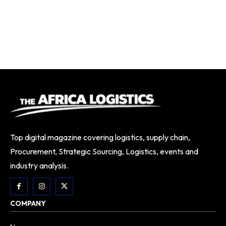
Top digital magazine covering logistics, supply chain,
Procurement, Strategic Sourcing, Logistics, events and
industry analysis.
COMPANY