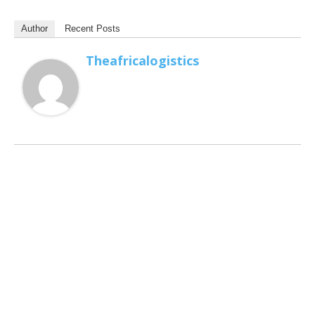
Author
Recent Posts
Theafricalogistics