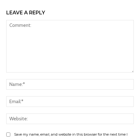
LEAVE A REPLY
Comment:
Na
Ema
Web
Save my name, email, and website in this browser for the next time I