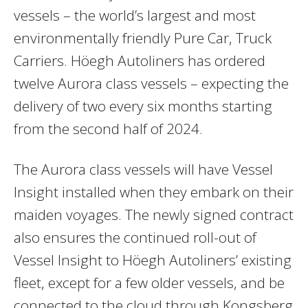
vessels – the world’s largest and most
environmentally friendly Pure Car, Truck
Carriers. Höegh Autoliners has ordered
twelve Aurora class vessels – expecting the
delivery of two every six months starting
from the second half of 2024.
The Aurora class vessels will have Vessel
Insight installed when they embark on their
maiden voyages. The newly signed contract
also ensures the continued roll-out of
Vessel Insight to Höegh Autoliners’ existing
fleet, except for a few older vessels, and be
connected to the cloud through Kongsberg