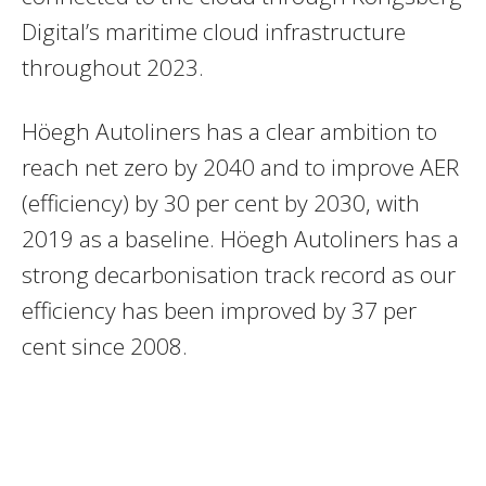
Digital’s maritime cloud infrastructure
throughout 2023.
Höegh Autoliners has a clear ambition to
reach net zero by 2040 and to improve AER
(efficiency) by 30 per cent by 2030, with
2019 as a baseline. Höegh Autoliners has a
strong decarbonisation track record as our
efficiency has been improved by 37 per
cent since 2008.