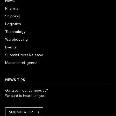
News
Pharma
Shipping
Logistics
Technology
Warehousing
Events
Submit Press Release
Market Intelligence
NEWS TIPS
Got a confidential news tip?
We want to hear from you.
SUBMIT A TIP ⟶