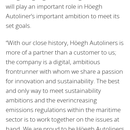
will play an important role in Höegh
Autoliner’s important ambition to meet its
set goals.
“With our close history, Höegh Autoliners is
more of a partner than a customer to us;
the company is a digital, ambitious
frontrunner with whom we share a passion
for innovation and sustainability. The best
and only way to meet sustainability
ambitions and the everincreasing
emissions regulations within the maritime
sector is to work together on the issues at
hand. We are proud to be Höegh Autoliners