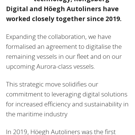
Digital and Höegh Autoliners have
worked closely together since 2019.
Expanding the collaboration, we have
formalised an agreement to digitalise the
remaining vessels in our fleet and on our
upcoming Aurora-class vessels.
This strategic move solidifies our
commitment to leveraging digital solutions
for increased efficiency and sustainability in
the maritime industry
In 2019, Höegh Autoliners was the first