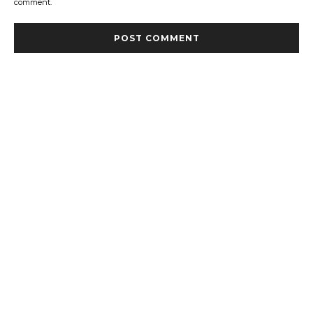
comment.