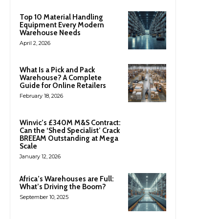
Top 10 Material Handling
Equipment Every Modern
Warehouse Needs
April 2, 2026
What Is a Pick and Pack
Warehouse? A Complete
Guide for Online Retailers
February 18, 2026
Winvic’s £340M M&S Contract:
Can the ‘Shed Specialist’ Crack
BREEAM Outstanding at Mega
Scale
January 12, 2026
Africa’s Warehouses are Full:
What’s Driving the Boom?
September 10, 2025