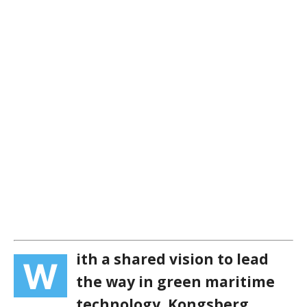
ith a shared vision to lead
W
the way in green maritime
technology, Kongsberg