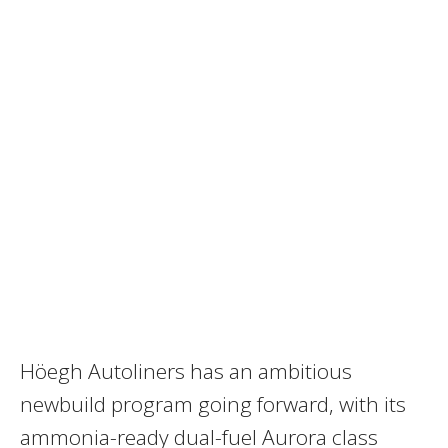
Höegh Autoliners has an ambitious
newbuild program going forward, with its
ammonia-ready dual-fuel Aurora class