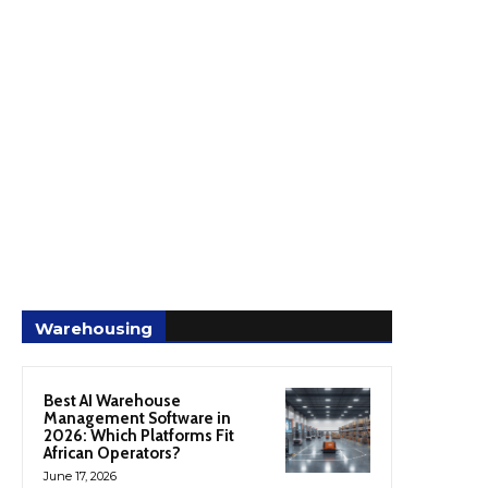
Warehousing
Best AI Warehouse
Management Software in
2026: Which Platforms Fit
African Operators?
June 17, 2026