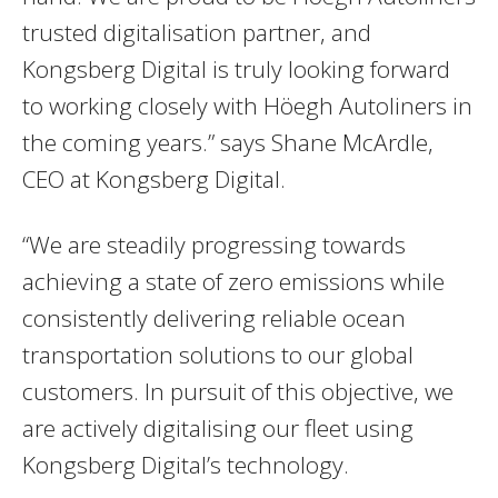
trusted digitalisation partner, and
Kongsberg Digital is truly looking forward
to working closely with Höegh Autoliners in
the coming years.” says Shane McArdle,
CEO at Kongsberg Digital.
“We are steadily progressing towards
achieving a state of zero emissions while
consistently delivering reliable ocean
transportation solutions to our global
customers. In pursuit of this objective, we
are actively digitalising our fleet using
Kongsberg Digital’s technology.