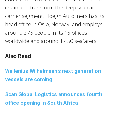
chain and transform the deep sea car
carrier segment. Höegh Autoliners has its
head office in Oslo, Norway, and employs
around 375 people in its 16 offices
worldwide and around 1 450 seafarers.
Also Read
Wallenius Wilhelmsen’s next generation
vessels are coming
Scan Global Logistics announces fourth
office opening in South Africa