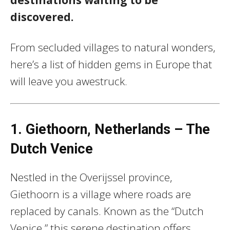
discovered.
From secluded villages to natural wonders,
here’s a list of hidden gems in Europe that
will leave you awestruck.
1. Giethoorn, Netherlands – The
Dutch Venice
Nestled in the Overijssel province,
Giethoorn is a village where roads are
replaced by canals. Known as the “Dutch
Venice,” this serene destination offers