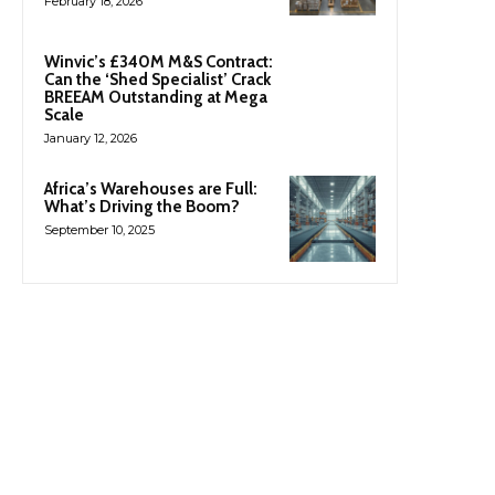
February 18, 2026
Winvic’s £340M M&S Contract:
Can the ‘Shed Specialist’ Crack
BREEAM Outstanding at Mega
Scale
January 12, 2026
Africa’s Warehouses are Full:
What’s Driving the Boom?
September 10, 2025