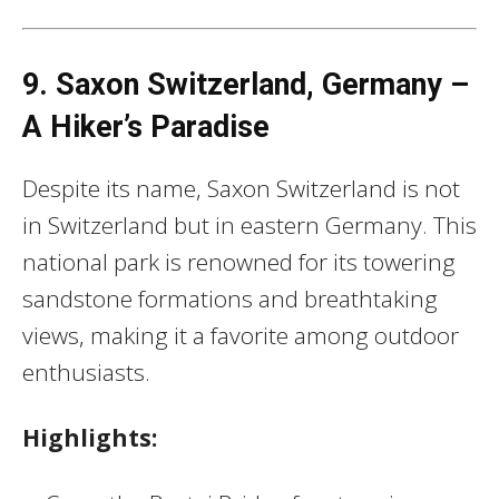
9. Saxon Switzerland, Germany –
A Hiker’s Paradise
Despite its name, Saxon Switzerland is not
in Switzerland but in eastern Germany. This
national park is renowned for its towering
sandstone formations and breathtaking
views, making it a favorite among outdoor
enthusiasts.
Highlights: