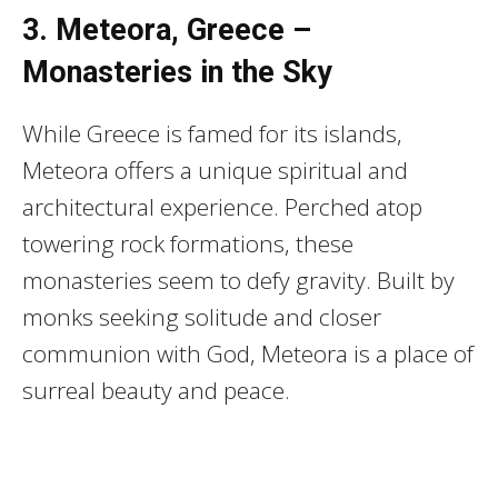
3. Meteora, Greece –
Monasteries in the Sky
While Greece is famed for its islands,
Meteora offers a unique spiritual and
architectural experience. Perched atop
towering rock formations, these
monasteries seem to defy gravity. Built by
monks seeking solitude and closer
communion with God, Meteora is a place of
surreal beauty and peace.