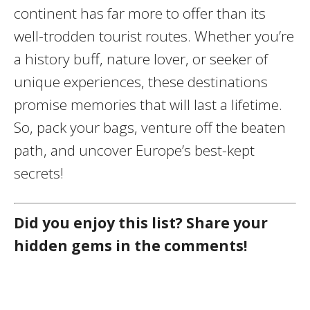
continent has far more to offer than its
well-trodden tourist routes. Whether you’re
a history buff, nature lover, or seeker of
unique experiences, these destinations
promise memories that will last a lifetime.
So, pack your bags, venture off the beaten
path, and uncover Europe’s best-kept
secrets!
Did you enjoy this list? Share your
hidden gems in the comments!