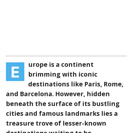
urope is a continent
E
brimming with iconic
destinations like Paris, Rome,
and Barcelona. However, hidden
beneath the surface of its bustling
cities and famous landmarks lies a
treasure trove of lesser-known
destinations waiting to be