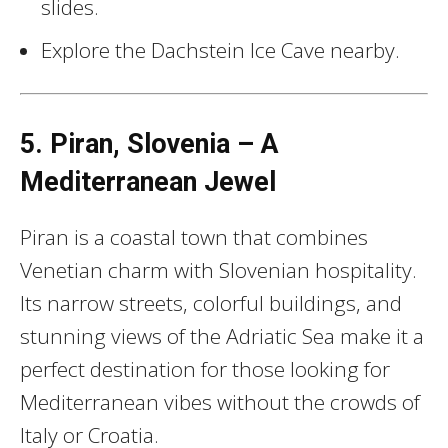
slides.
Explore the Dachstein Ice Cave nearby.
5. Piran, Slovenia – A
Mediterranean Jewel
Piran is a coastal town that combines
Venetian charm with Slovenian hospitality.
Its narrow streets, colorful buildings, and
stunning views of the Adriatic Sea make it a
perfect destination for those looking for
Mediterranean vibes without the crowds of
Italy or Croatia.