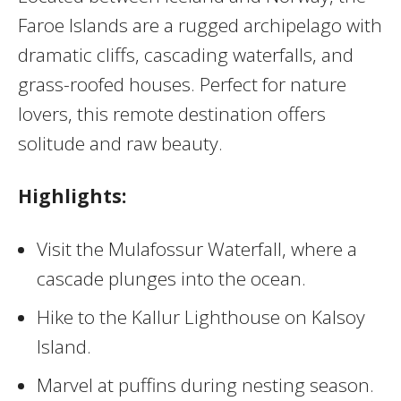
Faroe Islands are a rugged archipelago with
dramatic cliffs, cascading waterfalls, and
grass-roofed houses. Perfect for nature
lovers, this remote destination offers
solitude and raw beauty.
Highlights:
Visit the Mulafossur Waterfall, where a
cascade plunges into the ocean.
Hike to the Kallur Lighthouse on Kalsoy
Island.
Marvel at puffins during nesting season.