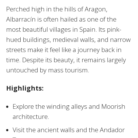
Perched high in the hills of Aragon,
Albarracín is often hailed as one of the
most beautiful villages in Spain. Its pink-
hued buildings, medieval walls, and narrow
streets make it feel like a journey back in
time. Despite its beauty, it remains largely
untouched by mass tourism.
Highlights:
Explore the winding alleys and Moorish
architecture.
Visit the ancient walls and the Andador