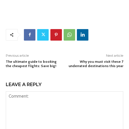
Previous article
Next article
The ultimate guide to booking
Why you must visit these 7
the cheapest flights: Save big!
underrated destinations this year
LEAVE A REPLY