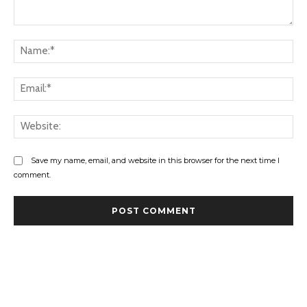
Comment:
Na
Ema
Web
Save my name, email, and website in this browser for the next time I
comment.