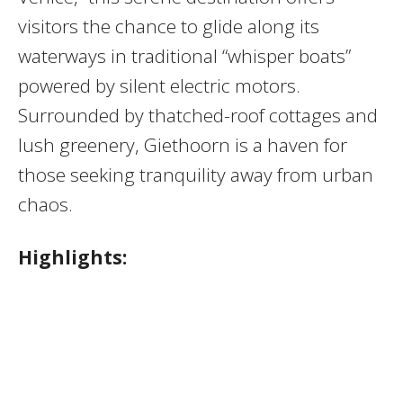
visitors the chance to glide along its
waterways in traditional “whisper boats”
powered by silent electric motors.
Surrounded by thatched-roof cottages and
lush greenery, Giethoorn is a haven for
those seeking tranquility away from urban
chaos.
Highlights: