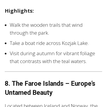
Highlights:
Walk the wooden trails that wind
through the park.
Take a boat ride across Kozjak Lake.
Visit during autumn for vibrant foliage
that contrasts with the teal waters.
8. The Faroe Islands – Europe’s
Untamed Beauty
Located between Iceland and Norway, the