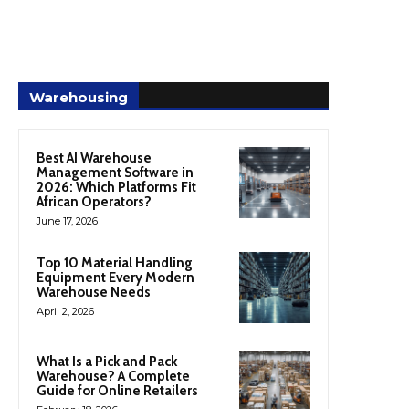
Warehousing
Best AI Warehouse
Management Software in
2026: Which Platforms Fit
African Operators?
June 17, 2026
Top 10 Material Handling
Equipment Every Modern
Warehouse Needs
April 2, 2026
What Is a Pick and Pack
Warehouse? A Complete
Guide for Online Retailers