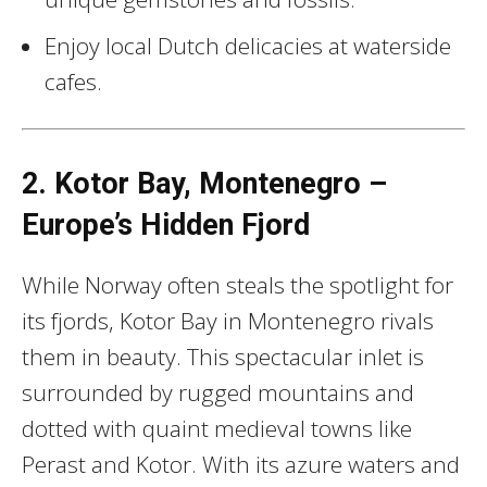
Enjoy local Dutch delicacies at waterside
cafes.
2. Kotor Bay, Montenegro –
Europe’s Hidden Fjord
While Norway often steals the spotlight for
its fjords, Kotor Bay in Montenegro rivals
them in beauty. This spectacular inlet is
surrounded by rugged mountains and
dotted with quaint medieval towns like
Perast and Kotor. With its azure waters and