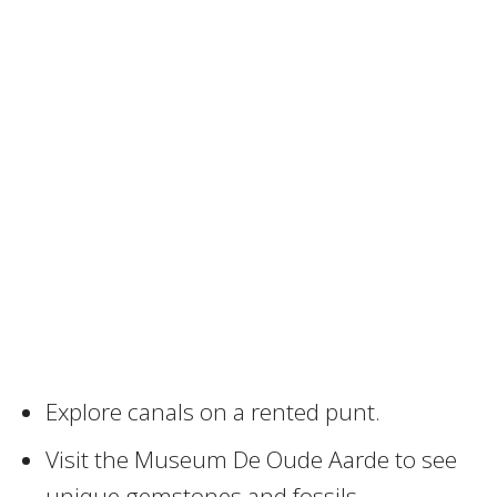
Explore canals on a rented punt.
Visit the Museum De Oude Aarde to see
unique gemstones and fossils.