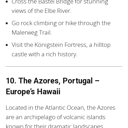
Cross the Bastei Bridge for stunning
views of the Elbe River.
Go rock climbing or hike through the
Malerweg Trail.
Visit the Königstein Fortress, a hilltop
castle with a rich history.
10. The Azores, Portugal –
Europe’s Hawaii
Located in the Atlantic Ocean, the Azores
are an archipelago of volcanic islands
known for their dramatic landscapes,