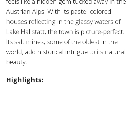
feels like a hidden gem tucked away in the
Austrian Alps. With its pastel-colored
houses reflecting in the glassy waters of
Lake Hallstatt, the town is picture-perfect.
Its salt mines, some of the oldest in the
world, add historical intrigue to its natural
beauty.
Highlights: