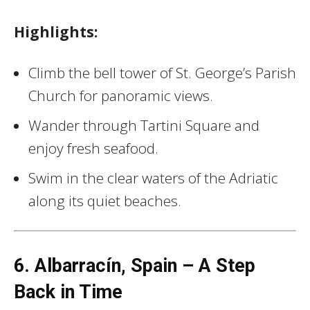
Highlights:
Climb the bell tower of St. George’s Parish
Church for panoramic views.
Wander through Tartini Square and
enjoy fresh seafood.
Swim in the clear waters of the Adriatic
along its quiet beaches.
6. Albarracín, Spain – A Step
Back in Time