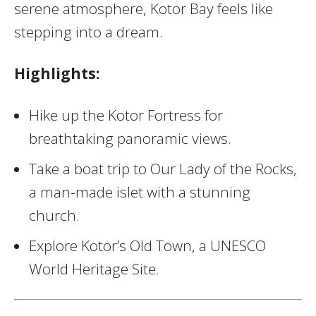
serene atmosphere, Kotor Bay feels like
stepping into a dream.
Highlights:
Hike up the Kotor Fortress for
breathtaking panoramic views.
Take a boat trip to Our Lady of the Rocks,
a man-made islet with a stunning
church.
Explore Kotor’s Old Town, a UNESCO
World Heritage Site.