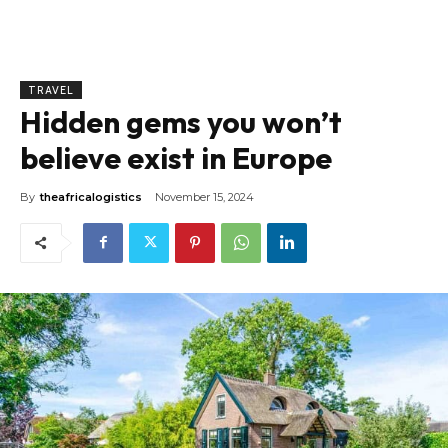
TRAVEL
Hidden gems you won’t
believe exist in Europe
By
theafricalogistics
November 15, 2024