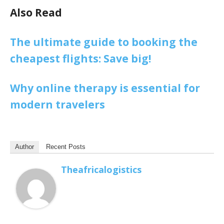
Also Read
The ultimate guide to booking the
cheapest flights: Save big!
Why online therapy is essential for
modern travelers
Author
Recent Posts
Theafricalogistics