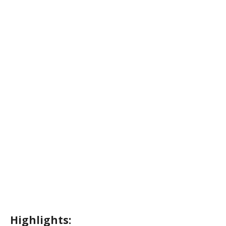
Highlights: