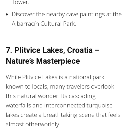
Tower.
Discover the nearby cave paintings at the
Albarracín Cultural Park.
7. Plitvice Lakes, Croatia –
Nature’s Masterpiece
While Plitvice Lakes is a national park
known to locals, many travelers overlook
this natural wonder. Its cascading
waterfalls and interconnected turquoise
lakes create a breathtaking scene that feels
almost otherworldly.