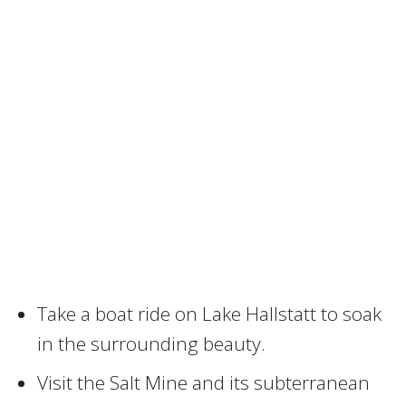
Take a boat ride on Lake Hallstatt to soak
in the surrounding beauty.
Visit the Salt Mine and its subterranean