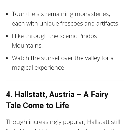
Tour the six remaining monasteries,
each with unique frescoes and artifacts.
Hike through the scenic Pindos
Mountains.
Watch the sunset over the valley for a
magical experience.
4. Hallstatt, Austria – A Fairy
Tale Come to Life
Though increasingly popular, Hallstatt still