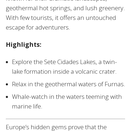
geothermal hot springs, and lush greenery.
With few tourists, it offers an untouched
escape for adventurers.
Highlights:
Explore the Sete Cidades Lakes, a twin-
lake formation inside a volcanic crater.
Relax in the geothermal waters of Furnas.
Whale-watch in the waters teeming with
marine life.
Europe’s hidden gems prove that the