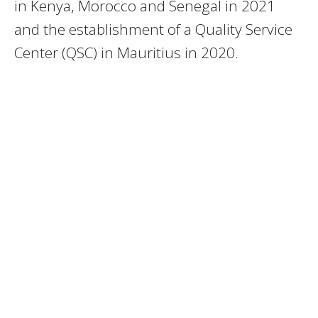
in Kenya, Morocco and Senegal in 2021
and the establishment of a Quality Service
Center (QSC) in Mauritius in 2020.