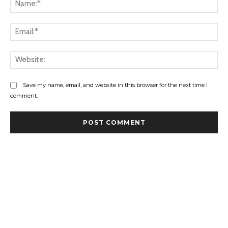
Na
Ema
Web
Save my name, email, and website in this browser for the next time I
comment.