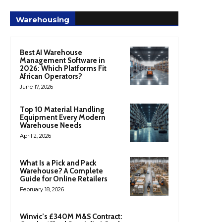
Warehousing
Best AI Warehouse
Management Software in
2026: Which Platforms Fit
African Operators?
June 17, 2026
Top 10 Material Handling
Equipment Every Modern
Warehouse Needs
April 2, 2026
What Is a Pick and Pack
Warehouse? A Complete
Guide for Online Retailers
February 18, 2026
Winvic’s £340M M&S Contract: