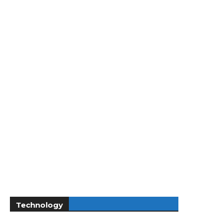
Technology