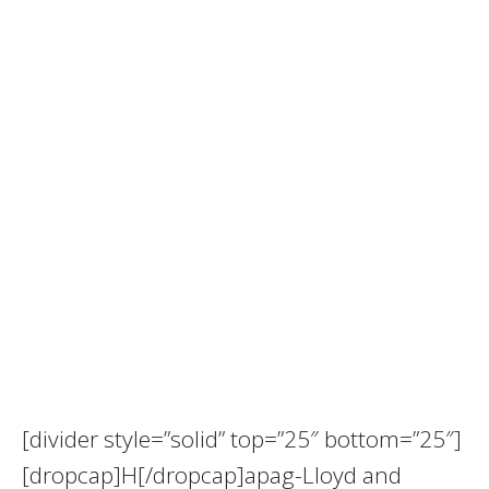
[divider style=”solid” top=”25″ bottom=”25″]
[dropcap]H[/dropcap]apag-Lloyd and