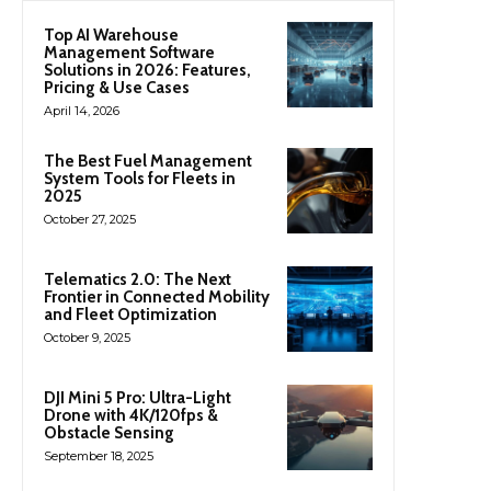
Top AI Warehouse
Management Software
Solutions in 2026: Features,
Pricing & Use Cases
April 14, 2026
The Best Fuel Management
System Tools for Fleets in
2025
October 27, 2025
Telematics 2.0: The Next
Frontier in Connected Mobility
and Fleet Optimization
October 9, 2025
DJI Mini 5 Pro: Ultra-Light
Drone with 4K/120fps &
Obstacle Sensing
September 18, 2025