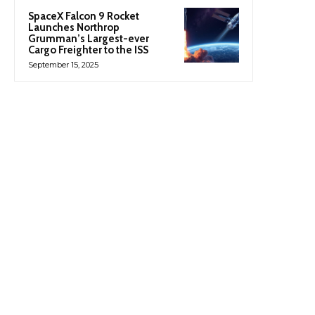
SpaceX Falcon 9 Rocket
Launches Northrop
Grumman’s Largest-ever
Cargo Freighter to the ISS
September 15, 2025