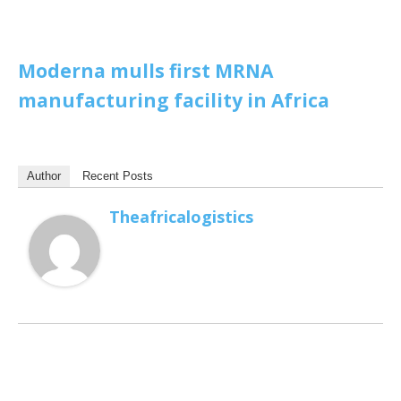
Moderna mulls first MRNA
manufacturing facility in Africa
Author
Recent Posts
Theafricalogistics