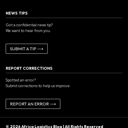
NEWS TIPS
Got a confidential news tip?
We want to hear from you.
SUBMIT A TIP ⟶
REPORT CORRECTIONS
Spotted an error?
Submit corrections to help us improve.
REPORT AN ERROR ⟶
© 2026 Africa Logistics Blog | All Rights Reserved