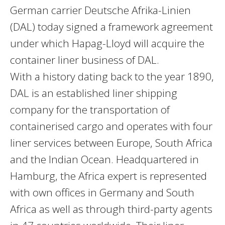
German carrier Deutsche Afrika-Linien
(DAL) today signed a framework agreement
under which Hapag-Lloyd will acquire the
container liner business of DAL.
With a history dating back to the year 1890,
DAL is an established liner shipping
company for the transportation of
containerised cargo and operates with four
liner services between Europe, South Africa
and the Indian Ocean. Headquartered in
Hamburg, the Africa expert is represented
with own offices in Germany and South
Africa as well as through third-party agents