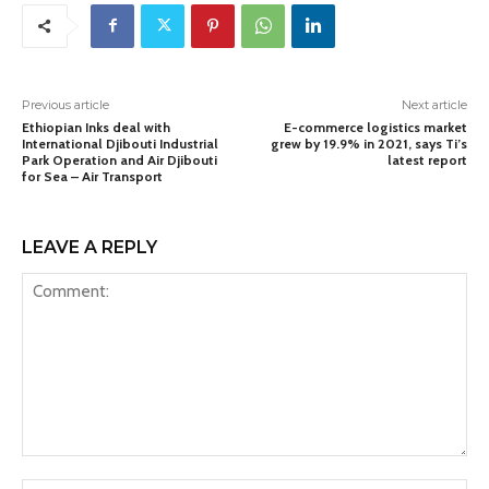
Previous article
Next article
Ethiopian Inks deal with
E-commerce logistics market
International Djibouti Industrial
grew by 19.9% in 2021, says Ti’s
Park Operation and Air Djibouti
latest report
for Sea – Air Transport
LEAVE A REPLY
Comment: