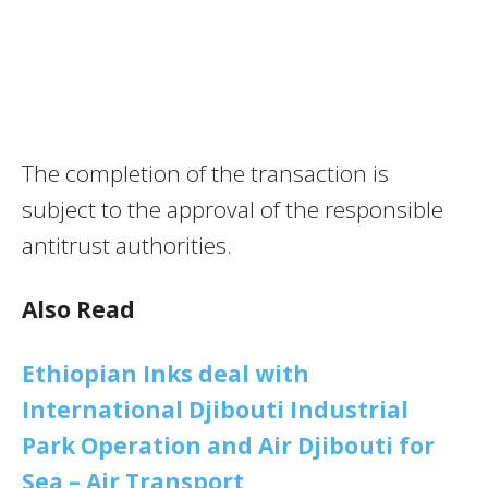
The completion of the transaction is
subject to the approval of the responsible
antitrust authorities.
Also Read
Ethiopian Inks deal with
International Djibouti Industrial
Park Operation and Air Djibouti for
Sea – Air Transport