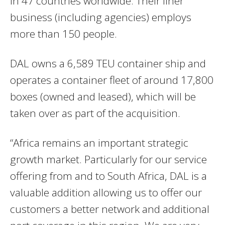
in 47 countries worldwide. Their liner
business (including agencies) employs
more than 150 people.
DAL owns a 6,589 TEU container ship and
operates a container fleet of around 17,800
boxes (owned and leased), which will be
taken over as part of the acquisition.
“Africa remains an important strategic
growth market. Particularly for our service
offering from and to South Africa, DAL is a
valuable addition allowing us to offer our
customers a better network and additional