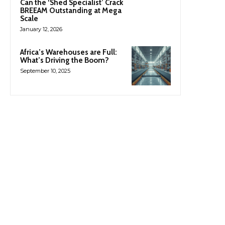
Can the ‘Shed Specialist’ Crack
BREEAM Outstanding at Mega
Scale
January 12, 2026
Africa’s Warehouses are Full:
What’s Driving the Boom?
September 10, 2025