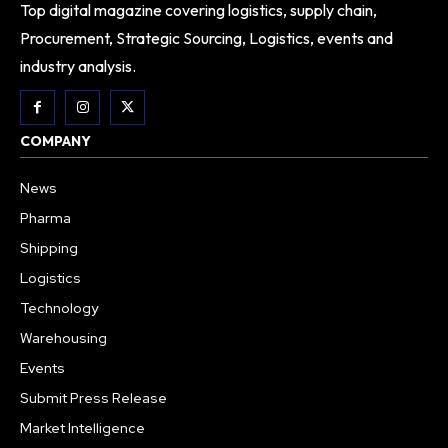
Top digital magazine covering logistics, supply chain,
Procurement, Strategic Sourcing, Logistics, events and
industry analysis.
COMPANY
News
Pharma
Shipping
Logistics
Technology
Warehousing
Events
Submit Press Release
Market Intelligence