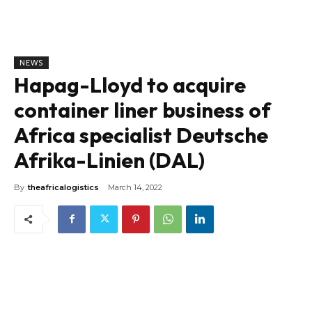
NEWS
Hapag-Lloyd to acquire
container liner business of
Africa specialist Deutsche
Afrika-Linien (DAL)
By
theafricalogistics
March 14, 2022