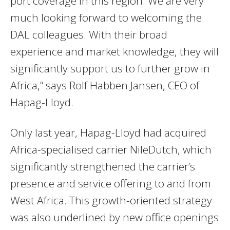
port coverage in this region. We are very
much looking forward to welcoming the
DAL colleagues. With their broad
experience and market knowledge, they will
significantly support us to further grow in
Africa,” says Rolf Habben Jansen, CEO of
Hapag-Lloyd.
Only last year, Hapag-Lloyd had acquired
Africa-specialised carrier NileDutch, which
significantly strengthened the carrier’s
presence and service offering to and from
West Africa. This growth-oriented strategy
was also underlined by new office openings