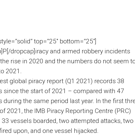
 style=”solid” top=”25″ bottom=”25″]
]P[/dropcap]iracy and armed robbery incidents
the rise in 2020 and the numbers do not seem t
nto 2021.
test global piracy report (Q1 2021) records 38
s since the start of 2021 – compared with 47
s during the same period last year. In the first thr
f 2021, the IMB Piracy Reporting Centre (PRC)
 33 vessels boarded, two attempted attacks, two
fired upon, and one vessel hijacked.