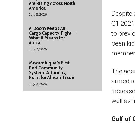
Are Rising Across North
America
Despite 
July 8, 2026
Q1 2021,
AI Boom Keeps Air
to previ
Cargo Capacity Tight —
What It Means for
been ki
Africa
July 3, 2026
member w
Mozambique’s First
Port Community
The agen
System: A Turning
Point for African Trade
armed ro
July 3, 2026
increase
well as 
Gulf of 