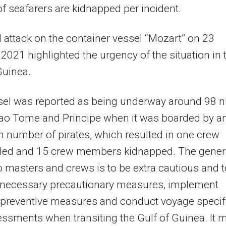
f seafarers are kidnapped per incident.
l attack on the container vessel “Mozart” on 23
2021 highlighted the urgency of the situation in 
Guinea.
sel was reported as being underway around 98 
ao Tome and Principe when it was boarded by a
number of pirates, which resulted in one crew
illed and 15 crew members kidnapped. The gener
o masters and crews is to be extra cautious and t
e necessary precautionary measures, implement
 preventive measures and conduct voyage specif
essments when transiting the Gulf of Guinea. It 