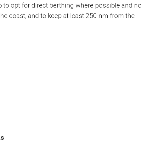
p to opt for direct berthing where possible and no
f the coast, and to keep at least 250 nm from the
as