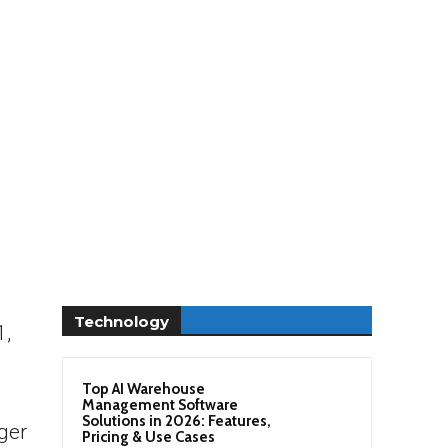
Technology
1,
Top AI Warehouse
Management Software
Solutions in 2026: Features,
rger
Pricing & Use Cases