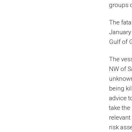
groups o
The fata
January 
Gulf of 
The ves
NW of S
unknown 
being k
advice t
take th
relevant
risk ass