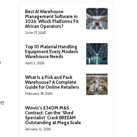
Best AI Warehouse
Management Software in
2026: Which Platforms Fit
African Operators?
June 17, 2026
Top 10 Material Handling
Equipment Every Modern
Warehouse Needs
o
April 2, 2026
What Is a Pick and Pack
Warehouse? A Complete
Guide for Online Retailers
February 18, 2026
ee
Winvic’s £340M M&S
Contract: Can the ‘Shed
Specialist’ Crack BREEAM
Outstanding at Mega Scale
January 12, 2026