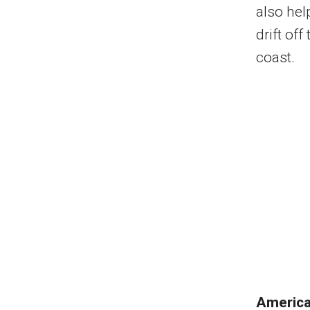
also hel
drift of
coast.
Americ