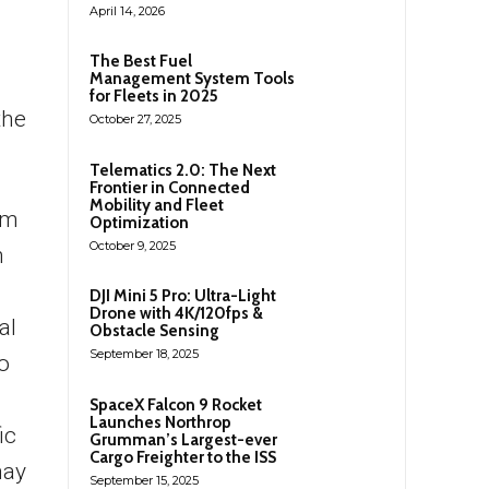
April 14, 2026
The Best Fuel
Management System Tools
for Fleets in 2025
the
October 27, 2025
Telematics 2.0: The Next
Frontier in Connected
Mobility and Fleet
nm
Optimization
October 9, 2025
n
DJI Mini 5 Pro: Ultra-Light
Drone with 4K/120fps &
al
Obstacle Sensing
September 18, 2025
o
SpaceX Falcon 9 Rocket
Launches Northrop
ic
Grumman’s Largest-ever
Cargo Freighter to the ISS
may
September 15, 2025