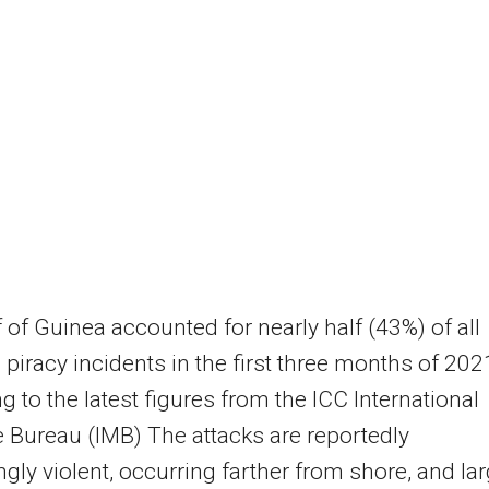
 of Guinea accounted for nearly half (43%) of all
 piracy incidents in the first three months of 202
g to the latest figures from the ICC International
 Bureau (IMB) The attacks are reportedly
ngly violent, occurring farther from shore, and la