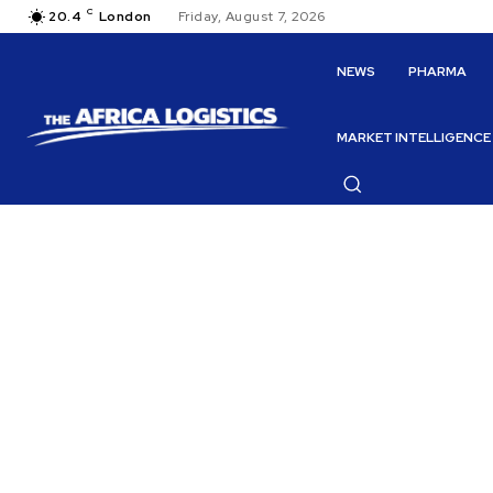
C
20.4
London
Friday, August 7, 2026
NEWS
PHARMA
MARKET INTELLIGENCE