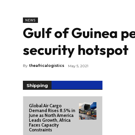
NEWS
Gulf of Guinea pe
security hotspot
By
theafricalogistics
May 5, 2021
Shipping
Global Air Cargo
Demand Rises 8.5% in
June as North America
Leads Growth, Africa
Faces Capacity
Constraints