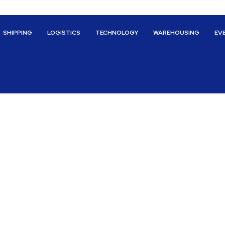
SHIPPING
LOGISTICS
TECHNOLOGY
WAREHOUSING
EV