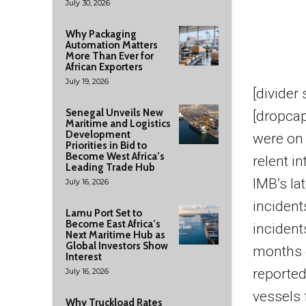
July 30, 2026
Why Packaging
Automation Matters
More Than Ever for
African Exporters
July 19, 2026
[divider
Senegal Unveils New
[dropcap
Maritime and Logistics
Development
were on 
Priorities in Bid to
Become West Africa’s
relent i
Leading Trade Hub
IMB’s la
July 16, 2026
incident
Lamu Port Set to
Become East Africa’s
incident
Next Maritime Hub as
Global Investors Show
months o
Interest
reported
July 16, 2026
vessels 
Why Truckload Rates