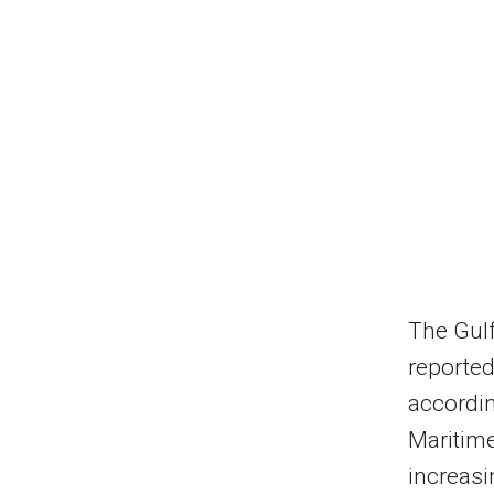
The Gulf
reported
accordin
Maritime
increasi