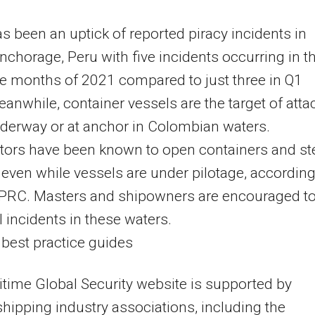
s been an uptick of reported piracy incidents in
nchorage, Peru with five incidents occurring in t
ree months of 2021 compared to just three in Q1
anwhile, container vessels are the target of atta
derway or at anchor in Colombian waters.
tors have been known to open containers and st
even while vessels are under pilotage, according
 PRC. Masters and shipowners are encouraged t
ll incidents in these waters.
 best practice guides
time Global Security website is supported by
shipping industry associations, including the