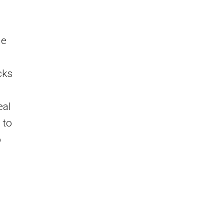
he
cks
eal
 to
o