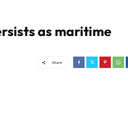
rsists as maritime
Share