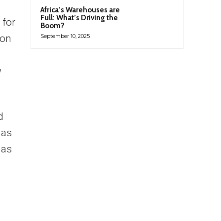
Africa’s Warehouses are
Full: What’s Driving the
 for
Boom?
son
September 10, 2025
w
d
 as
 as