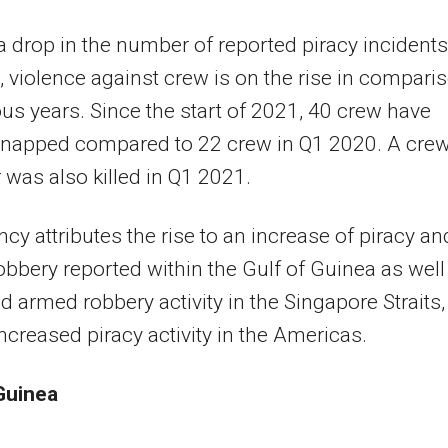
a drop in the number of reported piracy incidents
 violence against crew is on the rise in compari
ous years. Since the start of 2021, 40 crew have
dnapped compared to 22 crew in Q1 2020. A cre
as also killed in Q1 2021.
cy attributes the rise to an increase of piracy an
bbery reported within the Gulf of Guinea as well
d armed robbery activity in the Singapore Straits,
increased piracy activity in the Americas.
Guinea