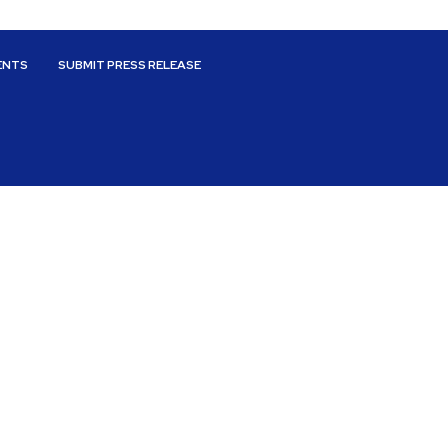
ENTS
SUBMIT PRESS RELEASE