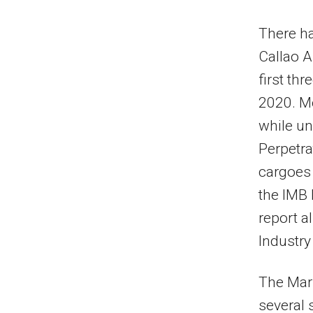
There ha
Callao A
first th
2020. Me
while un
Perpetra
cargoes 
the IMB
report a
Industry
The Mari
several 