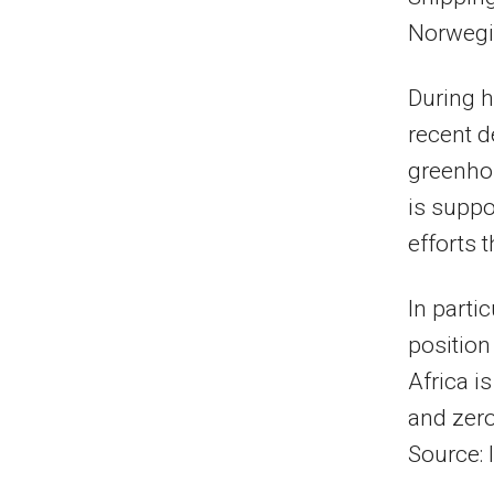
Norwegi
During h
recent d
greenho
is suppo
efforts
In parti
position
Africa i
and zero
Source: