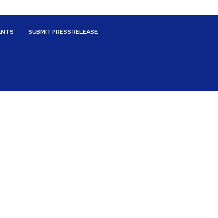
ENTS
SUBMIT PRESS RELEASE