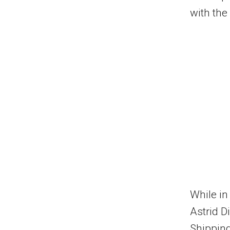
with the
While i
Astrid D
Shipping