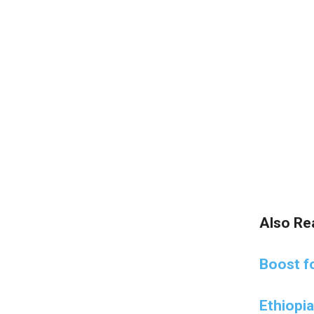
Also Re
Boost fo
Ethiopi