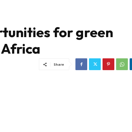
tunities for green
 Africa
Share