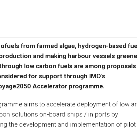
iofuels from farmed algae, hydrogen-based fue
production and making harbour vessels greene
through low carbon fuels are among proposals
onsidered for support through IMO’s
yage2050 Accelerator programme.
gramme aims to accelerate deployment of low a
bon solutions on-board ships / in ports by
ng the development and implementation of pilot
.