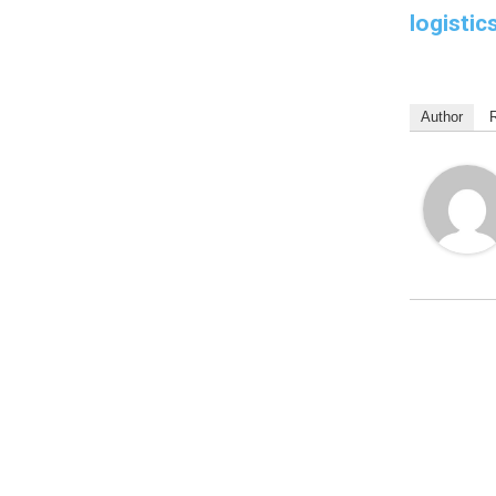
logistic
Author