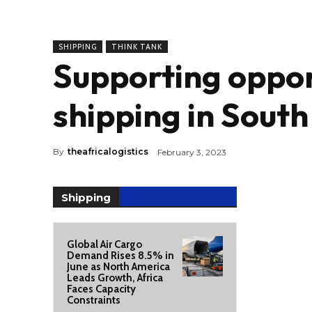
SHIPPING
THINK TANK
Supporting oppor
shipping in South
By
theafricalogistics
February 3, 2023
Shipping
Global Air Cargo
Demand Rises 8.5% in
June as North America
Leads Growth, Africa
Faces Capacity
Constraints