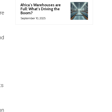
Africa’s Warehouses are
Full: What’s Driving the
re
Boom?
September 10, 2025
nd
ts
e
n
on