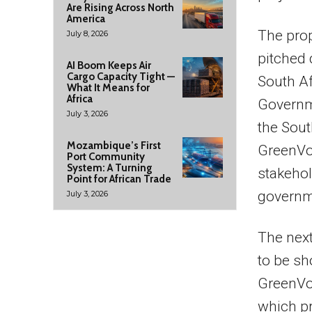
Are Rising Across North
America
The prop
July 8, 2026
pitched 
AI Boom Keeps Air
Cargo Capacity Tight —
South Af
What It Means for
Africa
Governme
July 3, 2026
the Sout
Mozambique’s First
GreenVo
Port Community
System: A Turning
stakehol
Point for African Trade
governm
July 3, 2026
The next
to be sh
GreenVo
which pr