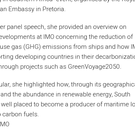
an Embassy in Pretoria.
er panel speech, she provided an overview on
evelopments at IMO concerning the reduction of
use gas (GHG) emissions from ships and how 
rting developing countries in their decarbonizat
 through projects such as GreenVoyage2050.
cular, she highlighted how, through its geographic
 and the abundance in renewable energy, South
s well placed to become a producer of maritime l
 carbon fuels.
 IMO