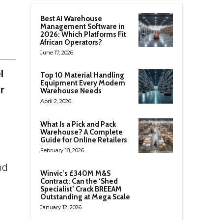
Best AI Warehouse
Management Software in
2026: Which Platforms Fit
African Operators?
June 17, 2026
l
Top 10 Material Handling
Equipment Every Modern
r
Warehouse Needs
April 2, 2026
What Is a Pick and Pack
Warehouse? A Complete
Guide for Online Retailers
February 18, 2026
nd
Winvic’s £340M M&S
Contract: Can the ‘Shed
Specialist’ Crack BREEAM
Outstanding at Mega Scale
January 12, 2026