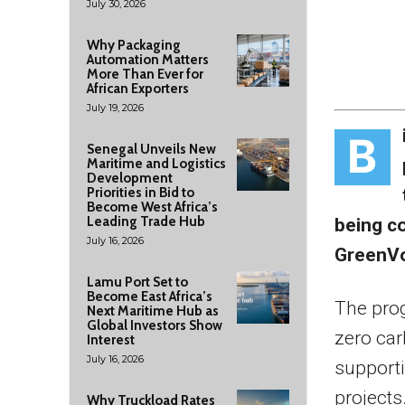
July 30, 2026
Why Packaging
Automation Matters
More Than Ever for
African Exporters
July 19, 2026
B
Senegal Unveils New
Maritime and Logistics
Development
Priorities in Bid to
Become West Africa’s
Leading Trade Hub
being c
July 16, 2026
GreenVo
Lamu Port Set to
Become East Africa’s
The pro
Next Maritime Hub as
Global Investors Show
zero car
Interest
July 16, 2026
supporti
projects
Why Truckload Rates