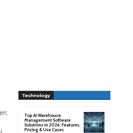
Technology
er,
Top AI Warehouse
Management Software
Solutions in 2026: Features,
Pricing & Use Cases
l