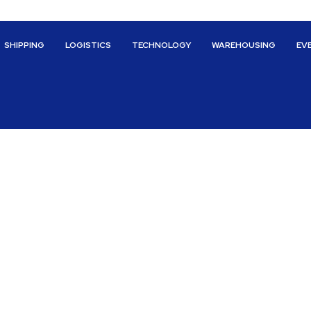
SHIPPING
LOGISTICS
TECHNOLOGY
WAREHOUSING
EV