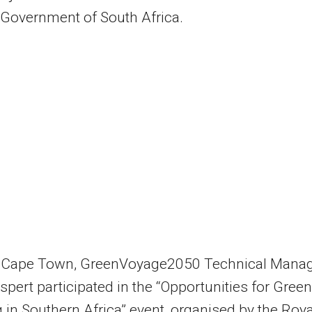
 Government of South Africa.
n Cape Town, GreenVoyage2050 Technical Manag
ispert participated in the “Opportunities for Green
 in Southern Africa” event, organised by the Roya