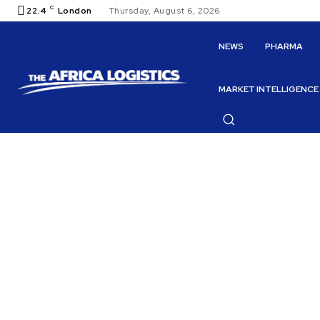
C
22.4
London
Thursday, August 6, 2026
NEWS
PHARMA
MARKET INTELLIGENCE