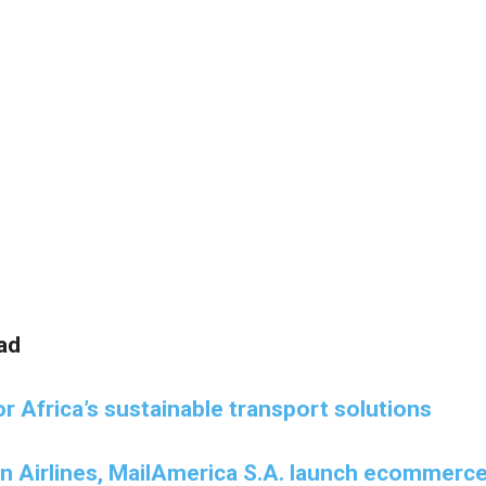
ad
r Africa’s sustainable transport solutions
an Airlines, MailAmerica S.A. launch ecommerc