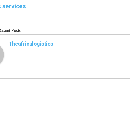
s services
Recent Posts
Theafricalogistics