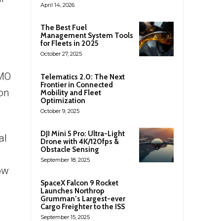
April 14, 2026
The Best Fuel
Management System Tools
for Fleets in 2025
October 27, 2025
IMO
Telematics 2.0: The Next
Frontier in Connected
ion
Mobility and Fleet
Optimization
October 9, 2025
DJI Mini 5 Pro: Ultra-Light
al
Drone with 4K/120fps &
Obstacle Sensing
September 18, 2025
ow
SpaceX Falcon 9 Rocket
Launches Northrop
Grumman’s Largest-ever
Cargo Freighter to the ISS
September 15, 2025