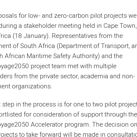
osals for low- and zero-carbon pilot projects we
during a stakeholder meeting held in Cape Town,
rica (18 January). Representatives from the
nt of South Africa (Department of Transport, a
h African Maritime Safety Authority) and the
yage2050 project team met with multiple
ders from the private sector, academia and non-
ent organizations.
 step in the process is for one to two pilot projec
ortlisted for consideration of support through th
yage2050 Accelerator program. The decision o
ojects to take forward will be made in consultati