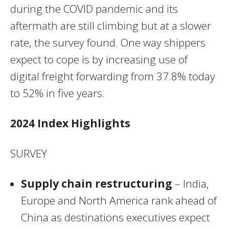
during the COVID pandemic and its
aftermath are still climbing but at a slower
rate, the survey found. One way shippers
expect to cope is by increasing use of
digital freight forwarding from 37.8% today
to 52% in five years.
2024 Index Highlights
SURVEY
Supply chain restructuring
– India,
Europe and North America rank ahead of
China as destinations executives expect