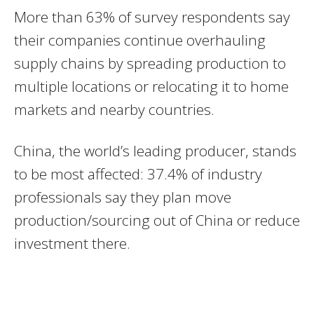
More than 63% of survey respondents say
their companies continue overhauling
supply chains by spreading production to
multiple locations or relocating it to home
markets and nearby countries.
China, the world’s leading producer, stands
to be most affected: 37.4% of industry
professionals say they plan move
production/sourcing out of China or reduce
investment there.