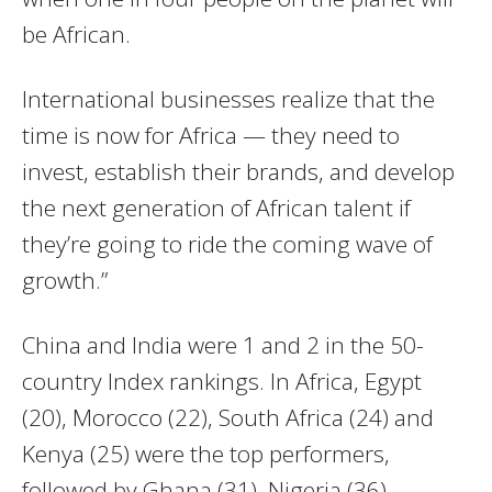
be African.
International businesses realize that the
time is now for Africa — they need to
invest, establish their brands, and develop
the next generation of African talent if
they’re going to ride the coming wave of
growth.”
China and India were 1 and 2 in the 50-
country Index rankings. In Africa, Egypt
(20), Morocco (22), South Africa (24) and
Kenya (25) were the top performers,
followed by Ghana (31), Nigeria (36),