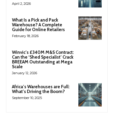
April 2, 2026
What Is a Pick and Pack
Warehouse? A Complete
Guide for Online Retailers
February 18, 2026
Winvic’s £340M M&S Contract:
Can the ‘Shed Specialist’ Crack
BREEAM Outstanding at Mega
Scale
January 12, 2026
Africa’s Warehouses are Full:
What’s Driving the Boom?
September 10, 2025