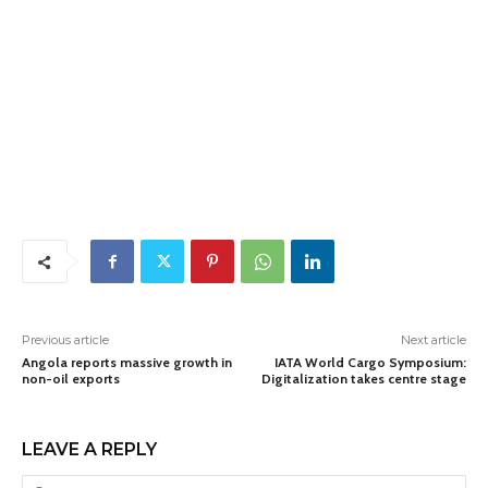
Previous article
Next article
Angola reports massive growth in
IATA World Cargo Symposium:
non-oil exports
Digitalization takes centre stage
LEAVE A REPLY