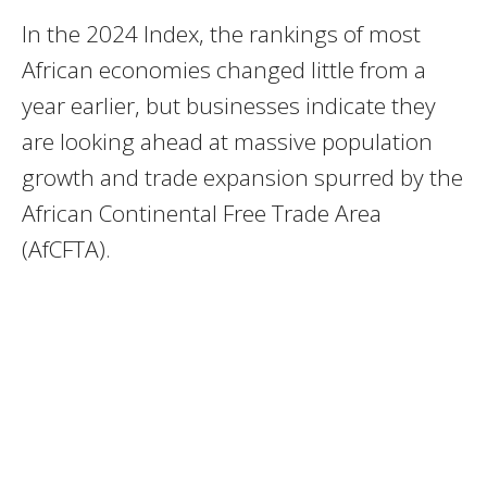
In the 2024 Index, the rankings of most
African economies changed little from a
year earlier, but businesses indicate they
are looking ahead at massive population
growth and trade expansion spurred by the
African Continental Free Trade Area
(AfCFTA).