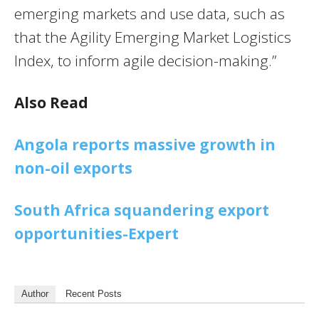
emerging markets and use data, such as
that the Agility Emerging Market Logistics
Index, to inform agile decision-making.”
Also Read
Angola reports massive growth in
non-oil exports
South Africa squandering export
opportunities-Expert
Author
Recent Posts