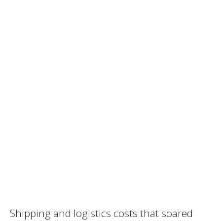
Shipping and logistics costs that soared