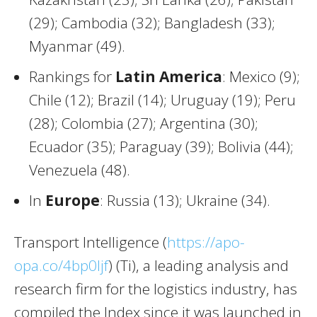
(29); Cambodia (32); Bangladesh (33);
Myanmar (49).
Rankings for
Latin America
: Mexico (9);
Chile (12); Brazil (14); Uruguay (19); Peru
(28); Colombia (27); Argentina (30);
Ecuador (35); Paraguay (39); Bolivia (44);
Venezuela (48).
In
Europe
: Russia (13); Ukraine (34).
Transport Intelligence (
https://apo-
opa.co/4bp0Ijf
) (Ti), a leading analysis and
research firm for the logistics industry, has
compiled the Index since it was launched in