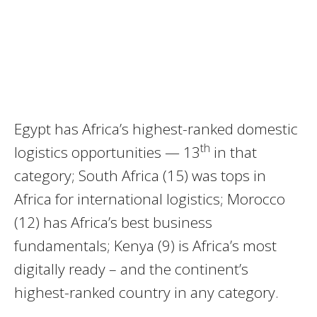
Egypt has Africa’s highest-ranked domestic
th
logistics opportunities — 13
in that
category; South Africa (15) was tops in
Africa for international logistics; Morocco
(12) has Africa’s best business
fundamentals; Kenya (9) is Africa’s most
digitally ready – and the continent’s
highest-ranked country in any category.