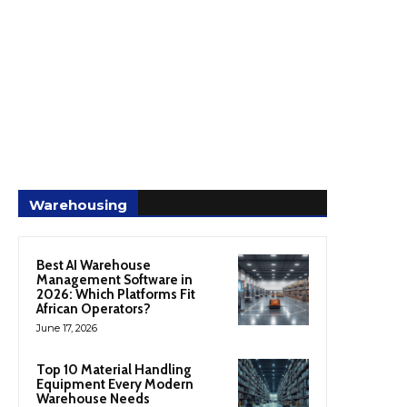
Warehousing
Best AI Warehouse
Management Software in
2026: Which Platforms Fit
African Operators?
June 17, 2026
Top 10 Material Handling
Equipment Every Modern
Warehouse Needs