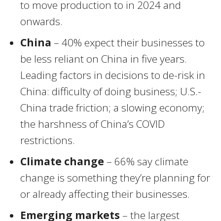
to move production to in 2024 and
onwards.
China
– 40% expect their businesses to
be less reliant on China in five years.
Leading factors in decisions to de-risk in
China: difficulty of doing business; U.S.-
China trade friction; a slowing economy;
the harshness of China’s COVID
restrictions.
Climate change
– 66% say climate
change is something they’re planning for
or already affecting their businesses.
Emerging markets
– the largest