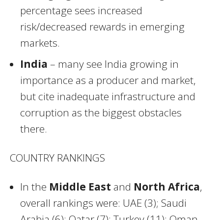
percentage sees increased
risk/decreased rewards in emerging
markets.
India
– many see India growing in
importance as a producer and market,
but cite inadequate infrastructure and
corruption as the biggest obstacles
there.
COUNTRY RANKINGS
In the
Middle East
and
North Africa
,
overall rankings were: UAE (3); Saudi
Arabia (6); Qatar (7); Turkey (11); Oman