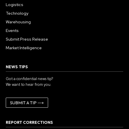
Logistics
Technology
Warehousing
Events
Submit Press Release
Market Intelligence
NEWS TIPS
Got a confidential news tip?
We want to hear from you.
SUBMIT A TIP ⟶
REPORT CORRECTIONS