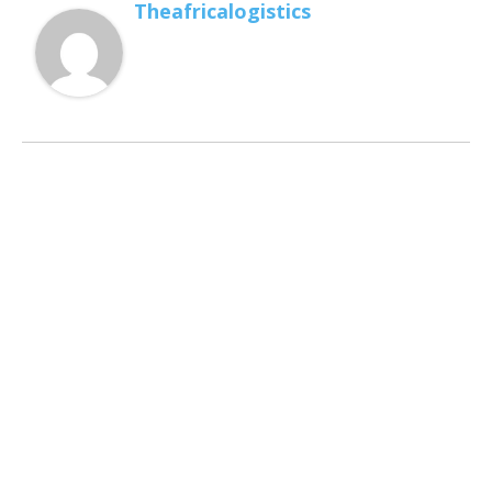
Theafricalogistics