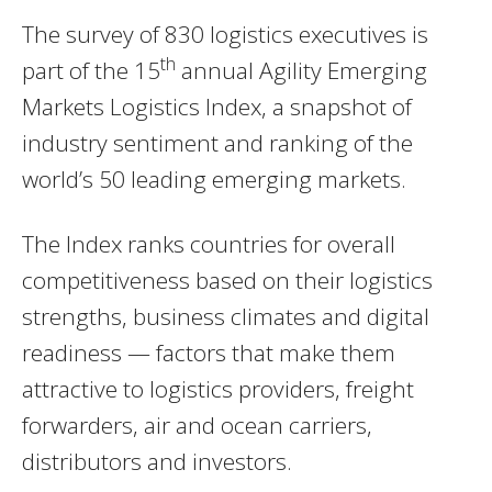
The survey of 830 logistics executives is
th
part of the 15
annual Agility Emerging
Markets Logistics Index, a snapshot of
industry sentiment and ranking of the
world’s 50 leading emerging markets.
The Index ranks countries for overall
competitiveness based on their logistics
strengths, business climates and digital
readiness — factors that make them
attractive to logistics providers, freight
forwarders, air and ocean carriers,
distributors and investors.