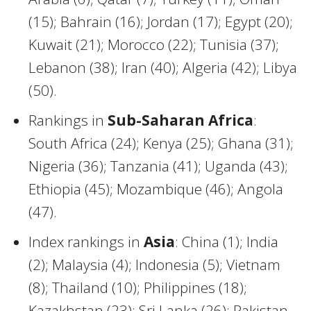
(15); Bahrain (16); Jordan (17); Egypt (20);
Kuwait (21); Morocco (22); Tunisia (37);
Lebanon (38); Iran (40); Algeria (42); Libya
(50).
Rankings in
Sub-Saharan Africa
:
South Africa (24); Kenya (25); Ghana (31);
Nigeria (36); Tanzania (41); Uganda (43);
Ethiopia (45); Mozambique (46); Angola
(47).
Index rankings in
Asia
: China (1); India
(2); Malaysia (4); Indonesia (5); Vietnam
(8); Thailand (10); Philippines (18);
Kazakhstan (23); Sri Lanka (26); Pakistan