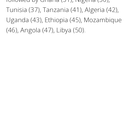
Tunisia (37), Tanzania (41), Algeria (42),
Uganda (43), Ethiopia (45), Mozambique
(46), Angola (47), Libya (50).