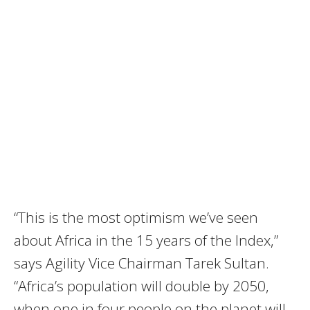
“This is the most optimism we’ve seen
about Africa in the 15 years of the Index,”
says Agility Vice Chairman Tarek Sultan.
“Africa’s population will double by 2050,
when one in four people on the planet will