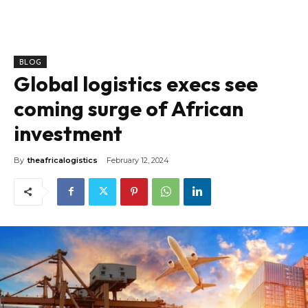
BLOG
Global logistics execs see
coming surge of African
investment
By
theafricalogistics
February 12, 2024