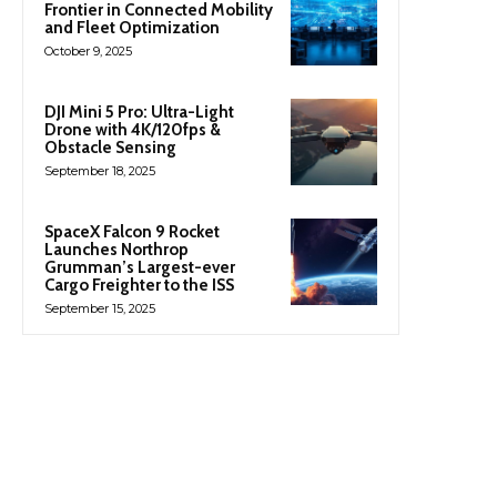
Frontier in Connected Mobility
and Fleet Optimization
October 9, 2025
DJI Mini 5 Pro: Ultra-Light
Drone with 4K/120fps &
Obstacle Sensing
September 18, 2025
SpaceX Falcon 9 Rocket
Launches Northrop
Grumman’s Largest-ever
Cargo Freighter to the ISS
September 15, 2025