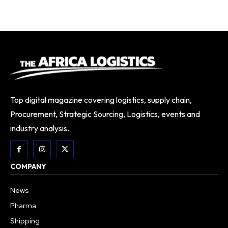
Top digital magazine covering logistics, supply chain,
Procurement, Strategic Sourcing, Logistics, events and
industry analysis.
COMPANY
News
Pharma
Shipping