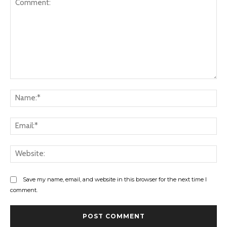
Comment:
Na
Ema
Web
Save my name, email, and website in this browser for the next time I
comment.