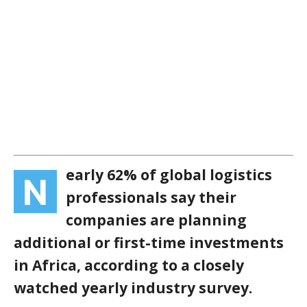
early 62% of global logistics
N
professionals say their
companies are planning
additional or first-time investments
in Africa, according to a closely
watched yearly industry survey.