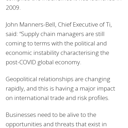
2009.
John Manners-Bell, Chief Executive of Ti,
said: “Supply chain managers are still
coming to terms with the political and
economic instability characterising the
post-COVID global economy.
Geopolitical relationships are changing
rapidly, and this is having a major impact
on international trade and risk profiles.
Businesses need to be alive to the
opportunities and threats that exist in