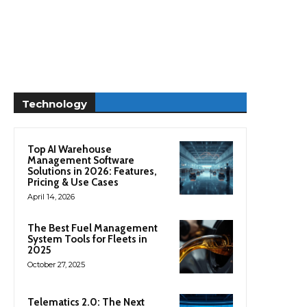
Technology
Top AI Warehouse
Management Software
Solutions in 2026: Features,
Pricing & Use Cases
April 14, 2026
The Best Fuel Management
System Tools for Fleets in
2025
October 27, 2025
Telematics 2.0: The Next