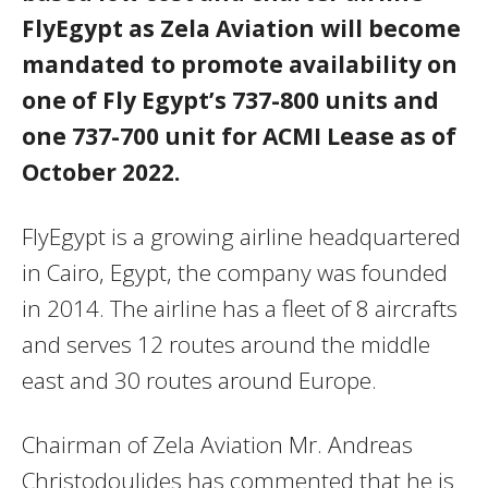
FlyEgypt as Zela Aviation will become
mandated to promote availability on
one of Fly Egypt’s 737-800 units and
one 737-700 unit for ACMI Lease as of
October 2022.
FlyEgypt is a growing airline headquartered
in Cairo, Egypt, the company was founded
in 2014. The airline has a fleet of 8 aircrafts
and serves 12 routes around the middle
east and 30 routes around Europe.
Chairman of Zela Aviation Mr. Andreas
Christodoulides has commented that he is