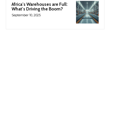
Africa’s Warehouses are Full:
What’s Driving the Boom?
September 10, 2025