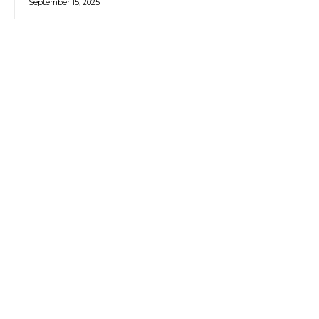
September 15, 2025