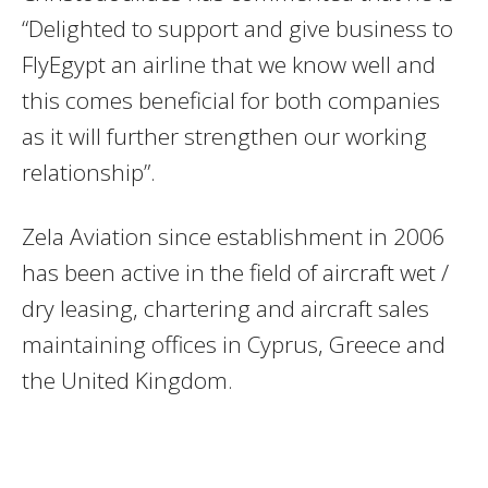
“Delighted to support and give business to
FlyEgypt an airline that we know well and
this comes beneficial for both companies
as it will further strengthen our working
relationship”.
Zela Aviation since establishment in 2006
has been active in the field of aircraft wet /
dry leasing, chartering and aircraft sales
maintaining offices in Cyprus, Greece and
the United Kingdom.