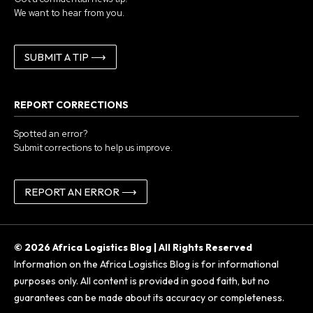
We want to hear from you.
SUBMIT A TIP ⟶
REPORT CORRECTIONS
Spotted an error?
Submit corrections to help us improve.
REPORT AN ERROR ⟶
© 2026 Africa Logistics Blog | All Rights Reserved
Information on the Africa Logistics Blog is for informational
purposes only. All content is provided in good faith, but no
guarantees can be made about its accuracy or completeness.