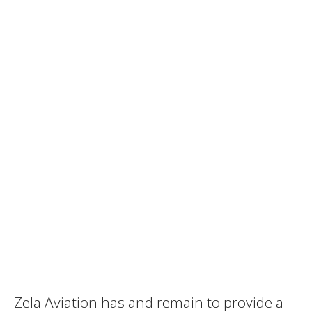
Zela Aviation has and remain to provide a