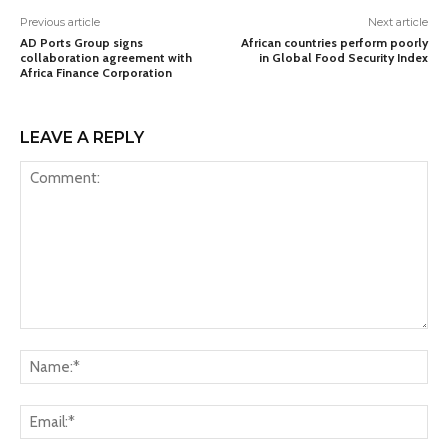
Previous article
Next article
AD Ports Group signs
African countries perform poorly
collaboration agreement with
in Global Food Security Index
Africa Finance Corporation
LEAVE A REPLY
Comment:
Na
Ema