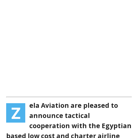
ela Aviation are pleased to
Z
announce tactical
cooperation with the Egyptian
based low cost and charter airline