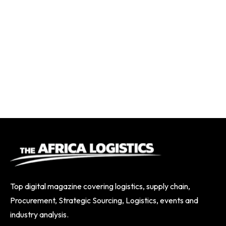
Top digital magazine covering logistics, supply chain,
Procurement, Strategic Sourcing, Logistics, events and
industry analysis.