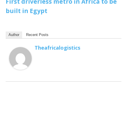
First driverless metro in Africa to be
built in Egypt
Author
Recent Posts
Theafricalogistics