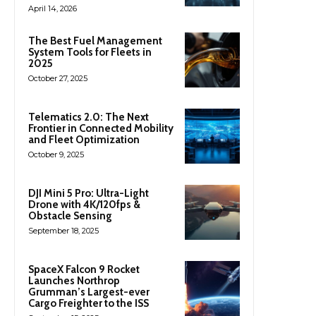
April 14, 2026
The Best Fuel Management
System Tools for Fleets in
2025
October 27, 2025
Telematics 2.0: The Next
Frontier in Connected Mobility
and Fleet Optimization
October 9, 2025
DJI Mini 5 Pro: Ultra-Light
Drone with 4K/120fps &
Obstacle Sensing
September 18, 2025
SpaceX Falcon 9 Rocket
Launches Northrop
Grumman’s Largest-ever
Cargo Freighter to the ISS