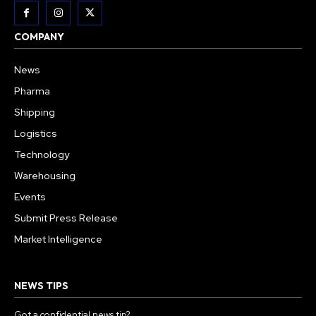
COMPANY
News
Pharma
Shipping
Logistics
Technology
Warehousing
Events
Submit Press Release
Market Intelligence
NEWS TIPS
Got a confidential news tip?