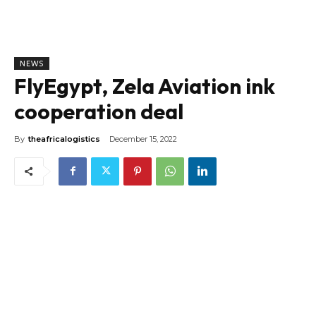
NEWS
FlyEgypt, Zela Aviation ink
cooperation deal
By
theafricalogistics
December 15, 2022