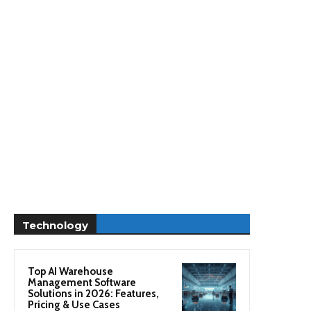
Technology
Top AI Warehouse
Management Software
Solutions in 2026: Features,
Pricing & Use Cases