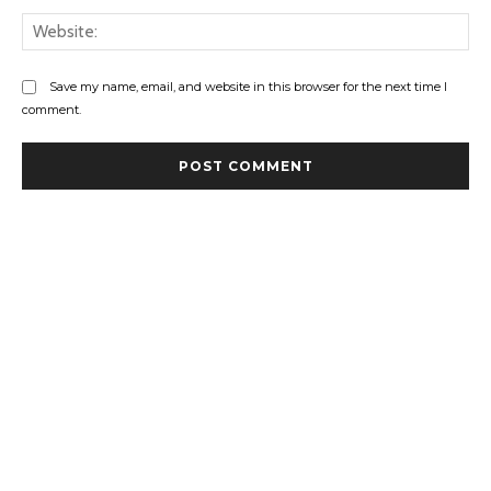
Web
Save my name, email, and website in this browser for the next time I
comment.