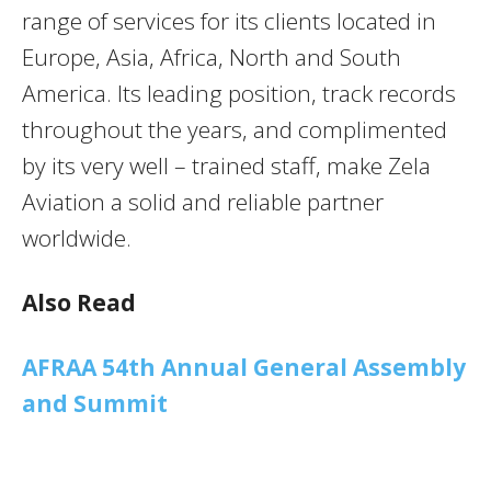
range of services for its clients located in
Europe, Asia, Africa, North and South
America. Its leading position, track records
throughout the years, and complimented
by its very well – trained staff, make Zela
Aviation a solid and reliable partner
worldwide.
Also Read
AFRAA 54th Annual General Assembly
and Summit