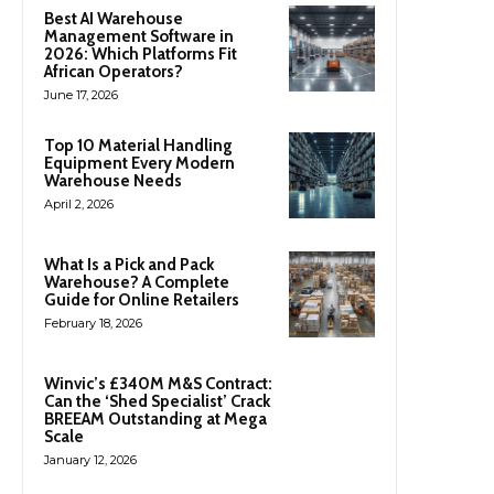
Best AI Warehouse
Management Software in
2026: Which Platforms Fit
African Operators?
June 17, 2026
Top 10 Material Handling
Equipment Every Modern
Warehouse Needs
April 2, 2026
What Is a Pick and Pack
Warehouse? A Complete
Guide for Online Retailers
February 18, 2026
Winvic’s £340M M&S Contract:
Can the ‘Shed Specialist’ Crack
BREEAM Outstanding at Mega
Scale
January 12, 2026