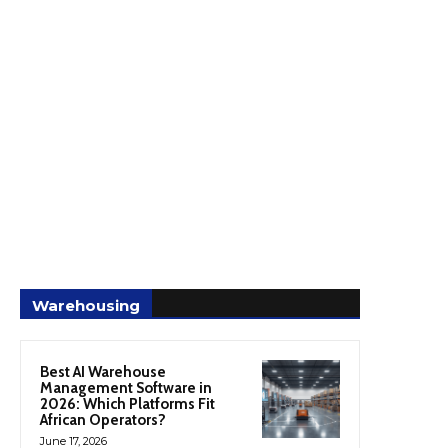
Warehousing
Best AI Warehouse
Management Software in
2026: Which Platforms Fit
African Operators?
June 17, 2026