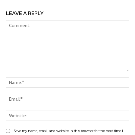
LEAVE A REPLY
Comment:
Na
Ema
Web
Save my name, email, and website in this browser for the next time I