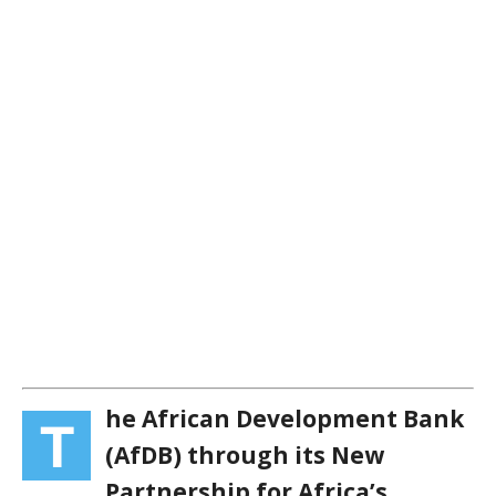
he African Development Bank
T
(AfDB) through its New
Partnership for Africa’s