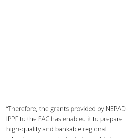
“Therefore, the grants provided by NEPAD-
IPPF to the EAC has enabled it to prepare
high-quality and bankable regional