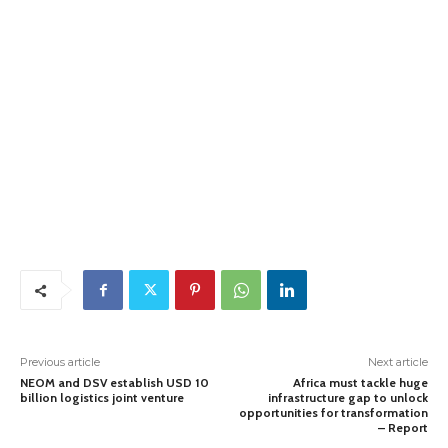
Previous article
Next article
NEOM and DSV establish USD 10
Africa must tackle huge
billion logistics joint venture
infrastructure gap to unlock
opportunities for transformation
– Report