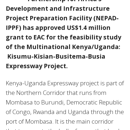
Development and Infrastructure
Project Preparation Facility (NEPAD-
IPPF) has approved US$1.4 million
grant to EAC for the feasibility study
of the Multinational Kenya/Uganda:
Kisumu-Kisian-Busitema-Busia
Expressway Project.
Kenya-Uganda Expressway project is part of
the Northern Corridor that runs from
Mombasa to Burundi, Democratic Republic
of Congo, Rwanda and Uganda through the
port of Mombasa. It is the main corridor