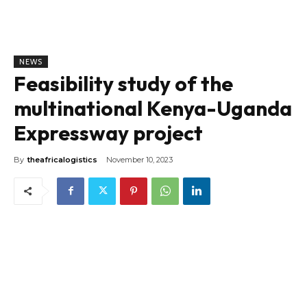
NEWS
Feasibility study of the
multinational Kenya-Uganda
Expressway project
By
theafricalogistics
November 10, 2023