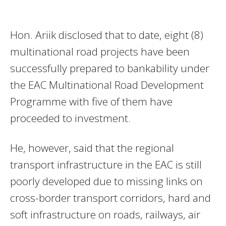
Hon. Ariik disclosed that to date, eight (8)
multinational road projects have been
successfully prepared to bankability under
the EAC Multinational Road Development
Programme with five of them have
proceeded to investment.
He, however, said that the regional
transport infrastructure in the EAC is still
poorly developed due to missing links on
cross-border transport corridors, hard and
soft infrastructure on roads, railways, air