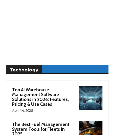
Technology
Top AI Warehouse
Management Software
Solutions in 2026: Features,
Pricing & Use Cases
April 14, 2026
The Best Fuel Management
System Tools for Fleets in
2025