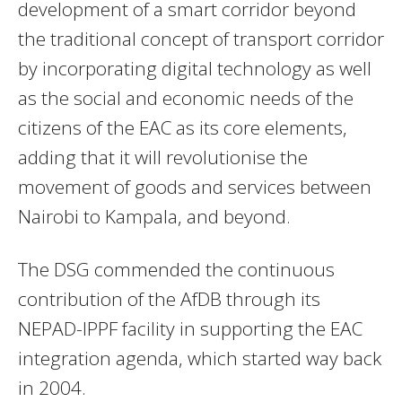
development of a smart corridor beyond
the traditional concept of transport corridor
by incorporating digital technology as well
as the social and economic needs of the
citizens of the EAC as its core elements,
adding that it will revolutionise the
movement of goods and services between
Nairobi to Kampala, and beyond.
The DSG commended the continuous
contribution of the AfDB through its
NEPAD-IPPF facility in supporting the EAC
integration agenda, which started way back
in 2004.