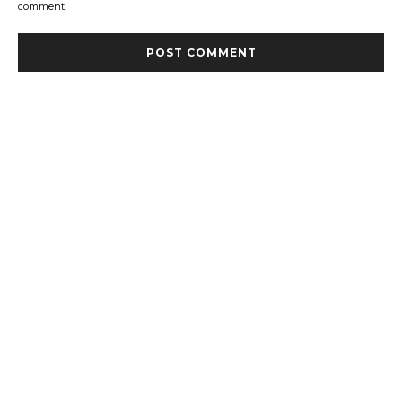
comment.