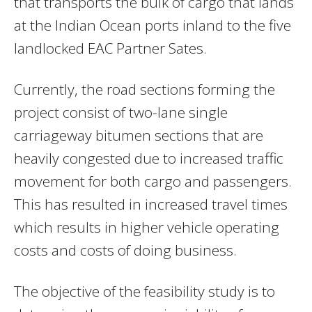
that transports the bulk of cargo that lands
at the Indian Ocean ports inland to the five
landlocked EAC Partner Sates.
Currently, the road sections forming the
project consist of two-lane single
carriageway bitumen sections that are
heavily congested due to increased traffic
movement for both cargo and passengers.
This has resulted in increased travel times
which results in higher vehicle operating
costs and costs of doing business.
The objective of the feasibility study is to