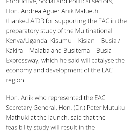
Productive, Social and Political sectors,
Hon. Andrea Aguer Ariik Malueth,
thanked AfDB for supporting the EAC in the
preparatory study of the Multinational
Kenya/Uganda: Kisumu – Kisian – Busia /
Kakira – Malaba and Busitema – Busia
Expressway, which he said will catalyse the
economy and development of the EAC
region.
Hon. Ariik who represented the EAC
Secretary General, Hon. (Dr.) Peter Mutuku
Mathuki at the launch, said that the
feasibility study will result in the