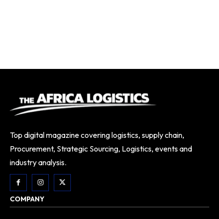
Top digital magazine covering logistics, supply chain,
Procurement, Strategic Sourcing, Logistics, events and
industry analysis.
COMPANY