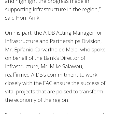
and highlight the progress made in
supporting infrastructure in the region,”
said Hon. Ariik.
On his part, the AfDB Acting Manager for
Infrastructure and Partnerships Division,
Mr. Epifanio Carvarlho de Melo, who spoke
on behalf of the Bank’s Director of
Infrastructure, Mr. Mike Salawou,
reaffirmed AfDB’s commitment to work
closely with the EAC ensure the success of
vital projects that are poised to transform
the economy of the region.