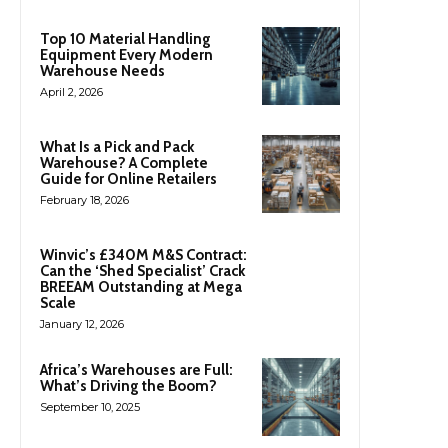
Top 10 Material Handling
Equipment Every Modern
Warehouse Needs
April 2, 2026
What Is a Pick and Pack
Warehouse? A Complete
Guide for Online Retailers
February 18, 2026
Winvic’s £340M M&S Contract:
Can the ‘Shed Specialist’ Crack
BREEAM Outstanding at Mega
Scale
January 12, 2026
Africa’s Warehouses are Full:
What’s Driving the Boom?
September 10, 2025