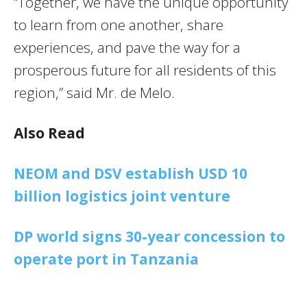
“Together, we have the unique opportunity
to learn from one another, share
experiences, and pave the way for a
prosperous future for all residents of this
region,” said Mr. de Melo.
Also Read
NEOM and DSV establish USD 10
billion logistics joint venture
DP world signs 30-year concession to
operate port in Tanzania