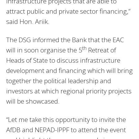
infrastructure projects that are able to
attract public and private sector financing,”
said Hon. Ariik.
The DSG informed the Bank that the EAC
th
will in soon organise the 5
Retreat of
Heads of State to discuss infrastructure
development and financing which will bring
together the political leadership and
investors at which regional priority projects
will be showcased.
“Let me take this opportunity to invite the
AfDB and NEPAD-IPPF to attend the event