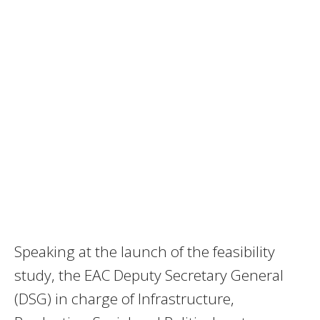
Speaking at the launch of the feasibility
study, the EAC Deputy Secretary General
(DSG) in charge of Infrastructure,