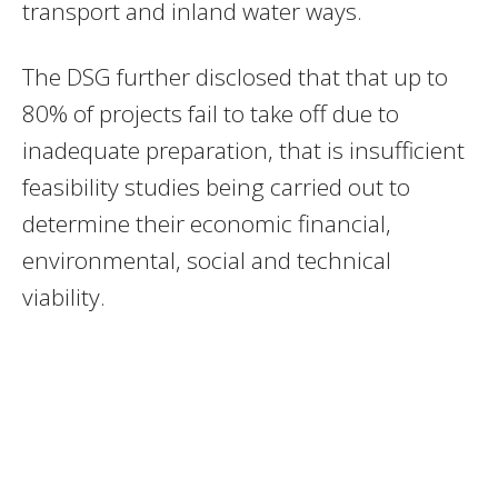
transport and inland water ways.
The DSG further disclosed that that up to
80% of projects fail to take off due to
inadequate preparation, that is insufficient
feasibility studies being carried out to
determine their economic financial,
environmental, social and technical
viability.