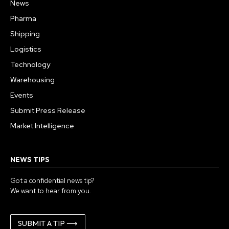
News
Pharma
Shipping
Logistics
Technology
Warehousing
Events
Submit Press Release
Market Intelligence
NEWS TIPS
Got a confidential news tip?
We want to hear from you.
SUBMIT A TIP ⟶