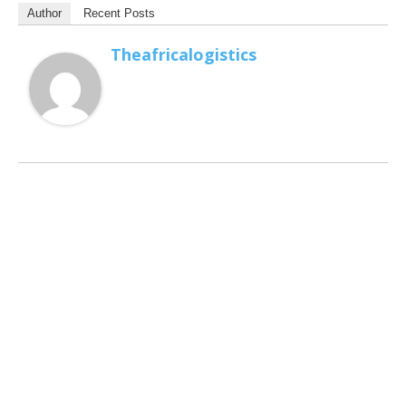
Author
Recent Posts
Theafricalogistics