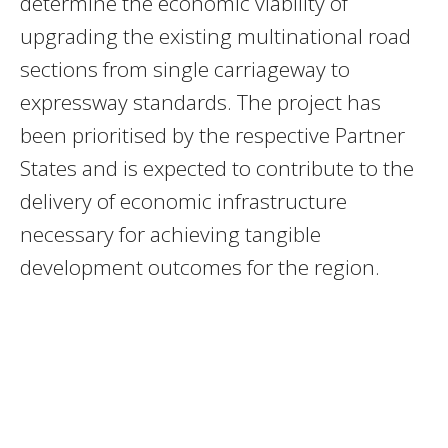
determine the economic viability of
upgrading the existing multinational road
sections from single carriageway to
expressway standards. The project has
been prioritised by the respective Partner
States and is expected to contribute to the
delivery of economic infrastructure
necessary for achieving tangible
development outcomes for the region.