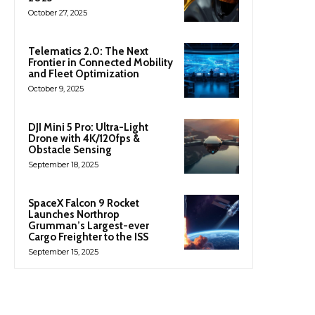
October 27, 2025
Telematics 2.0: The Next
Frontier in Connected Mobility
and Fleet Optimization
October 9, 2025
DJI Mini 5 Pro: Ultra-Light
Drone with 4K/120fps &
Obstacle Sensing
September 18, 2025
SpaceX Falcon 9 Rocket
Launches Northrop
Grumman’s Largest-ever
Cargo Freighter to the ISS
September 15, 2025