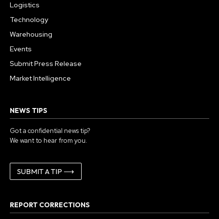
Logistics
Technology
Warehousing
Events
Submit Press Release
Market Intelligence
NEWS TIPS
Got a confidential news tip?
We want to hear from you.
SUBMIT A TIP ⟶
REPORT CORRECTIONS