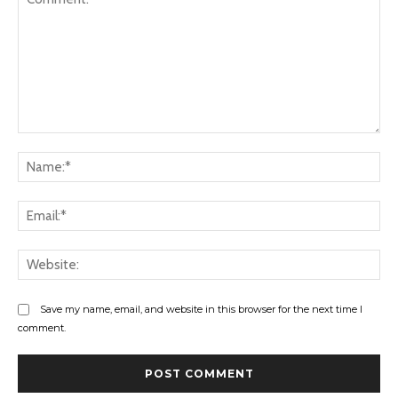
Comment:
Na
Ema
Web
Save my name, email, and website in this browser for the next time I
comment.