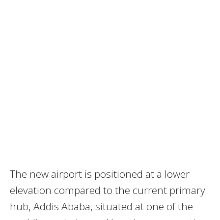
The new airport is positioned at a lower
elevation compared to the current primary
hub, Addis Ababa, situated at one of the