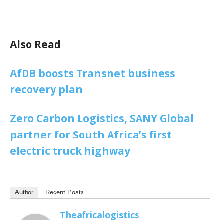
Also Read
AfDB boosts Transnet business
recovery plan
Zero Carbon Logistics, SANY Global
partner for South Africa’s first
electric truck highway
Author
Recent Posts
Theafricalogistics