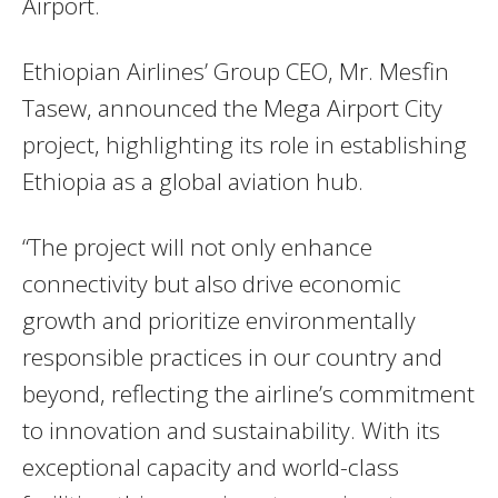
Airport.
Ethiopian Airlines’ Group CEO, Mr. Mesfin
Tasew, announced the Mega Airport City
project, highlighting its role in establishing
Ethiopia as a global aviation hub.
“The project will not only enhance
connectivity but also drive economic
growth and prioritize environmentally
responsible practices in our country and
beyond, reflecting the airline’s commitment
to innovation and sustainability. With its
exceptional capacity and world-class