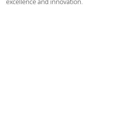
excellence and innovation.