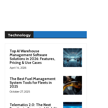
Technology
Top AI Warehouse
Management Software
Solutions in 2026: Features,
Pricing & Use Cases
April 14, 2026
The Best Fuel Management
System Tools for Fleets in
2025
October 27, 2025
Telematics 2.0: The Next