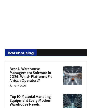
Warehousing
Best AI Warehouse
Management Software in
2026: Which Platforms Fit
African Operators?
June 17, 2026
Top 10 Material Handling
Equipment Every Modern
Warehouse Needs