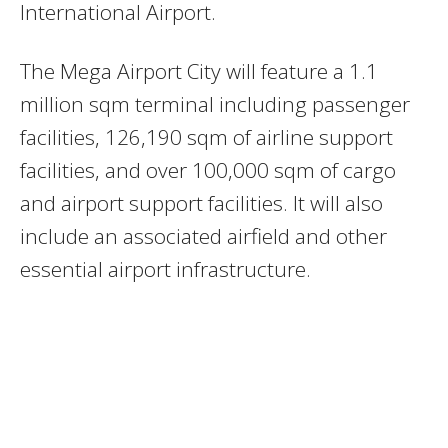
International Airport.
The
Mega Airport City will feature a 1.1
million sqm terminal including passenger
facilities, 126,190 sqm of airline support
facilities, and over 100,000 sqm of cargo
and airport support facilities. It will also
include an associated airfield and other
essential airport infrastructure.