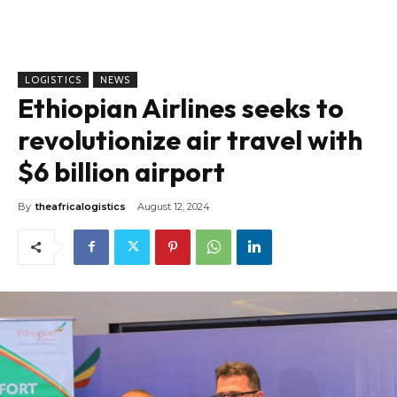
LOGISTICS
NEWS
Ethiopian Airlines seeks to
revolutionize air travel with
$6 billion airport
By
theafricalogistics
August 12, 2024