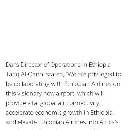
Dar’s Director of Operations in Ethiopia
Tariq Al-Qanni stated, “We are privileged to
be collaborating with Ethiopian Airlines on
this visionary new airport, which will
provide vital global air connectivity,
accelerate economic growth in Ethiopia,
and elevate Ethiopian Airlines into Africa’s