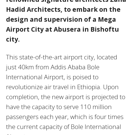
Hadid Architects, to embark on the
design and supervision of a Mega
Airport City at Abusera in Bishoftu
city.
This state-of-the-art airport city, located
just 40km from Addis Ababa Bole
International Airport, is poised to
revolutionize air travel in Ethiopia. Upon
completion, the new airport is projected to
have the capacity to serve 110 million
passengers each year, which is four times
the current capacity of Bole International