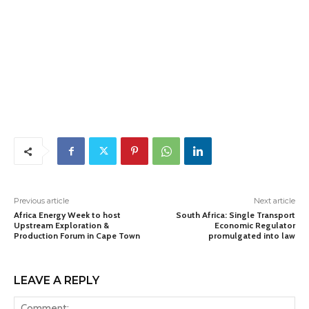
Previous article
Next article
Africa Energy Week to host
South Africa: Single Transport
Upstream Exploration &
Economic Regulator
Production Forum in Cape Town
promulgated into law
LEAVE A REPLY