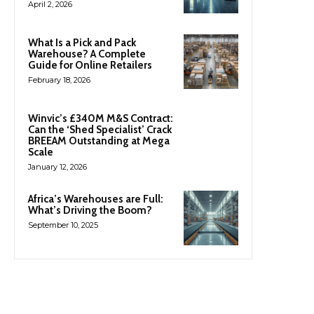
April 2, 2026
What Is a Pick and Pack
Warehouse? A Complete
Guide for Online Retailers
February 18, 2026
Winvic’s £340M M&S Contract:
Can the ‘Shed Specialist’ Crack
BREEAM Outstanding at Mega
Scale
January 12, 2026
Africa’s Warehouses are Full:
What’s Driving the Boom?
September 10, 2025