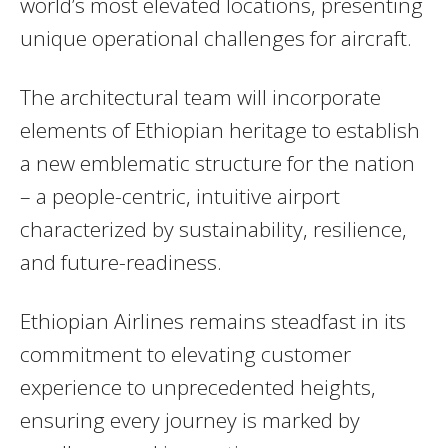
world’s most elevated locations, presenting
unique operational challenges for aircraft.
The architectural team will incorporate
elements of Ethiopian heritage to establish
a new emblematic structure for the nation
– a people-centric, intuitive airport
characterized by sustainability, resilience,
and future-readiness.
Ethiopian Airlines remains steadfast in its
commitment to elevating customer
experience to unprecedented heights,
ensuring every journey is marked by