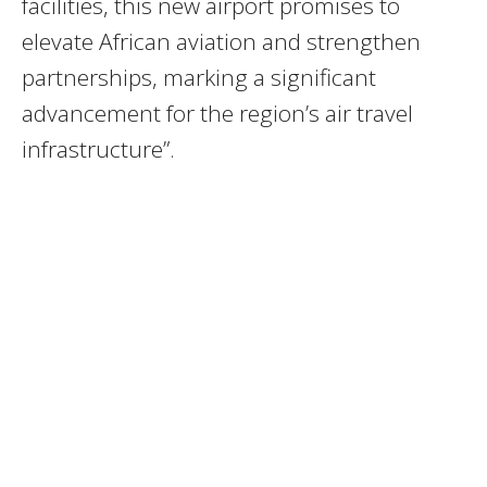
facilities, this new airport promises to
elevate African aviation and strengthen
partnerships, marking a significant
advancement for the region’s air travel
infrastructure”.