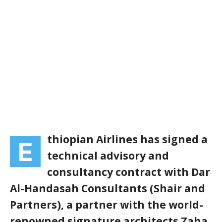
thiopian Airlines has signed a
E
technical advisory and
consultancy contract with Dar
Al-Handasah Consultants (Shair and
Partners), a partner with the world-
renowned signature architects Zaha