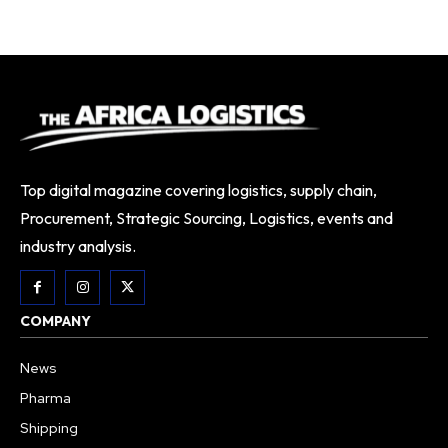
Top digital magazine covering logistics, supply chain,
Procurement, Strategic Sourcing, Logistics, events and
industry analysis.
COMPANY
News
Pharma
Shipping