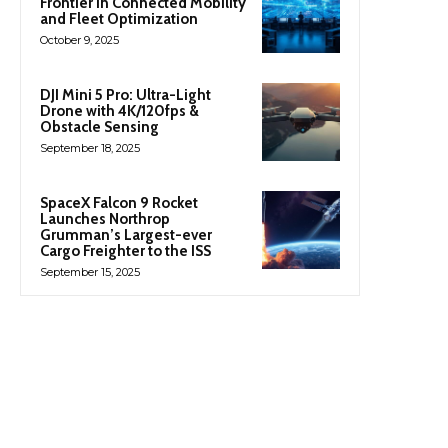
Frontier in Connected Mobility
and Fleet Optimization
October 9, 2025
DJI Mini 5 Pro: Ultra-Light
Drone with 4K/120fps &
Obstacle Sensing
September 18, 2025
SpaceX Falcon 9 Rocket
Launches Northrop
Grumman’s Largest-ever
Cargo Freighter to the ISS
September 15, 2025