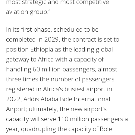
most strategic and most competitive
aviation group.”
In its first phase, scheduled to be
completed in 2029, the contract is set to
position Ethiopia as the leading global
gateway to Africa with a capacity of
handling 60 million passengers, almost
three times the number of passengers
registered in Africa’s busiest airport in
2022, Addis Ababa Bole International
Airport; ultimately, the new airport’s
capacity will serve 110 million passengers a
year, quadrupling the capacity of Bole