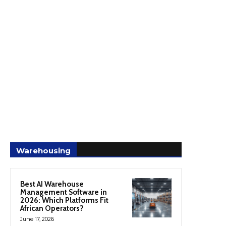
Warehousing
Best AI Warehouse
Management Software in
2026: Which Platforms Fit
African Operators?
June 17, 2026