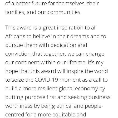
of a better future for themselves, their
families, and our communities.
This award is a great inspiration to all
Africans to believe in their dreams and to
pursue them with dedication and
conviction that together, we can change
our continent within our lifetime. It’s my
hope that this award will inspire the world
to seize the COVID-19 moment as a call to
build a more resilient global economy by
putting purpose first and seeking business
worthiness by being ethical and people-
centred for a more equitable and