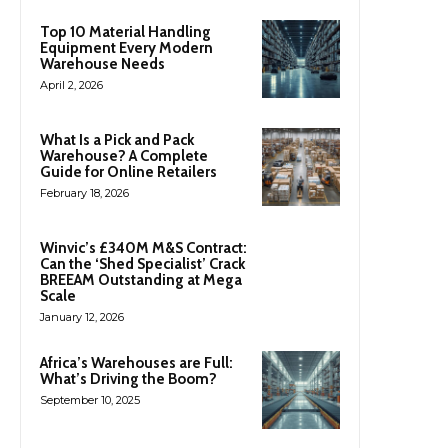
Top 10 Material Handling
Equipment Every Modern
Warehouse Needs
April 2, 2026
What Is a Pick and Pack
Warehouse? A Complete
Guide for Online Retailers
February 18, 2026
Winvic’s £340M M&S Contract:
Can the ‘Shed Specialist’ Crack
BREEAM Outstanding at Mega
Scale
January 12, 2026
Africa’s Warehouses are Full:
What’s Driving the Boom?
September 10, 2025