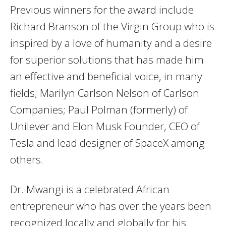
Previous winners for the award include
Richard Branson of the Virgin Group who is
inspired by a love of humanity and a desire
for superior solutions that has made him
an effective and beneficial voice, in many
fields; Marilyn Carlson Nelson of Carlson
Companies; Paul Polman (formerly) of
Unilever and Elon Musk Founder, CEO of
Tesla and lead designer of SpaceX among
others.
Dr. Mwangi is a celebrated African
entrepreneur who has over the years been
recognized locally and globally for his