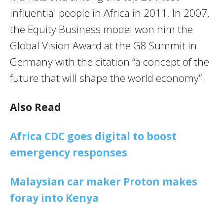
influential people in Africa in 2011. In 2007,
the Equity Business model won him the
Global Vision Award at the G8 Summit in
Germany with the citation “a concept of the
future that will shape the world economy”.
Also Read
Africa CDC goes digital to boost
emergency responses
Malaysian car maker Proton makes
foray into Kenya