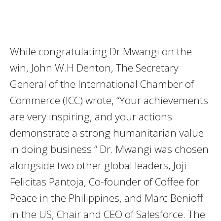
While congratulating Dr Mwangi on the
win, John W.H Denton, The Secretary
General of the International Chamber of
Commerce (ICC) wrote, “Your achievements
are very inspiring, and your actions
demonstrate a strong humanitarian value
in doing business.” Dr. Mwangi was chosen
alongside two other global leaders, Joji
Felicitas Pantoja, Co-founder of Coffee for
Peace in the Philippines, and Marc Benioff
in the US, Chair and CEO of Salesforce. The