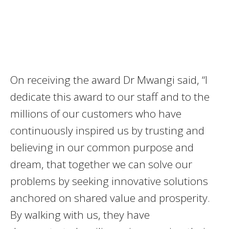
On receiving the award Dr Mwangi said, “I
dedicate this award to our staff and to the
millions of our customers who have
continuously inspired us by trusting and
believing in our common purpose and
dream, that together we can solve our
problems by seeking innovative solutions
anchored on shared value and prosperity.
By walking with us, they have