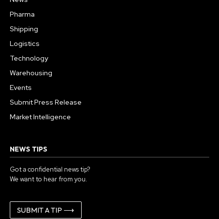
Pharma
Shipping
Logistics
Technology
Warehousing
Events
Submit Press Release
Market Intelligence
NEWS TIPS
Got a confidential news tip?
We want to hear from you.
SUBMIT A TIP ⟶