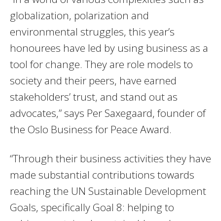
globalization, polarization and
environmental struggles, this year’s
honourees have led by using business as a
tool for change. They are role models to
society and their peers, have earned
stakeholders’ trust, and stand out as
advocates,” says Per Saxegaard, founder of
the Oslo Business for Peace Award.
“Through their business activities they have
made substantial contributions towards
reaching the UN Sustainable Development
Goals, specifically Goal 8: helping to