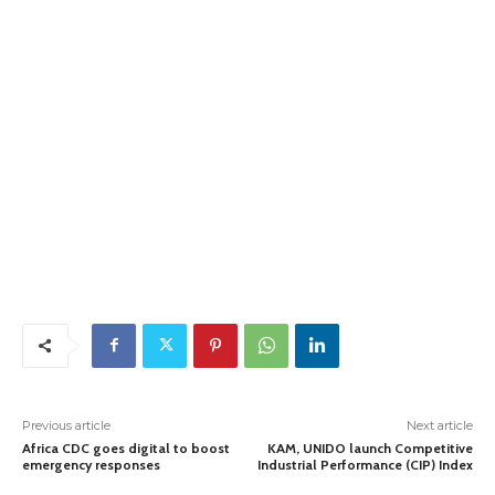
Previous article
Next article
Africa CDC goes digital to boost
KAM, UNIDO launch Competitive
emergency responses
Industrial Performance (CIP) Index