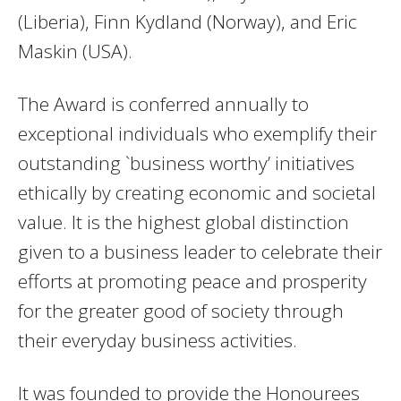
(Liberia), Finn Kydland (Norway), and Eric
Maskin (USA).
The Award is conferred annually to
exceptional individuals who exemplify their
outstanding `business worthy’ initiatives
ethically by creating economic and societal
value. It is the highest global distinction
given to a business leader to celebrate their
efforts at promoting peace and prosperity
for the greater good of society through
their everyday business activities.
It was founded to provide the Honourees