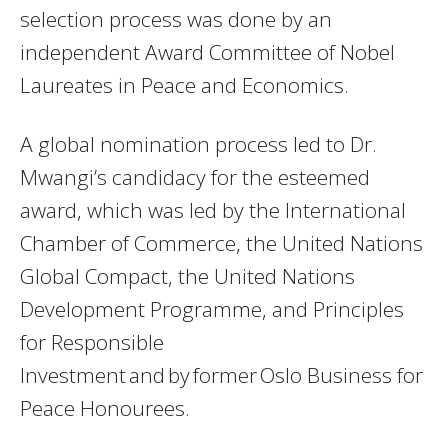
selection process was done by an
independent Award Committee of Nobel
Laureates in Peace and Economics.
A global nomination process led to Dr.
Mwangi’s candidacy for the esteemed
award, which was led by the International
Chamber of Commerce, the United Nations
Global Compact, the United Nations
Development Programme, and Principles
for Responsible
Investment and by former Oslo Business for
Peace Honourees.