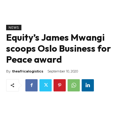
NEWS
Equity’s James Mwangi
scoops Oslo Business for
Peace award
By
theafricalogistics
September 10, 2020