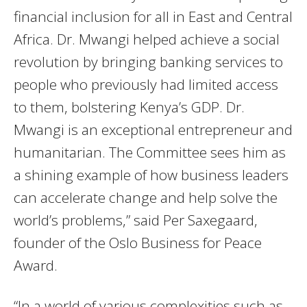
financial inclusion for all in East and Central
Africa. Dr. Mwangi helped achieve a social
revolution by bringing banking services to
people who previously had limited access
to them, bolstering Kenya’s GDP. Dr.
Mwangi is an exceptional entrepreneur and
humanitarian. The Committee sees him as
a shining example of how business leaders
can accelerate change and help solve the
world’s problems,” said Per Saxegaard,
founder of the Oslo Business for Peace
Award.
“In a world of various complexities such as