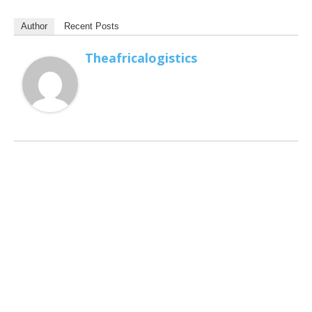
Author
Recent Posts
Theafricalogistics