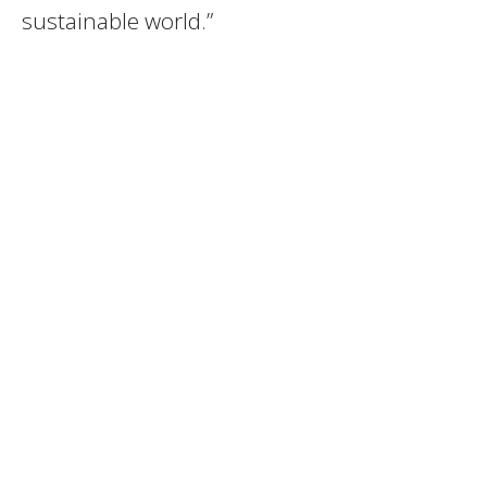
sustainable world.”