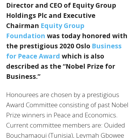
Director and CEO of Equity Group
Holdings Plc and Executive
Chairman
Equity Group
Foundation
was today honored with
the prestigious 2020 Oslo
Business
for Peace Award
which is also
described as the “Nobel Prize for
Business.”
Honourees are chosen by a prestigious
Award Committee consisting of past Nobel
Prize winners in Peace and Economics.
Current committee members are: Ouided
Bouchamaoui (Tunisia), Leymah Gbowee