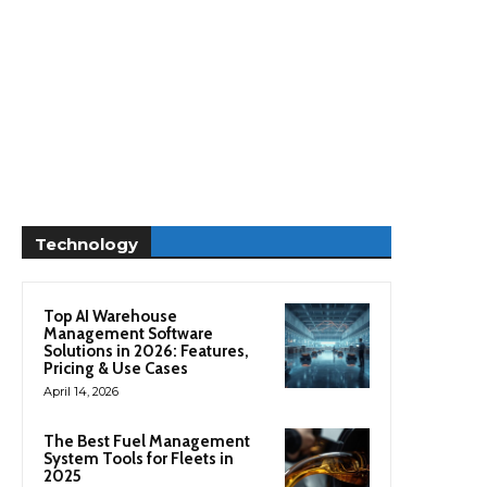
Technology
Top AI Warehouse
Management Software
Solutions in 2026: Features,
Pricing & Use Cases
April 14, 2026
The Best Fuel Management
System Tools for Fleets in
2025