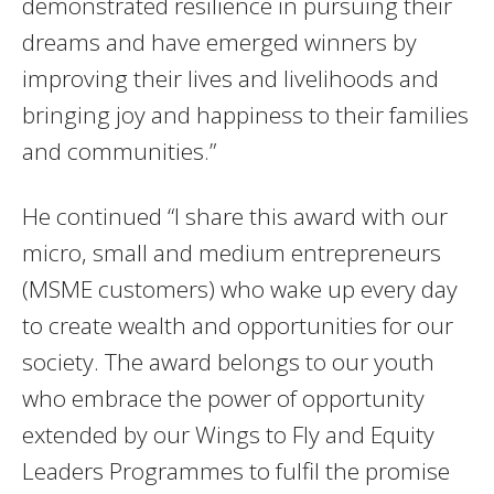
demonstrated resilience in pursuing their
dreams and have emerged winners by
improving their lives and livelihoods and
bringing joy and happiness to their families
and communities.”
He continued “I share this award with our
micro, small and medium entrepreneurs
(MSME customers) who wake up every day
to create wealth and opportunities for our
society. The award belongs to our youth
who embrace the power of opportunity
extended by our Wings to Fly and Equity
Leaders Programmes to fulfil the promise