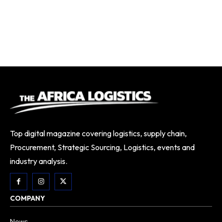
Top digital magazine covering logistics, supply chain,
Procurement, Strategic Sourcing, Logistics, events and
industry analysis.
COMPANY
News