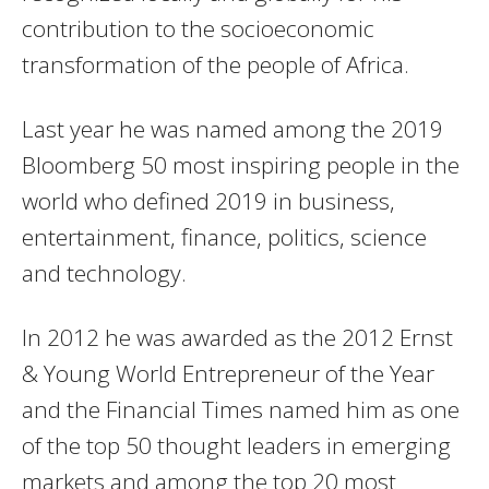
contribution to the socioeconomic
transformation of the people of Africa.
Last year he was named among the 2019
Bloomberg 50 most inspiring people in the
world who defined 2019 in business,
entertainment, finance, politics, science
and technology.
In 2012 he was awarded as the 2012 Ernst
& Young World Entrepreneur of the Year
and the Financial Times named him as one
of the top 50 thought leaders in emerging
markets and among the top 20 most