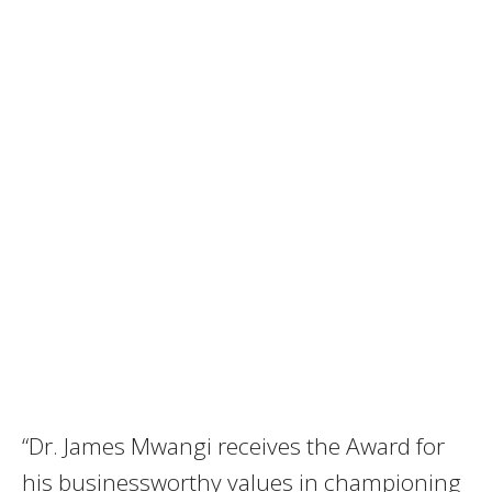
“Dr. James Mwangi receives the Award for
his businessworthy values in championing