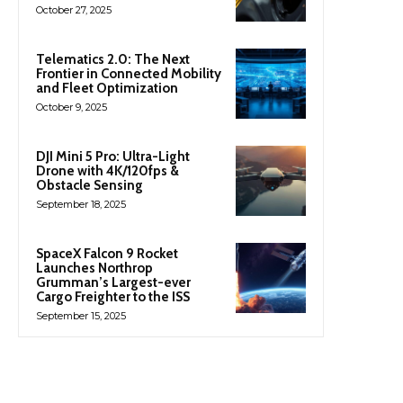
October 27, 2025
Telematics 2.0: The Next
Frontier in Connected Mobility
and Fleet Optimization
October 9, 2025
DJI Mini 5 Pro: Ultra-Light
Drone with 4K/120fps &
Obstacle Sensing
September 18, 2025
SpaceX Falcon 9 Rocket
Launches Northrop
Grumman’s Largest-ever
Cargo Freighter to the ISS
September 15, 2025