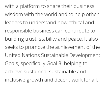
with a platform to share their business
wisdom with the world and to help other
leaders to understand how ethical and
responsible business can contribute to
building trust, stability and peace. It also
seeks to promote the achievement of the
United Nations Sustainable Development
Goals, specifically Goal 8: helping to
achieve sustained, sustainable and
inclusive growth and decent work for all.