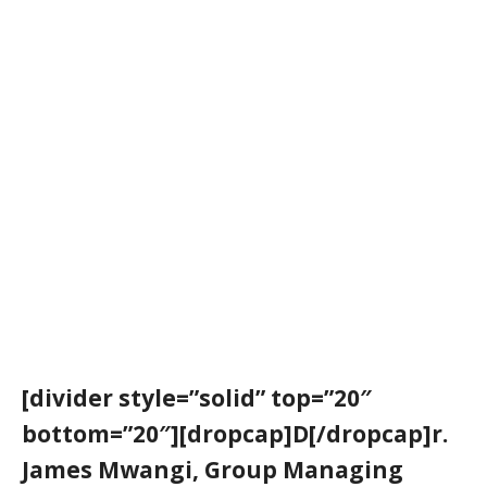
[divider style=”solid” top=”20″
bottom=”20″][dropcap]D[/dropcap]r.
James Mwangi, Group Managing