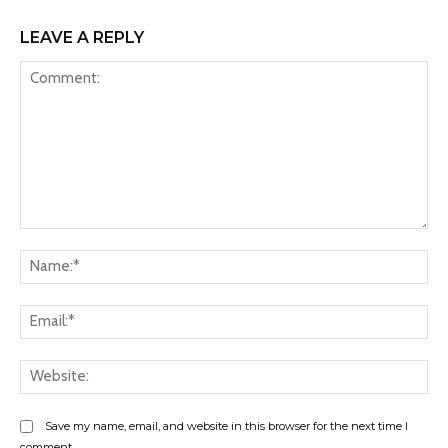
LEAVE A REPLY
Comment:
Na
Ema
Web
Save my name, email, and website in this browser for the next time I
comment.