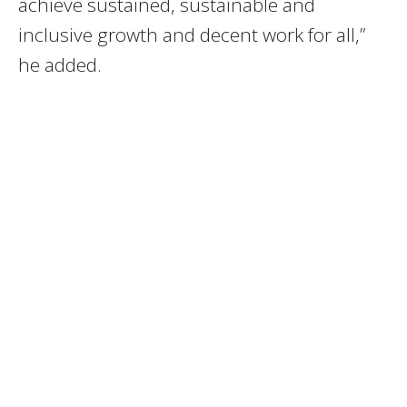
achieve sustained, sustainable and
inclusive growth and decent work for all,”
he added.