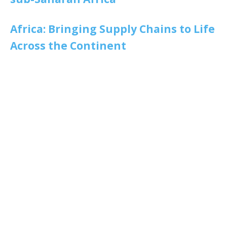
Africa: Bringing Supply Chains to Life
Across the Continent