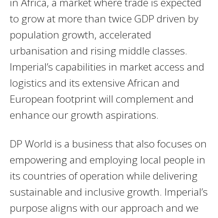
in Africa, a market where trade is expected
to grow at more than twice GDP driven by
population growth, accelerated
urbanisation and rising middle classes.
Imperial’s capabilities in market access and
logistics and its extensive African and
European footprint will complement and
enhance our growth aspirations.
DP World is a business that also focuses on
empowering and employing local people in
its countries of operation while delivering
sustainable and inclusive growth. Imperial’s
purpose aligns with our approach and we