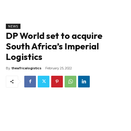
NEWS
DP World set to acquire
South Africa’s Imperial
Logistics
By
theafricalogistics
February 25, 2022