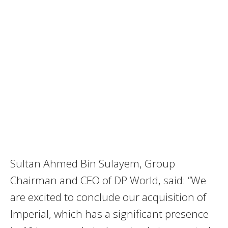
Sultan Ahmed Bin Sulayem, Group
Chairman and CEO of DP World, said: “We
are excited to conclude our acquisition of
Imperial, which has a significant presence