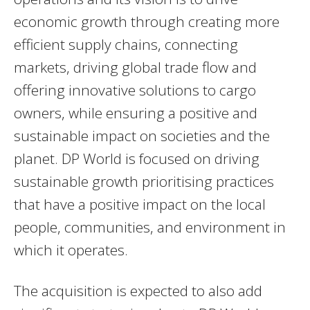
economic growth through creating more
efficient supply chains, connecting
markets, driving global trade flow and
offering innovative solutions to cargo
owners, while ensuring a positive and
sustainable impact on societies and the
planet. DP World is focused on driving
sustainable growth prioritising practices
that have a positive impact on the local
people, communities, and environment in
which it operates.
The acquisition is expected to also add