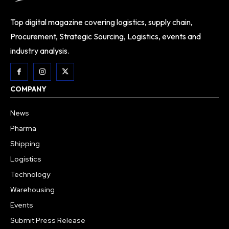
Top digital magazine covering logistics, supply chain,
Procurement, Strategic Sourcing, Logistics, events and
industry analysis.
COMPANY
News
Pharma
Shipping
Logistics
Technology
Warehousing
Events
Submit Press Release