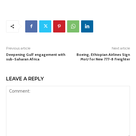
Previous article
Next article
Deepening Gulf engagement with
Boeing, Ethiopian Airlines Sign
sub-Saharan Africa
MoU for New 777-8 Freighter
LEAVE A REPLY