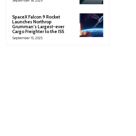
September 18, 2025
SpaceX Falcon 9 Rocket
Launches Northrop
Grumman’s Largest-ever
Cargo Freighter to the ISS
September 15, 2025