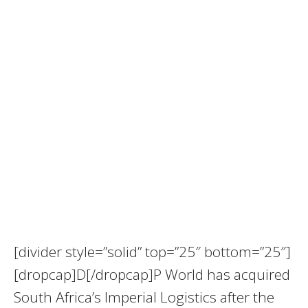
[divider style=”solid” top=”25″ bottom=”25″]
[dropcap]D[/dropcap]P World has acquired
South Africa’s Imperial Logistics after the