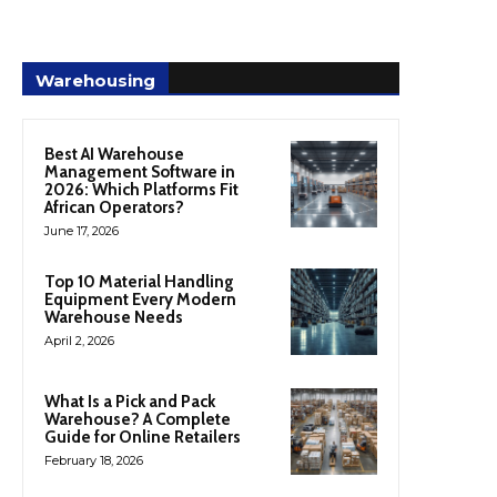
Warehousing
Best AI Warehouse
Management Software in
2026: Which Platforms Fit
African Operators?
June 17, 2026
Top 10 Material Handling
Equipment Every Modern
Warehouse Needs
April 2, 2026
What Is a Pick and Pack
Warehouse? A Complete
Guide for Online Retailers
February 18, 2026