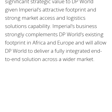
significant strategic value to DP World
given Imperial’s attractive footprint and
strong market access and logistics
solutions capability. Imperial’s business
strongly complements DP World’s existing
footprint in Africa and Europe and will allow
DP World to deliver a fully integrated end-
to-end solution across a wider market.