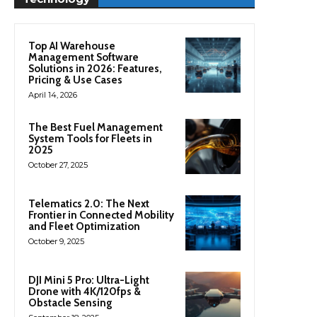
Top AI Warehouse
Management Software
Solutions in 2026: Features,
Pricing & Use Cases
April 14, 2026
The Best Fuel Management
System Tools for Fleets in
2025
October 27, 2025
Telematics 2.0: The Next
Frontier in Connected Mobility
and Fleet Optimization
October 9, 2025
DJI Mini 5 Pro: Ultra-Light
Drone with 4K/120fps &
Obstacle Sensing