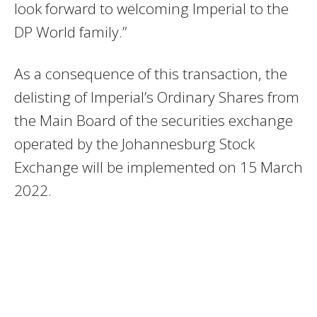
look forward to welcoming Imperial to the
DP World family.”
As a consequence of this transaction, the
delisting of Imperial’s Ordinary Shares from
the Main Board of the securities exchange
operated by the Johannesburg Stock
Exchange will be implemented on 15 March
2022.