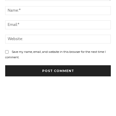
Comment:
Na
Ema
Web
Save my name, email, and website in this browser for the next time I
comment.