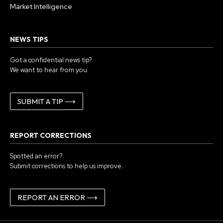
Market Intelligence
NEWS TIPS
Got a confidential news tip?
We want to hear from you.
SUBMIT A TIP ⟶
REPORT CORRECTIONS
Spotted an error?
Submit corrections to help us improve.
REPORT AN ERROR ⟶