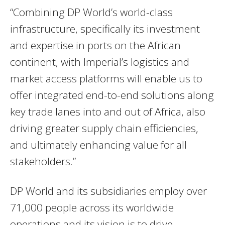
“Combining DP World’s world-class
infrastructure, specifically its investment
and expertise in ports on the African
continent, with Imperial’s logistics and
market access platforms will enable us to
offer integrated end-to-end solutions along
key trade lanes into and out of Africa, also
driving greater supply chain efficiencies,
and ultimately enhancing value for all
stakeholders.”
DP World and its subsidiaries employ over
71,000 people across its worldwide
operations and its vision is to drive