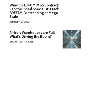
Winvic’s £340M M&S Contract:
Can the ‘Shed Specialist’ Crack
BREEAM Outstanding at Mega
Scale
January 12, 2026
Africa’s Warehouses are Full:
What’s Driving the Boom?
September 10, 2025