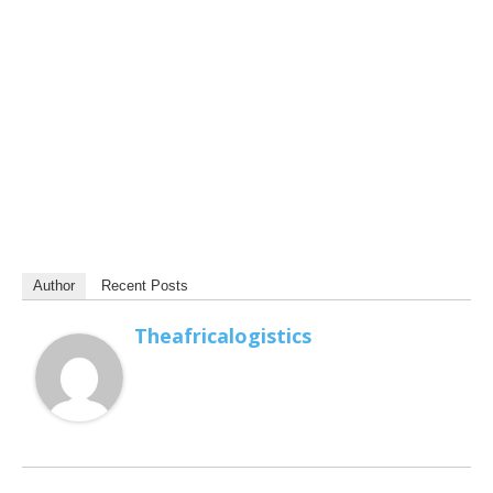
Author
Recent Posts
Theafricalogistics