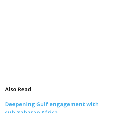
Also Read
Deepening Gulf engagement with
sub-Saharan Africa