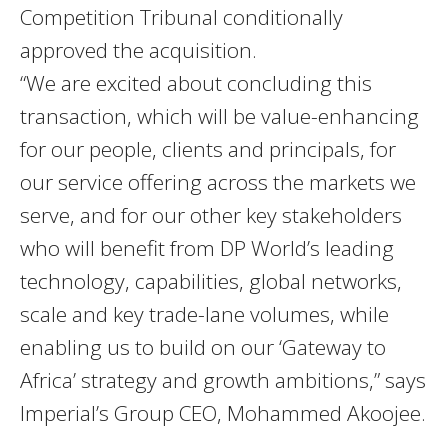
Competition Tribunal conditionally
approved the acquisition.
“We are excited about concluding this
transaction, which will be value-enhancing
for our people, clients and principals, for
our service offering across the markets we
serve, and for our other key stakeholders
who will benefit from DP World’s leading
technology, capabilities, global networks,
scale and key trade-lane volumes, while
enabling us to build on our ‘Gateway to
Africa’ strategy and growth ambitions,” says
Imperial’s Group CEO, Mohammed Akoojee.