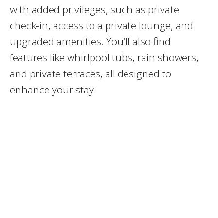
with added privileges, such as private
check-in, access to a private lounge, and
upgraded amenities. You’ll also find
features like whirlpool tubs, rain showers,
and private terraces, all designed to
enhance your stay.