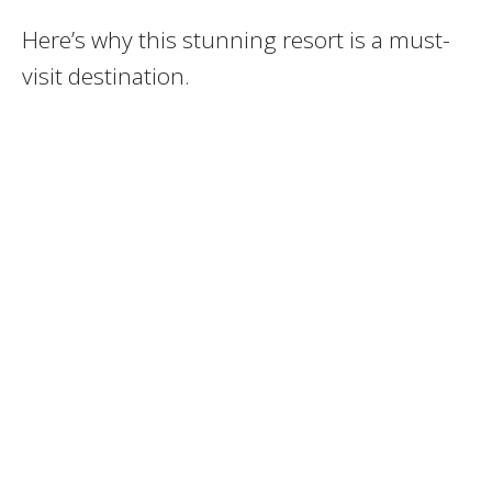
Here’s why this stunning resort is a must-
visit destination.