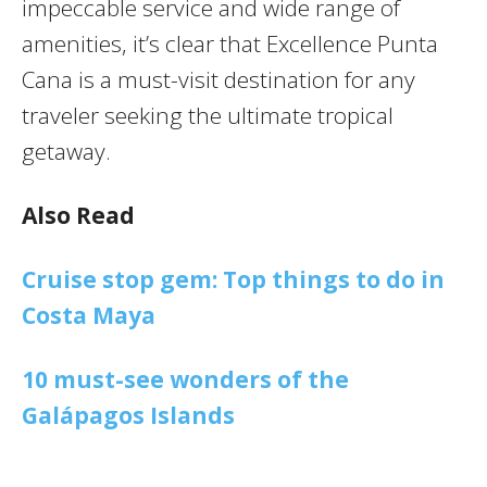
impeccable service and wide range of
amenities, it’s clear that Excellence Punta
Cana is a must-visit destination for any
traveler seeking the ultimate tropical
getaway.
Also Read
Cruise stop gem: Top things to do in
Costa Maya
10 must-see wonders of the
Galápagos Islands