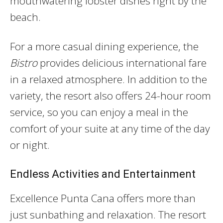
mouthwatering lobster dishes right by the
beach.
For a more casual dining experience, the
Bistro
provides delicious international fare
in a relaxed atmosphere. In addition to the
variety, the resort also offers 24-hour room
service, so you can enjoy a meal in the
comfort of your suite at any time of the day
or night.
Endless Activities and Entertainment
Excellence Punta Cana offers more than
just sunbathing and relaxation. The resort