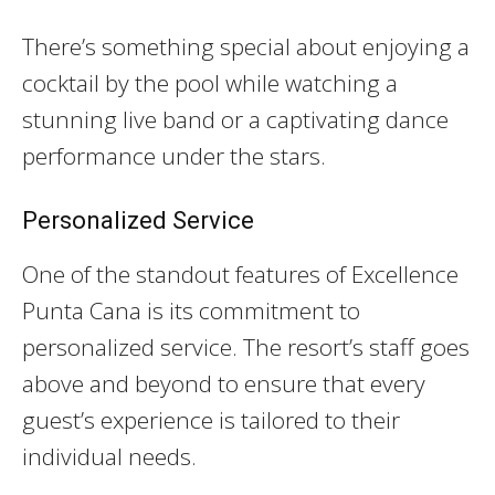
There’s something special about enjoying a
cocktail by the pool while watching a
stunning live band or a captivating dance
performance under the stars.
Personalized Service
One of the standout features of Excellence
Punta Cana is its commitment to
personalized service. The resort’s staff goes
above and beyond to ensure that every
guest’s experience is tailored to their
individual needs.