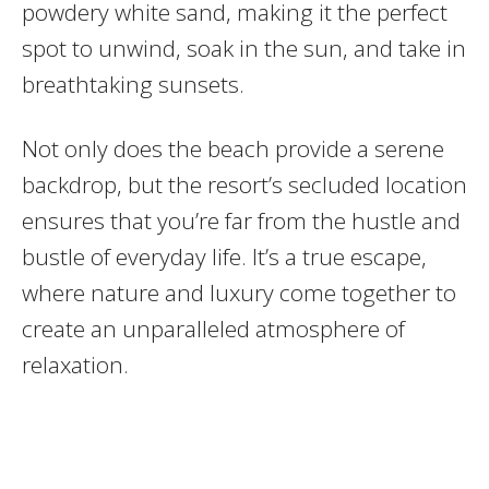
powdery white sand, making it the perfect
spot to unwind, soak in the sun, and take in
breathtaking sunsets.
Not only does the beach provide a serene
backdrop, but the resort’s secluded location
ensures that you’re far from the hustle and
bustle of everyday life. It’s a true escape,
where nature and luxury come together to
create an unparalleled atmosphere of
relaxation.