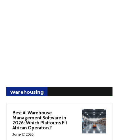
Warehousing
Best AI Warehouse
Management Software in
2026: Which Platforms Fit
African Operators?
June 17, 2026