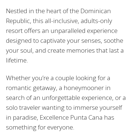
Nestled in the heart of the Dominican
Republic, this all-inclusive, adults-only
resort offers an unparalleled experience
designed to captivate your senses, soothe
your soul, and create memories that last a
lifetime.
Whether you’re a couple looking for a
romantic getaway, a honeymooner in
search of an unforgettable experience, or a
solo traveler wanting to immerse yourself
in paradise, Excellence Punta Cana has
something for everyone.