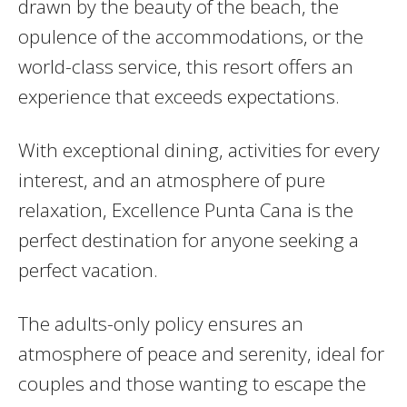
drawn by the beauty of the beach, the
opulence of the accommodations, or the
world-class service, this resort offers an
experience that exceeds expectations.
With exceptional dining, activities for every
interest, and an atmosphere of pure
relaxation, Excellence Punta Cana is the
perfect destination for anyone seeking a
perfect vacation.
The adults-only policy ensures an
atmosphere of peace and serenity, ideal for
couples and those wanting to escape the