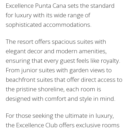
Excellence Punta Cana sets the standard
for luxury with its wide range of
sophisticated accommodations.
The resort offers spacious suites with
elegant decor and modern amenities,
ensuring that every guest feels like royalty.
From junior suites with garden views to
beachfront suites that offer direct access to
the pristine shoreline, each room is
designed with comfort and style in mind.
For those seeking the ultimate in luxury,
the Excellence Club offers exclusive rooms