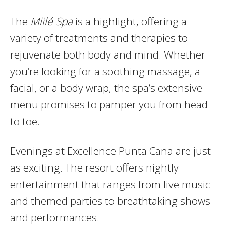
The
Miilé Spa
is a highlight, offering a
variety of treatments and therapies to
rejuvenate both body and mind. Whether
you’re looking for a soothing massage, a
facial, or a body wrap, the spa’s extensive
menu promises to pamper you from head
to toe.
Evenings at Excellence Punta Cana are just
as exciting. The resort offers nightly
entertainment that ranges from live music
and themed parties to breathtaking shows
and performances.