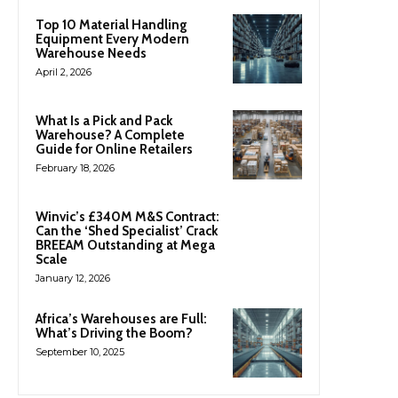
Top 10 Material Handling
Equipment Every Modern
Warehouse Needs
April 2, 2026
What Is a Pick and Pack
Warehouse? A Complete
Guide for Online Retailers
February 18, 2026
Winvic’s £340M M&S Contract:
Can the ‘Shed Specialist’ Crack
BREEAM Outstanding at Mega
Scale
January 12, 2026
Africa’s Warehouses are Full:
What’s Driving the Boom?
September 10, 2025