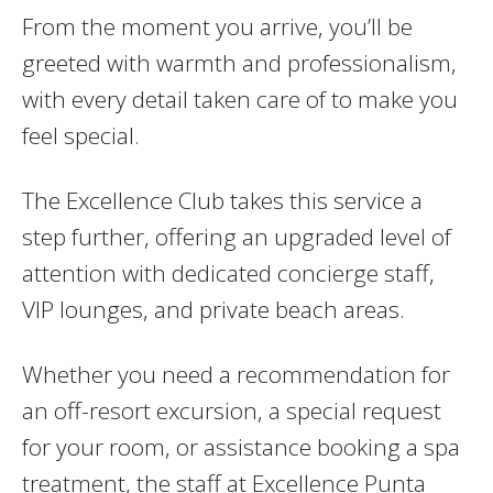
From the moment you arrive, you’ll be
greeted with warmth and professionalism,
with every detail taken care of to make you
feel special.
The Excellence Club takes this service a
step further, offering an upgraded level of
attention with dedicated concierge staff,
VIP lounges, and private beach areas.
Whether you need a recommendation for
an off-resort excursion, a special request
for your room, or assistance booking a spa
treatment, the staff at Excellence Punta