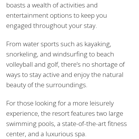
boasts a wealth of activities and
entertainment options to keep you
engaged throughout your stay.
From water sports such as kayaking,
snorkeling, and windsurfing to beach
volleyball and golf, there’s no shortage of
ways to stay active and enjoy the natural
beauty of the surroundings.
For those looking for a more leisurely
experience, the resort features two large
swimming pools, a state-of-the-art fitness
center, and a luxurious spa.