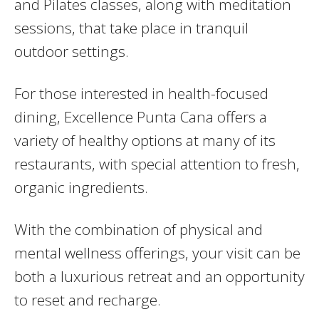
and Pilates classes, along with meditation
sessions, that take place in tranquil
outdoor settings.
For those interested in health-focused
dining, Excellence Punta Cana offers a
variety of healthy options at many of its
restaurants, with special attention to fresh,
organic ingredients.
With the combination of physical and
mental wellness offerings, your visit can be
both a luxurious retreat and an opportunity
to reset and recharge.