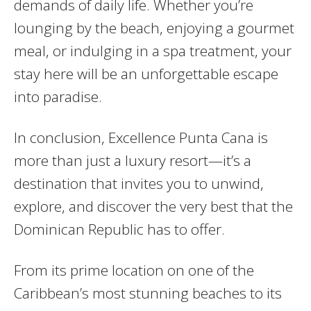
demands of daily life. Whether you’re
lounging by the beach, enjoying a gourmet
meal, or indulging in a spa treatment, your
stay here will be an unforgettable escape
into paradise.
In conclusion, Excellence Punta Cana is
more than just a luxury resort—it’s a
destination that invites you to unwind,
explore, and discover the very best that the
Dominican Republic has to offer.
From its prime location on one of the
Caribbean’s most stunning beaches to its