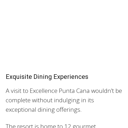
Exquisite Dining Experiences
A visit to Excellence Punta Cana wouldn’t be
complete without indulging in its
exceptional dining offerings.
The resort is home to 12 gourmet