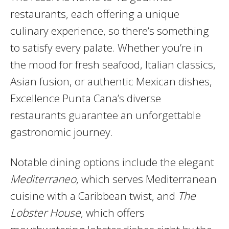
restaurants, each offering a unique
culinary experience, so there’s something
to satisfy every palate. Whether you’re in
the mood for fresh seafood, Italian classics,
Asian fusion, or authentic Mexican dishes,
Excellence Punta Cana’s diverse
restaurants guarantee an unforgettable
gastronomic journey.
Notable dining options include the elegant
Mediterraneo
, which serves Mediterranean
cuisine with a Caribbean twist, and
The
Lobster House
, which offers