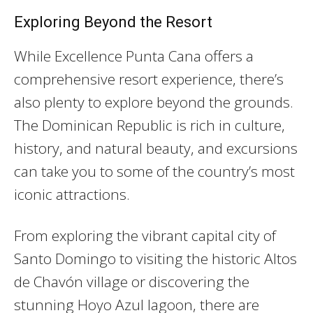
Exploring Beyond the Resort
While Excellence Punta Cana offers a
comprehensive resort experience, there’s
also plenty to explore beyond the grounds.
The Dominican Republic is rich in culture,
history, and natural beauty, and excursions
can take you to some of the country’s most
iconic attractions.
From exploring the vibrant capital city of
Santo Domingo to visiting the historic Altos
de Chavón village or discovering the
stunning Hoyo Azul lagoon, there are