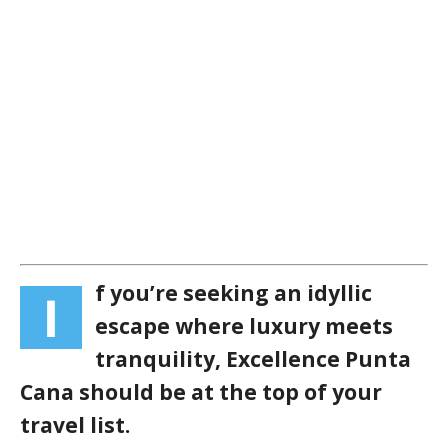
f you’re seeking an idyllic
I
escape where luxury meets
tranquility, Excellence Punta
Cana should be at the top of your
travel list.