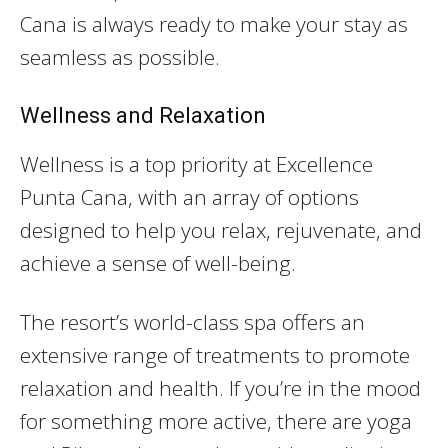
Cana is always ready to make your stay as
seamless as possible.
Wellness and Relaxation
Wellness is a top priority at Excellence
Punta Cana, with an array of options
designed to help you relax, rejuvenate, and
achieve a sense of well-being.
The resort’s world-class spa offers an
extensive range of treatments to promote
relaxation and health. If you’re in the mood
for something more active, there are yoga