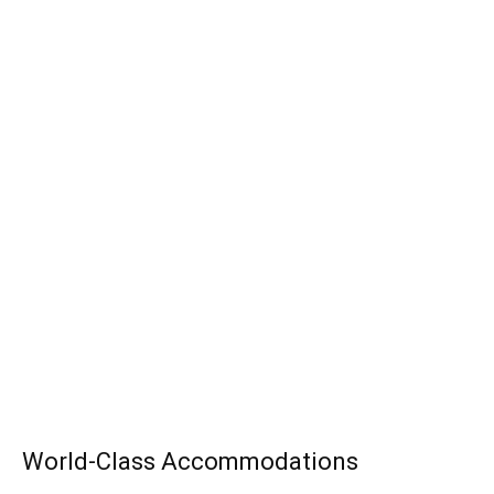
World-Class Accommodations