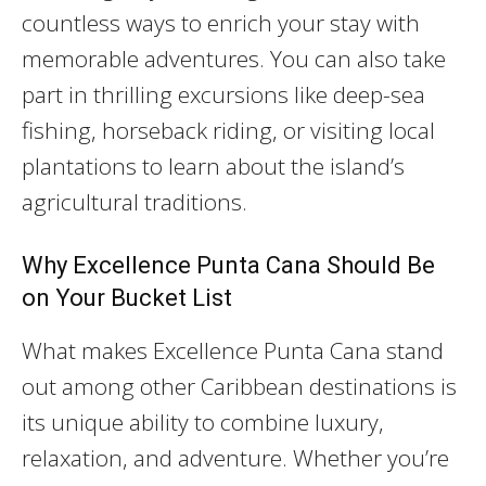
countless ways to enrich your stay with
memorable adventures. You can also take
part in thrilling excursions like deep-sea
fishing, horseback riding, or visiting local
plantations to learn about the island’s
agricultural traditions.
Why Excellence Punta Cana Should Be
on Your Bucket List
What makes Excellence Punta Cana stand
out among other Caribbean destinations is
its unique ability to combine luxury,
relaxation, and adventure. Whether you’re