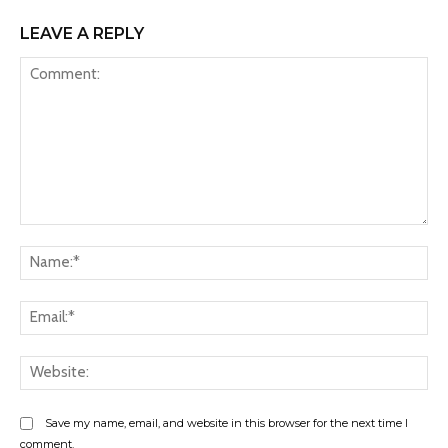
LEAVE A REPLY
Comment:
Na
Ema
Web
Save my name, email, and website in this browser for the next time I
comment.