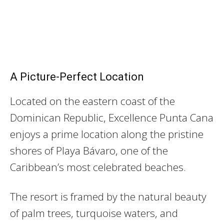
A Picture-Perfect Location
Located on the eastern coast of the
Dominican Republic, Excellence Punta Cana
enjoys a prime location along the pristine
shores of Playa Bávaro, one of the
Caribbean’s most celebrated beaches.
The resort is framed by the natural beauty
of palm trees, turquoise waters, and