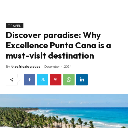
TRAVEL
Discover paradise: Why
Excellence Punta Cana is a
must-visit destination
By
theafricalogistics
December 4, 2024