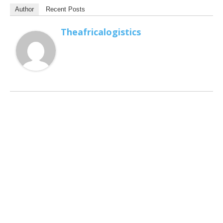
Author
Recent Posts
Theafricalogistics