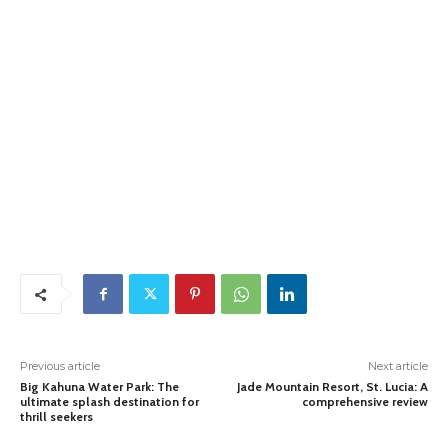
Previous article
Next article
Big Kahuna Water Park: The
Jade Mountain Resort, St. Lucia: A
ultimate splash destination for
comprehensive review
thrill seekers