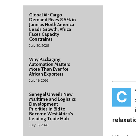
Global Air Cargo
Demand Rises 8.5% in
June as North America
Leads Growth, Africa
Faces Capacity
Constraints
July 30, 2026
Why Packaging
Automation Matters
More Than Ever for
African Exporters
July 19, 2026
C
Senegal Unveils New
Maritime and Logistics
Development
Priorities in Bid to
Become West Africa’s
Leading Trade Hub
relaxat
July 16, 2026