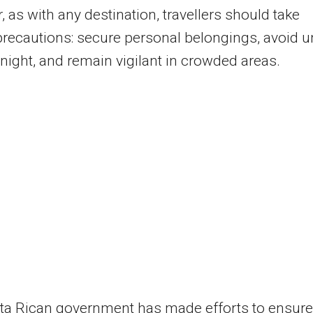
 as with any destination, travellers should take
precautions: secure personal belongings, avoid un
 night, and remain vigilant in crowded areas.
ta Rican government has made efforts to ensure