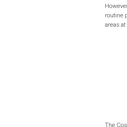
However,
routine 
areas at
The Cos