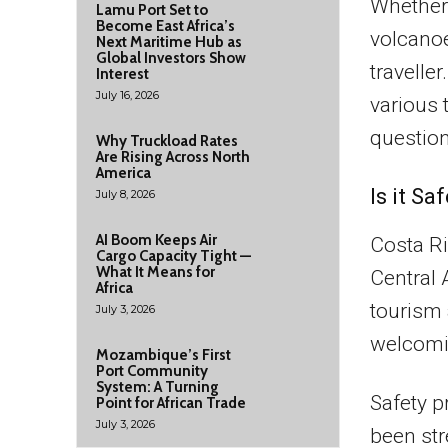
Whether 
Lamu Port Set to
Become East Africa’s
volcanoe
Next Maritime Hub as
Global Investors Show
travelle
Interest
July 16, 2026
various
question
Why Truckload Rates
Are Rising Across North
America
Is it Sa
July 8, 2026
AI Boom Keeps Air
Costa Ri
Cargo Capacity Tight —
What It Means for
Central 
Africa
tourism 
July 3, 2026
welcomi
Mozambique’s First
Port Community
System: A Turning
Safety p
Point for African Trade
July 3, 2026
been str