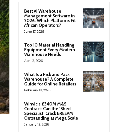
Best AI Warehouse
Management Software in
2026: Which Platforms Fit
African Operators?
June 17, 2026
Top 10 Material Handling
Equipment Every Modern
Warehouse Needs
April 2, 2026
What Is a Pick and Pack
Warehouse? A Complete
Guide for Online Retailers
February 18, 2026
Winvic’s £340M M&S
Contract: Can the ‘Shed
Specialist’ Crack BREEAM
Outstanding at Mega Scale
January 12, 2026