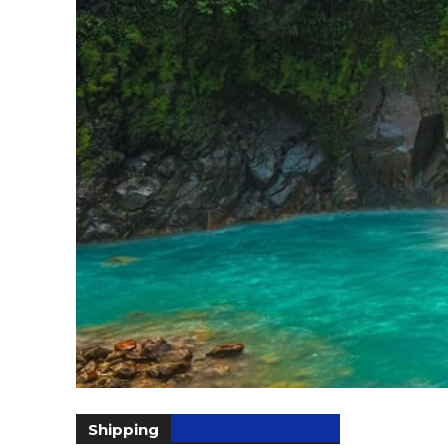
Shipping