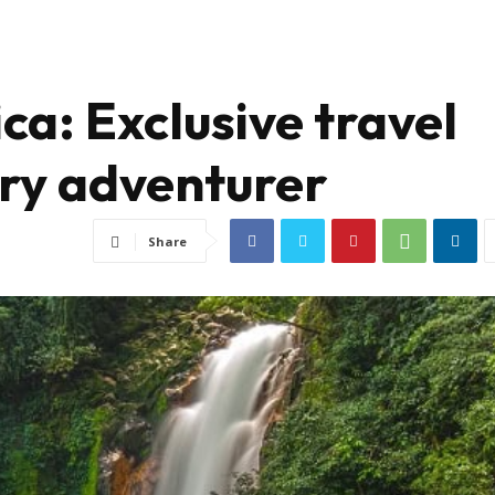
ca: Exclusive travel
ry adventurer
Share