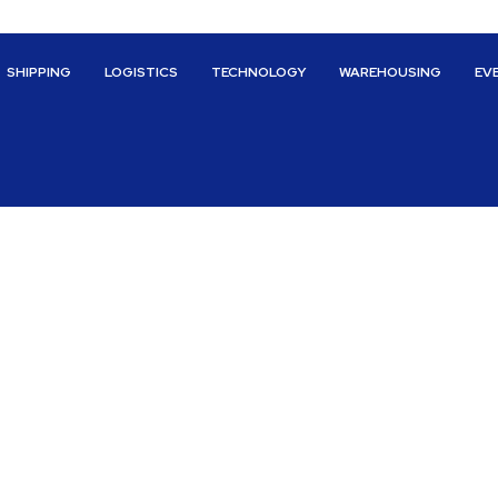
SHIPPING
LOGISTICS
TECHNOLOGY
WAREHOUSING
EV