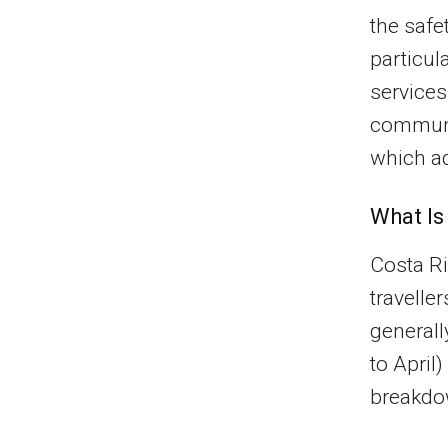
the safe
particul
services
communit
which ad
What Is
Costa Ri
travelle
general
to April
breakdow