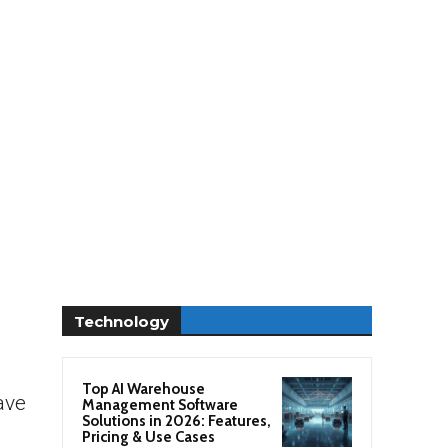
Technology
Top AI Warehouse
ave
Management Software
Solutions in 2026: Features,
Pricing & Use Cases