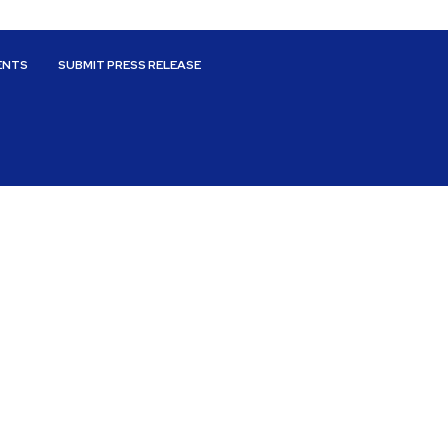
ENTS
SUBMIT PRESS RELEASE