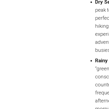
Dry S
peak 
perfec
hiking
experi
advent
busie
Rainy
“green
consci
countr
freque
aftern
mornin