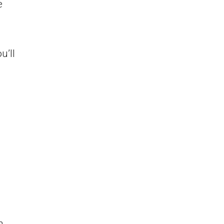
e
u’ll
n