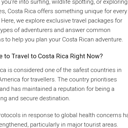
you’re into surfing, wildlife spotting, or exploring
s, Costa Rica offers something unique for every
r. Here, we explore exclusive travel packages for
 types of adventurers and answer common
s to help you plan your Costa Rican adventure.
fe to Travel to Costa Rica Right Now?
ca is considered one of the safest countries in
America for travellers. The country prioritises
and has maintained a reputation for being a
ng and secure destination.
rotocols in response to global health concerns h
engthened, particularly in major tourist areas.