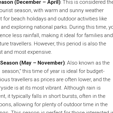
eason (December – April)
: This is considered th
tourist season, with warm and sunny weather
t for beach holidays and outdoor activities like
 and exploring national parks. During this time, yo
ence less rainfall, making it ideal for families and
ure travellers. However, this period is also the
st and most expensive.
 Season (May – November)
: Also known as the
 season,” this time of year is ideal for budget-
ous travellers as prices are often lower, and the
yside is at its most vibrant. Although rain is
nt, it typically falls in short bursts, often in the
oons, allowing for plenty of outdoor time in the
gs. This season is perfect for those interested i