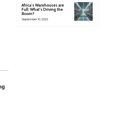
Africa’s Warehouses are
Full: What’s Driving the
Boom?
September 10, 2025
ng