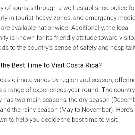
ty of tourists through a well-established police fo
arly in tourist-heavy zones, and emergency medic
 are available nationwide. Additionally, the local
y is known for its friendly attitude toward visito
ds to the country’s sense of safety and hospitalit
 the Best Time to Visit Costa Rica?
ca’s climate varies by region and season, offerin
rs a range of experiences year-round. The country
ly has two main seasons: the dry season (Decem
) and the rainy season (May to November). Here’s
n to help you decide the best time to visit: