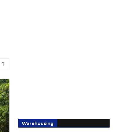
Warehousing