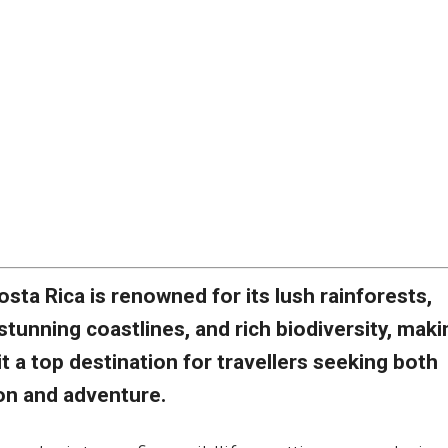
osta Rica is renowned for its lush rainforests,
stunning coastlines, and rich biodiversity, maki
it a top destination for travellers seeking both
ion and adventure.