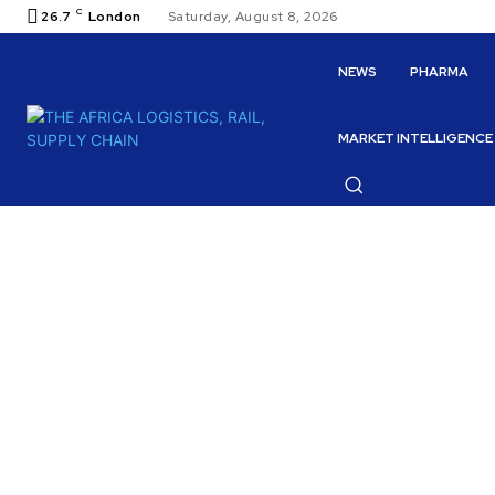
C
26.7
London
Saturday, August 8, 2026
NEWS
PHARMA
MARKET INTELLIGENCE