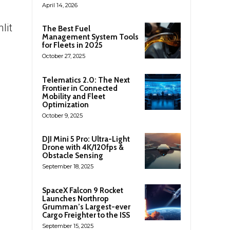
April 14, 2026
lit
The Best Fuel
Management System Tools
for Fleets in 2025
October 27, 2025
Telematics 2.0: The Next
Frontier in Connected
Mobility and Fleet
Optimization
October 9, 2025
DJI Mini 5 Pro: Ultra-Light
Drone with 4K/120fps &
Obstacle Sensing
September 18, 2025
SpaceX Falcon 9 Rocket
Launches Northrop
Grumman’s Largest-ever
Cargo Freighter to the ISS
September 15, 2025