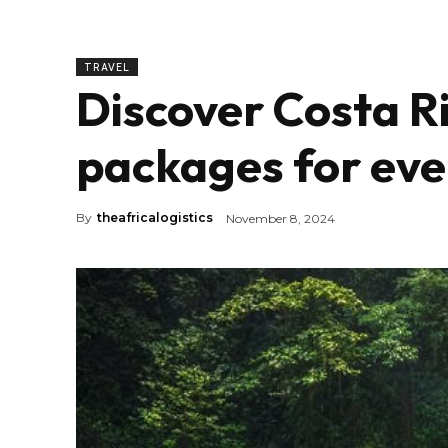
TRAVEL
Discover Costa Ri
packages for eve
By
theafricalogistics
November 8, 2024