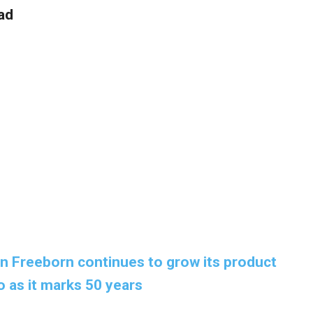
ad
 Freeborn continues to grow its product
o as it marks 50 years