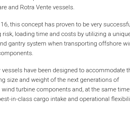
re and Rotra Vente vessels.
16, this concept has proven to be very successf
 risk, loading time and costs by utilizing a uniqu
nd gantry system when transporting offshore w
 components.
 vessels have been designed to accommodate t
ng size and weight of the next generations of
 wind turbine components and, at the same time,
est-in-class cargo intake and operational flexibili