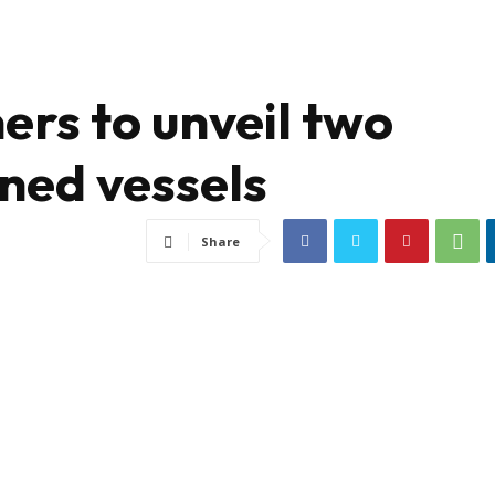
ers to unveil two
ned vessels
Share