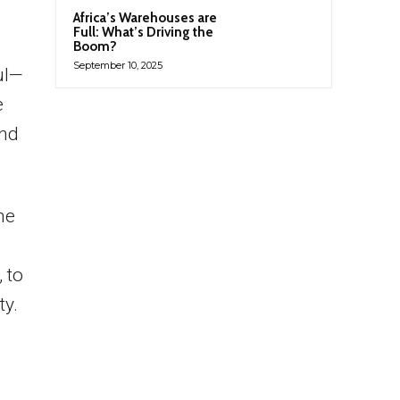
Africa’s Warehouses are
Full: What’s Driving the
Boom?
September 10, 2025
ul—
e
ind
he
 to
ty.