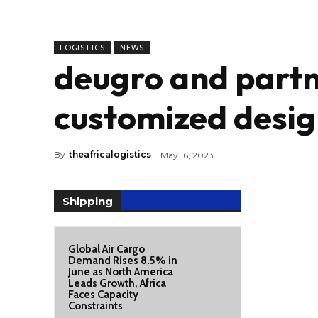
LOGISTICS
NEWS
deugro and partn
customized desig
By
theafricalogistics
May 16, 2023
Shipping
Global Air Cargo
Demand Rises 8.5% in
June as North America
Leads Growth, Africa
Faces Capacity
Constraints