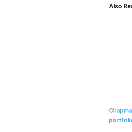
Also Re
Chapman
portfoli