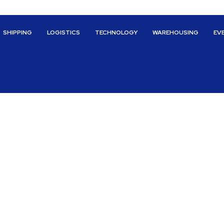
SHIPPING
LOGISTICS
TECHNOLOGY
WAREHOUSING
EV