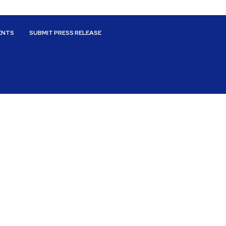
ENTS
SUBMIT PRESS RELEASE