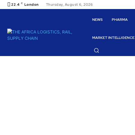
C
22.4
London
Thursday, August 6, 2026
NEWS
PHARMA
MARKET INTELLIGENCE