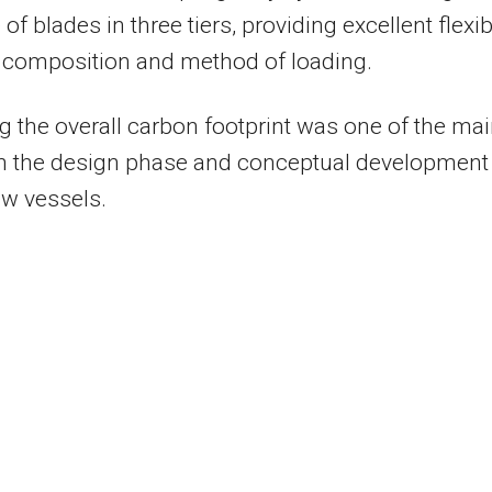
f blades in three tiers, providing excellent flexibi
 composition and method of loading.
 the overall carbon footprint was one of the ma
in the design phase and conceptual development
w vessels.