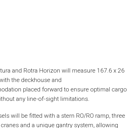
tura and Rotra Horizon will measure 167.6 x 26
 with the deckhouse and
dation placed forward to ensure optimal cargo
ithout any line-of-sight limitations.
els will be fitted with a stern RO/RO ramp, three
 cranes and a unique gantry system, allowing