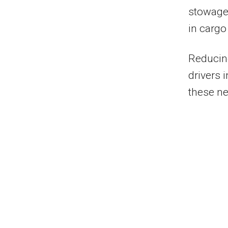
stowage o
in cargo
Reducing
drivers 
these ne