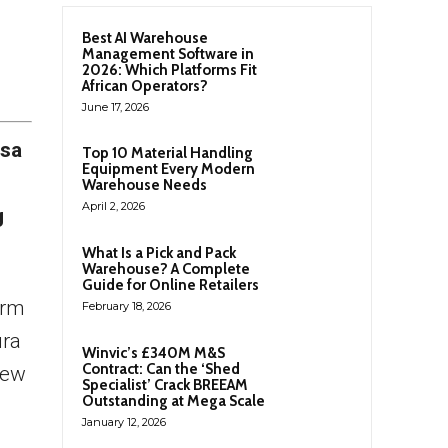
Best AI Warehouse
Management Software in
2026: Which Platforms Fit
African Operators?
June 17, 2026
esa
Top 10 Material Handling
Equipment Every Modern
Warehouse Needs
April 2, 2026
g
What Is a Pick and Pack
Warehouse? A Complete
Guide for Online Retailers
erm
February 18, 2026
ura
Winvic’s £340M M&S
Contract: Can the ‘Shed
new
Specialist’ Crack BREEAM
Outstanding at Mega Scale
January 12, 2026