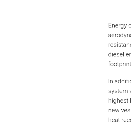
Energy 
aerodyna
resistan
diesel 
footprin
In addit
system 
highest 
new vess
heat rec