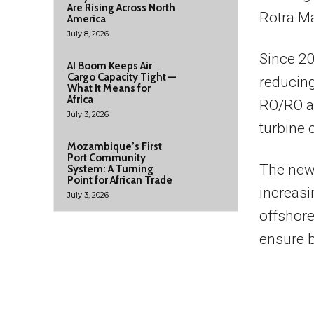
Are Rising Across North
Rotra Ma
America
July 8, 2026
Since 20
AI Boom Keeps Air
Cargo Capacity Tight —
reducing
What It Means for
Africa
RO/RO a
July 3, 2026
turbine
Mozambique’s First
Port Community
The new
System: A Turning
Point for African Trade
increasi
July 3, 2026
offshore
ensure b