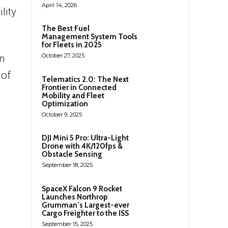
April 14, 2026
lity
The Best Fuel
Management System Tools
for Fleets in 2025
October 27, 2025
in
 of
Telematics 2.0: The Next
Frontier in Connected
Mobility and Fleet
Optimization
October 9, 2025
DJI Mini 5 Pro: Ultra-Light
Drone with 4K/120fps &
Obstacle Sensing
September 18, 2025
SpaceX Falcon 9 Rocket
Launches Northrop
Grumman’s Largest-ever
Cargo Freighter to the ISS
September 15, 2025