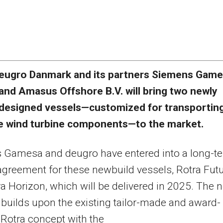
eugro Danmark and its partners Siemens Gam
and Amasus Offshore B.V. will bring two newly
designed vessels—customized for transportin
e wind turbine components—to the market.
 Gamesa and deugro have entered into a long-t
agreement for these newbuild vessels, Rotra Fut
a Horizon, which will be delivered in 2025. The 
builds upon the existing tailor-made and award-
Rotra concept with the