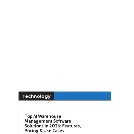
Technology
Top AI Warehouse
Management Software
Solutions in 2026: Features,
Pricing & Use Cases