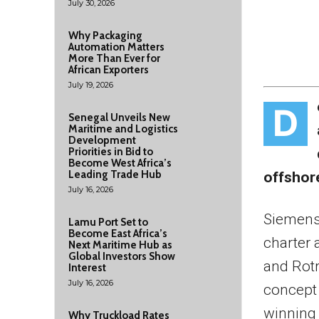
July 30, 2026
Why Packaging
Automation Matters
More Than Ever for
African Exporters
July 19, 2026
D
Senegal Unveils New
Maritime and Logistics
Development
Priorities in Bid to
Become West Africa’s
Leading Trade Hub
offshor
July 16, 2026
Siemens
Lamu Port Set to
Become East Africa’s
charter 
Next Maritime Hub as
Global Investors Show
and Rotr
Interest
July 16, 2026
concept 
winning 
Why Truckload Rates