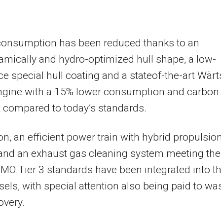
consumption has been reduced thanks to an
mically and hydro-optimized hull shape, a low-
ce special hull coating and a stateof-the-art Wärt
engine with a 15% lower consumption and carbon
t compared to today’s standards.
ion, an efficient power train with hybrid propulsio
and an exhaust gas cleaning system meeting the
IMO Tier 3 standards have been integrated into t
els, with special attention also being paid to wa
overy.