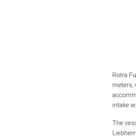
Rotra Fu
meters,
accommo
intake w
The vess
Liebherr