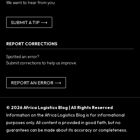
We want to hear from you.
SUBMIT A TIP ⟶
REPORT CORRECTIONS
Spotted an error?
Submit corrections to help us improve.
REPORT AN ERROR ⟶
© 2026 Africa Logistics Blog | All Rights Reserved
Information on the Africa Logistics Blog is for informational
purposes only. All content is provided in good faith, but no
guarantees can be made about its accuracy or completeness.