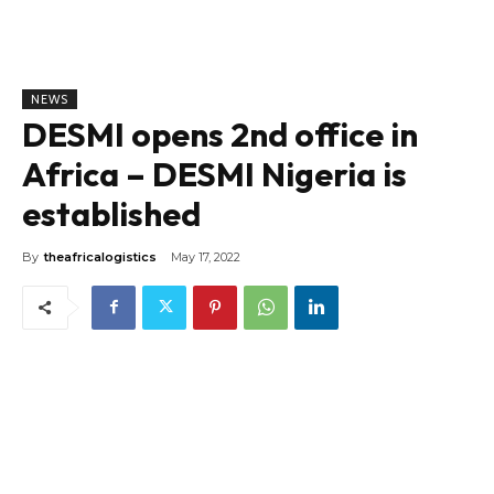
NEWS
DESMI opens 2nd office in
Africa – DESMI Nigeria is
established
By
theafricalogistics
May 17, 2022