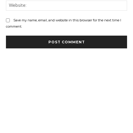
Web
Save my name, email, and website in this browser for the next time I
comment.