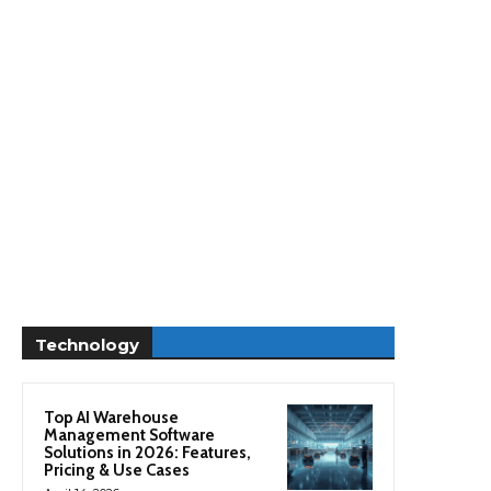
Technology
Top AI Warehouse
Management Software
Solutions in 2026: Features,
Pricing & Use Cases