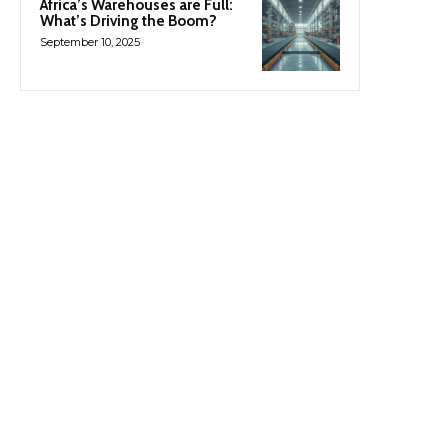
Africa’s Warehouses are Full:
What’s Driving the Boom?
September 10, 2025