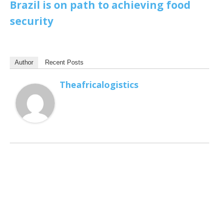
Brazil is on path to achieving food
security
Author
Recent Posts
Theafricalogistics