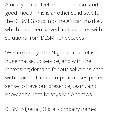
Africa, you can feel the enthusiasm and
good mood. This is another solid step for
the DESMI Group into the African market,
which has been served and supplied with
solutions from DESMI for decades.
“We are happy. The Nigerian market is a
huge market to service, and with the
increasing demand for our solutions both
within oil spill and pumps, it makes perfect
sense to have our presence, team, and
knowledge, locally” says Mr. Andrews.
DESMI Nigeria (Official company name: