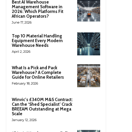
Best AI Warehouse
Management Software in
2026: Which Platforms Fit
African Operators?
June 17, 2026
Top 10 Material Handling
Equipment Every Modern
Warehouse Needs
April 2, 2026
What Is a Pick and Pack
Warehouse? A Complete
Guide for Online Retailers
February 18, 2026
Winvic’s £340M M&S Contract:
Can the ‘Shed Specialist’ Crack
BREEAM Outstanding at Mega
Scale
January 12, 2026