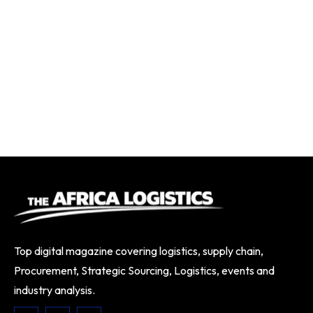
Top digital magazine covering logistics, supply chain,
Procurement, Strategic Sourcing, Logistics, events and
industry analysis.