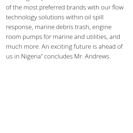
of the most preferred brands with our flow
technology solutions within oil spill
response, marine debris trash, engine
room pumps for marine and utilities, and
much more. An exciting future is ahead of
us in Nigeria” concludes Mr. Andrews.