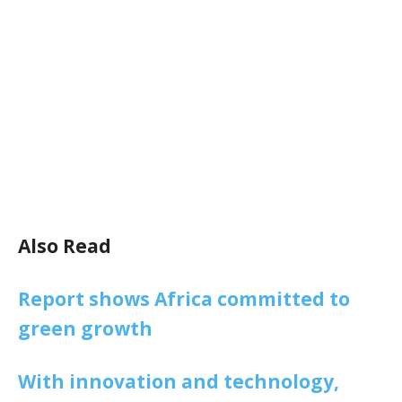
Also Read
Report shows Africa committed to
green growth
With innovation and technology,