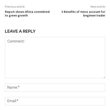
Previous article
Next article
Report shows Africa committed
5 Benefits of micro account for
to green growth
beginner trader
LEAVE A REPLY
Comment:
Na
Ema