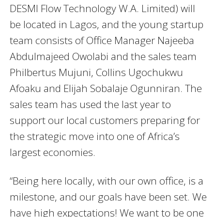
DESMI Flow Technology W.A. Limited) will
be located in Lagos, and the young startup
team consists of Office Manager Najeeba
Abdulmajeed Owolabi and the sales team
Philbertus Mujuni, Collins Ugochukwu
Afoaku and Elijah Sobalaje Ogunniran. The
sales team has used the last year to
support our local customers preparing for
the strategic move into one of Africa’s
largest economies.
“Being here locally, with our own office, is a
milestone, and our goals have been set. We
have high expectations! We want to be one