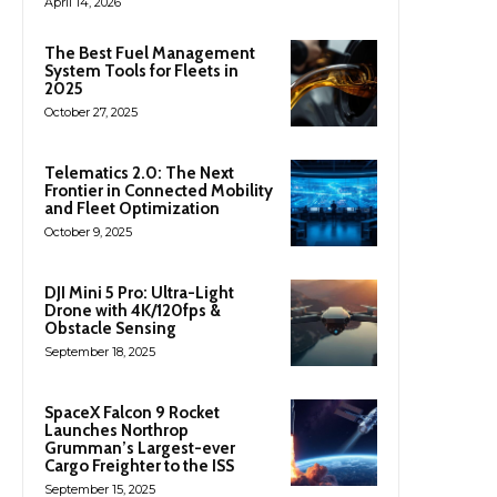
April 14, 2026
The Best Fuel Management
System Tools for Fleets in
2025
October 27, 2025
Telematics 2.0: The Next
Frontier in Connected Mobility
and Fleet Optimization
October 9, 2025
DJI Mini 5 Pro: Ultra-Light
Drone with 4K/120fps &
Obstacle Sensing
September 18, 2025
SpaceX Falcon 9 Rocket
Launches Northrop
Grumman’s Largest-ever
Cargo Freighter to the ISS
September 15, 2025