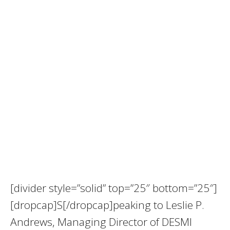
[divider style=”solid” top=”25″ bottom=”25″]
[dropcap]S[/dropcap]peaking to Leslie P.
Andrews, Managing Director of DESMI