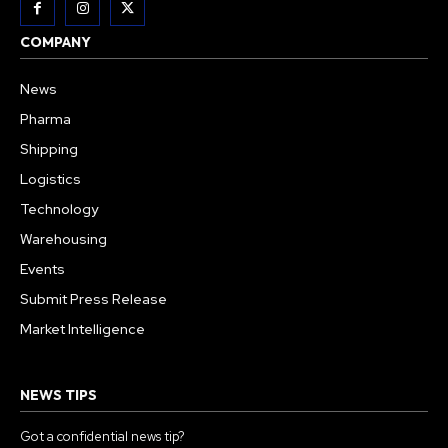
COMPANY
News
Pharma
Shipping
Logistics
Technology
Warehousing
Events
Submit Press Release
Market Intelligence
NEWS TIPS
Got a confidential news tip?