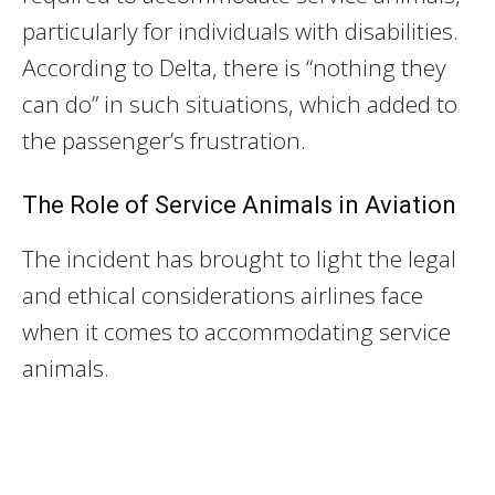
particularly for individuals with disabilities.
According to Delta, there is “nothing they
can do” in such situations, which added to
the passenger’s frustration.
The Role of Service Animals in Aviation
The incident has brought to light the legal
and ethical considerations airlines face
when it comes to accommodating service
animals.