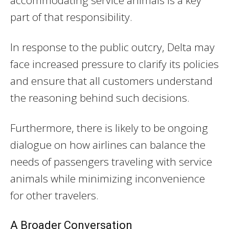
accommodating service animals is a key
part of that responsibility.
In response to the public outcry, Delta may
face increased pressure to clarify its policies
and ensure that all customers understand
the reasoning behind such decisions.
Furthermore, there is likely to be ongoing
dialogue on how airlines can balance the
needs of passengers traveling with service
animals while minimizing inconvenience
for other travelers.
A Broader Conversation