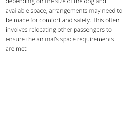
depending on the size of the dog and
available space, arrangements may need to
be made for comfort and safety. This often
involves relocating other passengers to
ensure the animal’s space requirements
are met.