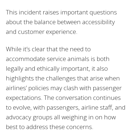
This incident raises important questions
about the balance between accessibility
and customer experience.
While it’s clear that the need to
accommodate service animals is both
legally and ethically important, it also
highlights the challenges that arise when
airlines’ policies may clash with passenger
expectations. The conversation continues
to evolve, with passengers, airline staff, and
advocacy groups all weighing in on how
best to address these concerns.