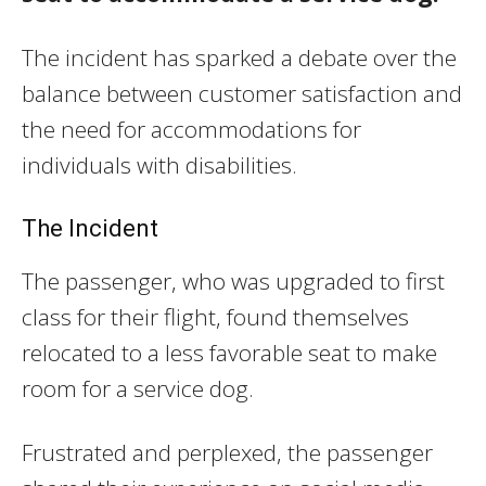
The incident has sparked a debate over the
balance between customer satisfaction and
the need for accommodations for
individuals with disabilities.
The Incident
The passenger, who was upgraded to first
class for their flight, found themselves
relocated to a less favorable seat to make
room for a service dog.
Frustrated and perplexed, the passenger