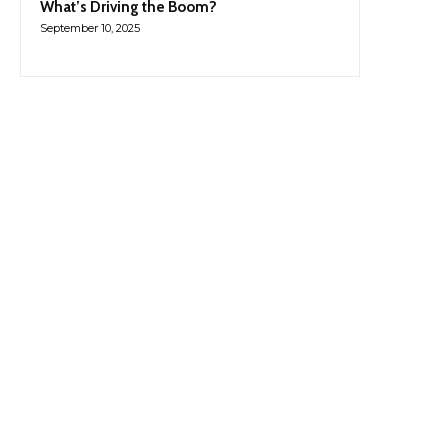
What’s Driving the Boom?
September 10, 2025