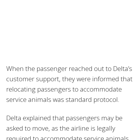
When the passenger reached out to Delta’s
customer support, they were informed that
relocating passengers to accommodate
service animals was standard protocol.
Delta explained that passengers may be
asked to move, as the airline is legally
required to accommodate service animals,