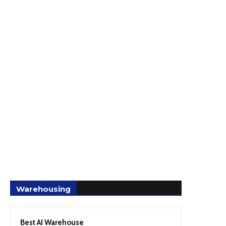
Warehousing
Best AI Warehouse