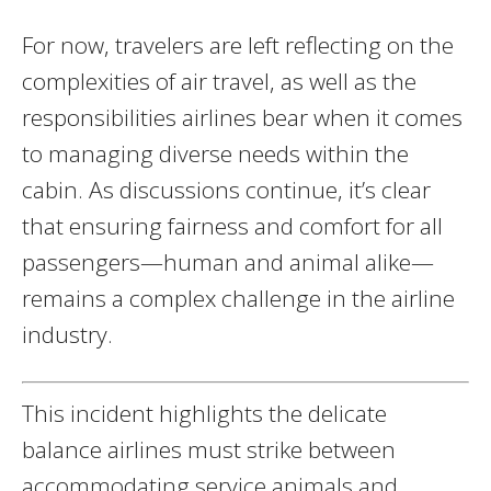
For now, travelers are left reflecting on the
complexities of air travel, as well as the
responsibilities airlines bear when it comes
to managing diverse needs within the
cabin. As discussions continue, it’s clear
that ensuring fairness and comfort for all
passengers—human and animal alike—
remains a complex challenge in the airline
industry.
This incident highlights the delicate
balance airlines must strike between
accommodating service animals and