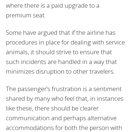
where there is a paid upgrade to a
premium seat.
Some have argued that if the airline has
procedures in place for dealing with service
animals, it should strive to ensure that
such incidents are handled in a way that
minimizes disruption to other travelers.
The passenger’s frustration is a sentiment
shared by many who feel that, in instances
like these, there should be clearer
communication and perhaps alternative
accommodations for both the person with