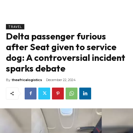
TRAVEL
Delta passenger furious
after Seat given to service
dog: A controversial incident
sparks debate
By
theafricalogistics
December 22, 2024