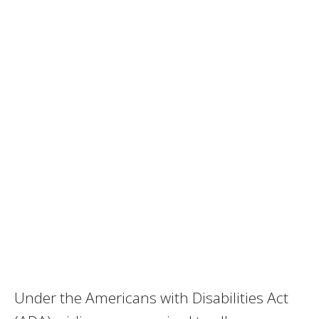
Under the Americans with Disabilities Act