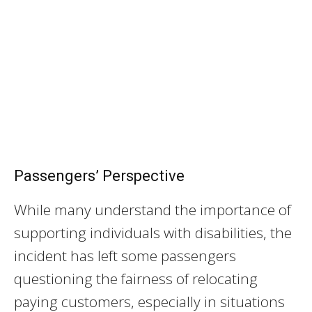
Passengers’ Perspective
While many understand the importance of
supporting individuals with disabilities, the
incident has left some passengers
questioning the fairness of relocating
paying customers, especially in situations