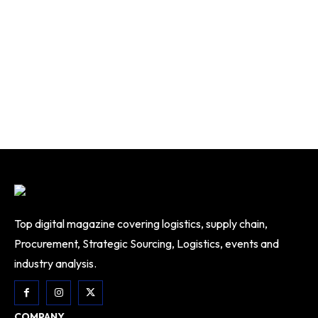
Top digital magazine covering logistics, supply chain,
Procurement, Strategic Sourcing, Logistics, events and
industry analysis.
COMPANY