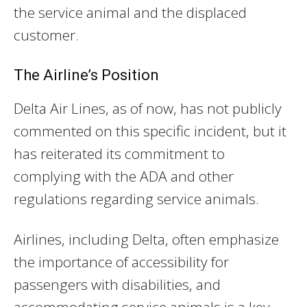
the service animal and the displaced
customer.
The Airline’s Position
Delta Air Lines, as of now, has not publicly
commented on this specific incident, but it
has reiterated its commitment to
complying with the ADA and other
regulations regarding service animals.
Airlines, including Delta, often emphasize
the importance of accessibility for
passengers with disabilities, and