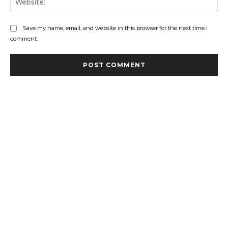
Save my name, email, and website in this browser for the next time I
comment.