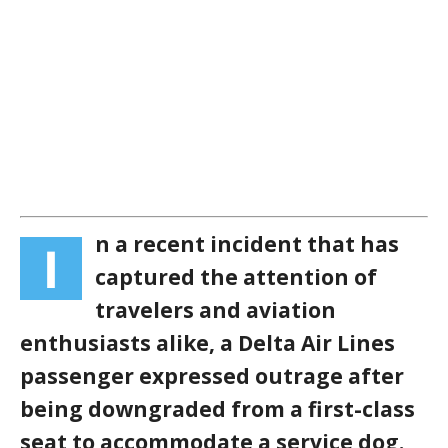
n a recent incident that has
I
captured the attention of
travelers and aviation
enthusiasts alike, a Delta Air Lines
passenger expressed outrage after
being downgraded from a first-class
seat to accommodate a service dog.