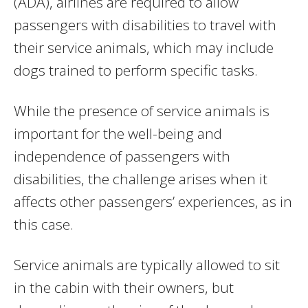
(ADA), airlines are required to allow
passengers with disabilities to travel with
their service animals, which may include
dogs trained to perform specific tasks.
While the presence of service animals is
important for the well-being and
independence of passengers with
disabilities, the challenge arises when it
affects other passengers’ experiences, as in
this case.
Service animals are typically allowed to sit
in the cabin with their owners, but