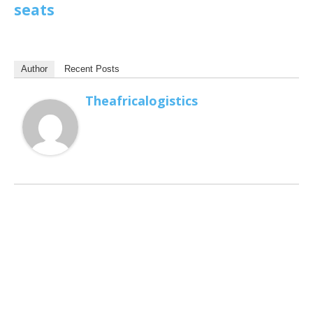
seats
Author
Recent Posts
Theafricalogistics