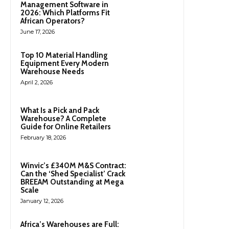
Management Software in
2026: Which Platforms Fit
African Operators?
June 17, 2026
Top 10 Material Handling
Equipment Every Modern
Warehouse Needs
April 2, 2026
What Is a Pick and Pack
Warehouse? A Complete
Guide for Online Retailers
February 18, 2026
Winvic’s £340M M&S Contract:
Can the ‘Shed Specialist’ Crack
BREEAM Outstanding at Mega
Scale
January 12, 2026
Africa’s Warehouses are Full: