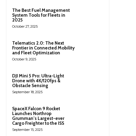
The Best Fuel Management
System Tools for Fleets in
2025
October 27, 2025
Telematics 2.0: The Next
Frontier in Connected Mobility
and Fleet Optimization
October 9, 2025
DJI Mini 5 Pro: Ultra-Light
Drone with 4K/120fps &
Obstacle Sensing
September 18, 2025
SpaceX Falcon 9 Rocket
Launches Northrop
Grumman’s Largest-ever
Cargo Freighter to the ISS
September 15, 2025