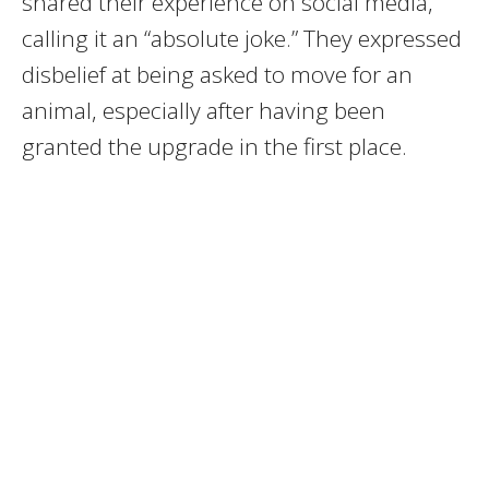
shared their experience on social media,
calling it an “absolute joke.” They expressed
disbelief at being asked to move for an
animal, especially after having been
granted the upgrade in the first place.