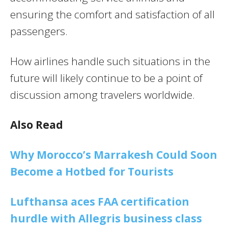
ensuring the comfort and satisfaction of all
passengers.
How airlines handle such situations in the
future will likely continue to be a point of
discussion among travelers worldwide.
Also Read
Why Morocco’s Marrakesh Could Soon
Become a Hotbed for Tourists
Lufthansa aces FAA certification
hurdle with Allegris business class