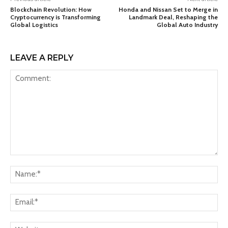
Blockchain Revolution: How
Honda and Nissan Set to Merge in
Cryptocurrency is Transforming
Landmark Deal, Reshaping the
Global Logistics
Global Auto Industry
LEAVE A REPLY
Comment:
Na
Ema
Web