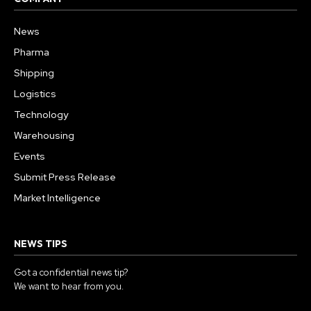
News
Pharma
Shipping
Logistics
Technology
Warehousing
Events
Submit Press Release
Market Intelligence
NEWS TIPS
Got a confidential news tip?
We want to hear from you.