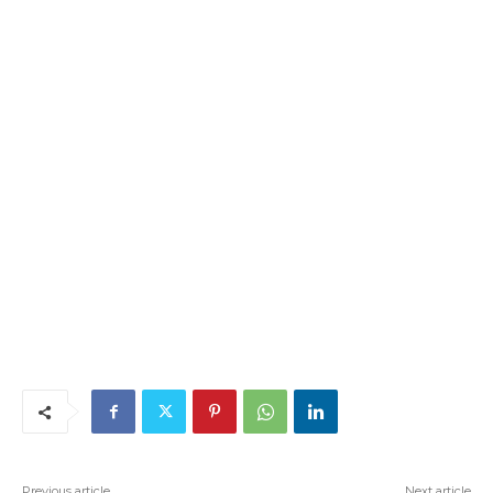
Previous article
Next article