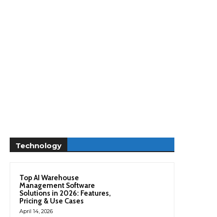
Technology
Top AI Warehouse
Management Software
Solutions in 2026: Features,
Pricing & Use Cases
April 14, 2026