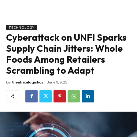
TECHNOLOGY
Cyberattack on UNFI Sparks
Supply Chain Jitters: Whole
Foods Among Retailers
Scrambling to Adapt
By
theafricalogistics
June 9, 2025