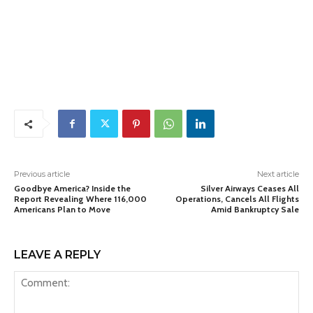
Previous article
Next article
Goodbye America? Inside the
Silver Airways Ceases All
Report Revealing Where 116,000
Operations, Cancels All Flights
Americans Plan to Move
Amid Bankruptcy Sale
LEAVE A REPLY