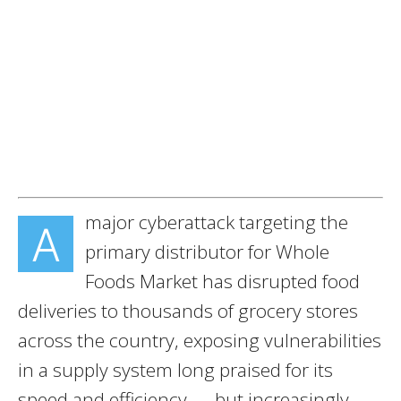
major cyberattack targeting the
A
primary distributor for Whole
Foods Market has disrupted food
deliveries to thousands of grocery stores
across the country, exposing vulnerabilities
in a supply system long praised for its
speed and efficiency — but increasingly