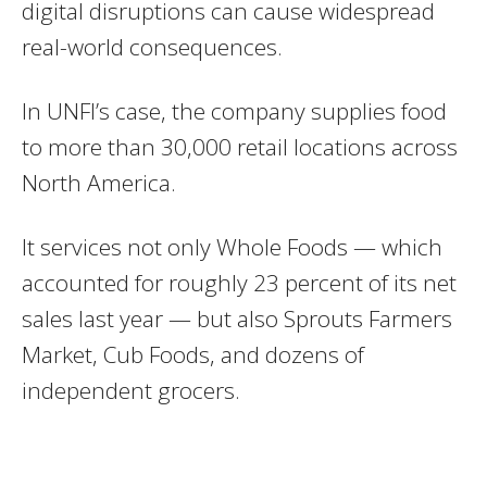
digital disruptions can cause widespread
real-world consequences.
In UNFI’s case, the company supplies food
to more than 30,000 retail locations across
North America.
It services not only Whole Foods — which
accounted for roughly 23 percent of its net
sales last year — but also Sprouts Farmers
Market, Cub Foods, and dozens of
independent grocers.