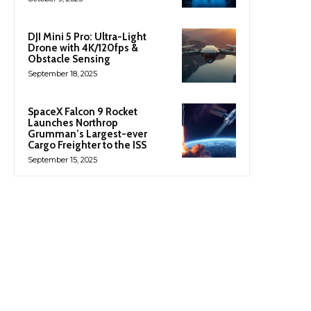
DJI Mini 5 Pro: Ultra-Light
Drone with 4K/120fps &
Obstacle Sensing
September 18, 2025
SpaceX Falcon 9 Rocket
Launches Northrop
Grumman’s Largest-ever
Cargo Freighter to the ISS
September 15, 2025