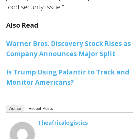
food security issue.”
Also Read
Warner Bros. Discovery Stock Rises as
Company Announces Major Split
Is Trump Using Palantir to Track and
Monitor Americans?
Author
Recent Posts
Theafricalogistics