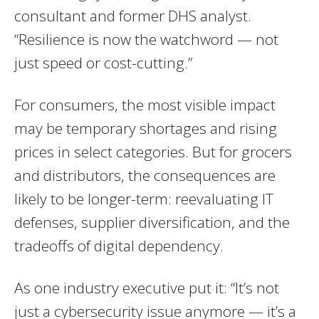
consultant and former DHS analyst.
“Resilience is now the watchword — not
just speed or cost-cutting.”
For consumers, the most visible impact
may be temporary shortages and rising
prices in select categories. But for grocers
and distributors, the consequences are
likely to be longer-term: reevaluating IT
defenses, supplier diversification, and the
tradeoffs of digital dependency.
As one industry executive put it: “It’s not
just a cybersecurity issue anymore — it’s a