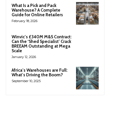
What Is a Pick and Pack
Warehouse? A Complete
Guide for Online Retailers
February 18, 2026
Winvic’s £340M M&S Contract:
Can the ‘Shed Specialist’ Crack
BREEAM Outstanding at Mega
Scale
January 12, 2026
Africa’s Warehouses are Full:
What’s Driving the Boom?
September 10, 2025