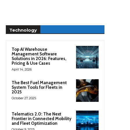
Technology
Top AI Warehouse
Management Software
Solutions in 2026: Features,
Pricing & Use Cases
April 14, 2026
The Best Fuel Management
System Tools for Fleets in
2025
October 27, 2025
Telematics 2.0: The Next
Frontier in Connected Mobility
and Fleet Optimization
October 9, 2025