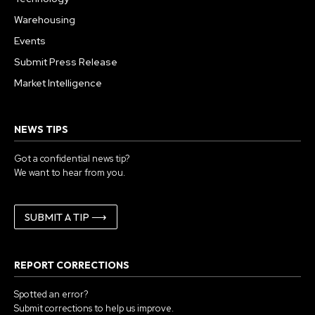
Warehousing
Events
Submit Press Release
Market Intelligence
NEWS TIPS
Got a confidential news tip?
We want to hear from you.
SUBMIT A TIP ⟶
REPORT CORRECTIONS
Spotted an error?
Submit corrections to help us improve.