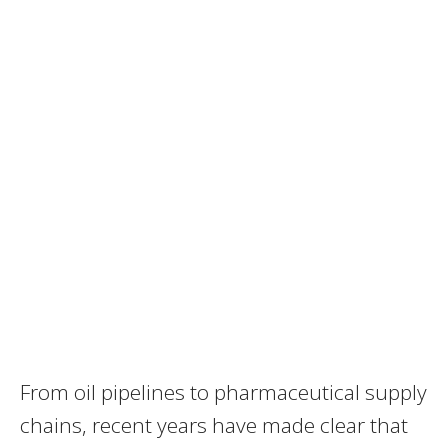
From oil pipelines to pharmaceutical supply
chains, recent years have made clear that