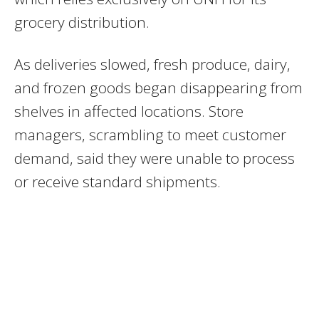
grocery distribution.
As deliveries slowed, fresh produce, dairy,
and frozen goods began disappearing from
shelves in affected locations. Store
managers, scrambling to meet customer
demand, said they were unable to process
or receive standard shipments.