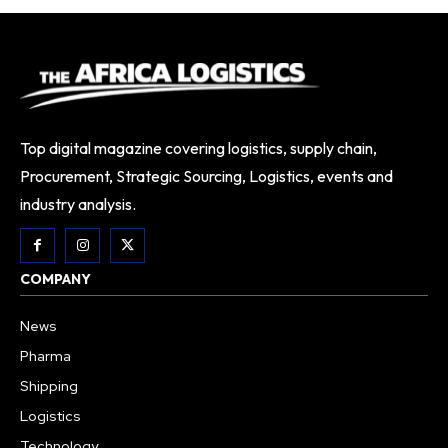
Top digital magazine covering logistics, supply chain,
Procurement, Strategic Sourcing, Logistics, events and
industry analysis.
COMPANY
News
Pharma
Shipping
Logistics
Technology