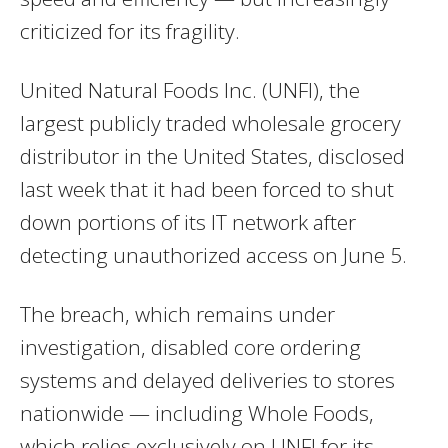
criticized for its fragility.
United Natural Foods Inc. (UNFI), the
largest publicly traded wholesale grocery
distributor in the United States, disclosed
last week that it had been forced to shut
down portions of its IT network after
detecting unauthorized access on June 5.
The breach, which remains under
investigation, disabled core ordering
systems and delayed deliveries to stores
nationwide — including Whole Foods,
which relies exclusively on UNFI for its