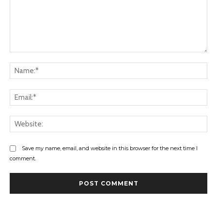
Comment:
Na
Ema
Web
Save my name, email, and website in this browser for the next time I
comment.