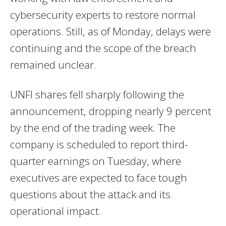
cybersecurity experts to restore normal
operations. Still, as of Monday, delays were
continuing and the scope of the breach
remained unclear.
UNFI shares fell sharply following the
announcement, dropping nearly 9 percent
by the end of the trading week. The
company is scheduled to report third-
quarter earnings on Tuesday, where
executives are expected to face tough
questions about the attack and its
operational impact.