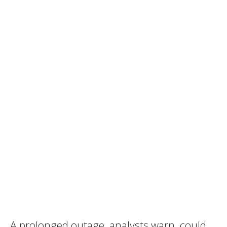
A prolonged outage, analysts warn, could