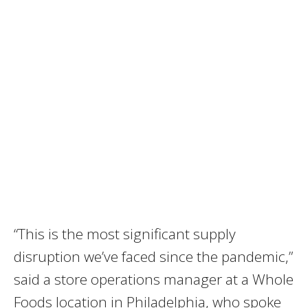
“This is the most significant supply
disruption we’ve faced since the pandemic,”
said a store operations manager at a Whole
Foods location in Philadelphia, who spoke