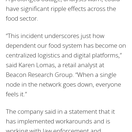
have significant ripple effects across the
food sector.
“This incident underscores just how
dependent our food system has become on
centralized logistics and digital platforms,”
said Karen Lomas, a retail analyst at
Beacon Research Group. “When a single
node in the network goes down, everyone
feels it.”
The company said in a statement that it
has implemented workarounds and is
working with law enforcement and