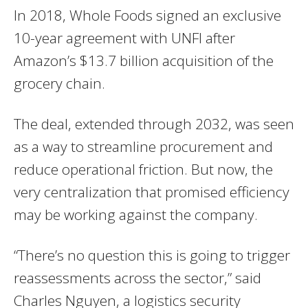
In 2018, Whole Foods signed an exclusive
10-year agreement with UNFI after
Amazon’s $13.7 billion acquisition of the
grocery chain.
The deal, extended through 2032, was seen
as a way to streamline procurement and
reduce operational friction. But now, the
very centralization that promised efficiency
may be working against the company.
“There’s no question this is going to trigger
reassessments across the sector,” said
Charles Nguyen, a logistics security