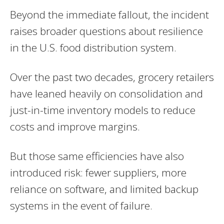
Beyond the immediate fallout, the incident
raises broader questions about resilience
in the U.S. food distribution system.
Over the past two decades, grocery retailers
have leaned heavily on consolidation and
just-in-time inventory models to reduce
costs and improve margins.
But those same efficiencies have also
introduced risk: fewer suppliers, more
reliance on software, and limited backup
systems in the event of failure.