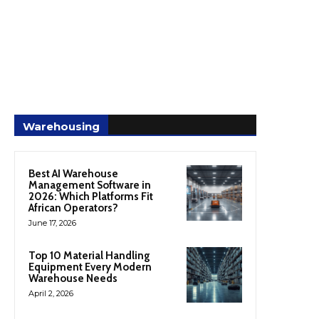
Warehousing
Best AI Warehouse
Management Software in
2026: Which Platforms Fit
African Operators?
June 17, 2026
Top 10 Material Handling
Equipment Every Modern
Warehouse Needs
April 2, 2026