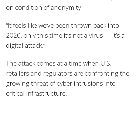
on condition of anonymity.
“It feels like we’ve been thrown back into
2020, only this time it’s not a virus — it’s a
digital attack.”
The attack comes at a time when U.S.
retailers and regulators are confronting the
growing threat of cyber intrusions into
critical infrastructure.