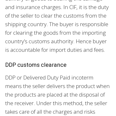
and insurance charges. In CIF, it is the duty
of the seller to clear the customs from the
shipping country. The buyer is responsible
for clearing the goods from the importing
country’s customs authority. Hence buyer
is accountable for import duties and fees.
DDP customs clearance
DDP or Delivered Duty Paid incoterm
means the seller delivers the product when
the products are placed at the disposal of
the receiver. Under this method, the seller
takes care of all the charges and risks