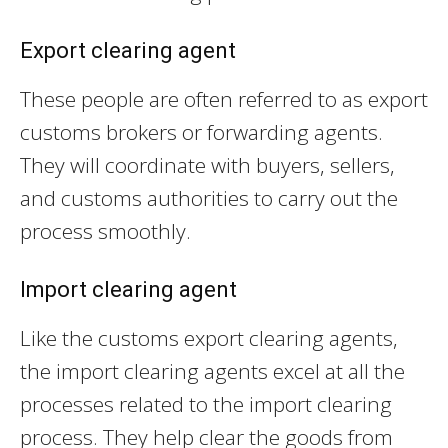
Export clearing agent
These people are often referred to as export
customs brokers or forwarding agents.
They will coordinate with buyers, sellers,
and customs authorities to carry out the
process smoothly.
Import clearing agent
Like the customs export clearing agents,
the import clearing agents excel at all the
processes related to the import clearing
process. They help clear the goods from