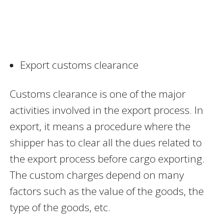
Export customs clearance
Customs clearance is one of the major
activities involved in the export process. In
export, it means a procedure where the
shipper has to clear all the dues related to
the export process before cargo exporting.
The custom charges depend on many
factors such as the value of the goods, the
type of the goods, etc.