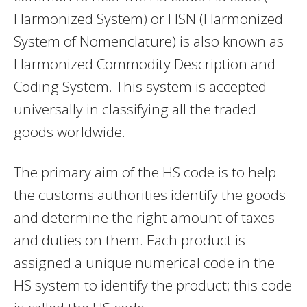
Harmonized System) or HSN (Harmonized
System of Nomenclature) is also known as
Harmonized Commodity Description and
Coding System. This system is accepted
universally in classifying all the traded
goods worldwide.
The primary aim of the HS code is to help
the customs authorities identify the goods
and determine the right amount of taxes
and duties on them. Each product is
assigned a unique numerical code in the
HS system to identify the product; this code