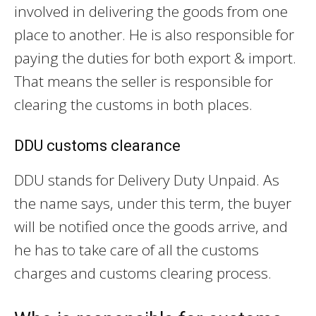
involved in delivering the goods from one
place to another. He is also responsible for
paying the duties for both export & import.
That means the seller is responsible for
clearing the customs in both places.
DDU customs clearance
DDU stands for Delivery Duty Unpaid. As
the name says, under this term, the buyer
will be notified once the goods arrive, and
he has to take care of all the customs
charges and customs clearing process.