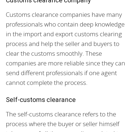
Customs clearance company
Customs clearance companies have many
professionals who contain deep knowledge
in the import and export customs clearing
process and help the seller and buyers to
clear the customs smoothly. These
companies are more reliable since they can
send different professionals if one agent
cannot complete the process.
Self-customs clearance
The self-customs clearance refers to the
process where the buyer or seller himself