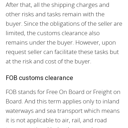
After that, all the shipping charges and
other risks and tasks remain with the
buyer. Since the obligations of the seller are
limited, the customs clearance also
remains under the buyer. However, upon
request seller can facilitate these tasks but
at the risk and cost of the buyer.
FOB customs clearance
FOB stands for Free On Board or Freight on
Board. And this term applies only to inland
waterways and sea transport which means
it is not applicable to air, rail, and road