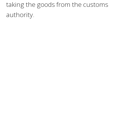
taking the goods from the customs
authority.