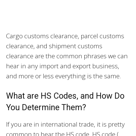
Cargo customs clearance, parcel customs
clearance, and shipment customs
clearance are the common phrases we can
hear in any import and export business,
and more or less everything is the same.
What are HS Codes, and How Do
You Determine Them?
If you are in international trade, it is pretty
common to hear the HS code. HS code (