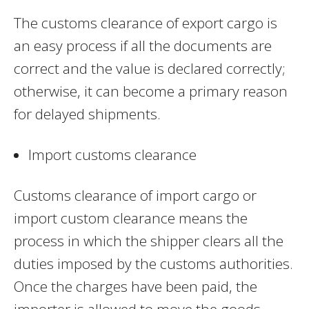
The customs clearance of export cargo is
an easy process if all the documents are
correct and the value is declared correctly;
otherwise, it can become a primary reason
for delayed shipments.
Import customs clearance
Customs clearance of import cargo or
import custom clearance means the
process in which the shipper clears all the
duties imposed by the customs authorities.
Once the charges have been paid, the
importer is allowed to move the goods