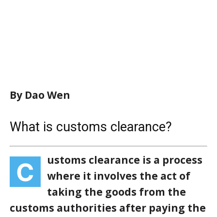
By Dao Wen
What is customs clearance?
ustoms clearance is a process
C
where it involves the act of
taking the goods from the
customs authorities after paying the