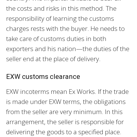
the costs and risks in this method. The
responsibility of learning the customs
charges rests with the buyer. He needs to
take care of customs duties in both
exporters and his nation—the duties of the
seller end at the place of delivery.
EXW customs clearance
EXW incoterms mean Ex Works. If the trade
is made under EXW terms, the obligations
from the seller are very minimum. In this
arrangement, the seller is responsible for
delivering the goods to a specified place.