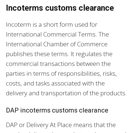
Incoterms customs clearance
Incoterm is a short form used for
International Commercial Terms. The
International Chamber of Commerce
publishes these terms. It regulates the
commercial transactions between the
parties in terms of responsibilities, risks,
costs, and tasks associated with the
delivery and transportation of the products.
DAP incoterms customs clearance
DAP or Delivery At Place means that the