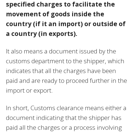
specified charges to facilitate the
movement of goods inside the
country (if it an import) or outside of
a country (in exports).
It also means a document issued by the
customs department to the shipper, which
indicates that all the charges have been
paid and are ready to proceed further in the
import or export.
In short, Customs clearance means either a
document indicating that the shipper has
paid all the charges or a process involving