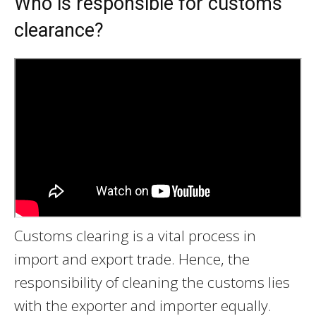
Who is responsible for customs
clearance?
Customs clearing is a vital process in
import and export trade. Hence, the
responsibility of cleaning the customs lies
with the exporter and importer equally.