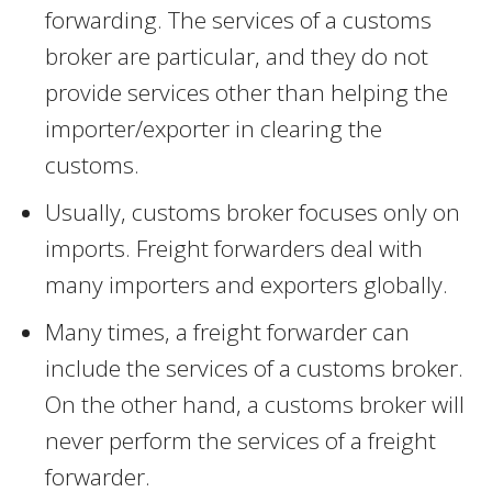
forwarding. The services of a customs
broker are particular, and they do not
provide services other than helping the
importer/exporter in clearing the
customs.
Usually, customs broker focuses only on
imports. Freight forwarders deal with
many importers and exporters globally.
Many times, a freight forwarder can
include the services of a customs broker.
On the other hand, a customs broker will
never perform the services of a freight
forwarder.