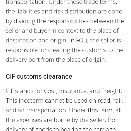
transportation. Under these trade terms,
the liabilities and risk distribution are done
by dividing the responsibilities between the
seller and buyer in context to the place of
destination and origin. In FOB, the seller is
responsible for clearing the customs to the
delivery port from the place of origin.
CIF customs clearance
CIF stands for Cost, Insurance, and Freight.
This incoterm cannot be used on road, rail,
and air transportation. Under this term, all
the expenses are borne by the seller, from
delivery of goods to bearing the carriage