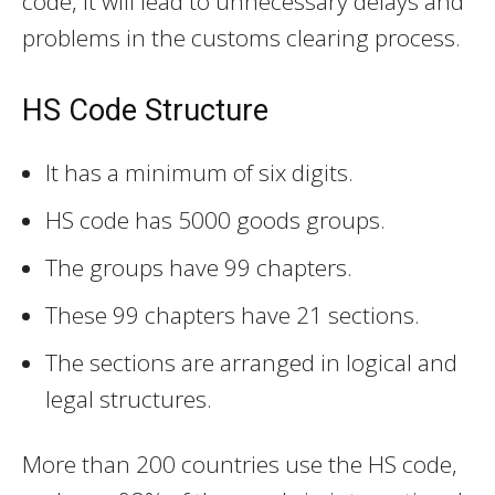
code, it will lead to unnecessary delays and
problems in the customs clearing process.
HS Code Structure
It has a minimum of six digits.
HS code has 5000 goods groups.
The groups have 99 chapters.
These 99 chapters have 21 sections.
The sections are arranged in logical and
legal structures.
More than 200 countries use the HS code,