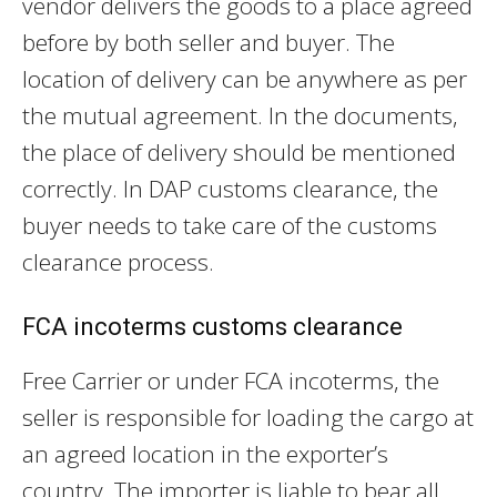
vendor delivers the goods to a place agreed
before by both seller and buyer. The
location of delivery can be anywhere as per
the mutual agreement. In the documents,
the place of delivery should be mentioned
correctly. In DAP customs clearance, the
buyer needs to take care of the customs
clearance process.
FCA incoterms customs clearance
Free Carrier or under FCA incoterms, the
seller is responsible for loading the cargo at
an agreed location in the exporter’s
country. The importer is liable to bear all