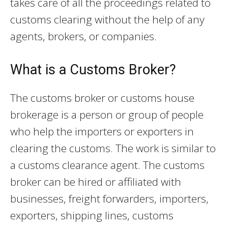
takes care of all the proceedings related to
customs clearing without the help of any
agents, brokers, or companies.
What is a Customs Broker?
The customs broker or customs house
brokerage is a person or group of people
who help the importers or exporters in
clearing the customs. The work is similar to
a customs clearance agent. The customs
broker can be hired or affiliated with
businesses, freight forwarders, importers,
exporters, shipping lines, customs