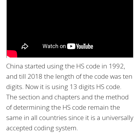
China started using the HS code in 1992,
and till 2018 the length of the code was ten
digits. Now it is using 13 digits HS code.
The section and chapters and the method
of determining the HS code remain the
same in all countries since it is a universally
accepted coding system.