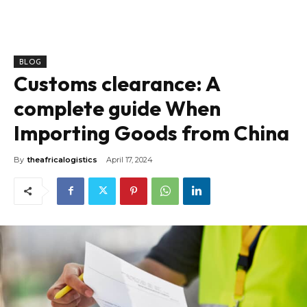
BLOG
Customs clearance: A
complete guide When
Importing Goods from China
By
theafricalogistics
April 17, 2024