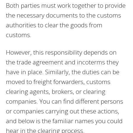
Both parties must work together to provide
the necessary documents to the customs
authorities to clear the goods from
customs.
However, this responsibility depends on
the trade agreement and incoterms they
have in place. Similarly, the duties can be
moved to freight forwarders, customs
clearing agents, brokers, or clearing
companies. You can find different persons
or companies carrying out these actions,
and below is the familiar names you could
hear in the clearing process.