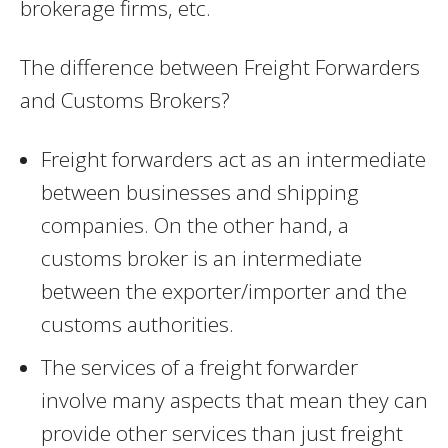
brokerage firms, etc.
The difference between Freight Forwarders
and Customs Brokers?
Freight forwarders act as an intermediate
between businesses and shipping
companies. On the other hand, a
customs broker is an intermediate
between the exporter/importer and the
customs authorities.
The services of a freight forwarder
involve many aspects that mean they can
provide other services than just freight