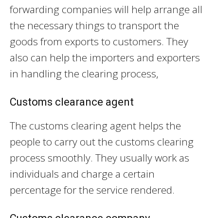
forwarding companies will help arrange all
the necessary things to transport the
goods from exports to customers. They
also can help the importers and exporters
in handling the clearing process,
Customs clearance agent
The customs clearing agent helps the
people to carry out the customs clearing
process smoothly. They usually work as
individuals and charge a certain
percentage for the service rendered.