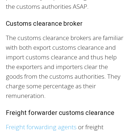
the customs authorities ASAP.
Customs clearance broker
The customs clearance brokers are familiar
with both export customs clearance and
import customs clearance and thus help
the exporters and importers clear the
goods from the customs authorities. They
charge some percentage as their
remuneration.
Freight forwarder customs clearance
Freight forwarding agents
or freight