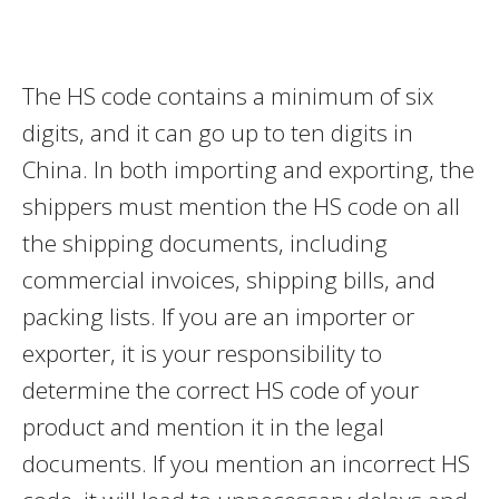
The HS code contains a minimum of six
digits, and it can go up to ten digits in
China. In both importing and exporting, the
shippers must mention the HS code on all
the shipping documents, including
commercial invoices, shipping bills, and
packing lists. If you are an importer or
exporter, it is your responsibility to
determine the correct HS code of your
product and mention it in the legal
documents. If you mention an incorrect HS