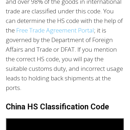
and over 98% of the goods in international
trade are classified under this code. You
can determine the HS code with the help of
the
Free Trade Agreement Portal
; it is
governed by the Department of Foreign
Affairs and Trade or DFAT. If you mention
the correct HS code, you will pay the
suitable customs duty, and incorrect usage
leads to holding back shipments at the
ports.
China HS Classification Code