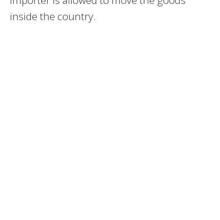
inside the country.