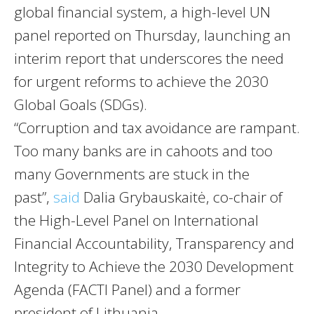
global financial system, a high-level UN
panel reported on Thursday, launching an
interim report that underscores the need
for urgent reforms to achieve the 2030
Global Goals (SDGs).
“Corruption and tax avoidance are rampant.
Too many banks are in cahoots and too
many Governments are stuck in the
past”,
said
Dalia Grybauskaitė, co-chair of
the High-Level Panel on International
Financial Accountability, Transparency and
Integrity to Achieve the 2030 Development
Agenda (FACTI Panel) and a former
president of Lithuania.