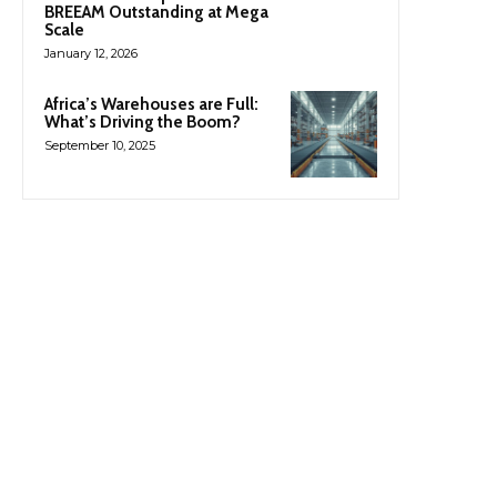
BREEAM Outstanding at Mega
Scale
January 12, 2026
Africa’s Warehouses are Full:
What’s Driving the Boom?
September 10, 2025