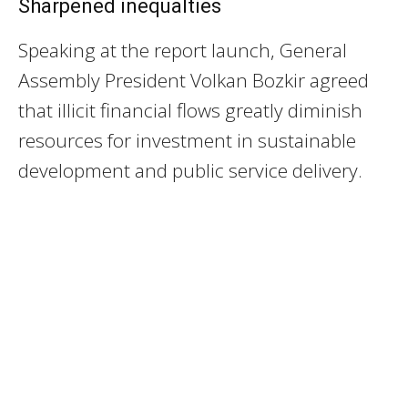
Sharpened inequalties
Speaking at the report launch, General
Assembly President Volkan Bozkir agreed
that illicit financial flows greatly diminish
resources for investment in sustainable
development and public service delivery.