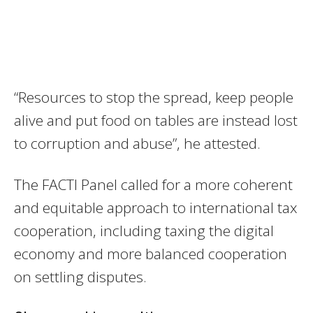
“Resources to stop the spread, keep people
alive and put food on tables are instead lost
to corruption and abuse”, he attested.
The FACTI Panel called for a more coherent
and equitable approach to international tax
cooperation, including taxing the digital
economy and more balanced cooperation
on settling disputes.