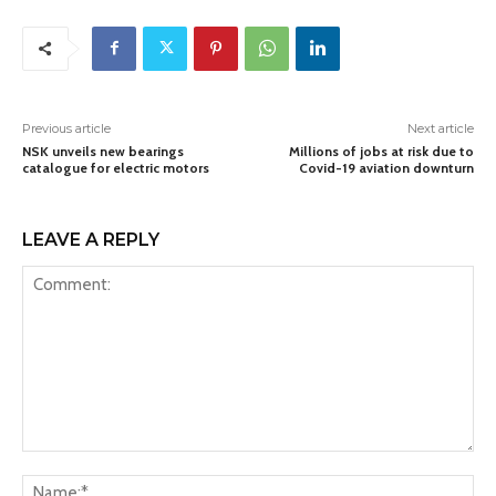
Previous article
Next article
NSK unveils new bearings
Millions of jobs at risk due to
catalogue for electric motors
Covid-19 aviation downturn
LEAVE A REPLY
Comment:
Na