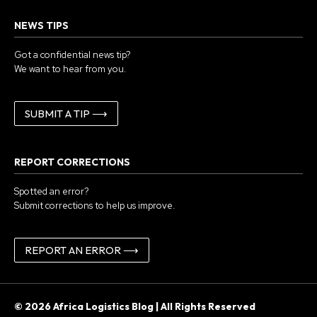
NEWS TIPS
Got a confidential news tip?
We want to hear from you.
SUBMIT A TIP ⟶
REPORT CORRECTIONS
Spotted an error?
Submit corrections to help us improve.
REPORT AN ERROR ⟶
© 2026 Africa Logistics Blog | All Rights Reserved