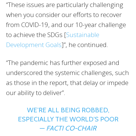
“These issues are particularly challenging
when you consider our efforts to recover
from COVID-19, and our 10-year challenge
to achieve the SDGs [
Sustainable
Development Goals
]”, he continued.
“The pandemic has further exposed and
underscored the systemic challenges, such
as those in the report, that delay or impede
our ability to deliver”.
WE’RE ALL BEING ROBBED,
ESPECIALLY THE WORLD’S POOR
—
FACTI CO-CHAIR