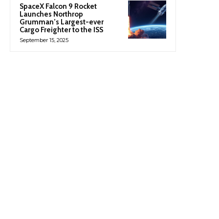
SpaceX Falcon 9 Rocket
Launches Northrop
Grumman’s Largest-ever
Cargo Freighter to the ISS
September 15, 2025