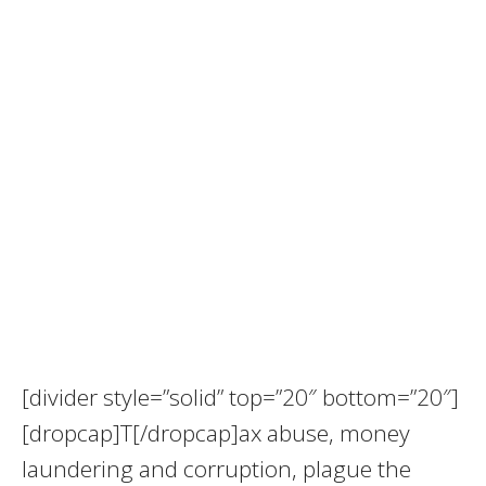
[divider style=”solid” top=”20″ bottom=”20″]
[dropcap]T[/dropcap]ax abuse, money
laundering and corruption, plague the