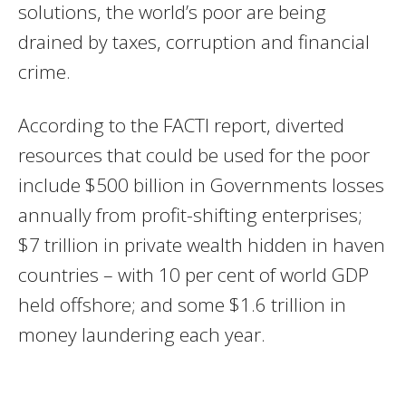
solutions, the world’s poor are being
drained by taxes, corruption and financial
crime.
According to the FACTI report, diverted
resources that could be used for the poor
include $500 billion in Governments losses
annually from profit-shifting enterprises;
$7 trillion in private wealth hidden in haven
countries – with 10 per cent of world GDP
held offshore; and some $1.6 trillion in
money laundering each year.