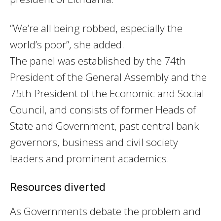
“We’re all being robbed, especially the
world’s poor”, she added.
The panel was established by the 74th
President of the General Assembly and the
75th President of the Economic and Social
Council, and consists of former Heads of
State and Government, past central bank
governors, business and civil society
leaders and prominent academics.
Resources diverted
As Governments debate the problem and