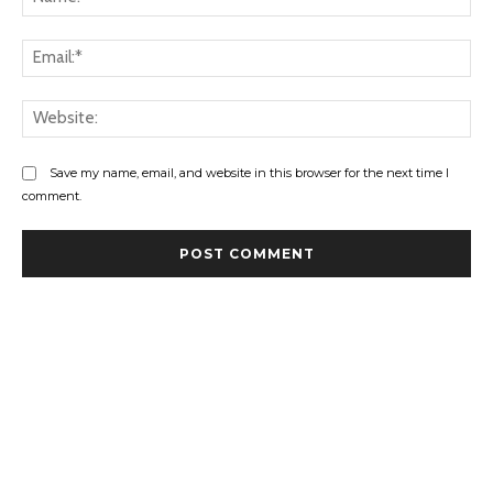
Ema
Web
Save my name, email, and website in this browser for the next time I
comment.