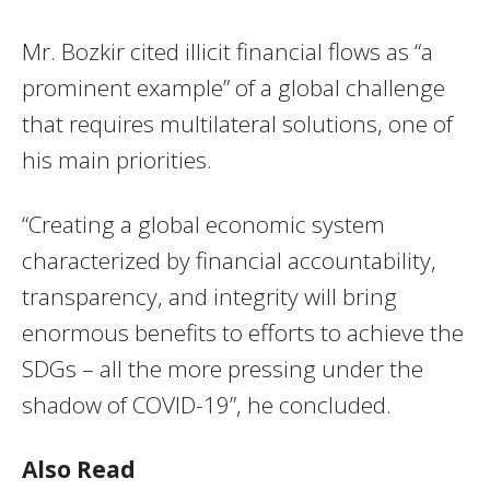
Mr. Bozkir cited illicit financial flows as “a
prominent example” of a global challenge
that requires multilateral solutions, one of
his main priorities.
“Creating a global economic system
characterized by financial accountability,
transparency, and integrity will bring
enormous benefits to efforts to achieve the
SDGs – all the more pressing under the
shadow of COVID-19”, he concluded.
Also Read