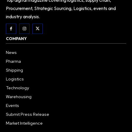
Procurement, Strategic Sourcing, Logistics, events and
industry analysis.
COMPANY
News
Pharma
Shipping
Logistics
Technology
Warehousing
Events
Submit Press Release
Market Intelligence