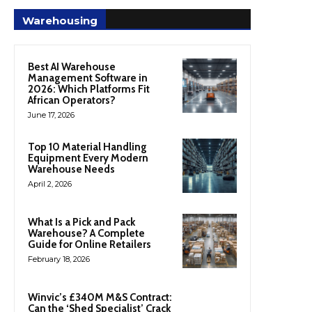
Warehousing
Best AI Warehouse
Management Software in
2026: Which Platforms Fit
African Operators?
June 17, 2026
Top 10 Material Handling
Equipment Every Modern
Warehouse Needs
April 2, 2026
What Is a Pick and Pack
Warehouse? A Complete
Guide for Online Retailers
February 18, 2026
Winvic’s £340M M&S Contract:
Can the ‘Shed Specialist’ Crack