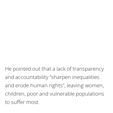
He pointed out that a lack of transparency
and accountability “sharpen inequalities
and erode human rights”, leaving women,
children, poor and vulnerable populations
to suffer most.