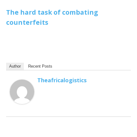
The hard task of combating
counterfeits
Author
Recent Posts
Theafricalogistics