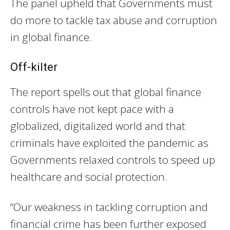
The panel upheld that Governments must
do more to tackle tax abuse and corruption
in global finance.
Off-kilter
The report spells out that global finance
controls have not kept pace with a
globalized, digitalized world and that
criminals have exploited the pandemic as
Governments relaxed controls to speed up
healthcare and social protection.
“Our weakness in tackling corruption and
financial crime has been further exposed