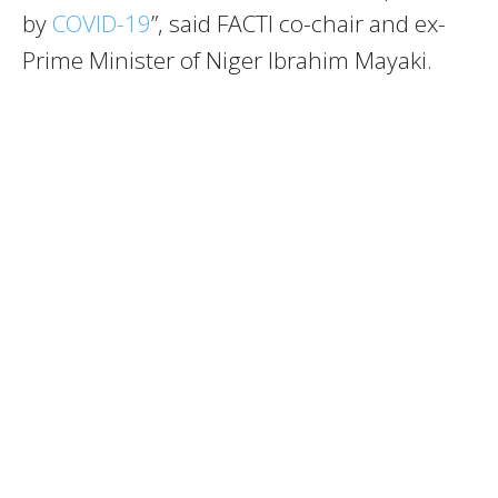
by
COVID-19
”, said FACTI co-chair and ex-
Prime Minister of Niger Ibrahim Mayaki.