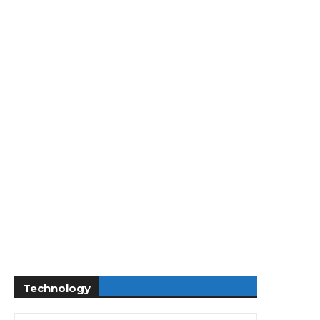
Technology