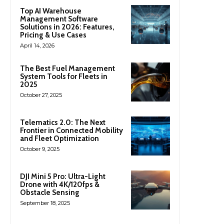
Top AI Warehouse
Management Software
Solutions in 2026: Features,
Pricing & Use Cases
April 14, 2026
The Best Fuel Management
System Tools for Fleets in
2025
October 27, 2025
Telematics 2.0: The Next
Frontier in Connected Mobility
and Fleet Optimization
October 9, 2025
DJI Mini 5 Pro: Ultra-Light
Drone with 4K/120fps &
Obstacle Sensing
September 18, 2025