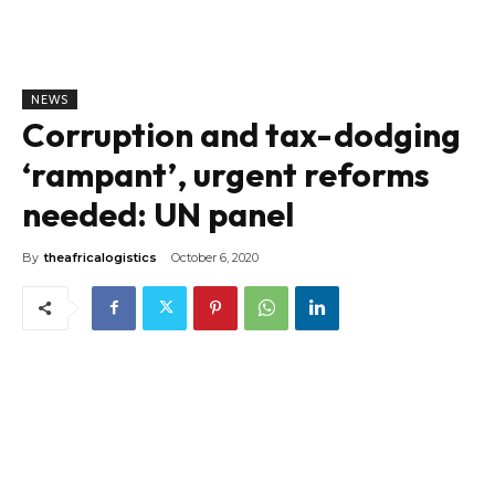
NEWS
Corruption and tax-dodging
‘rampant’, urgent reforms
needed: UN panel
By
theafricalogistics
October 6, 2020