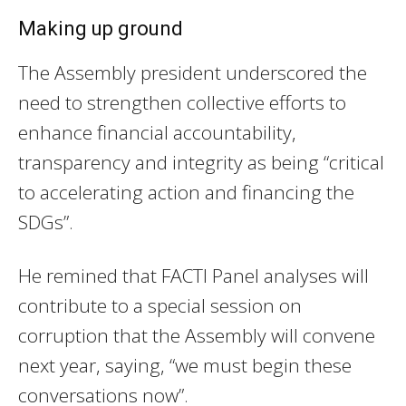
Making up ground
The Assembly president underscored the
need to strengthen collective efforts to
enhance financial accountability,
transparency and integrity as being “critical
to accelerating action and financing the
SDGs”.
He remined that FACTI Panel analyses will
contribute to a special session on
corruption that the Assembly will convene
next year, saying, “we must begin these
conversations now”.