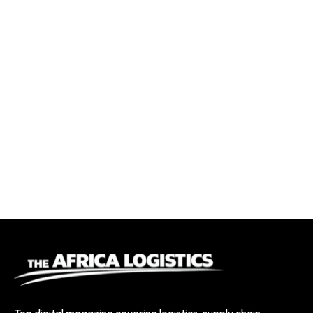
Top digital magazine covering logistics, supply chain,