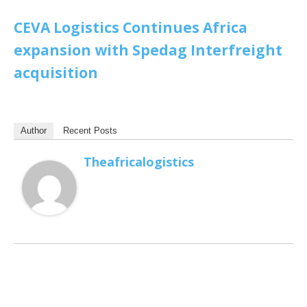
CEVA Logistics Continues Africa
expansion with Spedag Interfreight
acquisition
Author
Recent Posts
Theafricalogistics