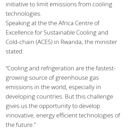
initiative to limit emissions from cooling
technologies.
Speaking at the the Africa Centre of
Excellence for Sustainable Cooling and
Cold-chain (ACES) in Rwanda, the minister
stated:
“Cooling and refrigeration are the fastest-
growing source of greenhouse gas
emissions in the world, especially in
developing countries. But this challenge
gives us the opportunity to develop
innovative, energy efficient technologies of
the future.”