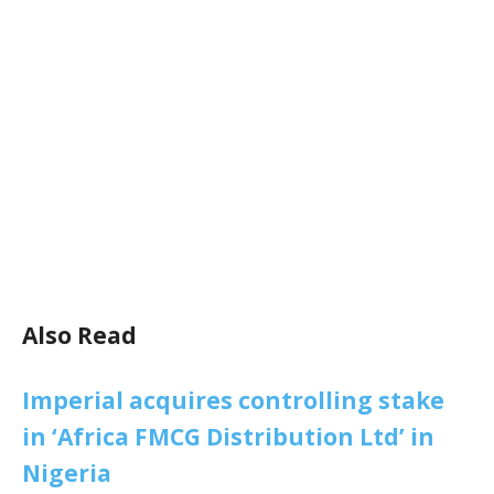
Also Read
Imperial acquires controlling stake
in ‘Africa FMCG Distribution Ltd’ in
Nigeria