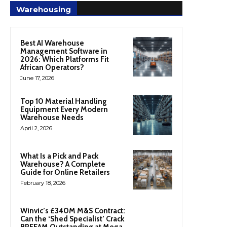
Warehousing
Best AI Warehouse
Management Software in
2026: Which Platforms Fit
African Operators?
June 17, 2026
Top 10 Material Handling
Equipment Every Modern
Warehouse Needs
April 2, 2026
What Is a Pick and Pack
Warehouse? A Complete
Guide for Online Retailers
February 18, 2026
Winvic’s £340M M&S Contract:
Can the ‘Shed Specialist’ Crack
BREEAM Outstanding at Mega