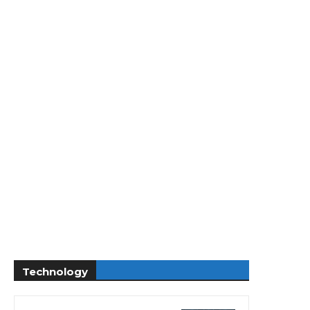
Technology