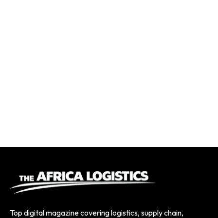
Top digital magazine covering logistics, supply chain,