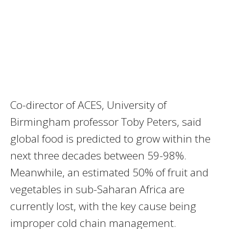
Co-director of ACES, University of
Birmingham professor Toby Peters, said
global food is predicted to grow within the
next three decades between 59-98%.
Meanwhile, an estimated 50% of fruit and
vegetables in sub-Saharan Africa are
currently lost, with the key cause being
improper cold chain management.