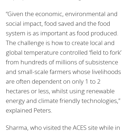
“Given the economic, environmental and
social impact, food saved and the food
system is as important as food produced.
The challenge is how to create local and
global temperature controlled ‘field to fork’
from hundreds of millions of subsistence
and small-scale farmers whose livelihoods
are often dependent on only 1 to 2
hectares or less, whilst using renewable
energy and climate friendly technologies,”
explained Peters.
Sharma, who visited the ACES site while in