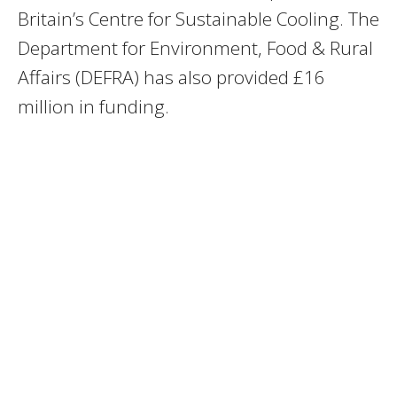
Britain’s Centre for Sustainable Cooling. The
Department for Environment, Food & Rural
Affairs (DEFRA) has also provided £16
million in funding.