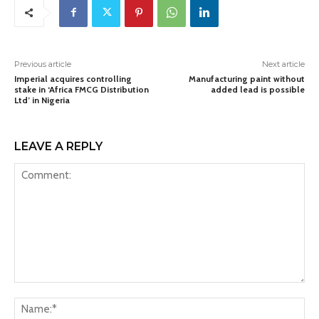
Previous article
Next article
Imperial acquires controlling
Manufacturing paint without
stake in ‘Africa FMCG Distribution
added lead is possible
Ltd’ in Nigeria
LEAVE A REPLY
Comment:
Na