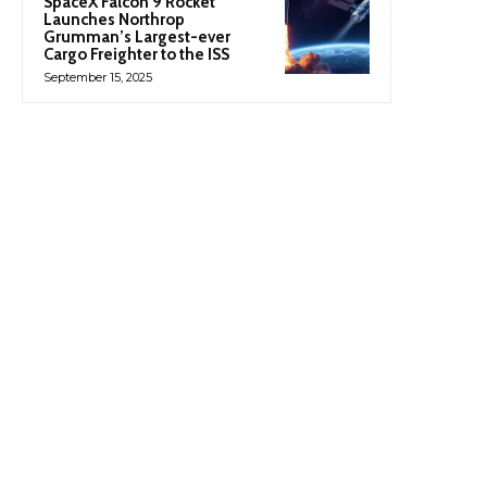
SpaceX Falcon 9 Rocket
Launches Northrop
Grumman’s Largest-ever
Cargo Freighter to the ISS
September 15, 2025