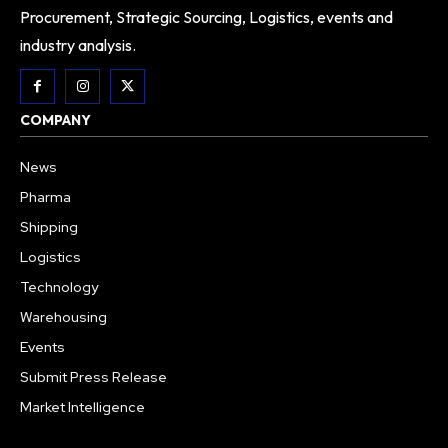
Procurement, Strategic Sourcing, Logistics, events and
industry analysis.
COMPANY
News
Pharma
Shipping
Logistics
Technology
Warehousing
Events
Submit Press Release
Market Intelligence