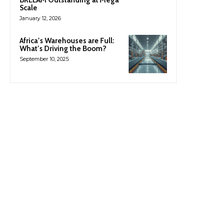
Scale
January 12, 2026
Africa’s Warehouses are Full:
What’s Driving the Boom?
September 10, 2025