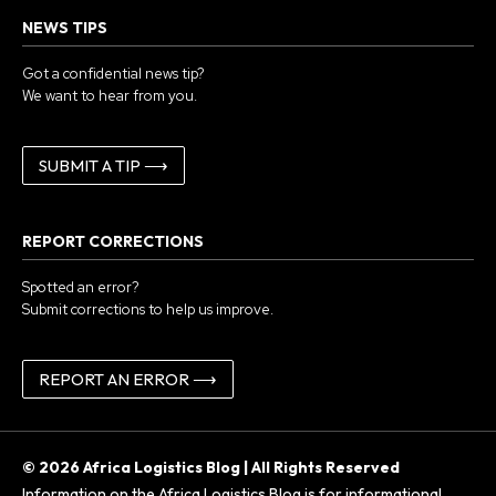
NEWS TIPS
Got a confidential news tip?
We want to hear from you.
SUBMIT A TIP ⟶
REPORT CORRECTIONS
Spotted an error?
Submit corrections to help us improve.
REPORT AN ERROR ⟶
© 2026 Africa Logistics Blog | All Rights Reserved
Information on the Africa Logistics Blog is for informational