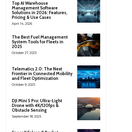
Top AI Warehouse
Management Software
Solutions in 2026: Features,
Pricing & Use Cases
April 14, 2026
The Best Fuel Management
System Tools for Fleets in
2025
October 27, 2025
Telematics 2.0: The Next
Frontier in Connected Mobility
and Fleet Optimization
October 9, 2025
DJI Mini 5 Pro: Ultra-Light
Drone with 4K/120fps &
Obstacle Sensing
September 18, 2025