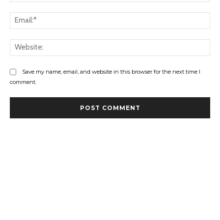
Ema
Web
Save my name, email, and website in this browser for the next time I
comment.