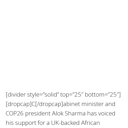
[divider style=”solid” top=”25″ bottom=”25″]
[dropcap]C[/dropcap]abinet minister and
COP26 president Alok Sharma has voiced
his support for a UK-backed African