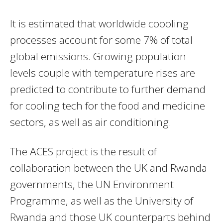
It is estimated that worldwide coooling
processes account for some 7% of total
global emissions. Growing population
levels couple with temperature rises are
predicted to contribute to further demand
for cooling tech for the food and medicine
sectors, as well as air conditioning.
The ACES project is the result of
collaboration between the UK and Rwanda
governments, the UN Environment
Programme, as well as the University of
Rwanda and those UK counterparts behind