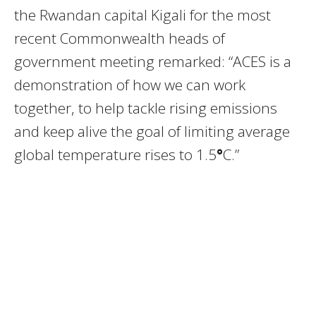
the Rwandan capital Kigali for the most
recent Commonwealth heads of
government meeting remarked: “ACES is a
demonstration of how we can work
together, to help tackle rising emissions
and keep alive the goal of limiting average
global temperature rises to 1.5
°
C.”