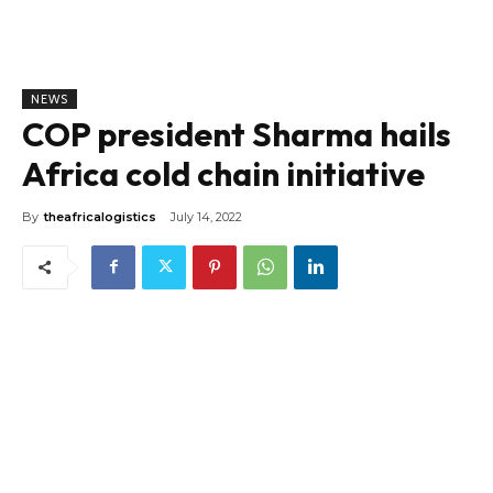
NEWS
COP president Sharma hails
Africa cold chain initiative
By
theafricalogistics
July 14, 2022