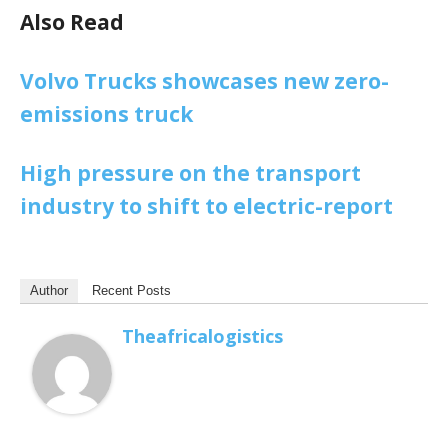
Also Read
Volvo Trucks showcases new zero-
emissions truck
High pressure on the transport
industry to shift to electric-report
Author
Recent Posts
Theafricalogistics