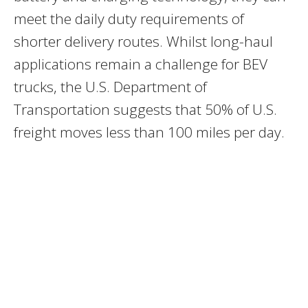
meet the daily duty requirements of
shorter delivery routes. Whilst long-haul
applications remain a challenge for BEV
trucks, the U.S. Department of
Transportation suggests that 50% of U.S.
freight moves less than 100 miles per day.