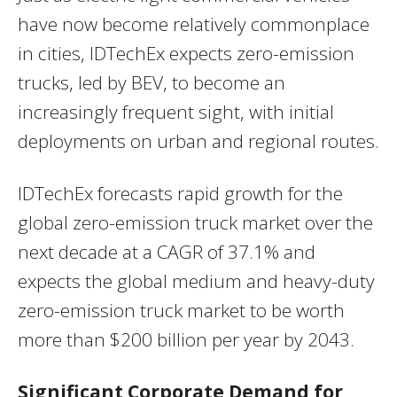
have now become relatively commonplace
in cities, IDTechEx expects zero-emission
trucks, led by BEV, to become an
increasingly frequent sight, with initial
deployments on urban and regional routes.
IDTechEx forecasts rapid growth for the
global zero-emission truck market over the
next decade at a CAGR of 37.1% and
expects the global medium and heavy-duty
zero-emission truck market to be worth
more than
$200 billion
per year by 2043.
Significant Corporate Demand for