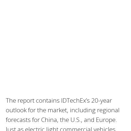
The report contains IDTechEx’s 20-year
outlook for the market, including regional
forecasts for
China
, the U.S., and
Europe
.
Just as electric light commercial vehicles