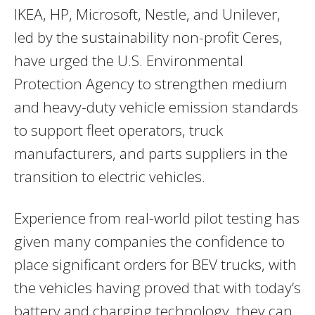
IKEA, HP, Microsoft, Nestle, and Unilever,
led by the sustainability non-profit Ceres,
have urged the U.S. Environmental
Protection Agency to strengthen medium
and heavy-duty vehicle emission standards
to support fleet operators, truck
manufacturers, and parts suppliers in the
transition to electric vehicles.
Experience from real-world pilot testing has
given many companies the confidence to
place significant orders for BEV trucks, with
the vehicles having proved that with today’s
battery and charging technology, they can