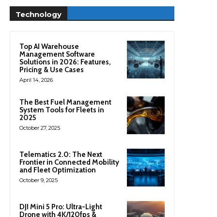
Technology
Top AI Warehouse
Management Software
Solutions in 2026: Features,
Pricing & Use Cases
April 14, 2026
The Best Fuel Management
System Tools for Fleets in
2025
October 27, 2025
Telematics 2.0: The Next
Frontier in Connected Mobility
and Fleet Optimization
October 9, 2025
DJI Mini 5 Pro: Ultra-Light
Drone with 4K/120fps &