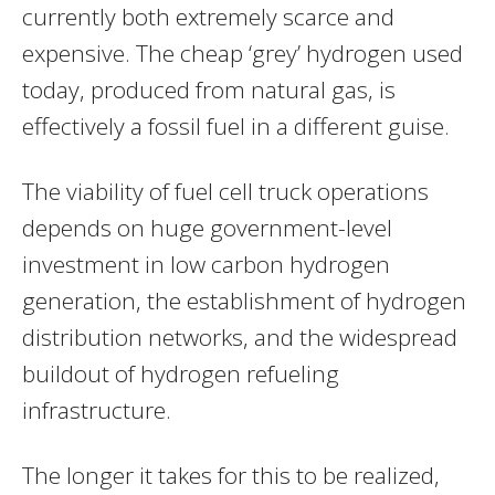
currently both extremely scarce and
expensive. The cheap ‘grey’ hydrogen used
today, produced from natural gas, is
effectively a fossil fuel in a different guise.
The viability of fuel cell truck operations
depends on huge government-level
investment in low carbon hydrogen
generation, the establishment of hydrogen
distribution networks, and the widespread
buildout of hydrogen refueling
infrastructure.
The longer it takes for this to be realized,