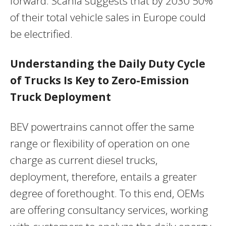
forward. Scania suggests that by 2030 50%
of their total vehicle sales in
Europe
could
be electrified.
Understanding the Daily Duty Cycle
of Trucks Is Key to Zero-Emission
Truck Deployment
BEV powertrains cannot offer the same
range or flexibility of operation on one
charge as current diesel trucks,
deployment, therefore, entails a greater
degree of forethought. To this end, OEMs
are offering consultancy services, working