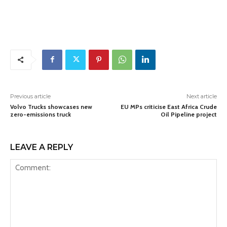
Previous article
Next article
Volvo Trucks showcases new
EU MPs criticise East Africa Crude
zero-emissions truck
Oil Pipeline project
LEAVE A REPLY