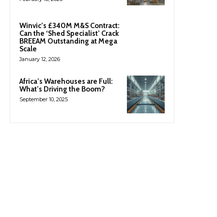
Winvic’s £340M M&S Contract:
Can the ‘Shed Specialist’ Crack
BREEAM Outstanding at Mega
Scale
January 12, 2026
Africa’s Warehouses are Full:
What’s Driving the Boom?
September 10, 2025