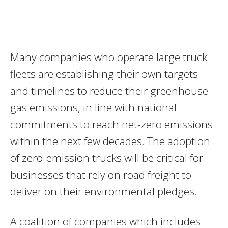
Many companies who operate large truck
fleets are establishing their own targets
and timelines to reduce their greenhouse
gas emissions, in line with national
commitments to reach net-zero emissions
within the next few decades. The adoption
of zero-emission trucks will be critical for
businesses that rely on road freight to
deliver on their environmental pledges.
A coalition of companies which includes