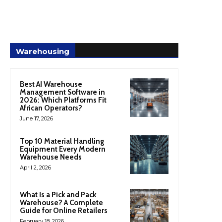
Warehousing
Best AI Warehouse
Management Software in
2026: Which Platforms Fit
African Operators?
June 17, 2026
Top 10 Material Handling
Equipment Every Modern
Warehouse Needs
April 2, 2026
What Is a Pick and Pack
Warehouse? A Complete
Guide for Online Retailers
February 18, 2026