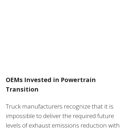
OEMs Invested in Powertrain
Transition
Truck manufacturers recognize that it is
impossible to deliver the required future
levels of exhaust emissions reduction with