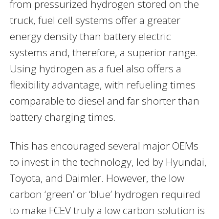
from pressurized hydrogen stored on the
truck, fuel cell systems offer a greater
energy density than battery electric
systems and, therefore, a superior range.
Using hydrogen as a fuel also offers a
flexibility advantage, with refueling times
comparable to diesel and far shorter than
battery charging times.
This has encouraged several major OEMs
to invest in the technology, led by Hyundai,
Toyota, and Daimler. However, the low
carbon ‘green’ or ‘blue’ hydrogen required
to make FCEV truly a low carbon solution is