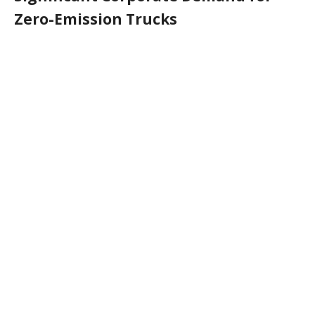
Zero-Emission Trucks