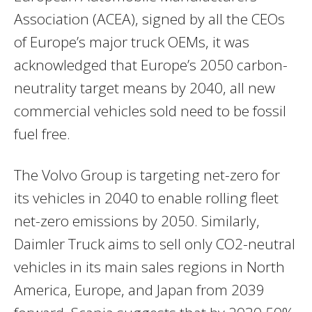
Association (ACEA), signed by all the CEOs
of
Europe’s
major truck OEMs, it was
acknowledged that
Europe’s
2050 carbon-
neutrality target means by 2040, all new
commercial vehicles sold need to be fossil
fuel free.
The Volvo Group is targeting net-zero for
its vehicles in 2040 to enable rolling fleet
net-zero emissions by 2050. Similarly,
Daimler Truck aims to sell only CO2-neutral
vehicles in its main sales regions in
North
America
,
Europe
, and
Japan
from 2039