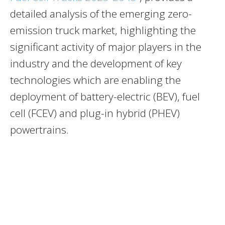
detailed analysis of the emerging zero-
emission truck market, highlighting the
significant activity of major players in the
industry and the development of key
technologies which are enabling the
deployment of battery-electric (BEV), fuel
cell (FCEV) and plug-in hybrid (PHEV)
powertrains.