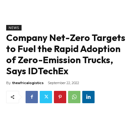
NEWS
Company Net-Zero Targets
to Fuel the Rapid Adoption
of Zero-Emission Trucks,
Says IDTechEx
By
theafricalogistics
September 22, 2022