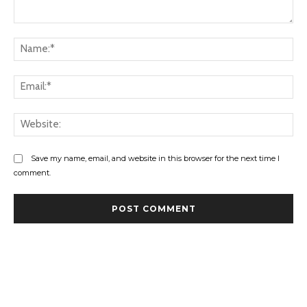
Comment:
Na
Ema
Web
Save my name, email, and website in this browser for the next time I
comment.