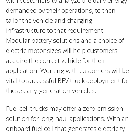
with customers to analyze the daily energy
demanded by their operations, to then
tailor the vehicle and charging
infrastructure to that requirement.
Modular battery solutions and a choice of
electric motor sizes will help customers
acquire the correct vehicle for their
application. Working with customers will be
vital to successful BEV truck deployment for
these early-generation vehicles.
Fuel cell trucks may offer a zero-emission
solution for long-haul applications. With an
onboard fuel cell that generates electricity