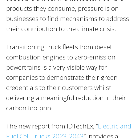
products they consume, pressure is on
businesses to find mechanisms to address
their contribution to the climate crisis.
Transitioning truck fleets from diesel
combustion engines to zero-emission
powertrains is a very visible way for
companies to demonstrate their green
credentials to their customers whilst
delivering a meaningful reduction in their
carbon footprint.
The new report from IDTechEx, “
Electric and
Fuel Cell Trucks 2023-2043
“, provides a