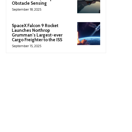
Obstacle Sensing
September 18, 2025
SpaceX Falcon 9 Rocket
Launches Northrop
Grumman’s Largest-ever
Cargo Freighter to the ISS
September 15, 2025