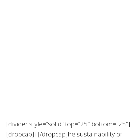
[divider style=”solid” top=”25″ bottom=”25″]
[dropcap]T[/dropcap]he sustainability of