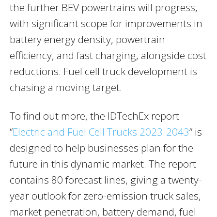
the further BEV powertrains will progress,
with significant scope for improvements in
battery energy density, powertrain
efficiency, and fast charging, alongside cost
reductions. Fuel cell truck development is
chasing a moving target.
To find out more, the IDTechEx report
“
Electric and Fuel Cell Trucks 2023-2043
” is
designed to help businesses plan for the
future in this dynamic market. The report
contains 80 forecast lines, giving a twenty-
year outlook for zero-emission truck sales,
market penetration, battery demand, fuel