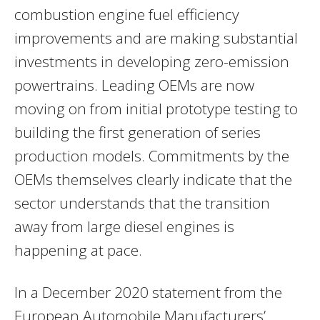
combustion engine fuel efficiency
improvements and are making substantial
investments in developing zero-emission
powertrains. Leading OEMs are now
moving on from initial prototype testing to
building the first generation of series
production models. Commitments by the
OEMs themselves clearly indicate that the
sector understands that the transition
away from large diesel engines is
happening at pace.
In a
December 2020
statement from the
European Automobile Manufacturers’