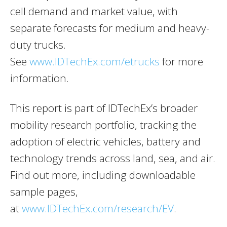
cell demand and market value, with
separate forecasts for medium and heavy-
duty trucks.
See
www.IDTechEx.com/etrucks
for more
information.
This report is part of IDTechEx’s broader
mobility research portfolio, tracking the
adoption of electric vehicles, battery and
technology trends across land, sea, and air.
Find out more, including downloadable
sample pages,
at
www.IDTechEx.com/research/EV
.