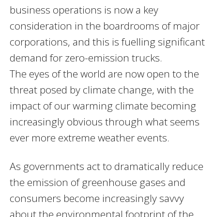
business operations is now a key
consideration in the boardrooms of major
corporations, and this is fuelling significant
demand for zero-emission trucks.
The eyes of the world are now open to the
threat posed by climate change, with the
impact of our warming climate becoming
increasingly obvious through what seems
ever more extreme weather events.
As governments act to dramatically reduce
the emission of greenhouse gases and
consumers become increasingly savvy
about the environmental footprint of the