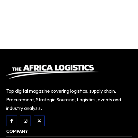
Top digital magazine covering logistics, supply chain,
Procurement, Strategic Sourcing, Logistics, events and
industry analysis.
COMPANY