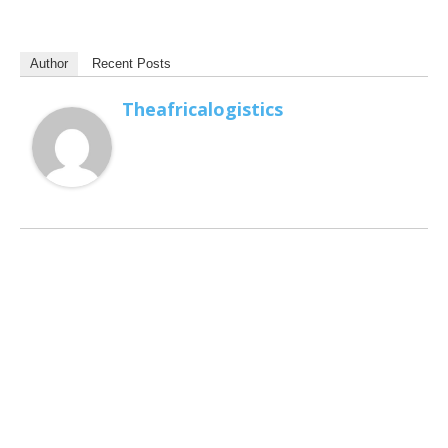
Author
Recent Posts
Theafricalogistics