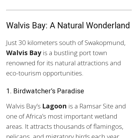
Walvis Bay: A Natural Wonderland
Just 30 kilometers south of Swakopmund,
Walvis Bay
is a bustling port town
renowned for its natural attractions and
eco-tourism opportunities.
1. Birdwatcher’s Paradise
Walvis Bay’s
Lagoon
is a Ramsar Site and
one of Africa’s most important wetland
areas. It attracts thousands of flamingos,
pelicans, and migratory birds each year,