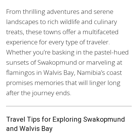
From thrilling adventures and serene
landscapes to rich wildlife and culinary
treats, these towns offer a multifaceted
experience for every type of traveler.
Whether you’re basking in the pastel-hued
sunsets of Swakopmund or marveling at
flamingos in Walvis Bay, Namibia’s coast
promises memories that will linger long
after the journey ends.
Travel Tips for Exploring Swakopmund
and Walvis Bay