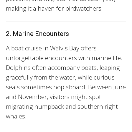
making it a haven for birdwatchers.
2. Marine Encounters
A boat cruise in Walvis Bay offers
unforgettable encounters with marine life.
Dolphins often accompany boats, leaping
gracefully from the water, while curious
seals sometimes hop aboard. Between June
and November, visitors might spot
migrating humpback and southern right
whales.