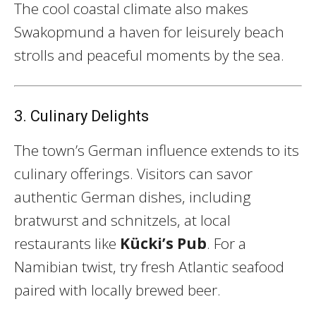
The cool coastal climate also makes
Swakopmund a haven for leisurely beach
strolls and peaceful moments by the sea.
3. Culinary Delights
The town’s German influence extends to its
culinary offerings. Visitors can savor
authentic German dishes, including
bratwurst and schnitzels, at local
restaurants like
Kücki’s Pub
. For a
Namibian twist, try fresh Atlantic seafood
paired with locally brewed beer.