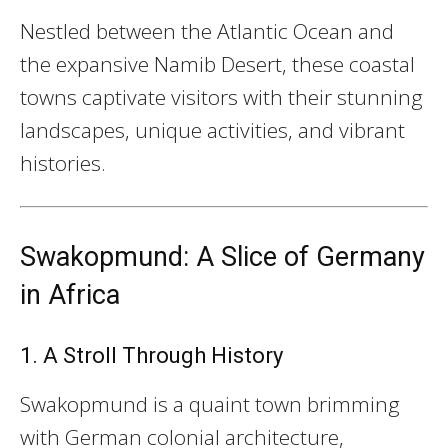
Nestled between the Atlantic Ocean and
the expansive Namib Desert, these coastal
towns captivate visitors with their stunning
landscapes, unique activities, and vibrant
histories.
Swakopmund: A Slice of Germany
in Africa
1. A Stroll Through History
Swakopmund is a quaint town brimming
with German colonial architecture,