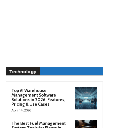
Technology
Top AI Warehouse
Management Software
Solutions in 2026: Features,
Pricing & Use Cases
April 14, 2026
The Best Fuel Management
System Tools for Fleets in