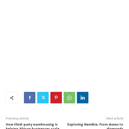
Previous article
Next article
How third-party warehousing Is
Exploring Namibia: From dunes to
helping African businesses scale
diamonds