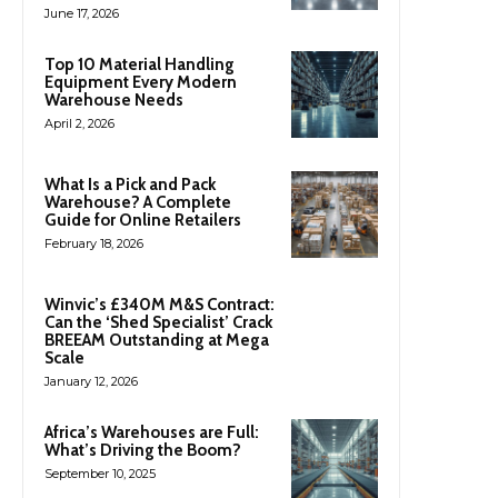
June 17, 2026
Top 10 Material Handling
Equipment Every Modern
Warehouse Needs
April 2, 2026
What Is a Pick and Pack
Warehouse? A Complete
Guide for Online Retailers
February 18, 2026
Winvic’s £340M M&S Contract:
Can the ‘Shed Specialist’ Crack
BREEAM Outstanding at Mega
Scale
January 12, 2026
Africa’s Warehouses are Full:
What’s Driving the Boom?
September 10, 2025