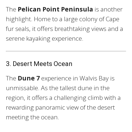
The
Pelican Point Peninsula
is another
highlight. Home to a large colony of Cape
fur seals, it offers breathtaking views and a
serene kayaking experience.
3. Desert Meets Ocean
The
Dune 7
experience in Walvis Bay is
unmissable. As the tallest dune in the
region, it offers a challenging climb with a
rewarding panoramic view of the desert
meeting the ocean.