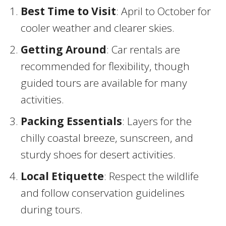
Best Time to Visit
: April to October for
cooler weather and clearer skies.
Getting Around
: Car rentals are
recommended for flexibility, though
guided tours are available for many
activities.
Packing Essentials
: Layers for the
chilly coastal breeze, sunscreen, and
sturdy shoes for desert activities.
Local Etiquette
: Respect the wildlife
and follow conservation guidelines
during tours.