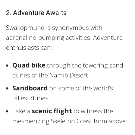
2. Adventure Awaits
Swakopmund is synonymous with
adrenaline-pumping activities. Adventure
enthusiasts can:
Quad bike
through the towering sand
dunes of the Namib Desert.
Sandboard
on some of the world’s
tallest dunes.
Take a
scenic flight
to witness the
mesmerizing Skeleton Coast from above.