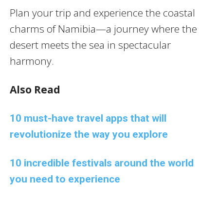
Plan your trip and experience the coastal
charms of Namibia—a journey where the
desert meets the sea in spectacular
harmony.
Also Read
10 must-have travel apps that will
revolutionize the way you explore
10 incredible festivals around the world
you need to experience