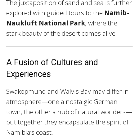
The juxtaposition of sand and sea is further
explored with guided tours to the
Namib-
Naukluft National Park
, where the
stark beauty of the desert comes alive.
A Fusion of Cultures and
Experiences
Swakopmund and Walvis Bay may differ in
atmosphere—one a nostalgic German
town, the other a hub of natural wonders—
but together they encapsulate the spirit of
Namibia’s coast.