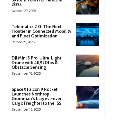
2025
October 27, 2025
Telematics 2.0: The Next
Frontier in Connected Mobility
and Fleet Optimization
October 9, 2025
DJI Mini 5 Pro: Ultra-Light
Drone with 4K/120fps &
Obstacle Sensing
September 18, 2025
SpaceX Falcon 9 Rocket
Launches Northrop
Grumman’s Largest-ever
Cargo Freighter to the ISS
September 15, 2025