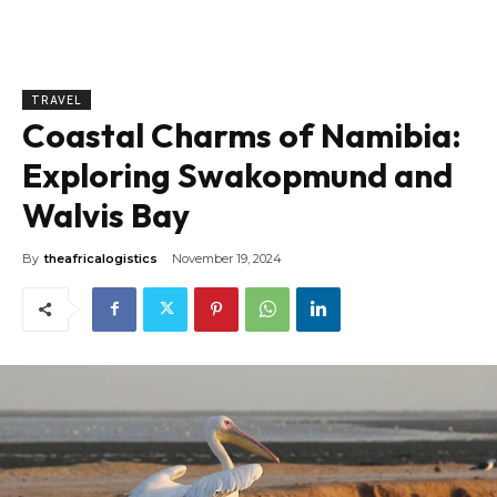
TRAVEL
Coastal Charms of Namibia:
Exploring Swakopmund and
Walvis Bay
By
theafricalogistics
November 19, 2024