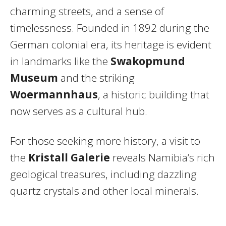
charming streets, and a sense of
timelessness. Founded in 1892 during the
German colonial era, its heritage is evident
in landmarks like the
Swakopmund
Museum
and the striking
Woermannhaus
, a historic building that
now serves as a cultural hub.
For those seeking more history, a visit to
the
Kristall Galerie
reveals Namibia’s rich
geological treasures, including dazzling
quartz crystals and other local minerals.