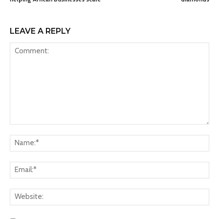
LEAVE A REPLY
Comment:
Na
Ema
Web