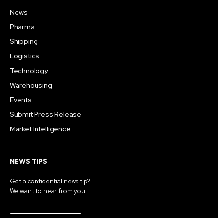
News
Pharma
Shipping
Logistics
Technology
Warehousing
Events
Submit Press Release
Market Intelligence
NEWS TIPS
Got a confidential news tip?
We want to hear from you.