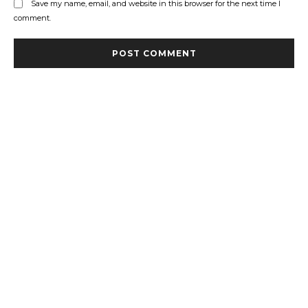
Save my name, email, and website in this browser for the next time I
comment.