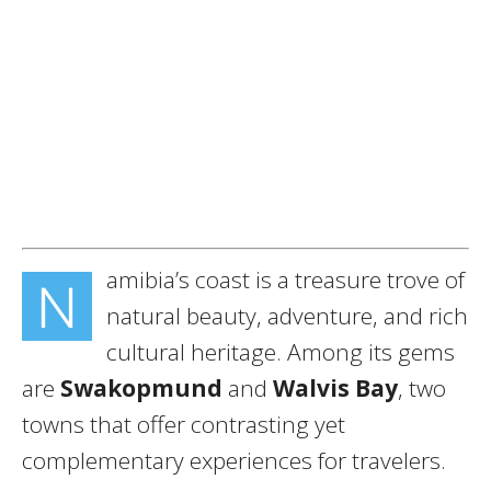
amibia’s coast is a treasure trove of
N
natural beauty, adventure, and rich
cultural heritage. Among its gems
are
Swakopmund
and
Walvis Bay
, two
towns that offer contrasting yet
complementary experiences for travelers.