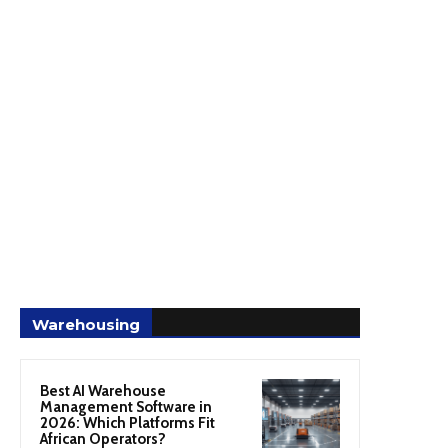
Warehousing
Best AI Warehouse
Management Software in
2026: Which Platforms Fit
African Operators?