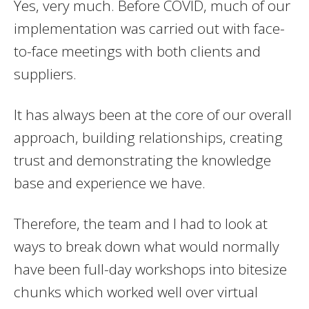
Yes, very much. Before COVID, much of our
implementation was carried out with face-
to-face meetings with both clients and
suppliers.
It has always been at the core of our overall
approach, building relationships, creating
trust and demonstrating the knowledge
base and experience we have.
Therefore, the team and I had to look at
ways to break down what would normally
have been full-day workshops into bitesize
chunks which worked well over virtual