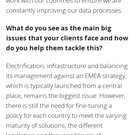
work with our countries to ensure we are
constantly improving our data processes.
What do you see as the main big
issues that your clients face and how
do you help them tackle this?
Electrification, infrastructure and balancing
its management against an EMEA strategy,
which is typically launched from a central
place, remains the biggest issue. However,
there is still the need for fine-tuning a
policy for each country to meet the varying
maturity of solutions, the different