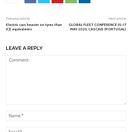
Previous article
Next article
Electric cars heavier on tyres than
GLOBAL FLEET CONFERENCE:15-17
ICE equivalents
MAY 2023, CASCAIS (PORTUGAL)
LEAVE A REPLY
Comment:
Na
Ema