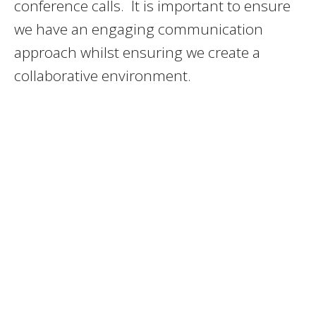
conference calls. It is important to ensure
we have an engaging communication
approach whilst ensuring we create a
collaborative environment.