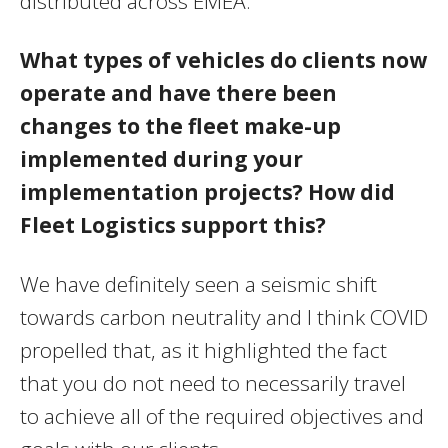
distributed across EMEA.
What types of vehicles do clients now
operate and have there been
changes to the fleet make-up
implemented during your
implementation projects? How did
Fleet Logistics support this?
We have definitely seen a seismic shift
towards carbon neutrality and I think COVID
propelled that, as it highlighted the fact
that you do not need to necessarily travel
to achieve all of the required objectives and