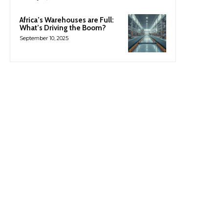
Africa’s Warehouses are Full:
What’s Driving the Boom?
September 10, 2025