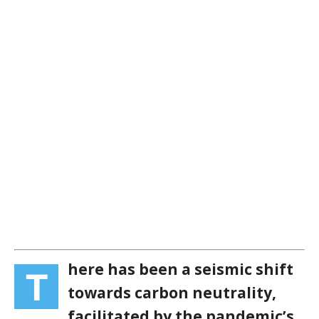
here has been a seismic shift
T
towards carbon neutrality,
facilitated by the pandemic’s