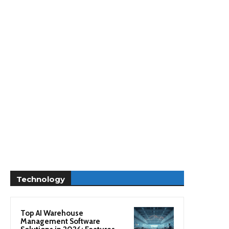
Technology
Top AI Warehouse
Management Software