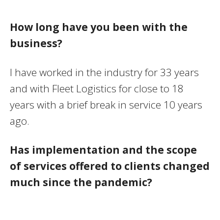
How long have you been with the
business?
I have worked in the industry for 33 years
and with Fleet Logistics for close to 18
years with a brief break in service 10 years
ago.
Has implementation and the scope
of services offered to clients changed
much since the pandemic?