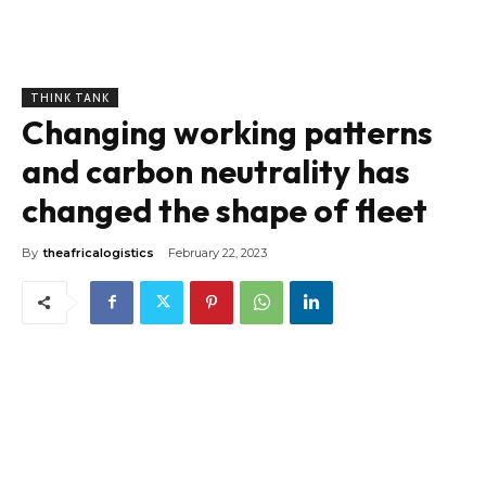
THINK TANK
Changing working patterns
and carbon neutrality has
changed the shape of fleet
By
theafricalogistics
February 22, 2023