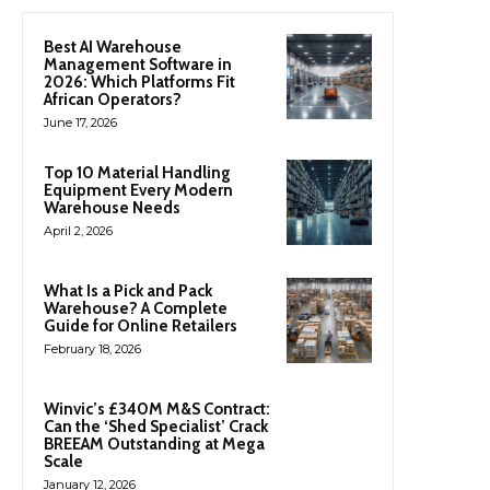
Best AI Warehouse
Management Software in
2026: Which Platforms Fit
African Operators?
June 17, 2026
Top 10 Material Handling
Equipment Every Modern
Warehouse Needs
April 2, 2026
What Is a Pick and Pack
Warehouse? A Complete
Guide for Online Retailers
February 18, 2026
Winvic’s £340M M&S Contract:
Can the ‘Shed Specialist’ Crack
BREEAM Outstanding at Mega
Scale
January 12, 2026