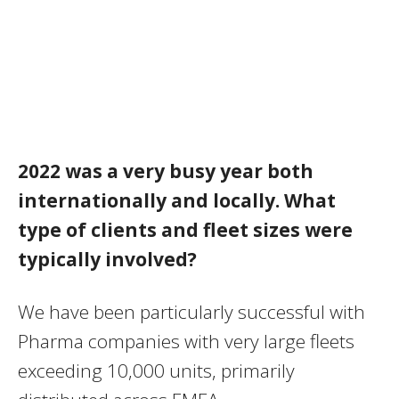
2022 was a very busy year both
internationally and locally. What
type of clients and fleet sizes were
typically involved?
We have been particularly successful with
Pharma companies with very large fleets
exceeding 10,000 units, primarily