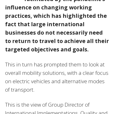
influence on changing working
practices, which has highlighted the
fact that large international
businesses do not necessarily need
to return to travel to achieve all their
targeted objectives and goals.
This in turn has prompted them to look at
overall mobility solutions, with a clear focus
on electric vehicles and alternative modes
of transport.
This is the view of Group Director of
International Implementations, Quality and