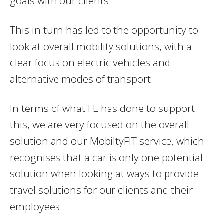
goals with our clients.
This in turn has led to the opportunity to
look at overall mobility solutions, with a
clear focus on electric vehicles and
alternative modes of transport.
In terms of what FL has done to support
this, we are very focused on the overall
solution and our MobiltyFIT service, which
recognises that a car is only one potential
solution when looking at ways to provide
travel solutions for our clients and their
employees.