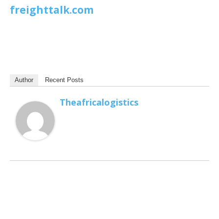
freighttalk.com
Author
Recent Posts
Theafricalogistics