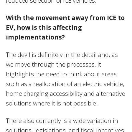
reduced selection of ICE vehicles.
With the movement away from ICE to
EV, how is this affecting
implementations?
The devil is definitely in the detail and, as
we move through the processes, it
highlights the need to think about areas
such as a reallocation of an electric vehicle,
home charging accessibility and alternative
solutions where it is not possible.
There also currently is a wide variation in
solutions, legislations, and fiscal incentives