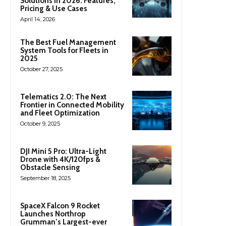
Solutions in 2026: Features,
Pricing & Use Cases
April 14, 2026
The Best Fuel Management
System Tools for Fleets in
2025
October 27, 2025
Telematics 2.0: The Next
Frontier in Connected Mobility
and Fleet Optimization
October 9, 2025
DJI Mini 5 Pro: Ultra-Light
Drone with 4K/120fps &
Obstacle Sensing
September 18, 2025
SpaceX Falcon 9 Rocket
Launches Northrop
Grumman’s Largest-ever