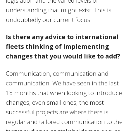
legislation and the varied levels of
understanding that might exist. This is
undoubtedly our current focus.
Is there any advice to international
fleets thinking of implementing
changes that you would like to add?
Communication, communication and
communication. We have seen in the last
18 months that when looking to introduce
changes, even small ones, the most
successful projects are where there is
regular and tailored communication to the