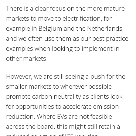
There is a clear focus on the more mature
markets to move to electrification, for
example in Belgium and the Netherlands,
and we often use them as our best practice
examples when looking to implement in
other markets.
However, we are still seeing a push for the
smaller markets to wherever possible
promote carbon neutrality as clients look
for opportunities to accelerate emission
reduction. Where EVs are not feasible
across the board, this might still retain a