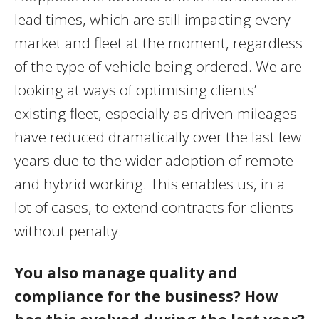
lead times, which are still impacting every
market and fleet at the moment, regardless
of the type of vehicle being ordered. We are
looking at ways of optimising clients’
existing fleet, especially as driven mileages
have reduced dramatically over the last few
years due to the wider adoption of remote
and hybrid working. This enables us, in a
lot of cases, to extend contracts for clients
without penalty.
You also manage quality and
compliance for the business? How