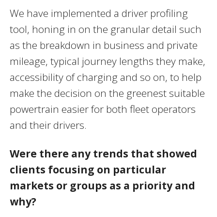
We have implemented a driver profiling
tool, honing in on the granular detail such
as the breakdown in business and private
mileage, typical journey lengths they make,
accessibility of charging and so on, to help
make the decision on the greenest suitable
powertrain easier for both fleet operators
and their drivers.
Were there any trends that showed
clients focusing on particular
markets or groups as a priority and
why?