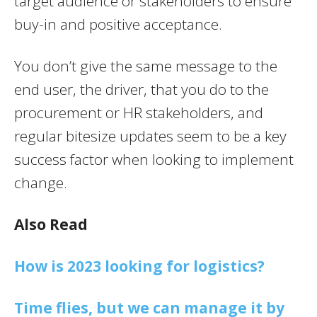
target audience or stakeholders to ensure
buy-in and positive acceptance.
You don’t give the same message to the
end user, the driver, that you do to the
procurement or HR stakeholders, and
regular bitesize updates seem to be a key
success factor when looking to implement
change.
Also Read
How is 2023 looking for logistics?
Time flies, but we can manage it by