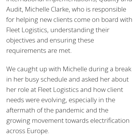
Audit, Michelle Clarke, who is responsible
for helping new clients come on board with
Fleet Logistics, understanding their
objectives and ensuring these
requirements are met.
We caught up with Michelle during a break
in her busy schedule and asked her about
her role at Fleet Logistics and how client
needs were evolving, especially in the
aftermath of the pandemic and the
growing movement towards electrification
across Europe.