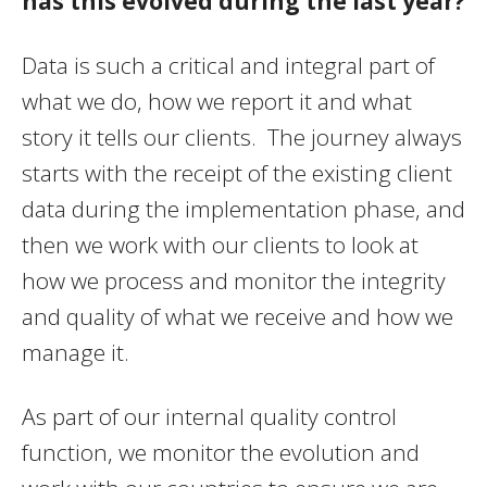
has this evolved during the last year?
Data is such a critical and integral part of
what we do, how we report it and what
story it tells our clients. The journey always
starts with the receipt of the existing client
data during the implementation phase, and
then we work with our clients to look at
how we process and monitor the integrity
and quality of what we receive and how we
manage it.
As part of our internal quality control
function, we monitor the evolution and