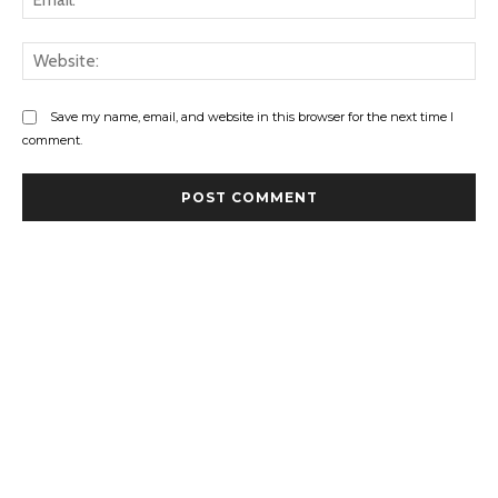
Web
Save my name, email, and website in this browser for the next time I
comment.