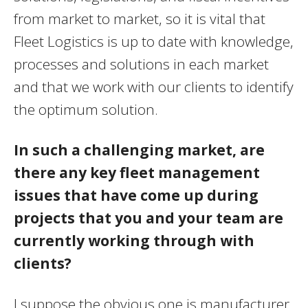
from market to market, so it is vital that
Fleet Logistics is up to date with knowledge,
processes and solutions in each market
and that we work with our clients to identify
the optimum solution.
In such a challenging market, are
there any key fleet management
issues that have come up during
projects that you and your team are
currently working through with
clients?
I suppose the obvious one is manufacturer