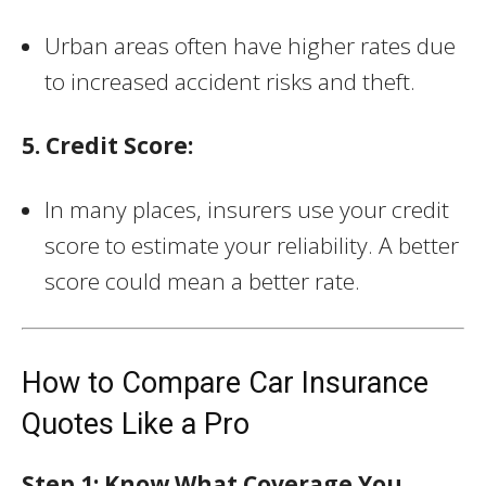
Urban areas often have higher rates due
to increased accident risks and theft.
5. Credit Score:
In many places, insurers use your credit
score to estimate your reliability. A better
score could mean a better rate.
How to Compare Car Insurance
Quotes Like a Pro
Step 1: Know What Coverage You