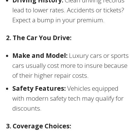
Driving History:
Clean driving records
lead to lower rates. Accidents or tickets?
Expect a bump in your premium.
2. The Car You Drive:
Make and Model:
Luxury cars or sports
cars usually cost more to insure because
of their higher repair costs.
Safety Features:
Vehicles equipped
with modern safety tech may qualify for
discounts.
3. Coverage Choices: