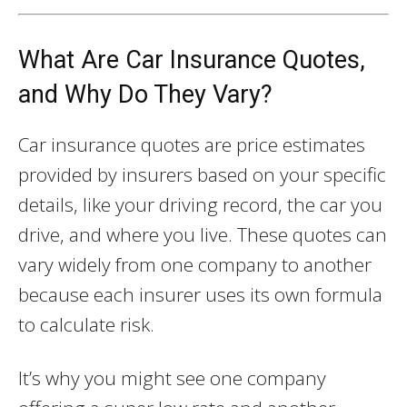
What Are Car Insurance Quotes,
and Why Do They Vary?
Car insurance quotes are price estimates
provided by insurers based on your specific
details, like your driving record, the car you
drive, and where you live. These quotes can
vary widely from one company to another
because each insurer uses its own formula
to calculate risk.
It’s why you might see one company