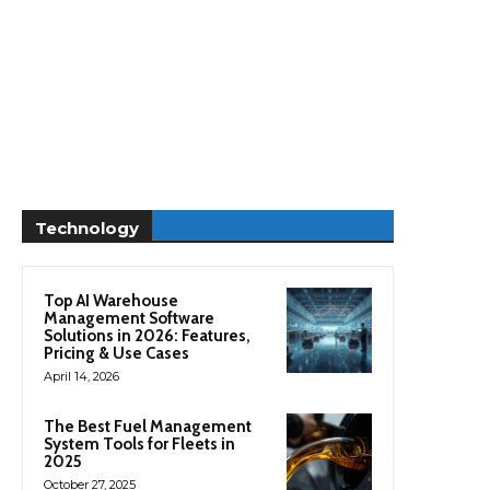
Technology
Top AI Warehouse
Management Software
Solutions in 2026: Features,
Pricing & Use Cases
April 14, 2026
The Best Fuel Management
System Tools for Fleets in
2025
October 27, 2025