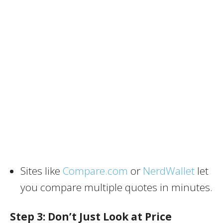
Sites like
Compare.com
or
NerdWallet
let
you compare multiple quotes in minutes.
Step 3: Don’t Just Look at Price