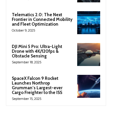
Telematics 2.0: The Next
Frontier in Connected Mobility
and Fleet Optimization
October 9, 2025
DJI Mini 5 Pro: Ultra-Light
Drone with 4K/120fps &
Obstacle Sensing
September 18, 2025
SpaceX Falcon 9 Rocket
Launches Northrop
Grumman’s Largest-ever
Cargo Freighter to the ISS
September 15, 2025