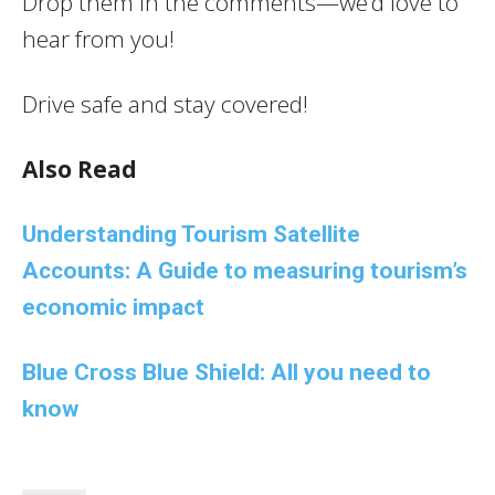
Drop them in the comments—we’d love to
hear from you!
Drive safe and stay covered!
Also Read
Understanding Tourism Satellite
Accounts: A Guide to measuring tourism’s
economic impact
Blue Cross Blue Shield: All you need to
know