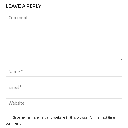
LEAVE A REPLY
Comment:
Na
Ema
Web
Save my name, email, and website in this browser for the next time I
comment.