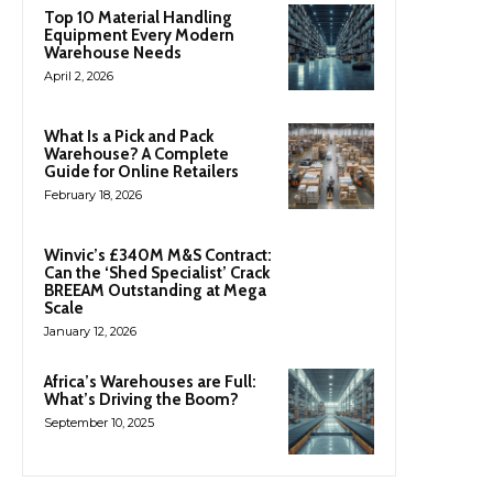
Top 10 Material Handling
Equipment Every Modern
Warehouse Needs
April 2, 2026
What Is a Pick and Pack
Warehouse? A Complete
Guide for Online Retailers
February 18, 2026
Winvic’s £340M M&S Contract:
Can the ‘Shed Specialist’ Crack
BREEAM Outstanding at Mega
Scale
January 12, 2026
Africa’s Warehouses are Full:
What’s Driving the Boom?
September 10, 2025