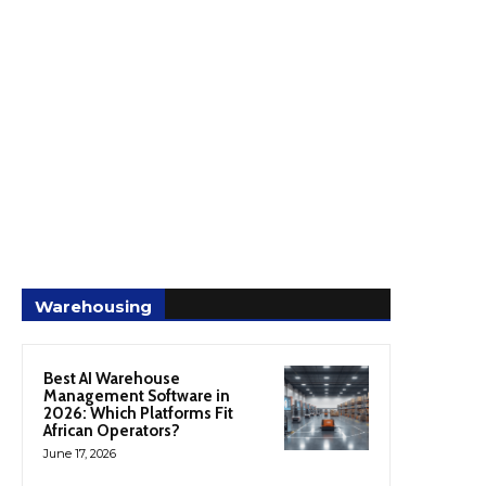
Warehousing
Best AI Warehouse
Management Software in
2026: Which Platforms Fit
African Operators?
June 17, 2026