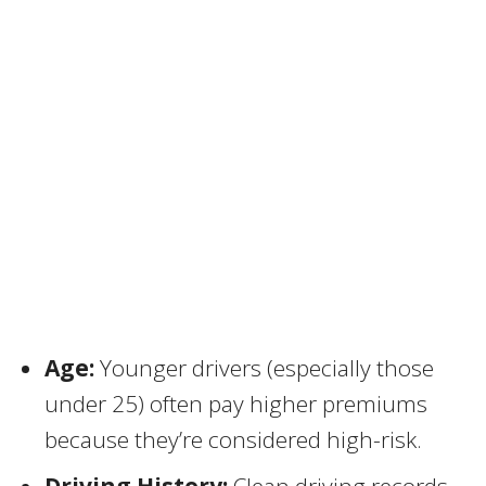
Age:
Younger drivers (especially those
under 25) often pay higher premiums
because they’re considered high-risk.