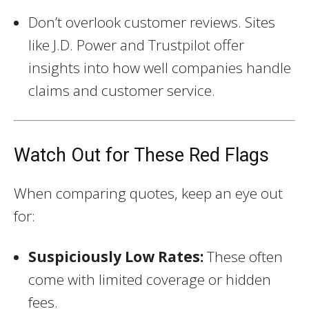
Don’t overlook customer reviews. Sites
like J.D. Power and Trustpilot offer
insights into how well companies handle
claims and customer service.
Watch Out for These Red Flags
When comparing quotes, keep an eye out
for:
Suspiciously Low Rates:
These often
come with limited coverage or hidden
fees.