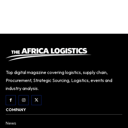
Top digital magazine covering logistics, supply chain,
Procurement, Strategic Sourcing, Logistics, events and
industry analysis.
COMPANY
News