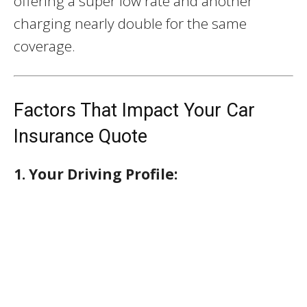
offering a super low rate and another
charging nearly double for the same
coverage.
Factors That Impact Your Car
Insurance Quote
1. Your Driving Profile: