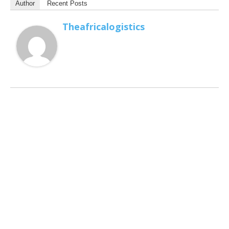
Author
Recent Posts
Theafricalogistics