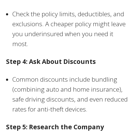
Check the policy limits, deductibles, and
exclusions. A cheaper policy might leave
you underinsured when you need it
most.
Step 4: Ask About Discounts
Common discounts include bundling
(combining auto and home insurance),
safe driving discounts, and even reduced
rates for anti-theft devices.
Step 5: Research the Company