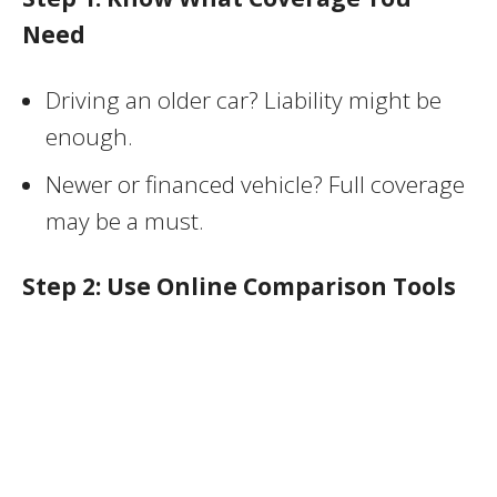
Need
Driving an older car? Liability might be
enough.
Newer or financed vehicle? Full coverage
may be a must.
Step 2: Use Online Comparison Tools