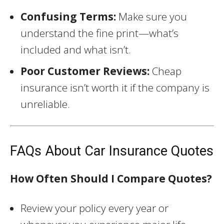
Confusing Terms:
Make sure you
understand the fine print—what’s
included and what isn’t.
Poor Customer Reviews:
Cheap
insurance isn’t worth it if the company is
unreliable.
FAQs About Car Insurance Quotes
How Often Should I Compare Quotes?
Review your policy every year or