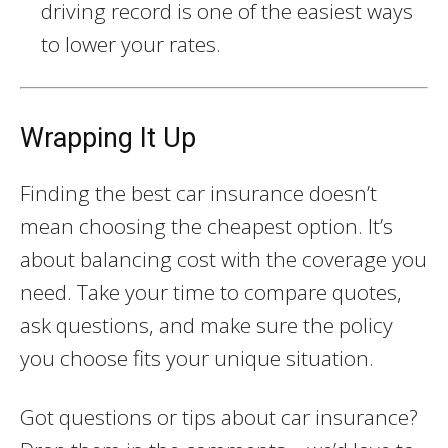
driving record is one of the easiest ways
to lower your rates.
Wrapping It Up
Finding the best car insurance doesn’t
mean choosing the cheapest option. It’s
about balancing cost with the coverage you
need. Take your time to compare quotes,
ask questions, and make sure the policy
you choose fits your unique situation.
Got questions or tips about car insurance?