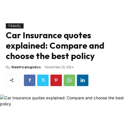
TRAVEL
Car Insurance quotes
explained: Compare and
choose the best policy
By
theafricalogistics
November 25, 2024