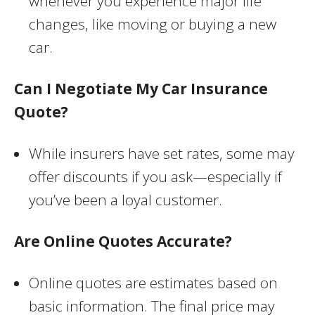
whenever you experience major life
changes, like moving or buying a new
car.
Can I Negotiate My Car Insurance
Quote?
While insurers have set rates, some may
offer discounts if you ask—especially if
you’ve been a loyal customer.
Are Online Quotes Accurate?
Online quotes are estimates based on
basic information. The final price may