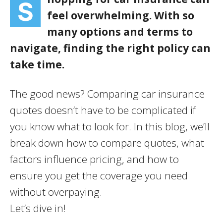
S
feel overwhelming. With so
many options and terms to
navigate, finding the right policy can
take time.
The good news? Comparing car insurance
quotes doesn’t have to be complicated if
you know what to look for. In this blog, we’ll
break down how to compare quotes, what
factors influence pricing, and how to
ensure you get the coverage you need
without overpaying.
Let’s dive in!