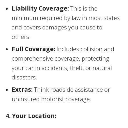
Liability Coverage:
This is the
minimum required by law in most states
and covers damages you cause to
others.
Full Coverage:
Includes collision and
comprehensive coverage, protecting
your car in accidents, theft, or natural
disasters.
Extras:
Think roadside assistance or
uninsured motorist coverage.
4. Your Location: