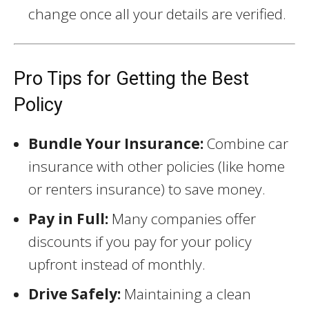
change once all your details are verified.
Pro Tips for Getting the Best
Policy
Bundle Your Insurance:
Combine car
insurance with other policies (like home
or renters insurance) to save money.
Pay in Full:
Many companies offer
discounts if you pay for your policy
upfront instead of monthly.
Drive Safely:
Maintaining a clean