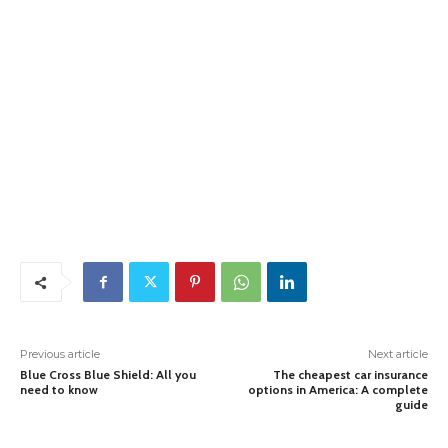
Previous article
Next article
Blue Cross Blue Shield: All you
The cheapest car insurance
need to know
options in America: A complete
guide