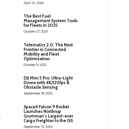
April 14, 2026
The Best Fuel
Management System Tools
for Fleets in 2025
October 27, 2025
Telematics 2.0: The Next
Frontier in Connected
Mobility and Fleet
Optimization
October 9, 2025
DJI Mini 5 Pro: Ultra-Light
Drone with 4K/120fps &
Obstacle Sensing
September 18, 2025
SpaceX Falcon 9 Rocket
Launches Northrop
,
Grumman’s Largest-ever
Cargo Freighter to the ISS
September 15, 2025