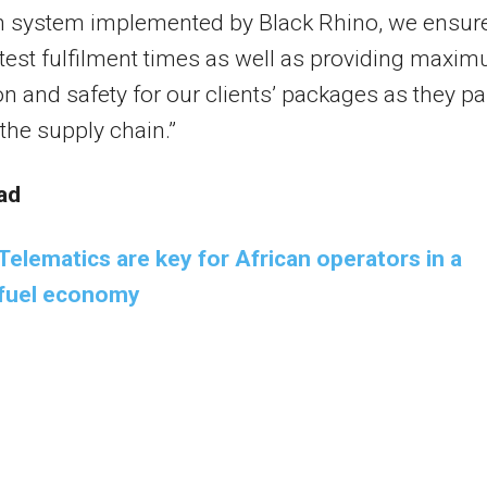
on system implemented by Black Rhino, we ensur
test fulfilment times as well as providing maxi
on and safety for our clients’ packages as they p
the supply chain.”
ad
Telematics are key for African operators in a
e fuel economy