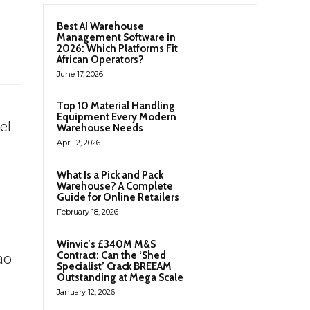
Best AI Warehouse
Management Software in
2026: Which Platforms Fit
African Operators?
June 17, 2026
Top 10 Material Handling
Equipment Every Modern
el
Warehouse Needs
April 2, 2026
What Is a Pick and Pack
Warehouse? A Complete
Guide for Online Retailers
February 18, 2026
Winvic’s £340M M&S
Contract: Can the ‘Shed
ao
Specialist’ Crack BREEAM
Outstanding at Mega Scale
January 12, 2026