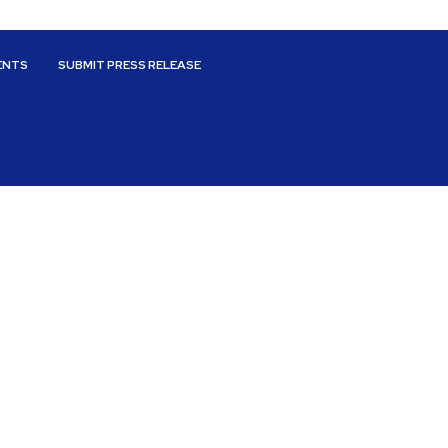
ENTS
SUBMIT PRESS RELEASE