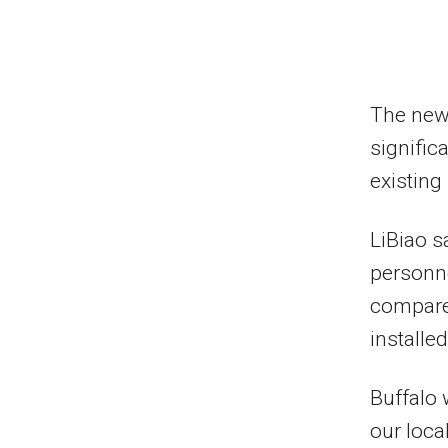
The new 
signific
existing
LiBiao s
personne
compare
installed
Buffalo 
our loca