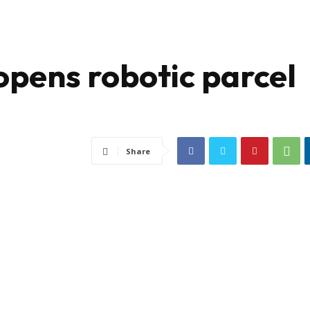
opens robotic parcel
Share