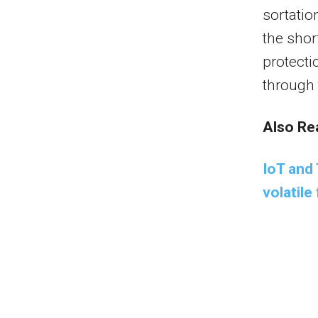
sortati
the shor
protecti
through 
Also Re
IoT and 
volatil