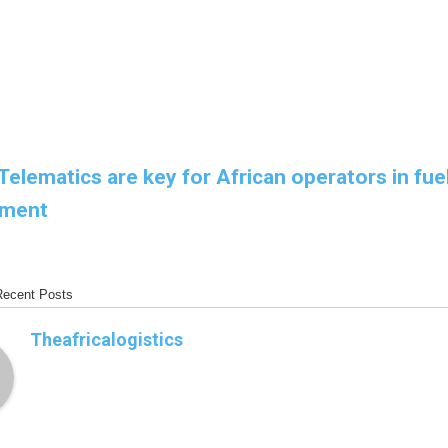
Telematics are key for African operators in fue
ment
Recent Posts
Theafricalogistics