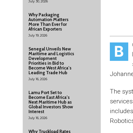
July 30, 2026
Why Packaging
Automation Matters
More Than Ever for
African Exporters
July 19, 2026
B
Senegal Unveils New
Maritime and Logistics
Development
Priorities in Bid to
Become West Africa’s
Leading Trade Hub
Johanne
July 16, 2026
The sys
Lamu Port Set to
Become East Africa’s
services 
Next Maritime Hub as
Global Investors Show
include
Interest
July 16, 2026
Robotics
Why Truckload Rates