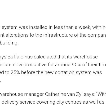
system was installed in less than a week, with 
ant alterations to the infrastructure of the compan
 building.
ays Buffalo has calculated that its warehouse
l are now productive for around 95% of their tim
d to 25% before the new sortation system was
.
warehouse manager Catherine van Zyl says: “Wit
l delivery service covering city centres as well as