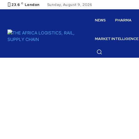
C
23.6
London
Sunday, August 9, 2026
NEWS
PHARMA
MARKET INTELLIGENCE