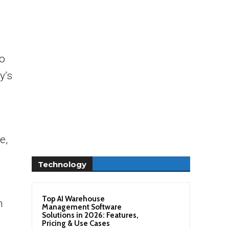
no
y’s
e,
Technology
Top AI Warehouse
h
Management Software
Solutions in 2026: Features,
Pricing & Use Cases