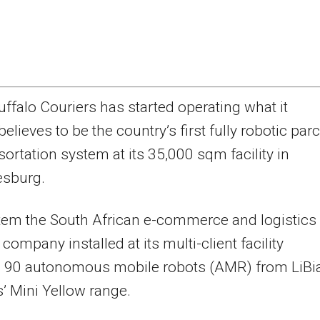
uffalo Couriers has started operating what it
believes to be the country’s first fully robotic parc
sortation system at its 35,000 sqm facility in
sburg.
tem the South African e-commerce and logistics
company installed at its multi-client facility
s 90 autonomous mobile robots (AMR) from LiBi
’ Mini Yellow range.