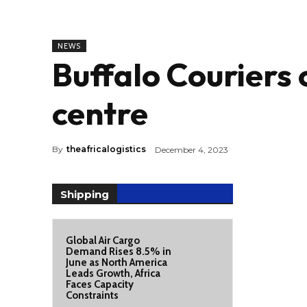
NEWS
Buffalo Couriers 
centre
By
theafricalogistics
December 4, 2023
Shipping
Global Air Cargo
Demand Rises 8.5% in
June as North America
Leads Growth, Africa
Faces Capacity
Constraints