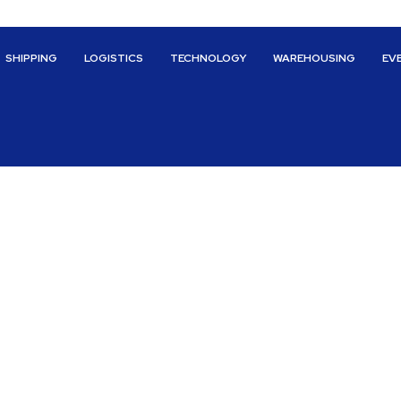
SHIPPING
LOGISTICS
TECHNOLOGY
WAREHOUSING
EV