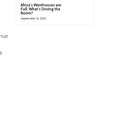
Africa’s Warehouses are
Full: What’s Driving the
Boom?
September 10, 2025
inue
a.