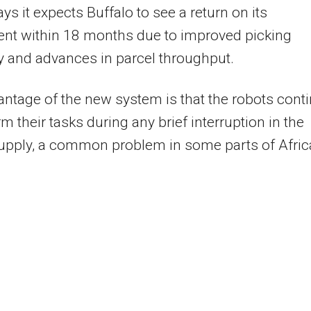
ays it expects Buffalo to see a return on its
ent within 18 months due to improved picking
 and advances in parcel throughput.
ntage of the new system is that the robots cont
rm their tasks during any brief interruption in the
upply, a common problem in some parts of Afric