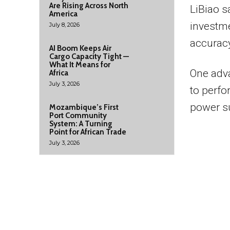
Are Rising Across North
LiBiao s
America
investm
July 8, 2026
accuracy
AI Boom Keeps Air
Cargo Capacity Tight —
What It Means for
One adva
Africa
July 3, 2026
to perfo
power s
Mozambique’s First
Port Community
System: A Turning
Point for African Trade
July 3, 2026