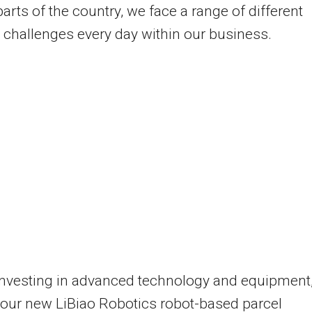
arts of the country, we face a range of different
s challenges every day within our business.
investing in advanced technology and equipment
our new LiBiao Robotics robot-based parcel