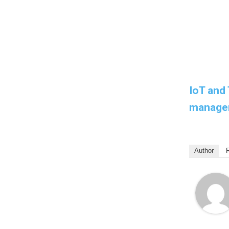
IoT and 
manage
Author