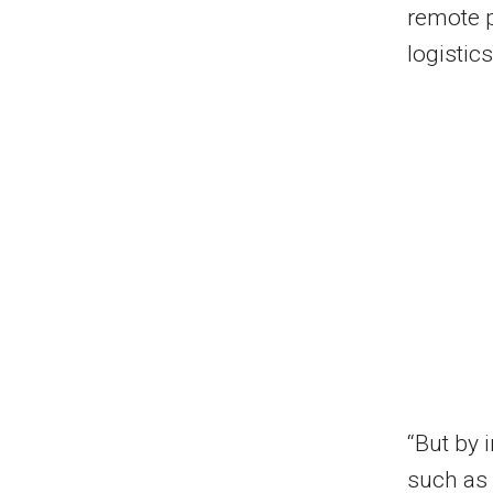
remote p
logistic
“But by 
such as 