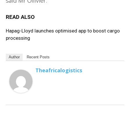
said Mr Ollivier.
READ ALSO
Hapag-Lloyd launches optimised app to boost cargo
processing
Author
Recent Posts
Theafricalogistics