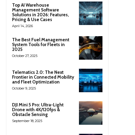
Top AI Warehouse
Management Software
Solutions in 2026: Features,
Pricing & Use Cases
April 14, 2026
The Best Fuel Management
System Tools for Fleets in
2025
October 27, 2025
Telematics 2.0: The Next
Frontier in Connected Mobility
and Fleet Optimization
October 9, 2025
DJI Mini 5 Pro: Ultra-Light
Drone with 4K/120fps &
Obstacle Sensing
September 18, 2025