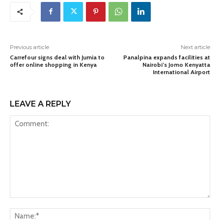
Previous article
Next article
Carrefour signs deal with Jumia to
Panalpina expands facilities at
offer online shopping in Kenya
Nairobi’s Jomo Kenyatta
International Airport
LEAVE A REPLY
Comment:
Na