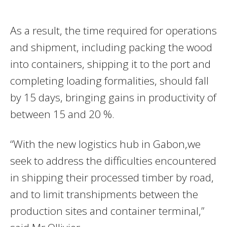
As a result, the time required for operations
and shipment, including packing the wood
into containers, shipping it to the port and
completing loading formalities, should fall
by 15 days, bringing gains in productivity of
between 15 and 20 %.
“With the new logistics hub in Gabon,we
seek to address the difficulties encountered
in shipping their processed timber by road,
and to limit transhipments between the
production sites and container terminal,”