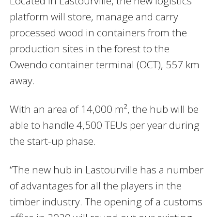
Located in Lastourville, the new logistics
platform will store, manage and carry
processed wood in containers from the
production sites in the forest to the
Owendo container terminal (OCT), 557 km
away.
With an area of 14,000 m², the hub will be
able to handle 4,500 TEUs per year during
the start-up phase.
“The new hub in Lastourville has a number
of advantages for all the players in the
timber industry. The opening of a customs