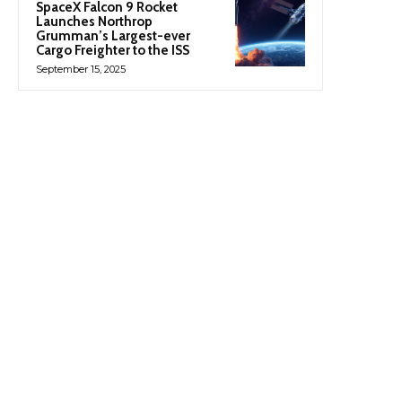
SpaceX Falcon 9 Rocket
Launches Northrop
Grumman’s Largest-ever
Cargo Freighter to the ISS
September 15, 2025