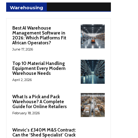
Warehousing
Best AI Warehouse
Management Software in
2026: Which Platforms Fit
African Operators?
June 17, 2026
Top 10 Material Handling
Equipment Every Modern
Warehouse Needs
April 2, 2026
What Is a Pick and Pack
Warehouse? A Complete
Guide for Online Retailers
February 18, 2026
Winvic’s £340M M&S Contract:
Can the ‘Shed Specialist’ Crack