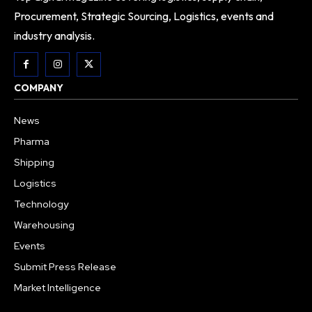
Procurement, Strategic Sourcing, Logistics, events and
industry analysis.
COMPANY
News
Pharma
Shipping
Logistics
Technology
Warehousing
Events
Submit Press Release
Market Intelligence