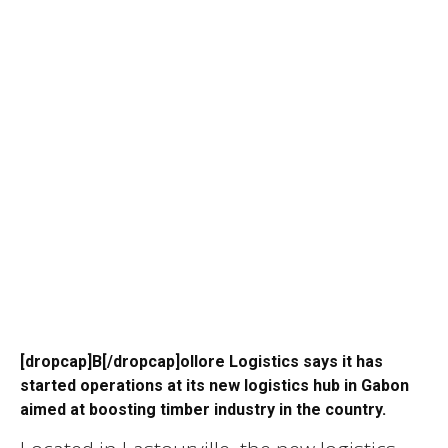
[dropcap]B[/dropcap]ollore Logistics says it has
started operations at its new logistics hub in Gabon
aimed at boosting timber industry in the country.