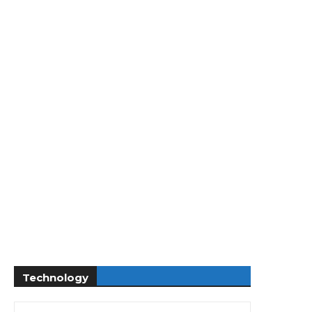
Technology