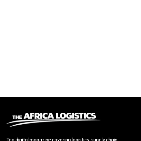
Top digital magazine covering logistics, supply chain,