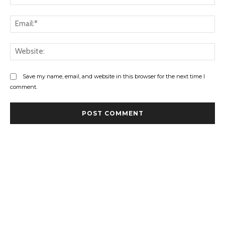
Ema
Web
Save my name, email, and website in this browser for the next time I
comment.