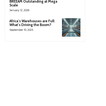
BREEAM Outstanding at Mega
Scale
January 12, 2026
Africa’s Warehouses are Full:
What’s Driving the Boom?
September 10, 2025