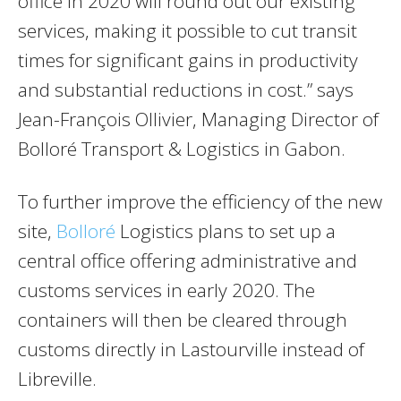
office in 2020 will round out our existing
services, making it possible to cut transit
times for significant gains in productivity
and substantial reductions in cost.” says
Jean-François Ollivier, Managing Director of
Bolloré Transport & Logistics in Gabon.
To further improve the efficiency of the new
site,
Bolloré
Logistics plans to set up a
central office offering administrative and
customs services in early 2020. The
containers will then be cleared through
customs directly in Lastourville instead of
Libreville.