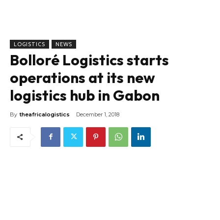
LOGISTICS
NEWS
Bolloré Logistics starts
operations at its new
logistics hub in Gabon
By
theafricalogistics
December 1, 2018