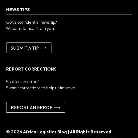
NEWS TIPS
Got a confidential news tip?
We want to hear from you.
SUBMIT A TIP ⟶
REPORT CORRECTIONS
Spotted an error?
Submit corrections to help us improve.
REPORT AN ERROR ⟶
© 2026 Africa Logistics Blog | All Rights Reserved